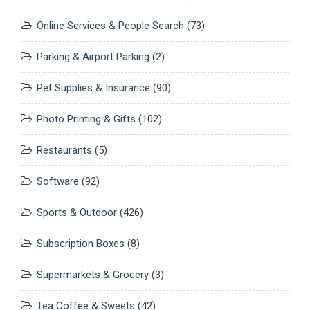
Online Services & People Search
(73)
Parking & Airport Parking
(2)
Pet Supplies & Insurance
(90)
Photo Printing & Gifts
(102)
Restaurants
(5)
Software
(92)
Sports & Outdoor
(426)
Subscription Boxes
(8)
Supermarkets & Grocery
(3)
Tea Coffee & Sweets
(42)