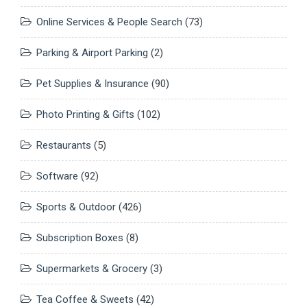
Online Services & People Search
(73)
Parking & Airport Parking
(2)
Pet Supplies & Insurance
(90)
Photo Printing & Gifts
(102)
Restaurants
(5)
Software
(92)
Sports & Outdoor
(426)
Subscription Boxes
(8)
Supermarkets & Grocery
(3)
Tea Coffee & Sweets
(42)