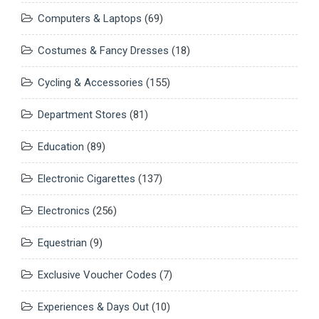
Computers & Laptops
(69)
Costumes & Fancy Dresses
(18)
Cycling & Accessories
(155)
Department Stores
(81)
Education
(89)
Electronic Cigarettes
(137)
Electronics
(256)
Equestrian
(9)
Exclusive Voucher Codes
(7)
Experiences & Days Out
(10)