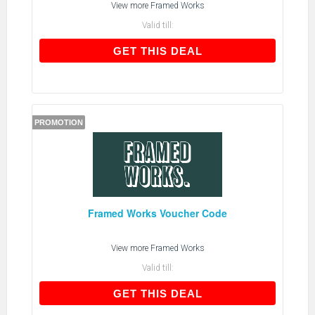
View more
Framed Works
Valid till:
GET THIS DEAL
GET THIS DEAL
PROMOTION
Framed Works Voucher Code
View more
Framed Works
Valid till:
GET THIS DEAL
GET THIS DEAL