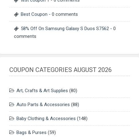
Best Coupon
- 0 comments
58% Off On Samsung Galaxy S Duos S7562
- 0
comments
COUPON CATEGORIES AUGUST 2026
Art, Crafts & Art Supplies
(80)
Auto Parts & Accessories
(88)
Baby Clothing & Accessories
(148)
Bags & Purses
(59)