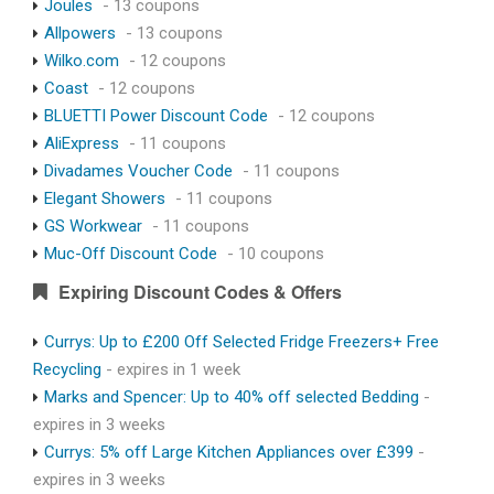
Joules
- 13 coupons
Allpowers
- 13 coupons
Wilko.com
- 12 coupons
Coast
- 12 coupons
BLUETTI Power Discount Code
- 12 coupons
AliExpress
- 11 coupons
Divadames Voucher Code
- 11 coupons
Elegant Showers
- 11 coupons
GS Workwear
- 11 coupons
Muc-Off Discount Code
- 10 coupons
Expiring Discount Codes & Offers
Currys: Up to £200 Off Selected Fridge Freezers+ Free
Recycling
- expires in 1 week
Marks and Spencer: Up to 40% off selected Bedding
-
expires in 3 weeks
Currys: 5% off Large Kitchen Appliances over £399
-
expires in 3 weeks