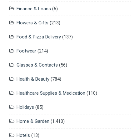
Finance & Loans
(6)
Flowers & Gifts
(213)
Food & Pizza Delivery
(137)
Footwear
(214)
Glasses & Contacts
(56)
Health & Beauty
(784)
Healthcare Supplies & Medication
(110)
Holidays
(85)
Home & Garden
(1,410)
Hotels
(13)