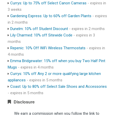
Currys: Up to 75% off Select Canon Cameras
- expires in
3 weeks
Gardening Express: Up to 60% off Garden Plants
- expires
in 2 months
Dunelm: 10% off Student Discount
- expires in 2 months
Lily Charmed: 10% off Sitewide Code
- expires in 3
months
Repenic: 10% Off WiFi Wireless Thermostats
- expires in
4 months
Emma Bridgewater: 15% off when you buy Two Half Pint
Mugs
- expires in 4 months
Currys: 10% off Any 2 or more qualifying large kitchen
appliances
- expires in 5 months
Coast: Up to 80% off Select Sale Shoes and Accessories
- expires in 5 months
Disclosure
We earn a commission when you follow the link to