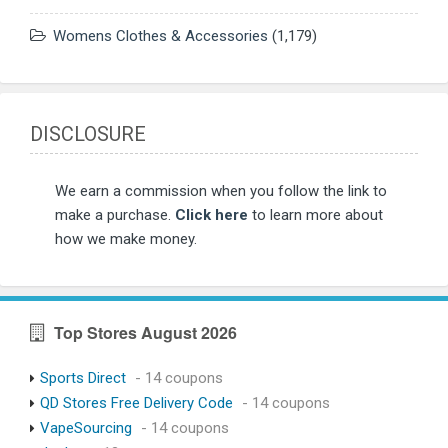
Womens Clothes & Accessories
(1,179)
DISCLOSURE
We earn a commission when you follow the link to
make a purchase.
Click here
to learn more about
how we make money.
Top Stores August 2026
Sports Direct
- 14 coupons
QD Stores Free Delivery Code
- 14 coupons
VapeSourcing
- 14 coupons