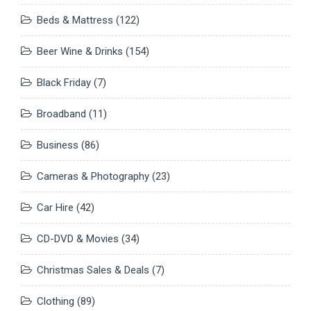
Beds & Mattress
(122)
Beer Wine & Drinks
(154)
Black Friday
(7)
Broadband
(11)
Business
(86)
Cameras & Photography
(23)
Car Hire
(42)
CD-DVD & Movies
(34)
Christmas Sales & Deals
(7)
Clothing
(89)