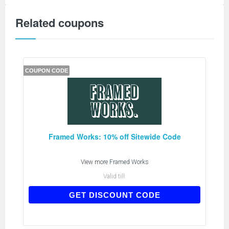
Related coupons
COUPON CODE
Framed Works: 10% off Sitewide Code
View more
Framed Works
Valid till:
WELCOME10
GET DISCOUNT CODE