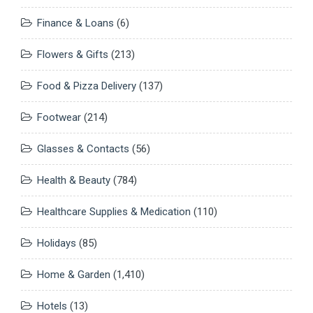
Finance & Loans
(6)
Flowers & Gifts
(213)
Food & Pizza Delivery
(137)
Footwear
(214)
Glasses & Contacts
(56)
Health & Beauty
(784)
Healthcare Supplies & Medication
(110)
Holidays
(85)
Home & Garden
(1,410)
Hotels
(13)