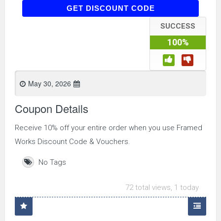
WELCOME10
GET DISCOUNT CODE
SUCCESS
100%
May 30, 2026
Coupon Details
Receive 10% off your entire order when you use Framed
Works Discount Code & Vouchers.
No Tags
72 total views, 1 today