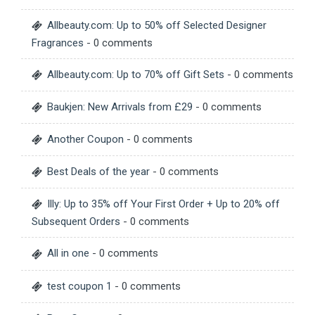
Allbeauty.com: Up to 50% off Selected Designer
Fragrances
- 0 comments
Allbeauty.com: Up to 70% off Gift Sets
- 0 comments
Baukjen: New Arrivals from £29
- 0 comments
Another Coupon
- 0 comments
Best Deals of the year
- 0 comments
Illy: Up to 35% off Your First Order + Up to 20% off
Subsequent Orders
- 0 comments
All in one
- 0 comments
test coupon 1
- 0 comments