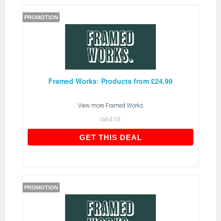
PROMOTION
Framed Works: Products from £24.99
View more
Framed Works
Valid till:
GET THIS DEAL
GET THIS DEAL
PROMOTION