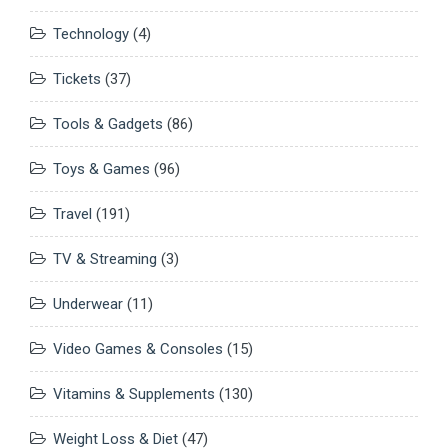
Technology
(4)
Tickets
(37)
Tools & Gadgets
(86)
Toys & Games
(96)
Travel
(191)
TV & Streaming
(3)
Underwear
(11)
Video Games & Consoles
(15)
Vitamins & Supplements
(130)
Weight Loss & Diet
(47)