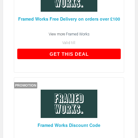
Framed Works Free Delivery on orders over £100
View more
Framed Works
Valid till:
GET THIS DEAL
GET THIS DEAL
PROMOTION
Framed Works Discount Code