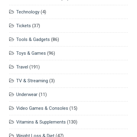
Technology
(4)
Tickets
(37)
Tools & Gadgets
(86)
Toys & Games
(96)
Travel
(191)
TV & Streaming
(3)
Underwear
(11)
Video Games & Consoles
(15)
Vitamins & Supplements
(130)
Weight Loss & Diet
(47)