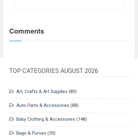
Comments
TOP CATEGORIES AUGUST 2026
Art, Crafts & Art Supplies
(80)
Auto Parts & Accessories
(88)
Baby Clothing & Accessories
(148)
Bags & Purses
(59)