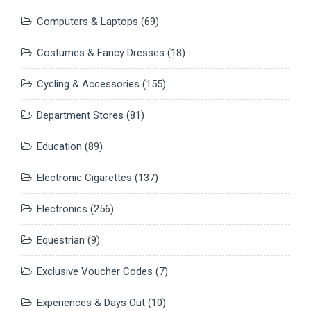
Computers & Laptops
(69)
Costumes & Fancy Dresses
(18)
Cycling & Accessories
(155)
Department Stores
(81)
Education
(89)
Electronic Cigarettes
(137)
Electronics
(256)
Equestrian
(9)
Exclusive Voucher Codes
(7)
Experiences & Days Out
(10)