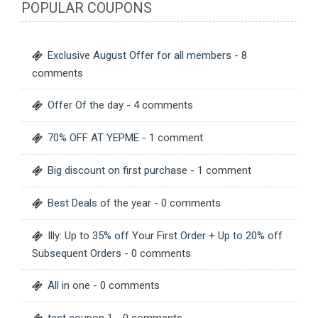
POPULAR COUPONS
Exclusive August Offer for all members
- 8
comments
Offer Of the day
- 4 comments
70% OFF AT YEPME
- 1 comment
Big discount on first purchase
- 1 comment
Best Deals of the year
- 0 comments
Illy: Up to 35% off Your First Order + Up to 20% off
Subsequent Orders
- 0 comments
All in one
- 0 comments
test coupon 1
- 0 comments