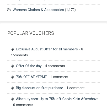
Womens Clothes & Accessories
(1,179)
POPULAR VOUCHERS
Exclusive August Offer for all members
- 8
comments
Offer Of the day
- 4 comments
70% OFF AT YEPME
- 1 comment
Big discount on first purchase
- 1 comment
Allbeauty.com: Up to 75% off Calvin Klein Aftershave
- 0 comments