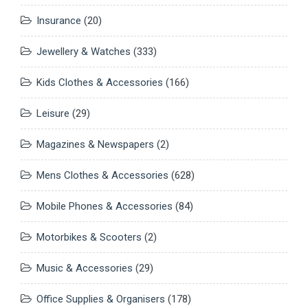
Insurance
(20)
Jewellery & Watches
(333)
Kids Clothes & Accessories
(166)
Leisure
(29)
Magazines & Newspapers
(2)
Mens Clothes & Accessories
(628)
Mobile Phones & Accessories
(84)
Motorbikes & Scooters
(2)
Music & Accessories
(29)
Office Supplies & Organisers
(178)