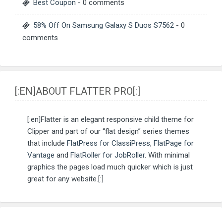
Best Coupon
- 0 comments
58% Off On Samsung Galaxy S Duos S7562
- 0
comments
[:EN]ABOUT FLATTER PRO[:]
[:en]Flatter is an elegant responsive child theme for
Clipper and part of our “flat design” series themes
that include
FlatPress for ClassiPress
,
FlatPage for
Vantage
and
FlatRoller for JobRoller
. With minimal
graphics the pages load much quicker which is just
great for any website.[:]