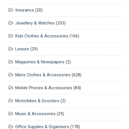
Insurance
(20)
Jewellery & Watches
(333)
Kids Clothes & Accessories
(166)
Leisure
(29)
Magazines & Newspapers
(2)
Mens Clothes & Accessories
(628)
Mobile Phones & Accessories
(84)
Motorbikes & Scooters
(2)
Music & Accessories
(29)
Office Supplies & Organisers
(178)