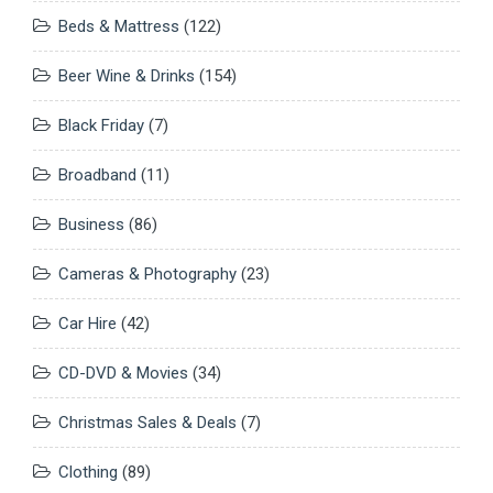
Beds & Mattress
(122)
Beer Wine & Drinks
(154)
Black Friday
(7)
Broadband
(11)
Business
(86)
Cameras & Photography
(23)
Car Hire
(42)
CD-DVD & Movies
(34)
Christmas Sales & Deals
(7)
Clothing
(89)