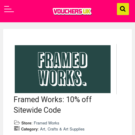
Framed Works: 10% off
Sitewide Code
Store
:
Framed Works
Category
:
Art, Crafts & Art Supplies