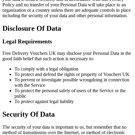
Policy and no transfer of your Personal Data will take place to an
organization or a country unless there are adequate controls in place
including the security of your data and other personal information.
Disclosure Of Data
Legal Requirements
Free Delivery Vouchers UK may disclose your Personal Data in the
good faith belief that such action is necessary to:
To comply with a legal obligation
To protect and defend the rights or property of Vouchers UK
To prevent or investigate possible wrongdoing in connection
with the Service
To protect the personal safety of users of the Service or the
public
To protect against legal liability
Security Of Data
The security of your data is important to us, but remember that no
method of transmission over the Internet, or method of electronic