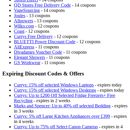
QD Stores Free Delivery Code
- 14 coupons
VapeSourcing
- 14 coupons
Joules
- 13 coupons
Allpowers
- 13 coupons
Wilko.com
- 12 coupons
Coast
- 12 coupons
Currys Free Delivery
- 12 coupons
BLUETTI Power Discount Code
- 12 coupons
AliExpress
- 11 coupons
Divadames Voucher Code
- 11 coupons
Elegant Showers
- 11 coupons
GS Workwear
- 11 coupons
Expiring Discount Codes & Offers
Currys: 15% off selected Windows Laptops
- expires today
Currys: 15% off selected Windows Desktops
- expires today
Currys: Up to £200 Off Selected Fridge Freezers+ Free
Recycling
- expires in 2 weeks
Marks and Spencer: Up to 40% off selected Bedding
- expires
in 3 weeks
Currys: 5% off Large Kitchen Appliances over £399
- expires
in 4 weeks
Currys: Up to 75% off Select Canon Cameras
- expires in 4