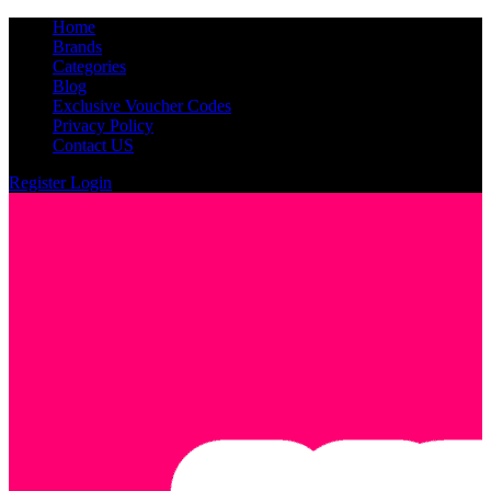
Home
Brands
Categories
Blog
Exclusive Voucher Codes
Privacy Policy
Contact US
Register
Login