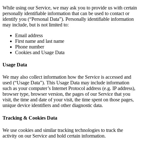
While using our Service, we may ask you to provide us with certain
personally identifiable information that can be used to contact or
identify you (“Personal Data”). Personally identifiable information
may include, but is not limited to:
Email address
First name and last name
Phone number
Cookies and Usage Data
Usage Data
We may also collect information how the Service is accessed and
used (“Usage Data”). This Usage Data may include information
such as your computer’s Internet Protocol address (e.g. IP address),
browser type, browser version, the pages of our Service that you
visit, the time and date of your visit, the time spent on those pages,
unique device identifiers and other diagnostic data.
Tracking & Cookies Data
We use cookies and similar tracking technologies to track the
activity on our Service and hold certain information.