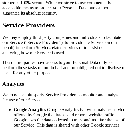
storage is 100% secure. While we strive to use commercially
acceptable means to protect your Personal Data, we cannot
guarantee its absolute security.
Service Providers
We may employ third party companies and individuals to facilitate
our Service (“Service Providers”), to provide the Service on our
behalf, to perform Service-related services or to assist us in
analyzing how our Service is used.
These third parties have access to your Personal Data only to
perform these tasks on our behalf and are obligated not to disclose or
use it for any other purpose.
Analytics
We may use third-party Service Providers to monitor and analyze
the use of our Service.
Google Analytics
Google Analytics is a web analytics service
offered by Google that tracks and reports website traffic.
Google uses the data collected to track and monitor the use of
our Service. This data is shared with other Google services.