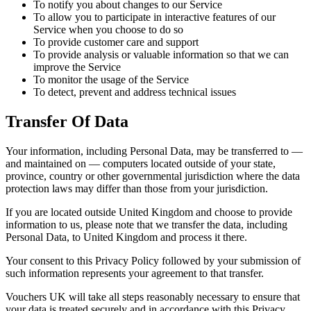
To notify you about changes to our Service
To allow you to participate in interactive features of our
Service when you choose to do so
To provide customer care and support
To provide analysis or valuable information so that we can
improve the Service
To monitor the usage of the Service
To detect, prevent and address technical issues
Transfer Of Data
Your information, including Personal Data, may be transferred to —
and maintained on — computers located outside of your state,
province, country or other governmental jurisdiction where the data
protection laws may differ than those from your jurisdiction.
If you are located outside United Kingdom and choose to provide
information to us, please note that we transfer the data, including
Personal Data, to United Kingdom and process it there.
Your consent to this Privacy Policy followed by your submission of
such information represents your agreement to that transfer.
Vouchers UK will take all steps reasonably necessary to ensure that
your data is treated securely and in accordance with this Privacy