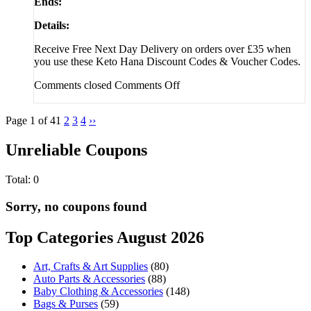
Ends:
Details:
Receive Free Next Day Delivery on orders over £35 when
you use these Keto Hana Discount Codes & Voucher Codes.
Comments closed
Comments Off
Page 1 of 4
1
2
3
4
››
Unreliable Coupons
Total:
0
Sorry, no coupons found
Top Categories August 2026
Art, Crafts & Art Supplies
(80)
Auto Parts & Accessories
(88)
Baby Clothing & Accessories
(148)
Bags & Purses
(59)