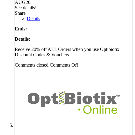
AUG20
See details!
Share
Details
Ends:
Details:
Receive 20% off ALL Orders when you use Optibiotix
Discount Codes & Vouchers.
Comments closed
Comments Off