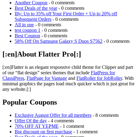
Another Coupon
- 0 comments
Best Deals of the year
- 0 comments
Illy: Up to 35% off Your First Order + Up to 20% off
Subsequent Orders
- 0 comments
All in one
- 0 comments
test coupon 1
- 0 comments
Best Coupon
- 0 comments
58% Off On Samsung Galaxy S Duos S7562
- 0 comments
[:en]About Flatter Pro[:]
[:en]Flatter is an elegant responsive child theme for Clipper and part
of our “flat design” series themes that include
FlatPress for
ClassiPress
,
FlatPage for Vantage
and
FlatRoller for JobRoller
. With
minimal graphics the pages load much quicker which is just great for
any website.[:]
Popular Coupons
Exclusive August Offer for all members
- 8 comments
Offer Of the day
- 4 comments
70% OFF AT YEPME
- 1 comment
Big discount on first purchase
- 1 comment