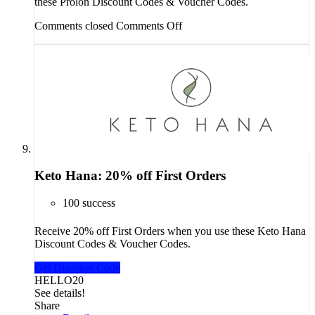
these Prolon Discount Codes & Voucher Codes.
Comments closed
Comments Off
Keto Hana: 20% off First Orders
100 success
Receive 20% off First Orders when you use these Keto Hana
Discount Codes & Voucher Codes.
Get Discount Code
HELLO20
See details!
Share