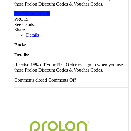
these Prolon Discount Codes & Voucher Codes.
Get Discount Code
PRO15
See details!
Share
Details
Ends:
Details:
Receive 15% off Your First Order w/ signup when you use
these Prolon Discount Codes & Voucher Codes.
Comments closed
Comments Off