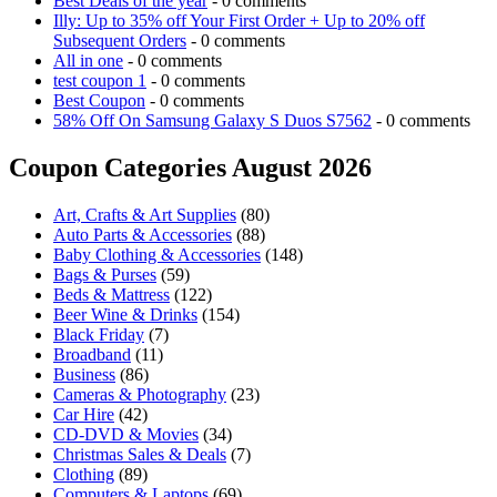
Best Deals of the year
- 0 comments
Illy: Up to 35% off Your First Order + Up to 20% off
Subsequent Orders
- 0 comments
All in one
- 0 comments
test coupon 1
- 0 comments
Best Coupon
- 0 comments
58% Off On Samsung Galaxy S Duos S7562
- 0 comments
Coupon Categories August 2026
Art, Crafts & Art Supplies
(80)
Auto Parts & Accessories
(88)
Baby Clothing & Accessories
(148)
Bags & Purses
(59)
Beds & Mattress
(122)
Beer Wine & Drinks
(154)
Black Friday
(7)
Broadband
(11)
Business
(86)
Cameras & Photography
(23)
Car Hire
(42)
CD-DVD & Movies
(34)
Christmas Sales & Deals
(7)
Clothing
(89)
Computers & Laptops
(69)