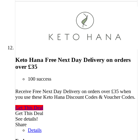
Keto Hana Free Next Day Delivery on orders
over £35
100 success
Receive Free Next Day Delivery on orders over £35 when
you use these Keto Hana Discount Codes & Voucher Codes.
Get This Deal
Get This Deal
See details!
Share
Details