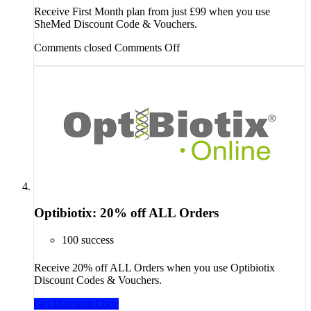
Receive First Month plan from just £99 when you use
SheMed Discount Code & Vouchers.
Comments closed
Comments Off
Optibiotix: 20% off ALL Orders
100 success
Receive 20% off ALL Orders when you use Optibiotix
Discount Codes & Vouchers.
Get Discount Code