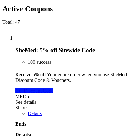
Active Coupons
Total:
47
SheMed: 5% off Sitewide Code
100 success
Receive 5% off Your entire order when you use SheMed
Discount Code & Vouchers.
Get Discount Code
MED5
See details!
Share
Details
Ends:
Details: