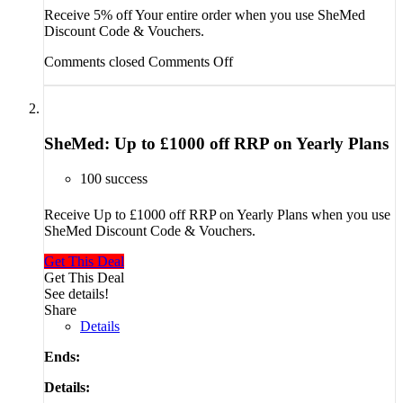
Receive 5% off Your entire order when you use SheMed
Discount Code & Vouchers.
Comments closed
Comments Off
SheMed: Up to £1000 off RRP on Yearly Plans
100 success
Receive Up to £1000 off RRP on Yearly Plans when you use
SheMed Discount Code & Vouchers.
Get This Deal
Get This Deal
See details!
Share
Details
Ends:
Details: