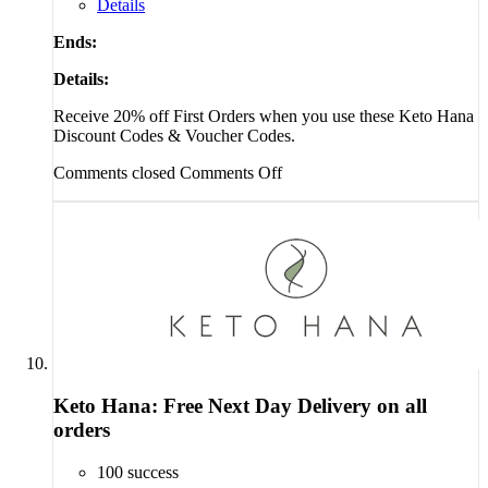
Details
Ends:
Details:
Receive 20% off First Orders when you use these Keto Hana
Discount Codes & Voucher Codes.
Comments closed
Comments Off
Keto Hana: Free Next Day Delivery on all
orders
100 success