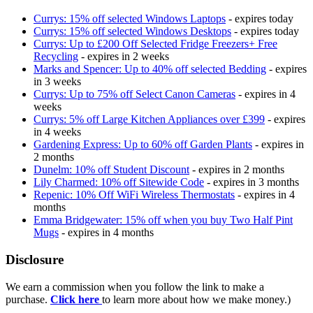
Currys: 15% off selected Windows Laptops
- expires today
Currys: 15% off selected Windows Desktops
- expires today
Currys: Up to £200 Off Selected Fridge Freezers+ Free
Recycling
- expires in 2 weeks
Marks and Spencer: Up to 40% off selected Bedding
- expires
in 3 weeks
Currys: Up to 75% off Select Canon Cameras
- expires in 4
weeks
Currys: 5% off Large Kitchen Appliances over £399
- expires
in 4 weeks
Gardening Express: Up to 60% off Garden Plants
- expires in
2 months
Dunelm: 10% off Student Discount
- expires in 2 months
Lily Charmed: 10% off Sitewide Code
- expires in 3 months
Repenic: 10% Off WiFi Wireless Thermostats
- expires in 4
months
Emma Bridgewater: 15% off when you buy Two Half Pint
Mugs
- expires in 4 months
Disclosure
We earn a commission when you follow the link to make a
purchase.
Click here
to learn more about how we make money.)