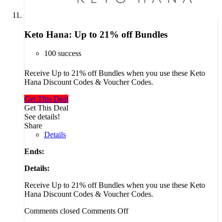
Keto Hana: Up to 21% off Bundles
100 success
Receive Up to 21% off Bundles when you use these Keto
Hana Discount Codes & Voucher Codes.
Get This Deal
Get This Deal
See details!
Share
Details
Ends:
Details:
Receive Up to 21% off Bundles when you use these Keto
Hana Discount Codes & Voucher Codes.
Comments closed
Comments Off