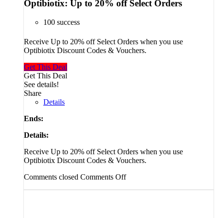
Optibiotix: Up to 20% off Select Orders
100 success
Receive Up to 20% off Select Orders when you use
Optibiotix Discount Codes & Vouchers.
Get This Deal
Get This Deal
See details!
Share
Details
Ends:
Details:
Receive Up to 20% off Select Orders when you use
Optibiotix Discount Codes & Vouchers.
Comments closed
Comments Off