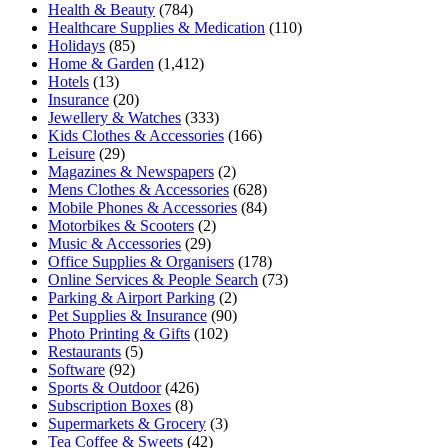
Health & Beauty
(784)
Healthcare Supplies & Medication
(110)
Holidays
(85)
Home & Garden
(1,412)
Hotels
(13)
Insurance
(20)
Jewellery & Watches
(333)
Kids Clothes & Accessories
(166)
Leisure
(29)
Magazines & Newspapers
(2)
Mens Clothes & Accessories
(628)
Mobile Phones & Accessories
(84)
Motorbikes & Scooters
(2)
Music & Accessories
(29)
Office Supplies & Organisers
(178)
Online Services & People Search
(73)
Parking & Airport Parking
(2)
Pet Supplies & Insurance
(90)
Photo Printing & Gifts
(102)
Restaurants
(5)
Software
(92)
Sports & Outdoor
(426)
Subscription Boxes
(8)
Supermarkets & Grocery
(3)
Tea Coffee & Sweets
(42)