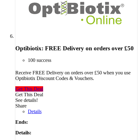
Optibiotix: FREE Delivery on orders over £50
100 success
Receive FREE Delivery on orders over £50 when you use
Optibiotix Discount Codes & Vouchers.
Get This Deal
Get This Deal
See details!
Share
Details
Ends:
Details: