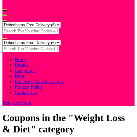
Home
Brands
Categories
Blog
Exclusive Voucher Codes
Privacy Policy
Contact US
Register
Login
Coupons in the "Weight Loss
& Diet" category