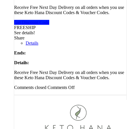
Receive Free Next Day Delivery on all orders when you use
these Keto Hana Discount Codes & Voucher Codes.
Get Discount Code
FREESHIP
See details!
Share
Details
Ends:
Details:
Receive Free Next Day Delivery on all orders when you use
these Keto Hana Discount Codes & Voucher Codes.
Comments closed
Comments Off