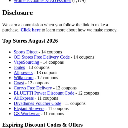
Womens Clothes & Accessories
(1,179)
Disclosure
We earn a commission when you follow the link to make a
purchase.
Click here
to learn more about how we make money.
Top Stores August 2026
Sports Direct
- 14 coupons
QD Stores Free Delivery Code
- 14 coupons
VapeSourcing
- 14 coupons
Joules
- 13 coupons
Allpowers
- 13 coupons
Wilko.com
- 12 coupons
Coast
- 12 coupons
Currys Free Delivery
- 12 coupons
BLUETTI Power Discount Code
- 12 coupons
AliExpress
- 11 coupons
Divadames Voucher Code
- 11 coupons
Elegant Showers
- 11 coupons
GS Workwear
- 11 coupons
Expiring Discount Codes & Offers