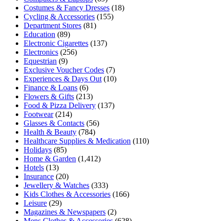
Costumes & Fancy Dresses
(18)
Cycling & Accessories
(155)
Department Stores
(81)
Education
(89)
Electronic Cigarettes
(137)
Electronics
(256)
Equestrian
(9)
Exclusive Voucher Codes
(7)
Experiences & Days Out
(10)
Finance & Loans
(6)
Flowers & Gifts
(213)
Food & Pizza Delivery
(137)
Footwear
(214)
Glasses & Contacts
(56)
Health & Beauty
(784)
Healthcare Supplies & Medication
(110)
Holidays
(85)
Home & Garden
(1,412)
Hotels
(13)
Insurance
(20)
Jewellery & Watches
(333)
Kids Clothes & Accessories
(166)
Leisure
(29)
Magazines & Newspapers
(2)
Mens Clothes & Accessories
(628)