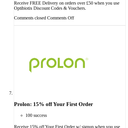
Receive FREE Delivery on orders over £50 when you use
Optibiotix Discount Codes & Vouchers.
Comments closed
Comments Off
Prolon: 15% off Your First Order
100 success
Receive 15% off Your First Order w/ signup when you use