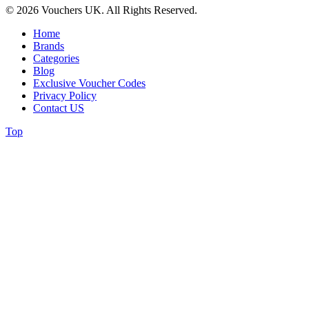
© 2026 Vouchers UK. All Rights Reserved.
Home
Brands
Categories
Blog
Exclusive Voucher Codes
Privacy Policy
Contact US
Top