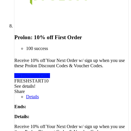
Prolon: 10% off First Order
100 success
Receive 10% off Your Next Order w/ sign up when you use
these Prolon Discount Codes & Voucher Codes.
Get Discount Code
FRESHSTART10
See details!
Share
Details
Ends:
Details:
Receive 10% off Your Next Order w/ sign up when you use