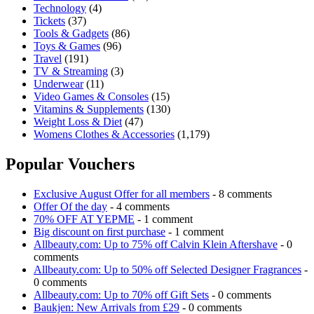
Technology
(4)
Tickets
(37)
Tools & Gadgets
(86)
Toys & Games
(96)
Travel
(191)
TV & Streaming
(3)
Underwear
(11)
Video Games & Consoles
(15)
Vitamins & Supplements
(130)
Weight Loss & Diet
(47)
Womens Clothes & Accessories
(1,179)
Popular Vouchers
Exclusive August Offer for all members
- 8 comments
Offer Of the day
- 4 comments
70% OFF AT YEPME
- 1 comment
Big discount on first purchase
- 1 comment
Allbeauty.com: Up to 75% off Calvin Klein Aftershave
- 0
comments
Allbeauty.com: Up to 50% off Selected Designer Fragrances
-
0 comments
Allbeauty.com: Up to 70% off Gift Sets
- 0 comments
Baukjen: New Arrivals from £29
- 0 comments