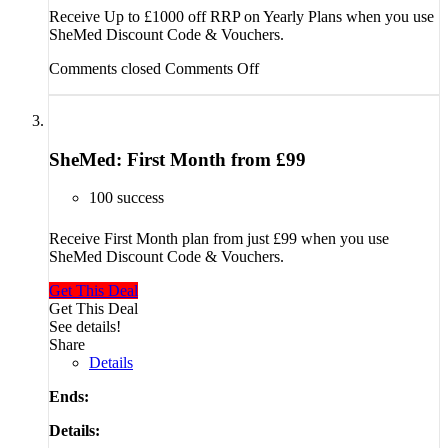
Receive Up to £1000 off RRP on Yearly Plans when you use
SheMed Discount Code & Vouchers.
Comments closed
Comments Off
SheMed: First Month from £99
100 success
Receive First Month plan from just £99 when you use
SheMed Discount Code & Vouchers.
Get This Deal
Get This Deal
See details!
Share
Details
Ends:
Details: