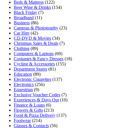
Beds & Mattress
(122)
Beer Wine & Drinks
(154)
Black Friday
(7)
Broadband
(11)
Business
(86)
Cameras & Photography
(23)
Car Hire
(42)
CD-DVD & Movies
(34)
Christmas Sales & Deals
(7)
Clothing
(89)
Computers & Laptops
(69)
Costumes & Fancy Dresses
(18)
Cycling & Accessories
(155)
Department Stores
(81)
Education
(89)
Electronic Cigarettes
(137)
Electronics
(256)
Equestrian
(9)
Exclusive Voucher Codes
(7)
Experiences & Days Out
(10)
Finance & Loans
(6)
Flowers & Gifts
(213)
Food & Pizza Delivery
(137)
Footwear
(214)
Glasses & Contacts
(56)