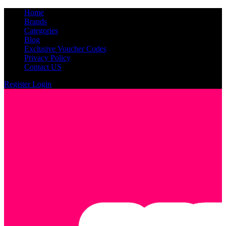
Home
Brands
Categories
Blog
Exclusive Voucher Codes
Privacy Policy
Contact US
Register
Login