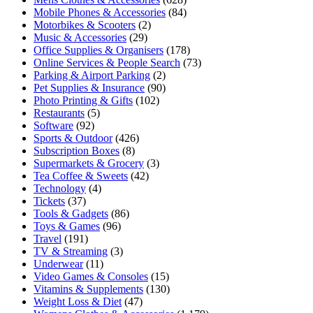
Mobile Phones & Accessories
(84)
Motorbikes & Scooters
(2)
Music & Accessories
(29)
Office Supplies & Organisers
(178)
Online Services & People Search
(73)
Parking & Airport Parking
(2)
Pet Supplies & Insurance
(90)
Photo Printing & Gifts
(102)
Restaurants
(5)
Software
(92)
Sports & Outdoor
(426)
Subscription Boxes
(8)
Supermarkets & Grocery
(3)
Tea Coffee & Sweets
(42)
Technology
(4)
Tickets
(37)
Tools & Gadgets
(86)
Toys & Games
(96)
Travel
(191)
TV & Streaming
(3)
Underwear
(11)
Video Games & Consoles
(15)
Vitamins & Supplements
(130)
Weight Loss & Diet
(47)