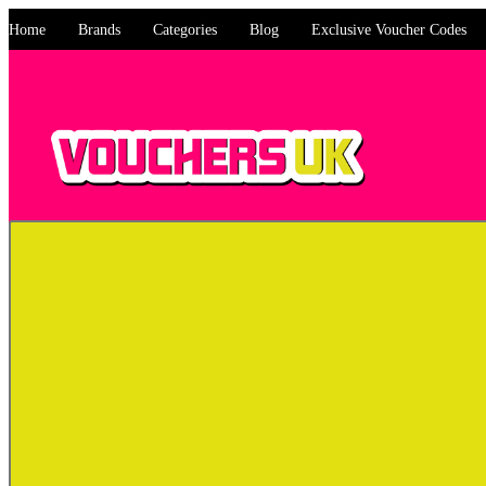
Home
Brands
Categories
Blog
Exclusive Voucher Codes