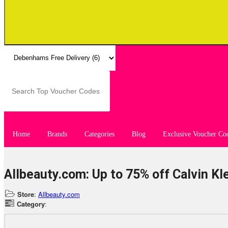
Home
Brands
Categories
Blog
Exclusive Voucher Co
Allbeauty.com: Up to 75% off Calvin Kl
Store
:
Allbeauty.com
Category
: