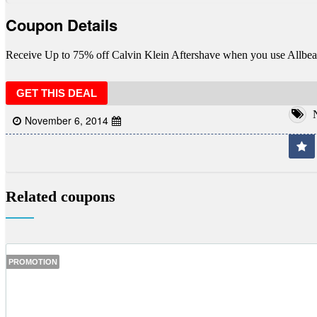
Coupon Details
Receive Up to 75% off Calvin Klein Aftershave when you use Allbea
GET THIS DEAL
N
November 6, 2014
Related coupons
PROMOTION