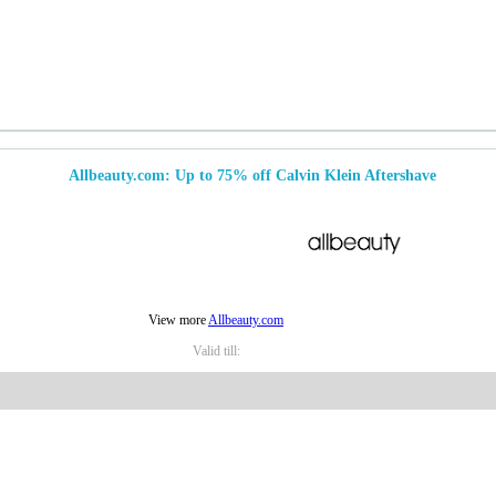
Allbeauty.com: Up to 75% off Calvin Klein Aftershave
View more
Allbeauty.com
Valid till: