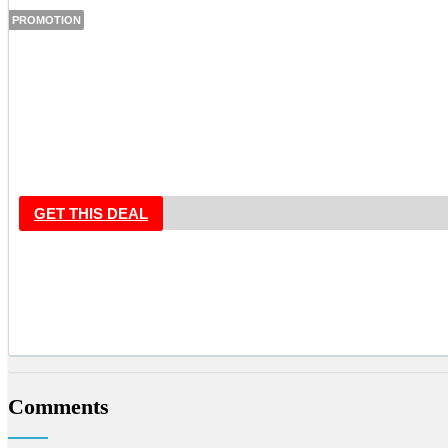
PROMOTION
GET THIS DEAL
Comments