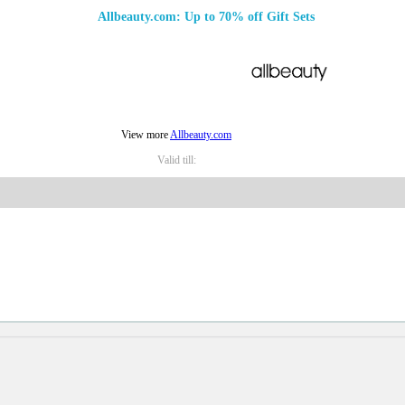
Allbeauty.com: Up to 70% off Gift Sets
View more
Allbeauty.com
Valid till: