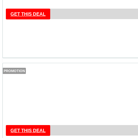
GET THIS DEAL
PROMOTION
GET THIS DEAL