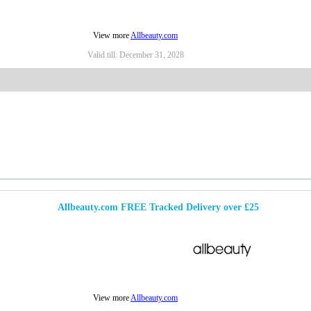
View more
Allbeauty.com
Valid till:
December 31, 2028
Allbeauty.com FREE Tracked Delivery over £25
View more
Allbeauty.com