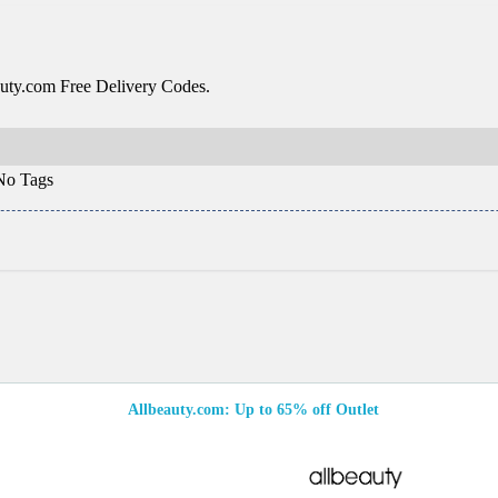
uty.com Free Delivery Codes.
o Tags
Allbeauty.com: Up to 65% off Outlet