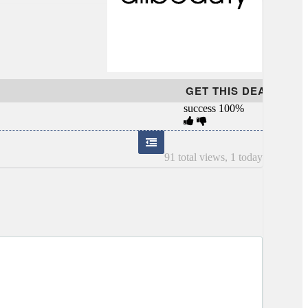
GET THIS DEAL
success
100%
91 total views, 1 today