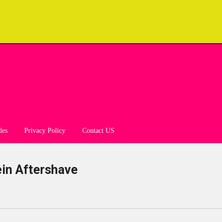
des
Privacy Policy
Contact US
ein Aftershave