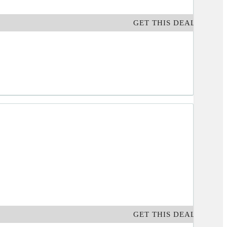
GET THIS DEAL
GET THIS DEAL