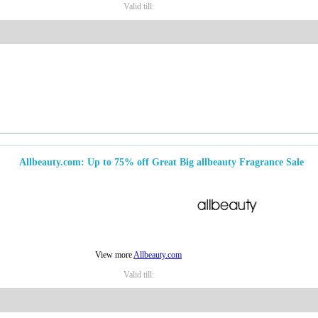
Valid till:
Allbeauty.com: Up to 75% off Great Big allbeauty Fragrance Sale
View more
Allbeauty.com
Valid till: