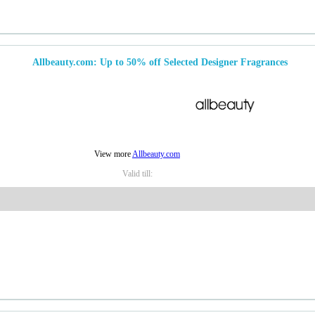
Allbeauty.com: Up to 50% off Selected Designer Fragrances
View more
Allbeauty.com
Valid till: