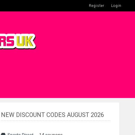
Register
Login
NEW DISCOUNT CODES AUGUST 2026