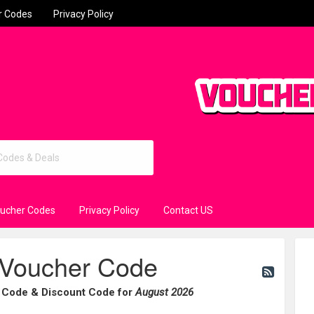
r Codes
Privacy Policy
oucher Codes
Privacy Policy
Contact US
Voucher Code
 Code & Discount Code for
August 2026