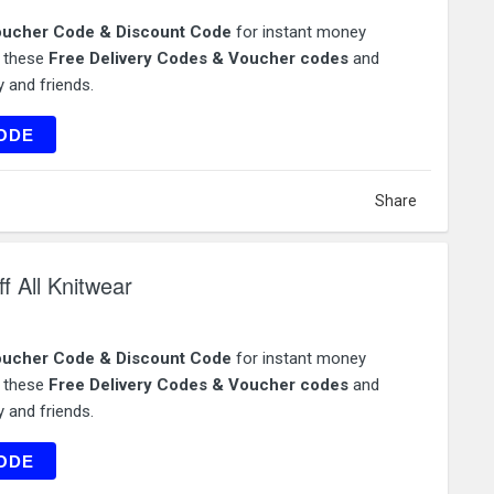
ucher Code & Discount Code
for instant money
e these
Free Delivery Codes & Voucher codes
and
 and friends.
TDAY
ODE
Share
 All Knitwear
ucher Code & Discount Code
for instant money
e these
Free Delivery Codes & Voucher codes
and
 and friends.
NITS
ODE