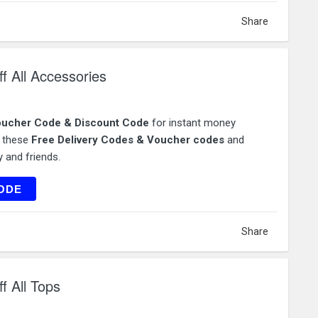
Share
 All Accessories
ucher Code & Discount Code
for instant money
e these
Free Delivery Codes & Voucher codes
and
 and friends.
SS40
ODE
Share
 All Tops