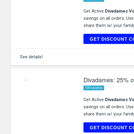
Get Active
Divadames Vo
savings on all orders. Us
share them w/ your family
DIVADAM
GET DISCOUNT C
See details!
Divadames: 25% of
100 success
Get Active
Divadames Vo
savings on all orders. Us
share them w/ your family
JEA
GET DISCOUNT C