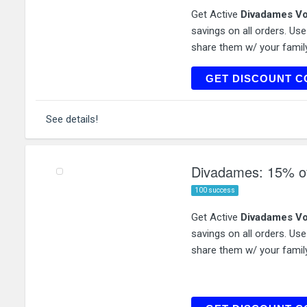
Get Active
Divadames Vo
savings on all orders. Us
share them w/ your family
T
GET DISCOUNT C
See details!
Divadames: 15% of
100 success
Get Active
Divadames Vo
savings on all orders. Us
share them w/ your family