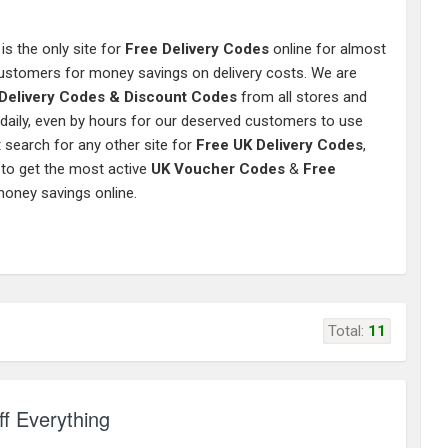
is the only site for
Free Delivery Codes
online for almost
 customers for money savings on delivery costs. We are
Delivery Codes & Discount Codes
from all stores and
 daily, even by hours for our deserved customers to use
 search for any other site for
Free UK Delivery Codes
,
 to get the most active
UK Voucher Codes
&
Free
money savings online.
Total:
11
f Everything