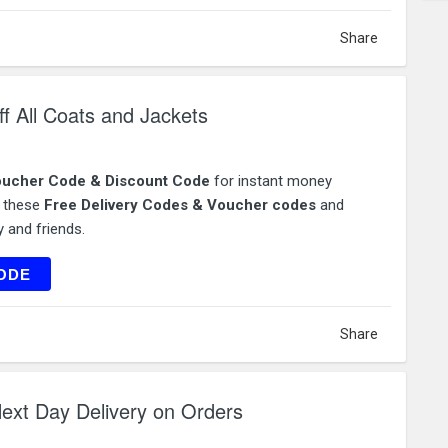
Share
f All Coats and Jackets
ucher Code & Discount Code
for instant money
e these
Free Delivery Codes & Voucher codes
and
 and friends.
TS25
ODE
Share
ext Day Delivery on Orders