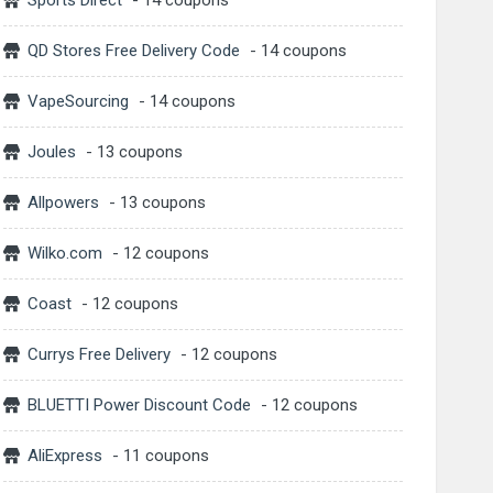
Sports Direct
- 14 coupons
QD Stores Free Delivery Code
- 14 coupons
VapeSourcing
- 14 coupons
Joules
- 13 coupons
Allpowers
- 13 coupons
Wilko.com
- 12 coupons
Coast
- 12 coupons
Currys Free Delivery
- 12 coupons
BLUETTI Power Discount Code
- 12 coupons
AliExpress
- 11 coupons