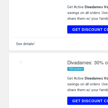
Get Active
Divadames Vo
savings on all orders. Us
share them w/ your family
NX
GET DISCOUNT C
See details!
Divadames: 30% off
100 success
Get Active
Divadames Vo
savings on all orders. Us
share them w/ your family
NEWK
GET DISCOUNT C