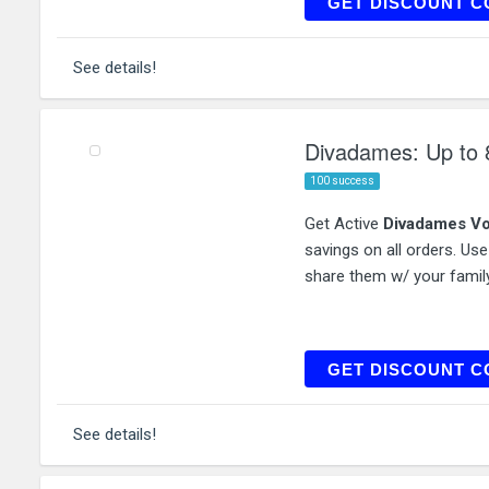
TRE
GET DISCOUNT C
See details!
Divadames: Up to 
100 success
Get Active
Divadames Vo
savings on all orders. Us
share them w/ your family
GET DISCOUNT C
See details!