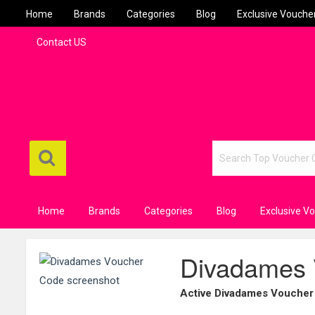
Home
Brands
Categories
Blog
Exclusive Vouche
Contact US
Home
Brands
Categories
Blog
Exclusive V
Divadames 
Active Divadames Voucher