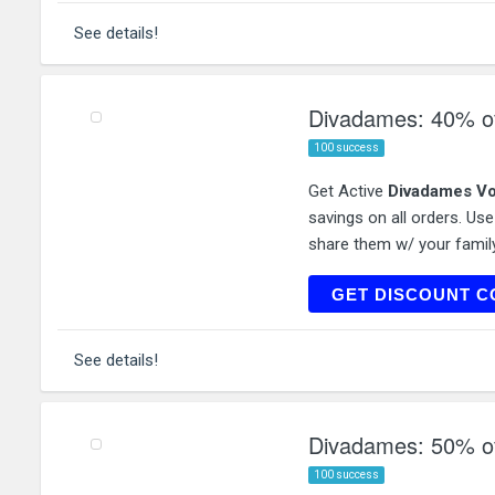
See details!
Divadames: 40% off
100 success
Get Active
Divadames Vo
savings on all orders. Us
share them w/ your family
ACCE
GET DISCOUNT C
See details!
Divadames: 50% off
100 success