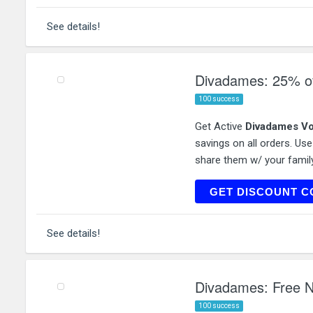
See details!
Divadames: 25% of
100 success
Get Active
Divadames Vo
savings on all orders. Us
share them w/ your family
COA
GET DISCOUNT C
See details!
Divadames: Free N
100 success