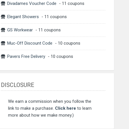
Divadames Voucher Code
- 11 coupons
Elegant Showers
- 11 coupons
GS Workwear
- 11 coupons
Muc-Off Discount Code
- 10 coupons
Pavers Free Delivery
- 10 coupons
DISCLOSURE
We earn a commission when you follow the
link to make a purchase.
Click here
to learn
more about how we make money.)