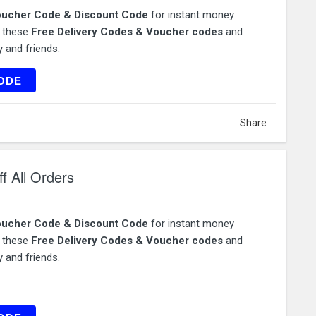
ucher Code & Discount Code
for instant money
e these
Free Delivery Codes & Voucher codes
and
 and friends.
OP50
ODE
Share
f All Orders
ucher Code & Discount Code
for instant money
e these
Free Delivery Codes & Voucher codes
and
 and friends.