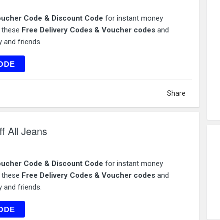
ucher Code & Discount Code
for instant money
e these
Free Delivery Codes & Voucher codes
and
 and friends.
ES20
ODE
Share
f All Jeans
ucher Code & Discount Code
for instant money
e these
Free Delivery Codes & Voucher codes
and
 and friends.
NS25
ODE