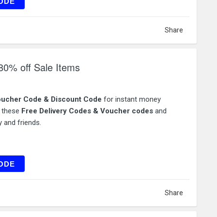
AT15
ODE
Share
80% off Sale Items
ucher Code & Discount Code
for instant money
e these
Free Delivery Codes & Voucher codes
and
 and friends.
FLEX
ODE
Share