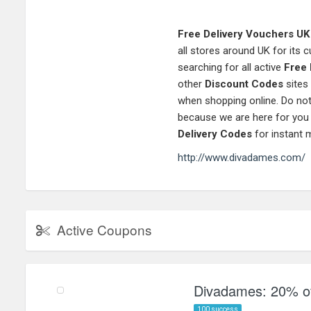
Free Delivery Vouchers UK
all stores around UK for its
searching for all active
Free 
other
Discount Codes
sites
when shopping online. Do not
because we are here for you
Delivery Codes
for instant 
http://www.divadames.com/
Active Coupons
Divadames: 20% of
100 success