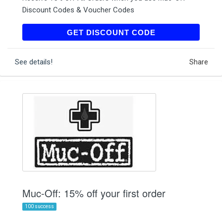
Discount Codes & Voucher Codes
MOSUB15
GET DISCOUNT CODE
See details!
Share
Muc-Off: 15% off your first order
100 success