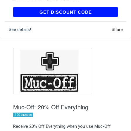
MUCSHOP20
GET DISCOUNT CODE
See details!
Share
Muc-Off: 20% Off Everything
100 success
Receive 20% Off Everything when you use Muc-Off