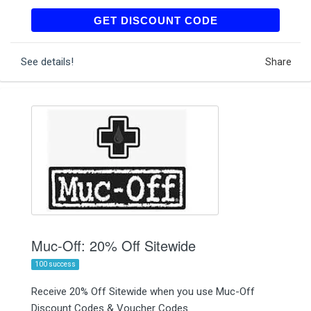
OLDSHOVEL25
GET DISCOUNT CODE
See details!
Share
Muc-Off: 20% Off Sitewide
100 success
Receive 20% Off Sitewide when you use Muc-Off
Discount Codes & Voucher Codes