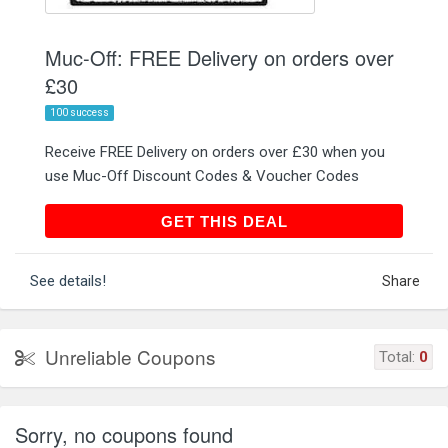
Muc-Off: FREE Delivery on orders over
£30
100 success
Receive FREE Delivery on orders over £30 when you
use Muc-Off Discount Codes & Voucher Codes
GET THIS DEAL
GET THIS DEAL
See details!
Share
Unreliable Coupons
Total:
0
Sorry, no coupons found