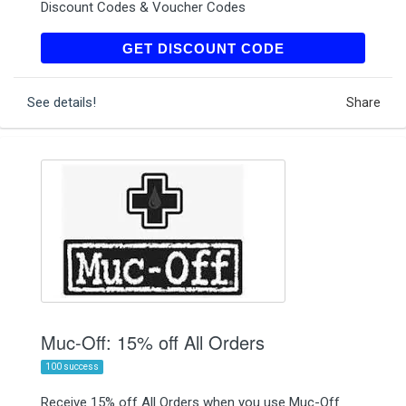
Discount Codes & Voucher Codes
CYCLISTDIGITAL20
GET DISCOUNT CODE
See details!
Share
Muc-Off: 15% off All Orders
100 success
Receive 15% off All Orders when you use Muc-Off