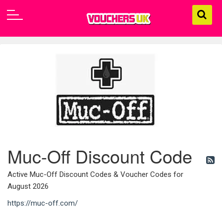
Muc-Off Discount Code
Active Muc-Off Discount Codes & Voucher Codes for
August 2026
https://muc-off.com/