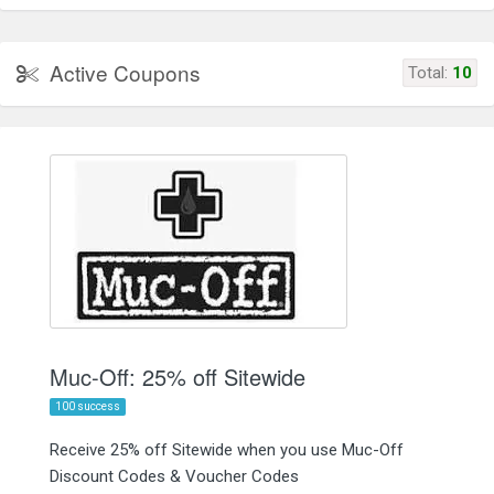
Active Coupons
Total:
10
Muc-Off: 25% off Sitewide
100 success
Receive 25% off Sitewide when you use Muc-Off
Discount Codes & Voucher Codes