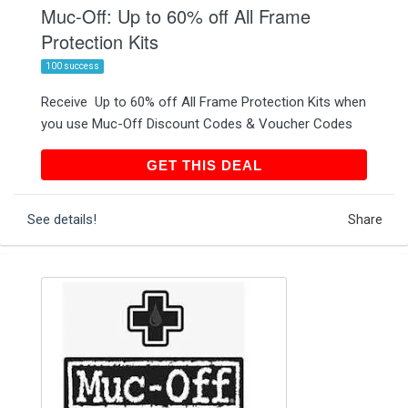
Muc-Off: Up to 60% off All Frame
Protection Kits
100 success
Receive Up to 60% off All Frame Protection Kits when
you use Muc-Off Discount Codes & Voucher Codes
GET THIS DEAL
GET THIS DEAL
See details!
Share