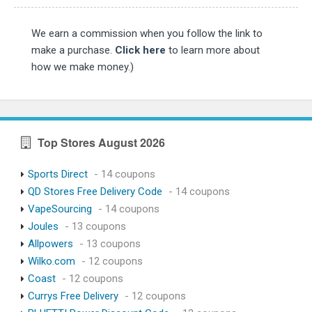
We earn a commission when you follow the link to
make a purchase.
Click here
to learn more about
how we make money.)
Top Stores August 2026
Sports Direct
- 14 coupons
QD Stores Free Delivery Code
- 14 coupons
VapeSourcing
- 14 coupons
Joules
- 13 coupons
Allpowers
- 13 coupons
Wilko.com
- 12 coupons
Coast
- 12 coupons
Currys Free Delivery
- 12 coupons