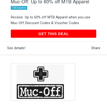
Muc-Off: Up to 60% off MTB Apparel
100 success
Receive Up to 60% off MTB Apparel when you use
Muc-Off Discount Codes & Voucher Codes
GET THIS DEAL
GET THIS DEAL
See details!
Share