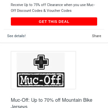
Receive Up to 75% off Clearance when you use Muc-
Off Discount Codes & Voucher Codes
GET THIS DEAL
GET THIS DEAL
See details!
Share
Muc-Off: Up to 70% off Mountain Bike
Jerseys