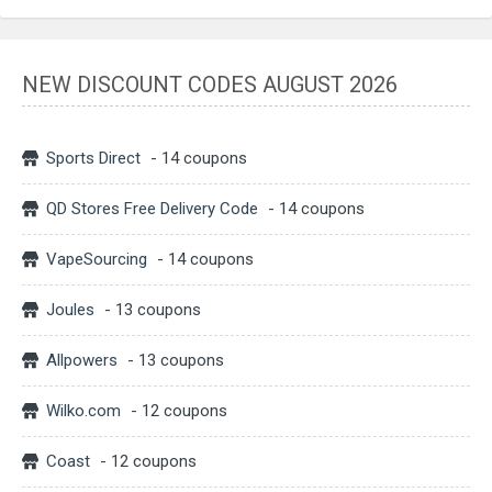
NEW DISCOUNT CODES AUGUST 2026
Sports Direct
- 14 coupons
QD Stores Free Delivery Code
- 14 coupons
VapeSourcing
- 14 coupons
Joules
- 13 coupons
Allpowers
- 13 coupons
Wilko.com
- 12 coupons
Coast
- 12 coupons