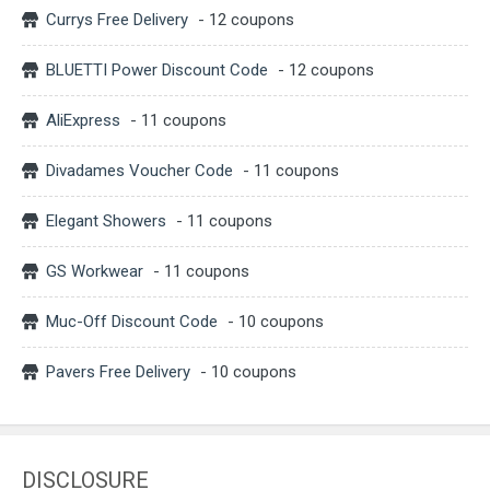
Currys Free Delivery
- 12 coupons
BLUETTI Power Discount Code
- 12 coupons
AliExpress
- 11 coupons
Divadames Voucher Code
- 11 coupons
Elegant Showers
- 11 coupons
GS Workwear
- 11 coupons
Muc-Off Discount Code
- 10 coupons
Pavers Free Delivery
- 10 coupons
DISCLOSURE