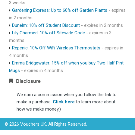
3 weeks
Gardening Express: Up to 60% off Garden Plants
- expires
in 2 months
Dunelm: 10% off Student Discount
- expires in 2 months
Lily Charmed: 10% off Sitewide Code
- expires in 3
months
Repenic: 10% Off WiFi Wireless Thermostats
- expires in
4 months
Emma Bridgewater: 15% off when you buy Two Half Pint
Mugs
- expires in 4 months
Disclosure
We earn a commission when you follow the link to
make a purchase.
Click here
to learn more about
how we make money.)
© 2026 Vouchers UK. All Rights Reserved.