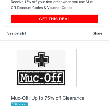
Receive 15% off your first order when you use Muc-
Off Discount Codes & Voucher Codes
GET THIS DEAL
GET THIS DEAL
See details!
Share
Muc-Off: Up to 75% off Clearance
100 success