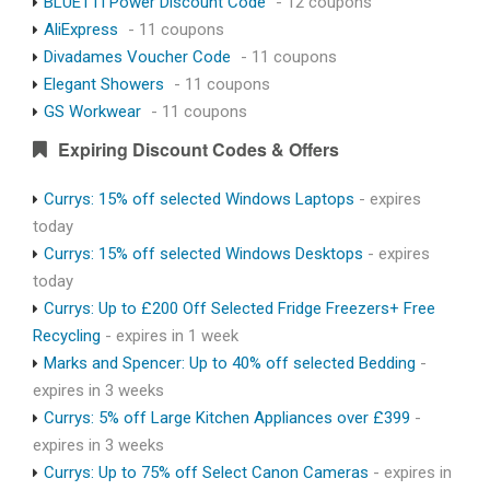
BLUETTI Power Discount Code
- 12 coupons
AliExpress
- 11 coupons
Divadames Voucher Code
- 11 coupons
Elegant Showers
- 11 coupons
GS Workwear
- 11 coupons
Expiring Discount Codes & Offers
Currys: 15% off selected Windows Laptops
- expires
today
Currys: 15% off selected Windows Desktops
- expires
today
Currys: Up to £200 Off Selected Fridge Freezers+ Free
Recycling
- expires in 1 week
Marks and Spencer: Up to 40% off selected Bedding
-
expires in 3 weeks
Currys: 5% off Large Kitchen Appliances over £399
-
expires in 3 weeks
Currys: Up to 75% off Select Canon Cameras
- expires in