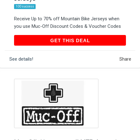
100 success
Receive Up to 70% off Mountain Bike Jerseys when
you use Muc-Off Discount Codes & Voucher Codes
GET THIS DEAL
GET THIS DEAL
See details!
Share