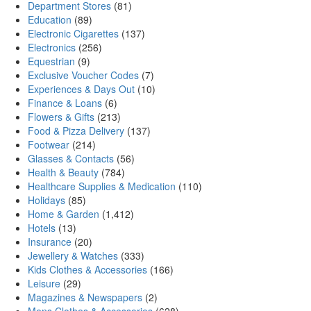
Department Stores
(81)
Education
(89)
Electronic Cigarettes
(137)
Electronics
(256)
Equestrian
(9)
Exclusive Voucher Codes
(7)
Experiences & Days Out
(10)
Finance & Loans
(6)
Flowers & Gifts
(213)
Food & Pizza Delivery
(137)
Footwear
(214)
Glasses & Contacts
(56)
Health & Beauty
(784)
Healthcare Supplies & Medication
(110)
Holidays
(85)
Home & Garden
(1,412)
Hotels
(13)
Insurance
(20)
Jewellery & Watches
(333)
Kids Clothes & Accessories
(166)
Leisure
(29)
Magazines & Newspapers
(2)