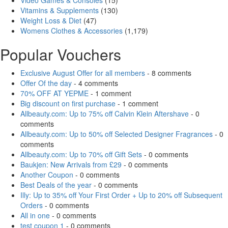
Video Games & Consoles
(15)
Vitamins & Supplements
(130)
Weight Loss & Diet
(47)
Womens Clothes & Accessories
(1,179)
Popular Vouchers
Exclusive August Offer for all members
- 8 comments
Offer Of the day
- 4 comments
70% OFF AT YEPME
- 1 comment
Big discount on first purchase
- 1 comment
Allbeauty.com: Up to 75% off Calvin Klein Aftershave
- 0
comments
Allbeauty.com: Up to 50% off Selected Designer Fragrances
- 0
comments
Allbeauty.com: Up to 70% off Gift Sets
- 0 comments
Baukjen: New Arrivals from £29
- 0 comments
Another Coupon
- 0 comments
Best Deals of the year
- 0 comments
Illy: Up to 35% off Your First Order + Up to 20% off Subsequent
Orders
- 0 comments
All in one
- 0 comments
test coupon 1
- 0 comments