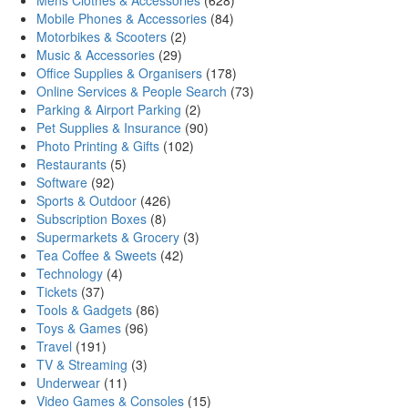
Mens Clothes & Accessories
(628)
Mobile Phones & Accessories
(84)
Motorbikes & Scooters
(2)
Music & Accessories
(29)
Office Supplies & Organisers
(178)
Online Services & People Search
(73)
Parking & Airport Parking
(2)
Pet Supplies & Insurance
(90)
Photo Printing & Gifts
(102)
Restaurants
(5)
Software
(92)
Sports & Outdoor
(426)
Subscription Boxes
(8)
Supermarkets & Grocery
(3)
Tea Coffee & Sweets
(42)
Technology
(4)
Tickets
(37)
Tools & Gadgets
(86)
Toys & Games
(96)
Travel
(191)
TV & Streaming
(3)
Underwear
(11)
Video Games & Consoles
(15)