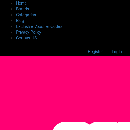
Home
Brands
Categories
Blog
Exclusive Voucher Codes
Privacy Policy
Contact US
Register
Login