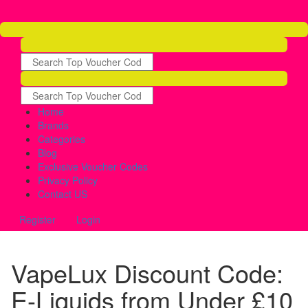
Home
Brands
Categories
Blog
Exclusive Voucher Codes
Privacy Policy
Contact US
Register
Login
VapeLux Discount Code:
E-Liquids from Under £10