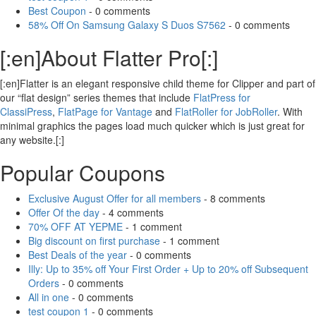
Best Coupon
- 0 comments
58% Off On Samsung Galaxy S Duos S7562
- 0 comments
[:en]About Flatter Pro[:]
[:en]Flatter is an elegant responsive child theme for Clipper and part of
our “flat design” series themes that include
FlatPress for
ClassiPress
,
FlatPage for Vantage
and
FlatRoller for JobRoller
. With
minimal graphics the pages load much quicker which is just great for
any website.[:]
Popular Coupons
Exclusive August Offer for all members
- 8 comments
Offer Of the day
- 4 comments
70% OFF AT YEPME
- 1 comment
Big discount on first purchase
- 1 comment
Best Deals of the year
- 0 comments
Illy: Up to 35% off Your First Order + Up to 20% off Subsequent
Orders
- 0 comments
All in one
- 0 comments
test coupon 1
- 0 comments