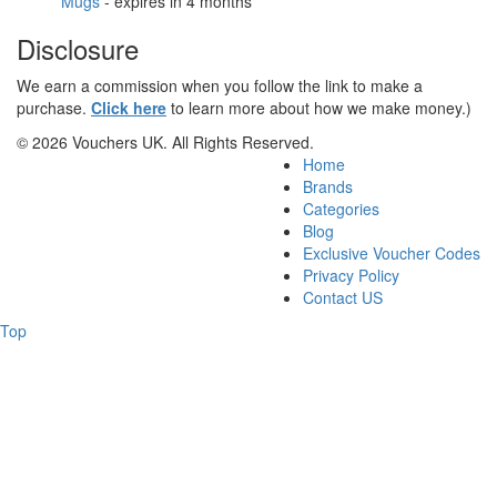
Mugs
- expires in 4 months
Disclosure
We earn a commission when you follow the link to make a
purchase.
Click here
to learn more about how we make money.)
© 2026 Vouchers UK. All Rights Reserved.
Home
Brands
Categories
Blog
Exclusive Voucher Codes
Privacy Policy
Contact US
Top