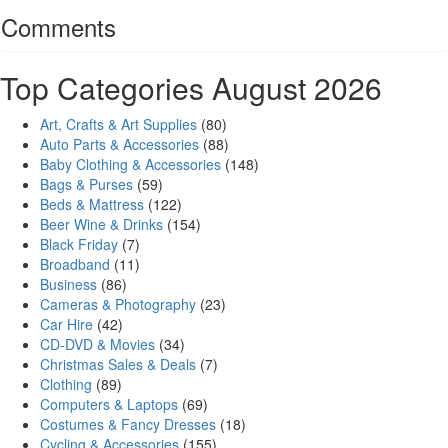
Comments
Top Categories August 2026
Art, Crafts & Art Supplies
(80)
Auto Parts & Accessories
(88)
Baby Clothing & Accessories
(148)
Bags & Purses
(59)
Beds & Mattress
(122)
Beer Wine & Drinks
(154)
Black Friday
(7)
Broadband
(11)
Business
(86)
Cameras & Photography
(23)
Car Hire
(42)
CD-DVD & Movies
(34)
Christmas Sales & Deals
(7)
Clothing
(89)
Computers & Laptops
(69)
Costumes & Fancy Dresses
(18)
Cycling & Accessories
(155)