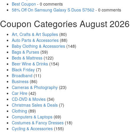
Best Coupon
- 0 comments
58% Off On Samsung Galaxy S Duos S7562
- 0 comments
Coupon Categories August 2026
Art, Crafts & Art Supplies
(80)
Auto Parts & Accessories
(88)
Baby Clothing & Accessories
(148)
Bags & Purses
(59)
Beds & Mattress
(122)
Beer Wine & Drinks
(154)
Black Friday
(7)
Broadband
(11)
Business
(86)
Cameras & Photography
(23)
Car Hire
(42)
CD-DVD & Movies
(34)
Christmas Sales & Deals
(7)
Clothing
(89)
Computers & Laptops
(69)
Costumes & Fancy Dresses
(18)
Cycling & Accessories
(155)