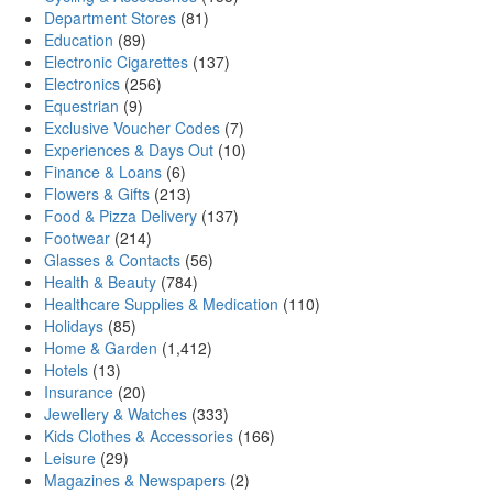
Department Stores
(81)
Education
(89)
Electronic Cigarettes
(137)
Electronics
(256)
Equestrian
(9)
Exclusive Voucher Codes
(7)
Experiences & Days Out
(10)
Finance & Loans
(6)
Flowers & Gifts
(213)
Food & Pizza Delivery
(137)
Footwear
(214)
Glasses & Contacts
(56)
Health & Beauty
(784)
Healthcare Supplies & Medication
(110)
Holidays
(85)
Home & Garden
(1,412)
Hotels
(13)
Insurance
(20)
Jewellery & Watches
(333)
Kids Clothes & Accessories
(166)
Leisure
(29)
Magazines & Newspapers
(2)