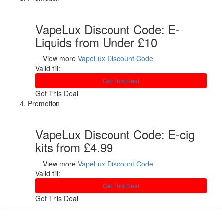
VapeLux Discount Code: E-
Liquids from Under £10
View more
VapeLux Discount Code
Valid till:
Get This Deal
Get This Deal
Promotion
VapeLux Discount Code: E-cig
kits from £4.99
View more
VapeLux Discount Code
Valid till:
Get This Deal
Get This Deal