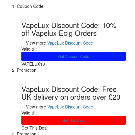
Coupon Code
VapeLux Discount Code: 10%
off Vapelux Ecig Orders
View more
VapeLux Discount Code
Valid till:
Get Discount Code
VAPELUX10
Promotion
VapeLux Discount Code: Free
UK delivery on orders over £20
View more
VapeLux Discount Code
Valid till:
Get This Deal
Get This Deal
Promotion