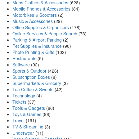
Mens Clothes & Accessories
(628)
Mobile Phones & Accessories
(84)
Motorbikes & Scooters
(2)
Music & Accessories
(29)
Office Supplies & Organisers
(178)
Online Services & People Search
(73)
Parking & Airport Parking
(2)
Pet Supplies & Insurance
(90)
Photo Printing & Gifts
(102)
Restaurants
(5)
Software
(92)
Sports & Outdoor
(426)
Subscription Boxes
(8)
Supermarkets & Grocery
(3)
Tea Coffee & Sweets
(42)
Technology
(4)
Tickets
(37)
Tools & Gadgets
(86)
Toys & Games
(96)
Travel
(191)
TV & Streaming
(3)
Underwear
(11)