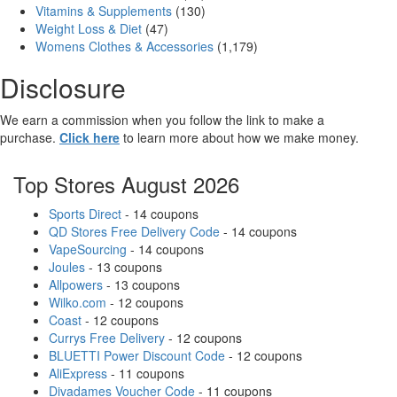
Vitamins & Supplements
(130)
Weight Loss & Diet
(47)
Womens Clothes & Accessories
(1,179)
Disclosure
We earn a commission when you follow the link to make a
purchase.
Click here
to learn more about how we make money.
Top Stores August 2026
Sports Direct
- 14 coupons
QD Stores Free Delivery Code
- 14 coupons
VapeSourcing
- 14 coupons
Joules
- 13 coupons
Allpowers
- 13 coupons
Wilko.com
- 12 coupons
Coast
- 12 coupons
Currys Free Delivery
- 12 coupons
BLUETTI Power Discount Code
- 12 coupons
AliExpress
- 11 coupons
Divadames Voucher Code
- 11 coupons