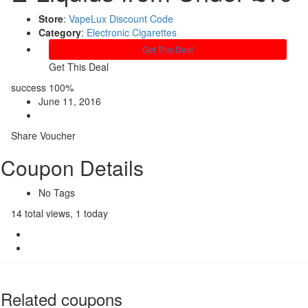
Store
:
VapeLux Discount Code
Category
:
Electronic Cigarettes
Get This Deal
Get This Deal
success
100%
June 11, 2016
Share Voucher
Coupon Details
No Tags
14 total views, 1 today
Related coupons