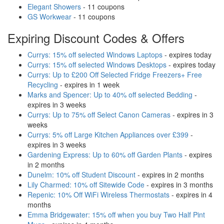
Elegant Showers
- 11 coupons
GS Workwear
- 11 coupons
Expiring Discount Codes & Offers
Currys: 15% off selected Windows Laptops
- expires today
Currys: 15% off selected Windows Desktops
- expires today
Currys: Up to £200 Off Selected Fridge Freezers+ Free
Recycling
- expires in 1 week
Marks and Spencer: Up to 40% off selected Bedding
-
expires in 3 weeks
Currys: Up to 75% off Select Canon Cameras
- expires in 3
weeks
Currys: 5% off Large Kitchen Appliances over £399
-
expires in 3 weeks
Gardening Express: Up to 60% off Garden Plants
- expires
in 2 months
Dunelm: 10% off Student Discount
- expires in 2 months
Lily Charmed: 10% off Sitewide Code
- expires in 3 months
Repenic: 10% Off WiFi Wireless Thermostats
- expires in 4
months
Emma Bridgewater: 15% off when you buy Two Half Pint