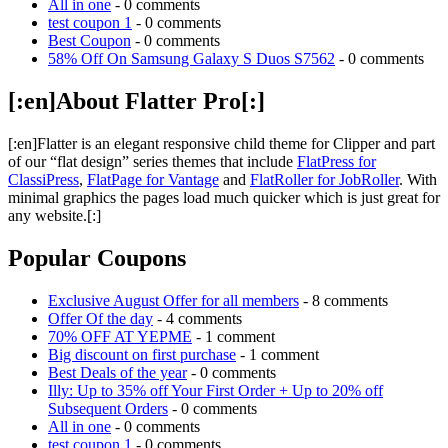
All in one
- 0 comments
test coupon 1
- 0 comments
Best Coupon
- 0 comments
58% Off On Samsung Galaxy S Duos S7562
- 0 comments
[:en]About Flatter Pro[:]
[:en]Flatter is an elegant responsive child theme for Clipper and part
of our “flat design” series themes that include
FlatPress for
ClassiPress
,
FlatPage for Vantage
and
FlatRoller for JobRoller
. With
minimal graphics the pages load much quicker which is just great for
any website.[:]
Popular Coupons
Exclusive August Offer for all members
- 8 comments
Offer Of the day
- 4 comments
70% OFF AT YEPME
- 1 comment
Big discount on first purchase
- 1 comment
Best Deals of the year
- 0 comments
Illy: Up to 35% off Your First Order + Up to 20% off
Subsequent Orders
- 0 comments
All in one
- 0 comments
test coupon 1
- 0 comments