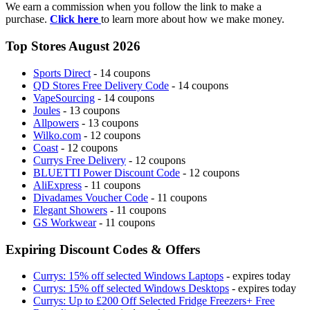
We earn a commission when you follow the link to make a
purchase.
Click here
to learn more about how we make money.
Top Stores August 2026
Sports Direct
- 14 coupons
QD Stores Free Delivery Code
- 14 coupons
VapeSourcing
- 14 coupons
Joules
- 13 coupons
Allpowers
- 13 coupons
Wilko.com
- 12 coupons
Coast
- 12 coupons
Currys Free Delivery
- 12 coupons
BLUETTI Power Discount Code
- 12 coupons
AliExpress
- 11 coupons
Divadames Voucher Code
- 11 coupons
Elegant Showers
- 11 coupons
GS Workwear
- 11 coupons
Expiring Discount Codes & Offers
Currys: 15% off selected Windows Laptops
- expires today
Currys: 15% off selected Windows Desktops
- expires today
Currys: Up to £200 Off Selected Fridge Freezers+ Free