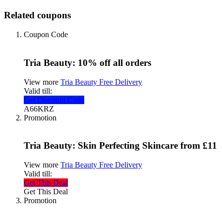
Related coupons
Coupon Code
Tria Beauty: 10% off all orders
View more
Tria Beauty Free Delivery
Valid till:
Get Discount Code
A66KRZ
Promotion
Tria Beauty: Skin Perfecting Skincare from £11
View more
Tria Beauty Free Delivery
Valid till:
Get This Deal
Get This Deal
Promotion