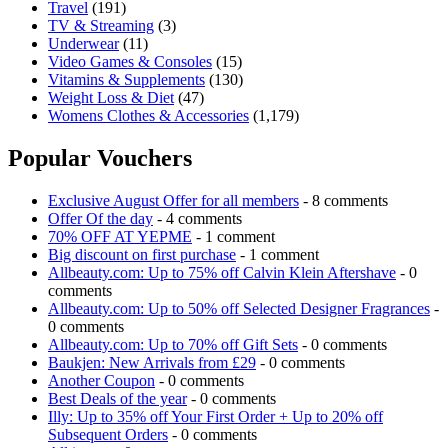
Travel
(191)
TV & Streaming
(3)
Underwear
(11)
Video Games & Consoles
(15)
Vitamins & Supplements
(130)
Weight Loss & Diet
(47)
Womens Clothes & Accessories
(1,179)
Popular Vouchers
Exclusive August Offer for all members
- 8 comments
Offer Of the day
- 4 comments
70% OFF AT YEPME
- 1 comment
Big discount on first purchase
- 1 comment
Allbeauty.com: Up to 75% off Calvin Klein Aftershave
- 0
comments
Allbeauty.com: Up to 50% off Selected Designer Fragrances
-
0 comments
Allbeauty.com: Up to 70% off Gift Sets
- 0 comments
Baukjen: New Arrivals from £29
- 0 comments
Another Coupon
- 0 comments
Best Deals of the year
- 0 comments
Illy: Up to 35% off Your First Order + Up to 20% off
Subsequent Orders
- 0 comments