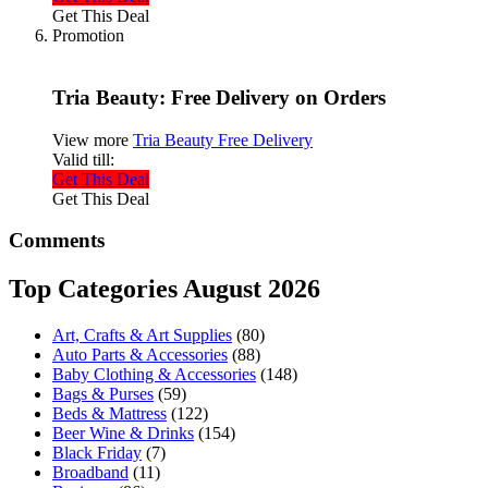
Get This Deal
Promotion
Tria Beauty: Free Delivery on Orders
View more
Tria Beauty Free Delivery
Valid till:
Get This Deal
Get This Deal
Comments
Top Categories August 2026
Art, Crafts & Art Supplies
(80)
Auto Parts & Accessories
(88)
Baby Clothing & Accessories
(148)
Bags & Purses
(59)
Beds & Mattress
(122)
Beer Wine & Drinks
(154)
Black Friday
(7)
Broadband
(11)