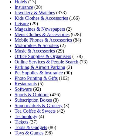
Hotels
(13)
Insurance
(20)
Jewellery & Watches
(333)
Kids Clothes & Accessories
(166)
Leisure
(29)
Magazines & Newspapers
(2)
Mens Clothes & Accessories
(628)
Mobile Phones & Accessories
(84)
Motorbikes & Scooters
(2)
Music & Accessories
(29)
Office Supplies & Organisers
(178)
Online Services & People Search
(73)
Parking & Airport Parking
(2)
Pet Supplies & Insurance
(90)
Photo Printing & Gifts
(102)
Restaurants
(5)
Software
(92)
Sports & Outdoor
(426)
Subscription Boxes
(8)
Supermarkets & Grocery
(3)
Tea Coffee & Sweets
(42)
Technology
(4)
Tickets
(37)
Tools & Gadgets
(86)
Toys & Games
(96)