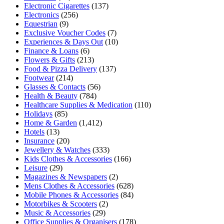
Electronic Cigarettes
(137)
Electronics
(256)
Equestrian
(9)
Exclusive Voucher Codes
(7)
Experiences & Days Out
(10)
Finance & Loans
(6)
Flowers & Gifts
(213)
Food & Pizza Delivery
(137)
Footwear
(214)
Glasses & Contacts
(56)
Health & Beauty
(784)
Healthcare Supplies & Medication
(110)
Holidays
(85)
Home & Garden
(1,412)
Hotels
(13)
Insurance
(20)
Jewellery & Watches
(333)
Kids Clothes & Accessories
(166)
Leisure
(29)
Magazines & Newspapers
(2)
Mens Clothes & Accessories
(628)
Mobile Phones & Accessories
(84)
Motorbikes & Scooters
(2)
Music & Accessories
(29)
Office Supplies & Organisers
(178)