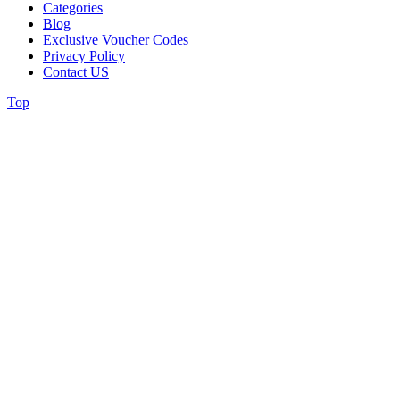
Categories
Blog
Exclusive Voucher Codes
Privacy Policy
Contact US
Top