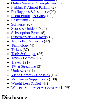
Online Services & People Search
(73)
Parking & Airport Parking
(2)
Pet Supplies & Insurance
(90)
Photo Printing & Gifts
(102)
Restaurants
(5)
Software
(92)
Sports & Outdoor
(426)
Subscription Boxes
(8)
Supermarkets & Grocery
(3)
Tea Coffee & Sweets
(42)
Technology
(4)
Tickets
(37)
Tools & Gadgets
(86)
Toys & Games
(96)
Travel
(191)
TV & Streaming
(3)
Underwear
(11)
Video Games & Consoles
(15)
Vitamins & Supplements
(130)
Weight Loss & Diet
(47)
Womens Clothes & Accessories
(1,179)
Disclosure