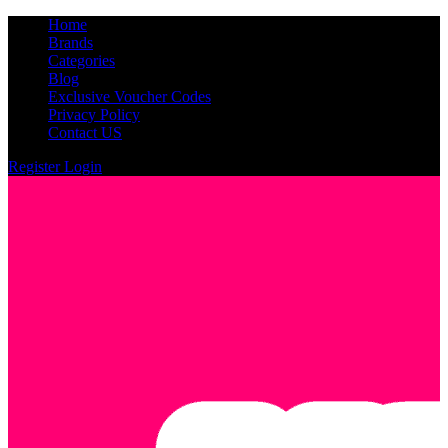
Home
Brands
Categories
Blog
Exclusive Voucher Codes
Privacy Policy
Contact US
Register
Login