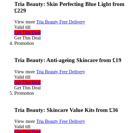
Tria Beauty: Skin Perfecting Blue Light from
£229
View more
Tria Beauty Free Delivery
Valid till:
Get This Deal
Get This Deal
Promotion
Tria Beauty: Anti-ageing Skincare from £19
View more
Tria Beauty Free Delivery
Valid till:
Get This Deal
Get This Deal
Promotion
Tria Beauty: Skincare Value Kits from £36
View more
Tria Beauty Free Delivery
Valid till:
Get This Deal