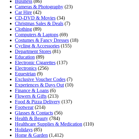
Business
(86)
Cameras & Photography
(23)
Car Hire
(42)
CD-DVD & Movies
(34)
Christmas Sales & Deals
(7)
Clothing
(89)
Computers & Laptops
(69)
Costumes & Fancy Dresses
(18)
Cycling & Accessories
(155)
Department Stores
(81)
Education
(89)
Electronic Cigarettes
(137)
Electronics
(256)
Equestrian
(9)
Exclusive Voucher Codes
(7)
Experiences & Days Out
(10)
Finance & Loans
(6)
Flowers & Gifts
(213)
Food & Pizza Delivery
(137)
Footwear
(214)
Glasses & Contacts
(56)
Health & Beauty
(784)
Healthcare Supplies & Medication
(110)
Holidays
(85)
Home & Garden
(1,412)