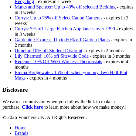
Recycling
- expires in 1 week
Marks and Spencer: Up to 40% off selected Bedding
- expires
in 3 weeks
Currys: Up to 75% off Select Canon Cameras
- expires in 3
weeks
Currys: 5% off Large Kitchen Appliances over £399
- expires
in 3 weeks
Gardening Express: Up to 60% off Garden Plants
- expires in
2 months
Dunelm: 10% off Student Discount
- expires in 2 months
Lily Charmed: 10% off Sitewide Code
- expires in 3 months
Repenic: 10% Off WiFi Wireless Thermostats
- expires in 4
months
Emma Bridgewater: 15% off when you buy Two Half Pint
Mugs
- expires in 4 months
Disclosure
We earn a commission when you follow the link to make a
purchase.
Click here
to learn more about how we make money.)
© 2026 Vouchers UK. All Rights Reserved.
Home
Brands