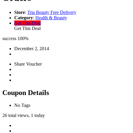
Store
:
Tria Beauty Free Delivery
Category
:
Health & Beauty
Get This Deal
Get This Deal
success
100%
December 2, 2014
Share Voucher
Coupon Details
No Tags
26 total views, 1 today