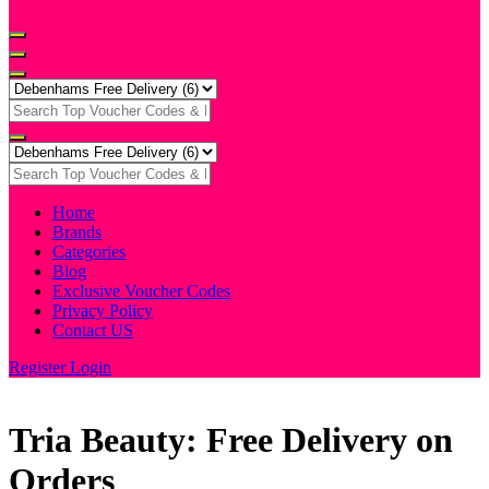
Home
Brands
Categories
Blog
Exclusive Voucher Codes
Privacy Policy
Contact US
Register
Login
Tria Beauty: Free Delivery on
Orders