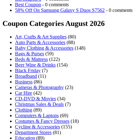
Best Coupon
- 0 comments
58% Off On Samsung Galaxy S Duos S7562
- 0 comments
Coupon Categories August 2026
Art, Crafts & Art Supplies
(80)
Auto Parts & Accessories
(88)
Baby Clothing & Accessories
(148)
Bags & Purses
(59)
Beds & Mattress
(122)
Beer Wine & Drinks
(154)
Black Friday
(7)
Broadband
(11)
Business
(86)
Cameras & Photography
(23)
Car Hire
(42)
CD-DVD & Movies
(34)
Christmas Sales & Deals
(7)
Clothing
(89)
Computers & Laptops
(69)
Costumes & Fancy Dresses
(18)
Cycling & Accessories
(155)
Department Stores
(81)
Education
(89)