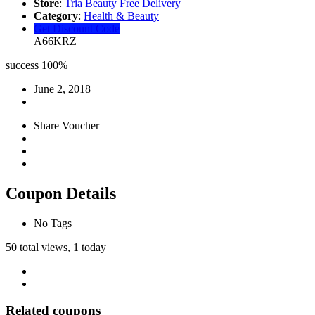
Store
:
Tria Beauty Free Delivery
Category
:
Health & Beauty
Get Discount Code
A66KRZ
success
100%
June 2, 2018
Share Voucher
Coupon Details
No Tags
50 total views, 1 today
Related coupons