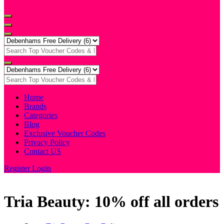
Home
Brands
Categories
Blog
Exclusive Voucher Codes
Privacy Policy
Contact US
Register
Login
Tria Beauty: 10% off all orders