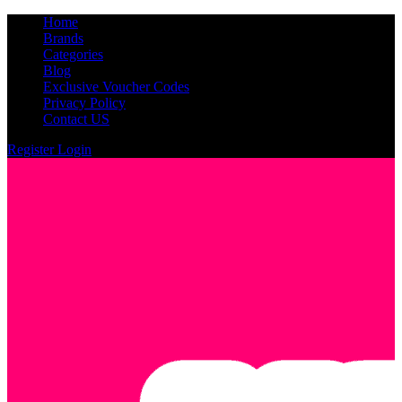
Home
Brands
Categories
Blog
Exclusive Voucher Codes
Privacy Policy
Contact US
Register
Login