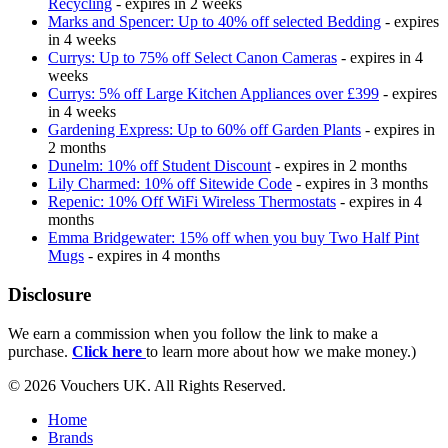
Recycling
- expires in 2 weeks
Marks and Spencer: Up to 40% off selected Bedding
- expires
in 4 weeks
Currys: Up to 75% off Select Canon Cameras
- expires in 4
weeks
Currys: 5% off Large Kitchen Appliances over £399
- expires
in 4 weeks
Gardening Express: Up to 60% off Garden Plants
- expires in
2 months
Dunelm: 10% off Student Discount
- expires in 2 months
Lily Charmed: 10% off Sitewide Code
- expires in 3 months
Repenic: 10% Off WiFi Wireless Thermostats
- expires in 4
months
Emma Bridgewater: 15% off when you buy Two Half Pint
Mugs
- expires in 4 months
Disclosure
We earn a commission when you follow the link to make a
purchase.
Click here
to learn more about how we make money.)
© 2026 Vouchers UK. All Rights Reserved.
Home
Brands