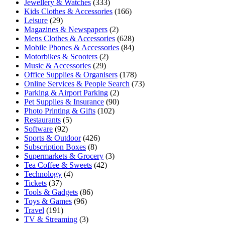
Jewellery & Watches
(333)
Kids Clothes & Accessories
(166)
Leisure
(29)
Magazines & Newspapers
(2)
Mens Clothes & Accessories
(628)
Mobile Phones & Accessories
(84)
Motorbikes & Scooters
(2)
Music & Accessories
(29)
Office Supplies & Organisers
(178)
Online Services & People Search
(73)
Parking & Airport Parking
(2)
Pet Supplies & Insurance
(90)
Photo Printing & Gifts
(102)
Restaurants
(5)
Software
(92)
Sports & Outdoor
(426)
Subscription Boxes
(8)
Supermarkets & Grocery
(3)
Tea Coffee & Sweets
(42)
Technology
(4)
Tickets
(37)
Tools & Gadgets
(86)
Toys & Games
(96)
Travel
(191)
TV & Streaming
(3)