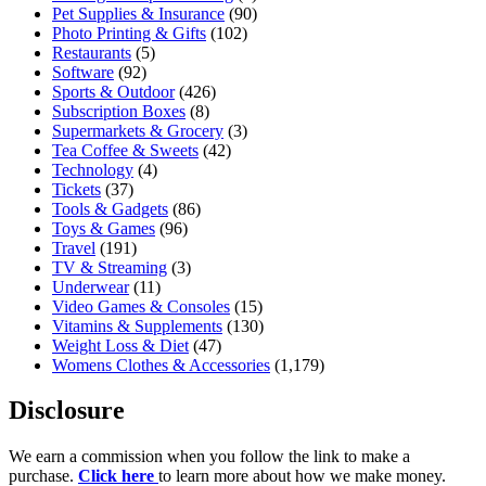
Pet Supplies & Insurance
(90)
Photo Printing & Gifts
(102)
Restaurants
(5)
Software
(92)
Sports & Outdoor
(426)
Subscription Boxes
(8)
Supermarkets & Grocery
(3)
Tea Coffee & Sweets
(42)
Technology
(4)
Tickets
(37)
Tools & Gadgets
(86)
Toys & Games
(96)
Travel
(191)
TV & Streaming
(3)
Underwear
(11)
Video Games & Consoles
(15)
Vitamins & Supplements
(130)
Weight Loss & Diet
(47)
Womens Clothes & Accessories
(1,179)
Disclosure
We earn a commission when you follow the link to make a
purchase.
Click here
to learn more about how we make money.