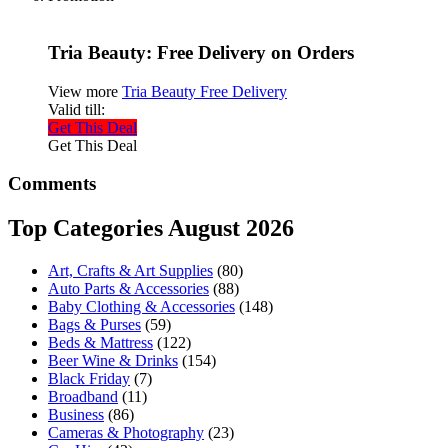
Tria Beauty: Free Delivery on Orders
View more
Tria Beauty Free Delivery
Valid till:
Get This Deal
Get This Deal
Comments
Top Categories August 2026
Art, Crafts & Art Supplies
(80)
Auto Parts & Accessories
(88)
Baby Clothing & Accessories
(148)
Bags & Purses
(59)
Beds & Mattress
(122)
Beer Wine & Drinks
(154)
Black Friday
(7)
Broadband
(11)
Business
(86)
Cameras & Photography
(23)