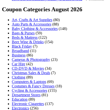
Coupon Categories August 2026
Art, Crafts & Art Supplies
(80)
Auto Parts & Accessories
(88)
Baby Clothing & Accessories
(148)
Bags & Purses
(59)
Beds & Mattress
(122)
Beer Wine & Drinks
(154)
Black Friday
(7)
Broadband
(11)
Business
(86)
Cameras & Photography
(23)
Car Hire
(42)
CD-DVD & Movies
(34)
Christmas Sales & Deals
(7)
Clothing
(89)
Computers & Laptops
(69)
Costumes & Fancy Dresses
(18)
Cycling & Accessories
(155)
Department Stores
(81)
Education
(89)
Electronic Cigarettes
(137)
Electronics
(256)