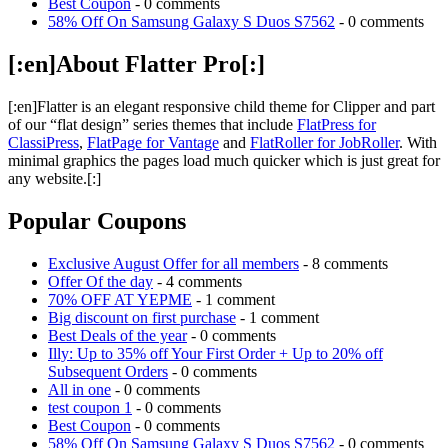
Best Coupon
- 0 comments
58% Off On Samsung Galaxy S Duos S7562
- 0 comments
[:en]About Flatter Pro[:]
[:en]Flatter is an elegant responsive child theme for Clipper and part
of our “flat design” series themes that include
FlatPress for
ClassiPress
,
FlatPage for Vantage
and
FlatRoller for JobRoller
. With
minimal graphics the pages load much quicker which is just great for
any website.[:]
Popular Coupons
Exclusive August Offer for all members
- 8 comments
Offer Of the day
- 4 comments
70% OFF AT YEPME
- 1 comment
Big discount on first purchase
- 1 comment
Best Deals of the year
- 0 comments
Illy: Up to 35% off Your First Order + Up to 20% off
Subsequent Orders
- 0 comments
All in one
- 0 comments
test coupon 1
- 0 comments
Best Coupon
- 0 comments
58% Off On Samsung Galaxy S Duos S7562
- 0 comments