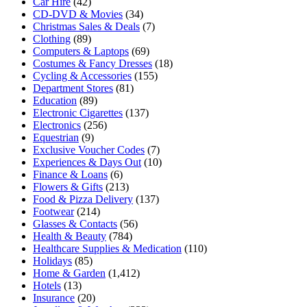
Car Hire
(42)
CD-DVD & Movies
(34)
Christmas Sales & Deals
(7)
Clothing
(89)
Computers & Laptops
(69)
Costumes & Fancy Dresses
(18)
Cycling & Accessories
(155)
Department Stores
(81)
Education
(89)
Electronic Cigarettes
(137)
Electronics
(256)
Equestrian
(9)
Exclusive Voucher Codes
(7)
Experiences & Days Out
(10)
Finance & Loans
(6)
Flowers & Gifts
(213)
Food & Pizza Delivery
(137)
Footwear
(214)
Glasses & Contacts
(56)
Health & Beauty
(784)
Healthcare Supplies & Medication
(110)
Holidays
(85)
Home & Garden
(1,412)
Hotels
(13)
Insurance
(20)