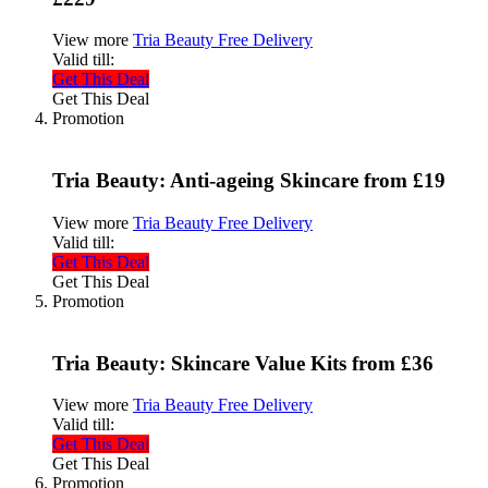
View more
Tria Beauty Free Delivery
Valid till:
Get This Deal
Get This Deal
Promotion
Tria Beauty: Anti-ageing Skincare from £19
View more
Tria Beauty Free Delivery
Valid till:
Get This Deal
Get This Deal
Promotion
Tria Beauty: Skincare Value Kits from £36
View more
Tria Beauty Free Delivery
Valid till:
Get This Deal
Get This Deal
Promotion