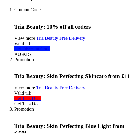
Coupon Code
Tria Beauty: 10% off all orders
View more
Tria Beauty Free Delivery
Valid till:
Get Discount Code
A66KRZ
Promotion
Tria Beauty: Skin Perfecting Skincare from £11
View more
Tria Beauty Free Delivery
Valid till:
Get This Deal
Get This Deal
Promotion
Tria Beauty: Skin Perfecting Blue Light from
£229