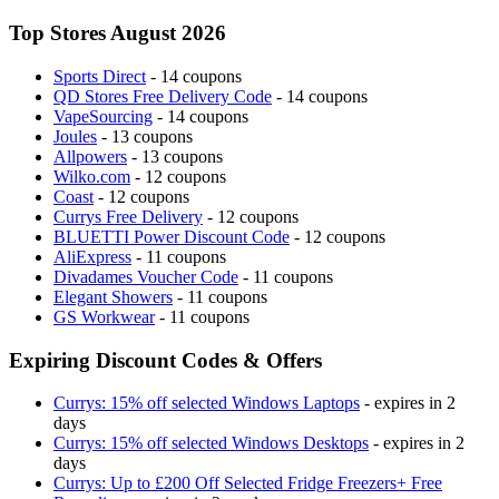
Top Stores August 2026
Sports Direct
- 14 coupons
QD Stores Free Delivery Code
- 14 coupons
VapeSourcing
- 14 coupons
Joules
- 13 coupons
Allpowers
- 13 coupons
Wilko.com
- 12 coupons
Coast
- 12 coupons
Currys Free Delivery
- 12 coupons
BLUETTI Power Discount Code
- 12 coupons
AliExpress
- 11 coupons
Divadames Voucher Code
- 11 coupons
Elegant Showers
- 11 coupons
GS Workwear
- 11 coupons
Expiring Discount Codes & Offers
Currys: 15% off selected Windows Laptops
- expires in 2
days
Currys: 15% off selected Windows Desktops
- expires in 2
days
Currys: Up to £200 Off Selected Fridge Freezers+ Free