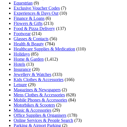
Equestrian
(9)
Exclusive Voucher Codes
(7)
Experiences & Days Out
(10)
Finance & Loans
(6)
Flowers & Gifts
(213)
Food & Pizza Delivery
(137)
Footwear
(214)
Glasses & Contacts
(56)
Health & Beauty
(784)
Healthcare Supplies & Medication
(110)
Holidays
(85)
Home & Garden
(1,412)
Hotels
(13)
Insurance
(20)
Jewellery & Watches
(333)
Kids Clothes & Accessories
(166)
Leisure
(29)
Magazines & Newspapers
(2)
Mens Clothes & Accessories
(628)
Mobile Phones & Accessories
(84)
Motorbikes & Scooters
(2)
Music & Accessories
(29)
Office Supplies & Organisers
(178)
Online Services & People Search
(73)
Parking & Airport Parking
(2)