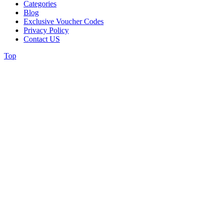
Categories
Blog
Exclusive Voucher Codes
Privacy Policy
Contact US
Top