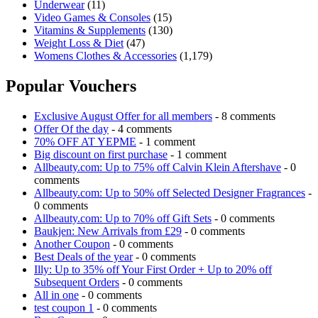
Underwear
(11)
Video Games & Consoles
(15)
Vitamins & Supplements
(130)
Weight Loss & Diet
(47)
Womens Clothes & Accessories
(1,179)
Popular Vouchers
Exclusive August Offer for all members
- 8 comments
Offer Of the day
- 4 comments
70% OFF AT YEPME
- 1 comment
Big discount on first purchase
- 1 comment
Allbeauty.com: Up to 75% off Calvin Klein Aftershave
- 0
comments
Allbeauty.com: Up to 50% off Selected Designer Fragrances
-
0 comments
Allbeauty.com: Up to 70% off Gift Sets
- 0 comments
Baukjen: New Arrivals from £29
- 0 comments
Another Coupon
- 0 comments
Best Deals of the year
- 0 comments
Illy: Up to 35% off Your First Order + Up to 20% off
Subsequent Orders
- 0 comments
All in one
- 0 comments
test coupon 1
- 0 comments