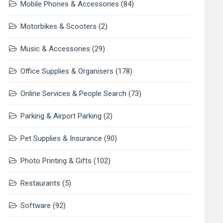
Mobile Phones & Accessories
(84)
Motorbikes & Scooters
(2)
Music & Accessories
(29)
Office Supplies & Organisers
(178)
Online Services & People Search
(73)
Parking & Airport Parking
(2)
Pet Supplies & Insurance
(90)
Photo Printing & Gifts
(102)
Restaurants
(5)
Software
(92)