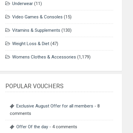
Underwear
(11)
Video Games & Consoles
(15)
Vitamins & Supplements
(130)
Weight Loss & Diet
(47)
Womens Clothes & Accessories
(1,179)
POPULAR VOUCHERS
Exclusive August Offer for all members
- 8
comments
Offer Of the day
- 4 comments