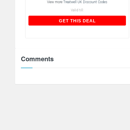
View more
Treatwell UK Discount Codes
Valid till:
GET THIS DEAL
GET THIS DEAL
Comments