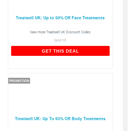
Treatwell UK: Up to 50% Off Face Treatments
View more
Treatwell UK Discount Codes
Valid till:
GET THIS DEAL
GET THIS DEAL
PROMOTION
Treatwell UK: Up To 93% Off Body Treatments