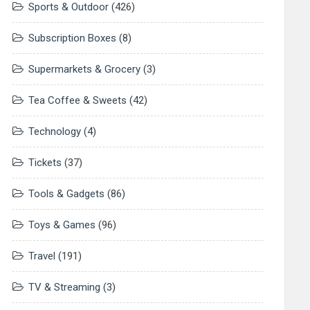
Sports & Outdoor
(426)
Subscription Boxes
(8)
Supermarkets & Grocery
(3)
Tea Coffee & Sweets
(42)
Technology
(4)
Tickets
(37)
Tools & Gadgets
(86)
Toys & Games
(96)
Travel
(191)
TV & Streaming
(3)