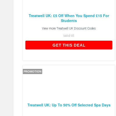
Treatwell UK: £5 Off When You Spend £15 For
Students
View more
Treatwell UK Discount Codes
Valid till:
GET THIS DEAL
GET THIS DEAL
PROMOTION
Treatwell UK: Up To 50% Off Selected Spa Days