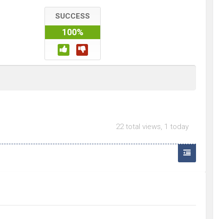
SUCCESS
100%
22 total views, 1 today