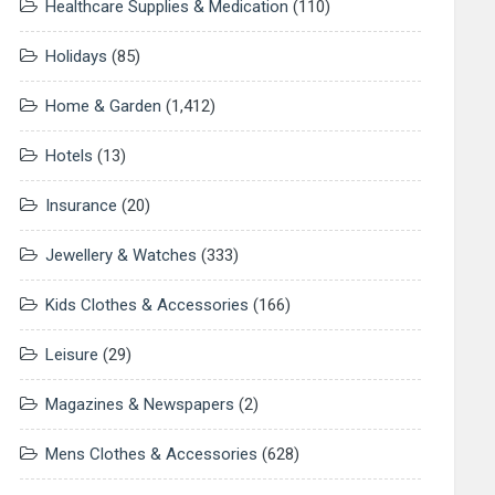
Healthcare Supplies & Medication
(110)
Holidays
(85)
Home & Garden
(1,412)
Hotels
(13)
Insurance
(20)
Jewellery & Watches
(333)
Kids Clothes & Accessories
(166)
Leisure
(29)
Magazines & Newspapers
(2)
Mens Clothes & Accessories
(628)