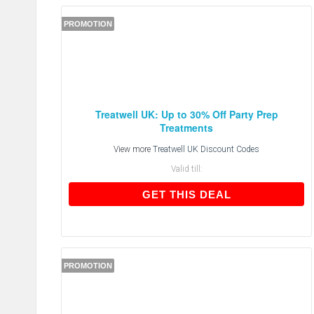
PROMOTION
Treatwell UK: Up to 30% Off Party Prep
Treatments
View more
Treatwell UK Discount Codes
Valid till:
GET THIS DEAL
GET THIS DEAL
PROMOTION