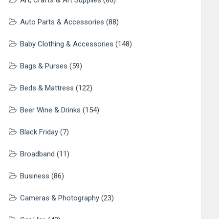
Art, Crafts & Art Supplies
(80)
Auto Parts & Accessories
(88)
Baby Clothing & Accessories
(148)
Bags & Purses
(59)
Beds & Mattress
(122)
Beer Wine & Drinks
(154)
Black Friday
(7)
Broadband
(11)
Business
(86)
Cameras & Photography
(23)