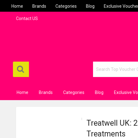
Home
Brands
Categories
Blog
Exclusive Vouche
Contact US
Home
Brands
Categories
Blog
Exclusive V
Treatwell UK: 
Treatments