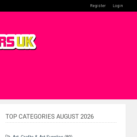
Register
Login
TOP CATEGORIES AUGUST 2026