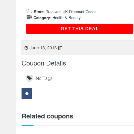
Store
:
Treatwell UK Discount Codes
Category
:
Health & Beauty
GET THIS DEAL
GET THIS DEAL
June 13, 2016
Coupon Details
No Tags
Related coupons