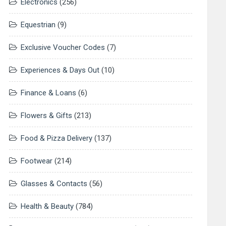
Electronics
(256)
Equestrian
(9)
Exclusive Voucher Codes
(7)
Experiences & Days Out
(10)
Finance & Loans
(6)
Flowers & Gifts
(213)
Food & Pizza Delivery
(137)
Footwear
(214)
Glasses & Contacts
(56)
Health & Beauty
(784)