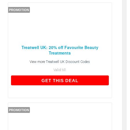
PROMOTION
Treatwell UK: 20% off Favourite Beauty
Treatments
View more
Treatwell UK Discount Codes
Valid till:
GET THIS DEAL
GET THIS DEAL
PROMOTION