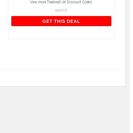
View more
Treatwell UK Discount Codes
Valid till:
GET THIS DEAL
GET THIS DEAL