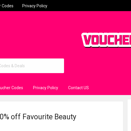
r Codes
Privacy Policy
oucher Codes
Privacy Policy
Contact US
20% off Favourite Beauty