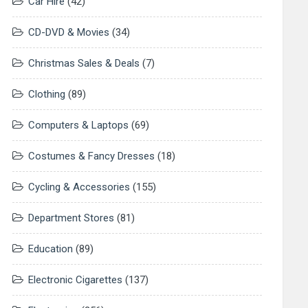
Car Hire
(42)
CD-DVD & Movies
(34)
Christmas Sales & Deals
(7)
Clothing
(89)
Computers & Laptops
(69)
Costumes & Fancy Dresses
(18)
Cycling & Accessories
(155)
Department Stores
(81)
Education
(89)
Electronic Cigarettes
(137)