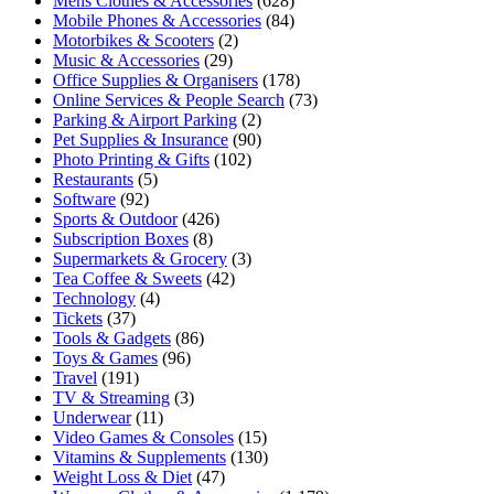
Mens Clothes & Accessories
(628)
Mobile Phones & Accessories
(84)
Motorbikes & Scooters
(2)
Music & Accessories
(29)
Office Supplies & Organisers
(178)
Online Services & People Search
(73)
Parking & Airport Parking
(2)
Pet Supplies & Insurance
(90)
Photo Printing & Gifts
(102)
Restaurants
(5)
Software
(92)
Sports & Outdoor
(426)
Subscription Boxes
(8)
Supermarkets & Grocery
(3)
Tea Coffee & Sweets
(42)
Technology
(4)
Tickets
(37)
Tools & Gadgets
(86)
Toys & Games
(96)
Travel
(191)
TV & Streaming
(3)
Underwear
(11)
Video Games & Consoles
(15)
Vitamins & Supplements
(130)
Weight Loss & Diet
(47)