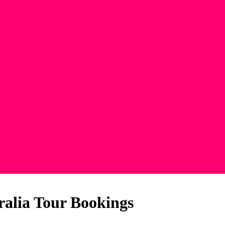
ralia Tour Bookings