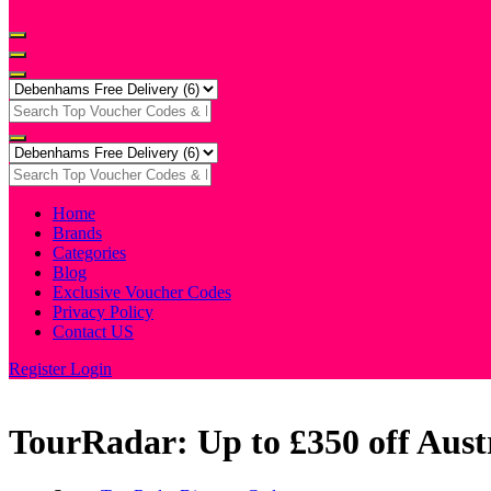
Home
Brands
Categories
Blog
Exclusive Voucher Codes
Privacy Policy
Contact US
Register
Login
TourRadar: Up to £350 off Aust