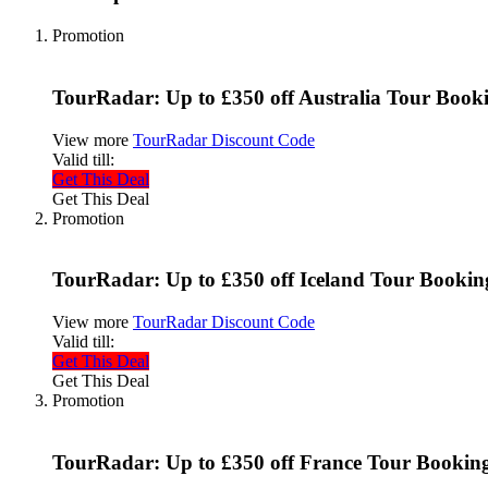
Promotion
TourRadar: Up to £350 off Australia Tour Book
View more
TourRadar Discount Code
Valid till:
Get This Deal
Get This Deal
Promotion
TourRadar: Up to £350 off Iceland Tour Bookin
View more
TourRadar Discount Code
Valid till:
Get This Deal
Get This Deal
Promotion
TourRadar: Up to £350 off France Tour Bookin