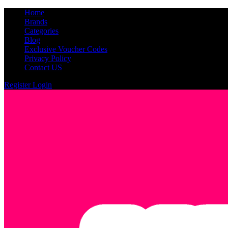
Home
Brands
Categories
Blog
Exclusive Voucher Codes
Privacy Policy
Contact US
Register
Login