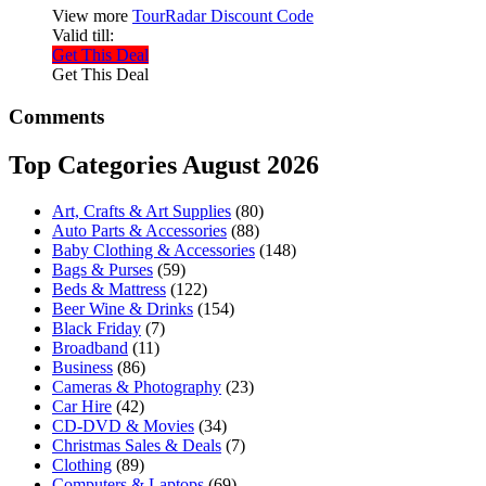
View more
TourRadar Discount Code
Valid till:
Get This Deal
Get This Deal
Comments
Top Categories August 2026
Art, Crafts & Art Supplies
(80)
Auto Parts & Accessories
(88)
Baby Clothing & Accessories
(148)
Bags & Purses
(59)
Beds & Mattress
(122)
Beer Wine & Drinks
(154)
Black Friday
(7)
Broadband
(11)
Business
(86)
Cameras & Photography
(23)
Car Hire
(42)
CD-DVD & Movies
(34)
Christmas Sales & Deals
(7)
Clothing
(89)
Computers & Laptops
(69)