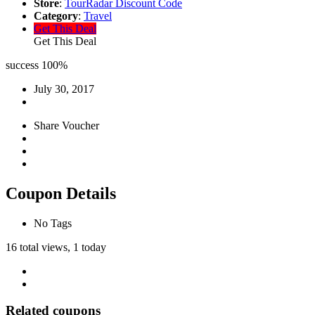
Store
:
TourRadar Discount Code
Category
:
Travel
Get This Deal
Get This Deal
success
100%
July 30, 2017
Share Voucher
Coupon Details
No Tags
16 total views, 1 today
Related coupons