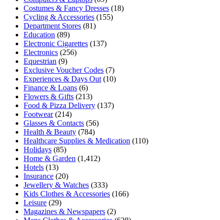
Costumes & Fancy Dresses
(18)
Cycling & Accessories
(155)
Department Stores
(81)
Education
(89)
Electronic Cigarettes
(137)
Electronics
(256)
Equestrian
(9)
Exclusive Voucher Codes
(7)
Experiences & Days Out
(10)
Finance & Loans
(6)
Flowers & Gifts
(213)
Food & Pizza Delivery
(137)
Footwear
(214)
Glasses & Contacts
(56)
Health & Beauty
(784)
Healthcare Supplies & Medication
(110)
Holidays
(85)
Home & Garden
(1,412)
Hotels
(13)
Insurance
(20)
Jewellery & Watches
(333)
Kids Clothes & Accessories
(166)
Leisure
(29)
Magazines & Newspapers
(2)