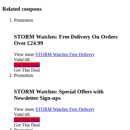
Related coupons
Promotion
STORM Watches: Free Delivery On Orders
Over £24.99
View more
STORM Watches Free Delivery
Valid till:
Get This Deal
Get This Deal
Promotion
STORM Watches: Special Offers with
Newsletter Sign-ups
View more
STORM Watches Free Delivery
Valid till:
Get This Deal
Get This Deal