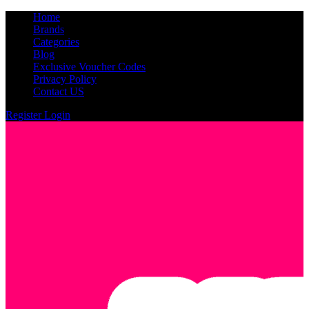
Home
Brands
Categories
Blog
Exclusive Voucher Codes
Privacy Policy
Contact US
Register
Login