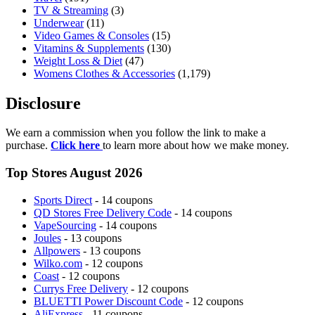
TV & Streaming
(3)
Underwear
(11)
Video Games & Consoles
(15)
Vitamins & Supplements
(130)
Weight Loss & Diet
(47)
Womens Clothes & Accessories
(1,179)
Disclosure
We earn a commission when you follow the link to make a
purchase.
Click here
to learn more about how we make money.
Top Stores August 2026
Sports Direct
- 14 coupons
QD Stores Free Delivery Code
- 14 coupons
VapeSourcing
- 14 coupons
Joules
- 13 coupons
Allpowers
- 13 coupons
Wilko.com
- 12 coupons
Coast
- 12 coupons
Currys Free Delivery
- 12 coupons
BLUETTI Power Discount Code
- 12 coupons
AliExpress
- 11 coupons