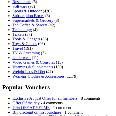
Restaurants
(5)
Software
(92)
Sports & Outdoor
(426)
Subscription Boxes
(8)
Supermarkets & Grocery
(3)
Tea Coffee & Sweets
(42)
Technology
(4)
Tickets
(37)
Tools & Gadgets
(86)
Toys & Games
(96)
Travel
(191)
TV & Streaming
(3)
Underwear
(11)
Video Games & Consoles
(15)
Vitamins & Supplements
(130)
Weight Loss & Diet
(47)
Womens Clothes & Accessories
(1,179)
Popular Vouchers
Exclusive August Offer for all members
- 8 comments
Offer Of the day
- 4 comments
70% OFF AT YEPME
- 1 comment
Big discount on first purchase
- 1 comment