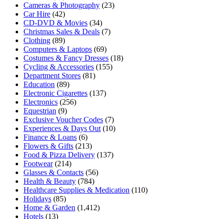
Cameras & Photography
(23)
Car Hire
(42)
CD-DVD & Movies
(34)
Christmas Sales & Deals
(7)
Clothing
(89)
Computers & Laptops
(69)
Costumes & Fancy Dresses
(18)
Cycling & Accessories
(155)
Department Stores
(81)
Education
(89)
Electronic Cigarettes
(137)
Electronics
(256)
Equestrian
(9)
Exclusive Voucher Codes
(7)
Experiences & Days Out
(10)
Finance & Loans
(6)
Flowers & Gifts
(213)
Food & Pizza Delivery
(137)
Footwear
(214)
Glasses & Contacts
(56)
Health & Beauty
(784)
Healthcare Supplies & Medication
(110)
Holidays
(85)
Home & Garden
(1,412)
Hotels
(13)