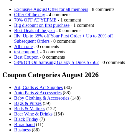
Exclusive August Offer for all members
- 8 comments
Offer Of the day
- 4 comments
70% OFF AT YEPME
- 1 comment
Big discount on first purchase
- 1 comment
Best Deals of the year
- 0 comments
Illy: Up to 35% off Your First Order + Up to 20% off
Subsequent Orders
- 0 comments
All in one
- 0 comments
test coupon 1
- 0 comments
Best Coupon
- 0 comments
58% Off On Samsung Galaxy S Duos S7562
- 0 comments
Coupon Categories August 2026
Art, Crafts & Art Supplies
(80)
Auto Parts & Accessories
(88)
Baby Clothing & Accessories
(148)
Bags & Purses
(59)
Beds & Mattress
(122)
Beer Wine & Drinks
(154)
Black Friday
(7)
Broadband
(11)
Business
(86)