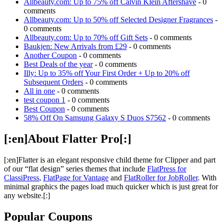
Allbeauty.com: Up to 75% off Calvin Klein Aftershave
- 0
comments
Allbeauty.com: Up to 50% off Selected Designer Fragrances
-
0 comments
Allbeauty.com: Up to 70% off Gift Sets
- 0 comments
Baukjen: New Arrivals from £29
- 0 comments
Another Coupon
- 0 comments
Best Deals of the year
- 0 comments
Illy: Up to 35% off Your First Order + Up to 20% off
Subsequent Orders
- 0 comments
All in one
- 0 comments
test coupon 1
- 0 comments
Best Coupon
- 0 comments
58% Off On Samsung Galaxy S Duos S7562
- 0 comments
[:en]About Flatter Pro[:]
[:en]Flatter is an elegant responsive child theme for Clipper and part
of our “flat design” series themes that include
FlatPress for
ClassiPress
,
FlatPage for Vantage
and
FlatRoller for JobRoller
. With
minimal graphics the pages load much quicker which is just great for
any website.[:]
Popular Coupons