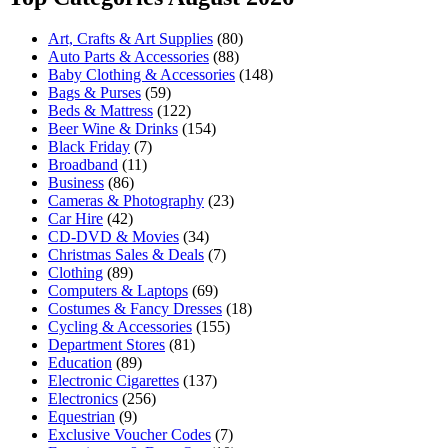
Art, Crafts & Art Supplies
(80)
Auto Parts & Accessories
(88)
Baby Clothing & Accessories
(148)
Bags & Purses
(59)
Beds & Mattress
(122)
Beer Wine & Drinks
(154)
Black Friday
(7)
Broadband
(11)
Business
(86)
Cameras & Photography
(23)
Car Hire
(42)
CD-DVD & Movies
(34)
Christmas Sales & Deals
(7)
Clothing
(89)
Computers & Laptops
(69)
Costumes & Fancy Dresses
(18)
Cycling & Accessories
(155)
Department Stores
(81)
Education
(89)
Electronic Cigarettes
(137)
Electronics
(256)
Equestrian
(9)
Exclusive Voucher Codes
(7)