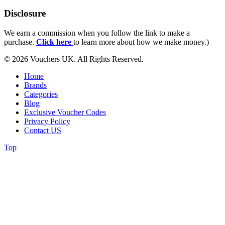
Disclosure
We earn a commission when you follow the link to make a
purchase.
Click here
to learn more about how we make money.)
© 2026 Vouchers UK. All Rights Reserved.
Home
Brands
Categories
Blog
Exclusive Voucher Codes
Privacy Policy
Contact US
Top