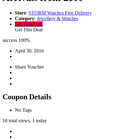
Store
:
STORM Watches Free Delivery
Category
:
Jewellery & Watches
Get This Deal
Get This Deal
success
100%
April 30, 2016
Share Voucher
Coupon Details
No Tags
18 total views, 1 today