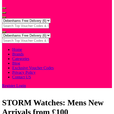
Home
Brands
Categories
Blog
Exclusive Voucher Codes
Privacy Policy
Contact US
Register
Login
STORM Watches: Mens New
Arrivals from £100