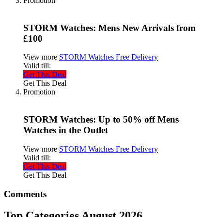
Promotion
STORM Watches: Mens New Arrivals from
£100
View more
STORM Watches Free Delivery
Valid till:
Get This Deal
Get This Deal
Promotion
STORM Watches: Up to 50% off Mens
Watches in the Outlet
View more
STORM Watches Free Delivery
Valid till:
Get This Deal
Get This Deal
Comments
Top Categories August 2026