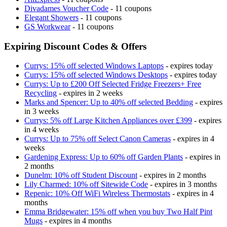
Divadames Voucher Code
- 11 coupons
Elegant Showers
- 11 coupons
GS Workwear
- 11 coupons
Expiring Discount Codes & Offers
Currys: 15% off selected Windows Laptops
- expires today
Currys: 15% off selected Windows Desktops
- expires today
Currys: Up to £200 Off Selected Fridge Freezers+ Free
Recycling
- expires in 2 weeks
Marks and Spencer: Up to 40% off selected Bedding
- expires
in 3 weeks
Currys: 5% off Large Kitchen Appliances over £399
- expires
in 4 weeks
Currys: Up to 75% off Select Canon Cameras
- expires in 4
weeks
Gardening Express: Up to 60% off Garden Plants
- expires in
2 months
Dunelm: 10% off Student Discount
- expires in 2 months
Lily Charmed: 10% off Sitewide Code
- expires in 3 months
Repenic: 10% Off WiFi Wireless Thermostats
- expires in 4
months
Emma Bridgewater: 15% off when you buy Two Half Pint
Mugs
- expires in 4 months