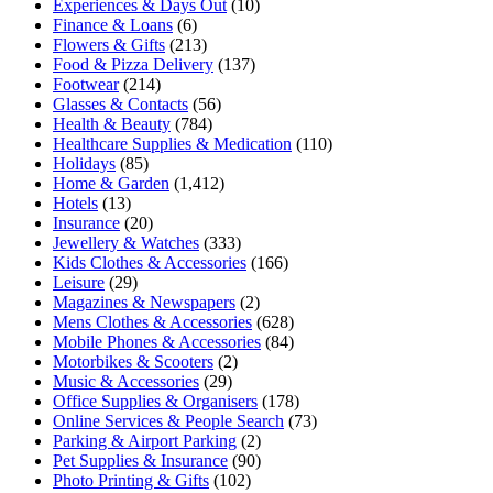
Experiences & Days Out
(10)
Finance & Loans
(6)
Flowers & Gifts
(213)
Food & Pizza Delivery
(137)
Footwear
(214)
Glasses & Contacts
(56)
Health & Beauty
(784)
Healthcare Supplies & Medication
(110)
Holidays
(85)
Home & Garden
(1,412)
Hotels
(13)
Insurance
(20)
Jewellery & Watches
(333)
Kids Clothes & Accessories
(166)
Leisure
(29)
Magazines & Newspapers
(2)
Mens Clothes & Accessories
(628)
Mobile Phones & Accessories
(84)
Motorbikes & Scooters
(2)
Music & Accessories
(29)
Office Supplies & Organisers
(178)
Online Services & People Search
(73)
Parking & Airport Parking
(2)
Pet Supplies & Insurance
(90)
Photo Printing & Gifts
(102)