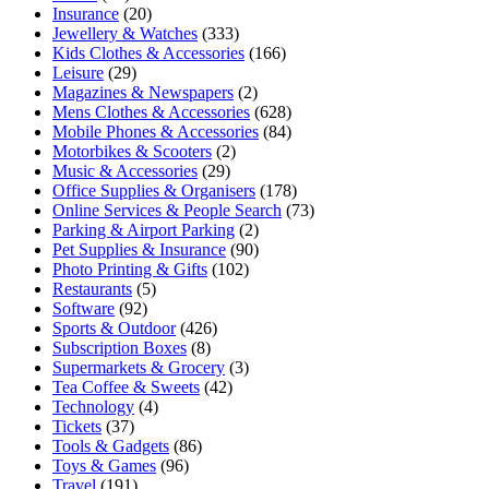
Insurance
(20)
Jewellery & Watches
(333)
Kids Clothes & Accessories
(166)
Leisure
(29)
Magazines & Newspapers
(2)
Mens Clothes & Accessories
(628)
Mobile Phones & Accessories
(84)
Motorbikes & Scooters
(2)
Music & Accessories
(29)
Office Supplies & Organisers
(178)
Online Services & People Search
(73)
Parking & Airport Parking
(2)
Pet Supplies & Insurance
(90)
Photo Printing & Gifts
(102)
Restaurants
(5)
Software
(92)
Sports & Outdoor
(426)
Subscription Boxes
(8)
Supermarkets & Grocery
(3)
Tea Coffee & Sweets
(42)
Technology
(4)
Tickets
(37)
Tools & Gadgets
(86)
Toys & Games
(96)
Travel
(191)