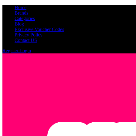
Home
Brands
Categories
Blog
Exclusive Voucher Codes
Privacy Policy
Contact US
Register
Login