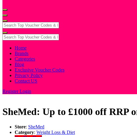
Home
Brands
Categories
Blog
Exclusive Voucher Codes
Privacy Policy
Contact US
Register
Login
SheMed: Up to £1000 off RRP o
Store
:
SheMed
Category
:
Weight Loss & Diet