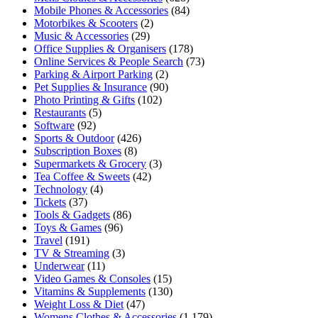
Mobile Phones & Accessories
(84)
Motorbikes & Scooters
(2)
Music & Accessories
(29)
Office Supplies & Organisers
(178)
Online Services & People Search
(73)
Parking & Airport Parking
(2)
Pet Supplies & Insurance
(90)
Photo Printing & Gifts
(102)
Restaurants
(5)
Software
(92)
Sports & Outdoor
(426)
Subscription Boxes
(8)
Supermarkets & Grocery
(3)
Tea Coffee & Sweets
(42)
Technology
(4)
Tickets
(37)
Tools & Gadgets
(86)
Toys & Games
(96)
Travel
(191)
TV & Streaming
(3)
Underwear
(11)
Video Games & Consoles
(15)
Vitamins & Supplements
(130)
Weight Loss & Diet
(47)
Womens Clothes & Accessories
(1,179)