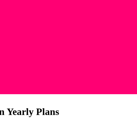
n Yearly Plans