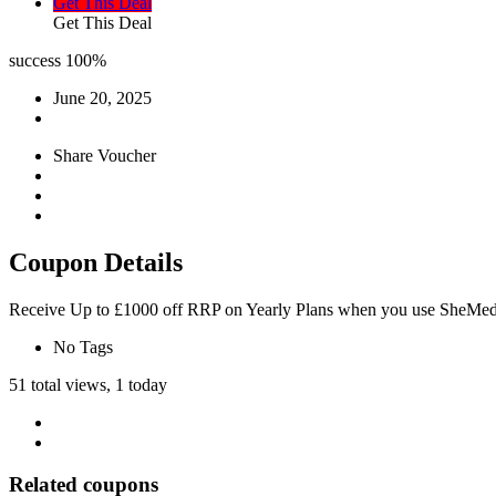
Get This Deal
Get This Deal
success
100%
June 20, 2025
Share Voucher
Coupon Details
Receive Up to £1000 off RRP on Yearly Plans when you use SheMe
No Tags
51 total views, 1 today
Related coupons