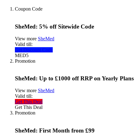
Coupon Code
SheMed: 5% off Sitewide Code
View more
SheMed
Valid till:
Get Discount Code
MED5
Promotion
SheMed: Up to £1000 off RRP on Yearly Plans
View more
SheMed
Valid till:
Get This Deal
Get This Deal
Promotion
SheMed: First Month from £99