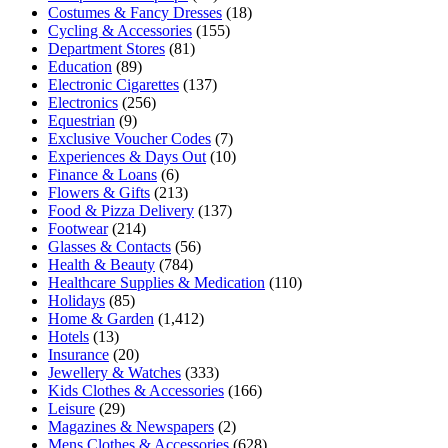
Costumes & Fancy Dresses
(18)
Cycling & Accessories
(155)
Department Stores
(81)
Education
(89)
Electronic Cigarettes
(137)
Electronics
(256)
Equestrian
(9)
Exclusive Voucher Codes
(7)
Experiences & Days Out
(10)
Finance & Loans
(6)
Flowers & Gifts
(213)
Food & Pizza Delivery
(137)
Footwear
(214)
Glasses & Contacts
(56)
Health & Beauty
(784)
Healthcare Supplies & Medication
(110)
Holidays
(85)
Home & Garden
(1,412)
Hotels
(13)
Insurance
(20)
Jewellery & Watches
(333)
Kids Clothes & Accessories
(166)
Leisure
(29)
Magazines & Newspapers
(2)
Mens Clothes & Accessories
(628)