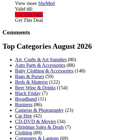
View more
SheMed
Valid till:
Get This Deal
Get This Deal
Comments
Top Categories August 2026
Art, Crafts & Art Supplies
(80)
Auto Parts & Accessories
(88)
Baby Clothing & Accessories
(148)
Bags & Purses
(59)
Beds & Mattress
(122)
Beer Wine & Drinks
(154)
Black Friday
(7)
Broadband
(11)
Business
(86)
Cameras & Photography
(23)
Car Hire
(42)
CD-DVD & Movies
(34)
Christmas Sales & Deals
(7)
Clothing
(89)
Computers & Laptops
(69)