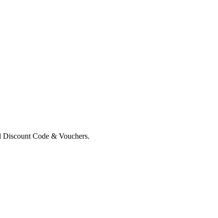
d Discount Code & Vouchers.