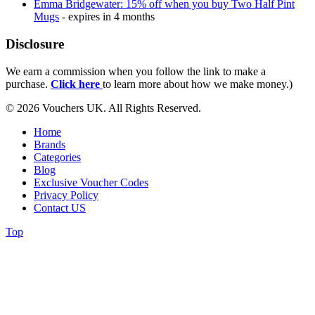
Emma Bridgewater: 15% off when you buy Two Half Pint
Mugs
- expires in 4 months
Disclosure
We earn a commission when you follow the link to make a
purchase.
Click here
to learn more about how we make money.)
© 2026 Vouchers UK. All Rights Reserved.
Home
Brands
Categories
Blog
Exclusive Voucher Codes
Privacy Policy
Contact US
Top