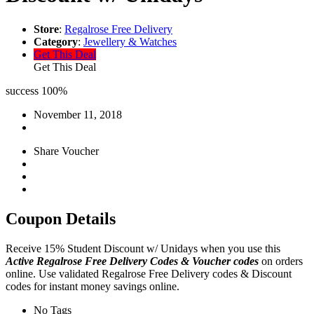
Store
:
Regalrose Free Delivery
Category
:
Jewellery & Watches
Get This Deal
Get This Deal
success
100%
November 11, 2018
Share Voucher
Coupon Details
Receive 15% Student Discount w/ Unidays when you use this
Active Regalrose Free Delivery Codes & Voucher codes
on orders
online. Use validated Regalrose Free Delivery codes & Discount
codes for instant money savings online.
No Tags