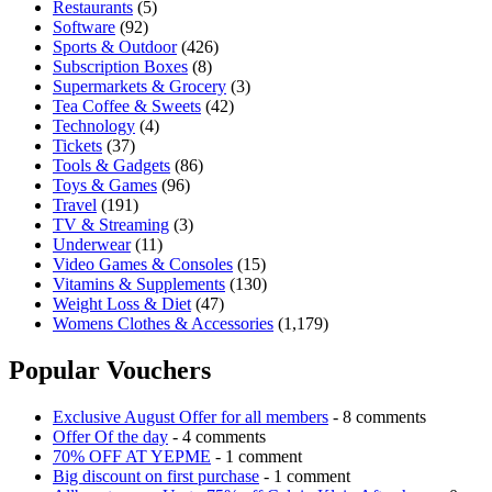
Restaurants
(5)
Software
(92)
Sports & Outdoor
(426)
Subscription Boxes
(8)
Supermarkets & Grocery
(3)
Tea Coffee & Sweets
(42)
Technology
(4)
Tickets
(37)
Tools & Gadgets
(86)
Toys & Games
(96)
Travel
(191)
TV & Streaming
(3)
Underwear
(11)
Video Games & Consoles
(15)
Vitamins & Supplements
(130)
Weight Loss & Diet
(47)
Womens Clothes & Accessories
(1,179)
Popular Vouchers
Exclusive August Offer for all members
- 8 comments
Offer Of the day
- 4 comments
70% OFF AT YEPME
- 1 comment
Big discount on first purchase
- 1 comment