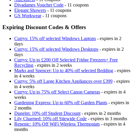
Divadames Voucher Code
- 11 coupons
Elegant Showers
- 11 coupons
GS Workwear
- 11 coupons
Expiring Discount Codes & Offers
Currys: 15% off selected Windows Laptops
- expires in 2
days
Currys: 15% off selected Windows Desktops
- expires in 2
days
Currys: Up to £200 Off Selected Fridge Freezers+ Free
Recycling
- expires in 2 weeks
Marks and Spencer: Up to 40% off selected Bedding
- expires
in 4 weeks
Currys: 5% off Large Kitchen Appliances over £399
- expires
in 4 weeks
Currys: Up to 75% off Select Canon Cameras
- expires in 4
weeks
Gardening Express: Up to 60% off Garden Plants
- expires in
2 months
Dunelm: 10% off Student Discount
- expires in 2 months
Lily Charmed: 10% off Sitewide Code
- expires in 3 months
Repenic: 10% Off WiFi Wireless Thermostats
- expires in 4
months