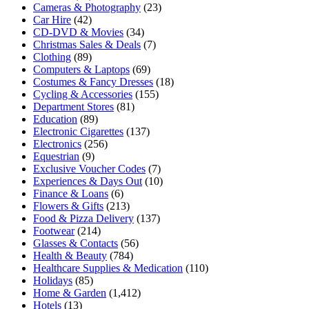
Cameras & Photography
(23)
Car Hire
(42)
CD-DVD & Movies
(34)
Christmas Sales & Deals
(7)
Clothing
(89)
Computers & Laptops
(69)
Costumes & Fancy Dresses
(18)
Cycling & Accessories
(155)
Department Stores
(81)
Education
(89)
Electronic Cigarettes
(137)
Electronics
(256)
Equestrian
(9)
Exclusive Voucher Codes
(7)
Experiences & Days Out
(10)
Finance & Loans
(6)
Flowers & Gifts
(213)
Food & Pizza Delivery
(137)
Footwear
(214)
Glasses & Contacts
(56)
Health & Beauty
(784)
Healthcare Supplies & Medication
(110)
Holidays
(85)
Home & Garden
(1,412)
Hotels
(13)