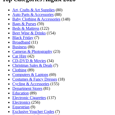
Art, Crafts & Art Supplies
(80)
Auto Parts & Accessories
(88)
Baby Clothing & Accessories
(148)
Bags & Purses
(59)
Beds & Mattress
(122)
Beer Wine & Drinks
(154)
Black Friday
(7)
Broadband
(11)
Business
(86)
Cameras & Photography
(23)
Car Hire
(42)
CD-DVD & Movies
(34)
Christmas Sales & Deals
(7)
Clothing
(89)
Computers & Laptops
(69)
Costumes & Fancy Dresses
(18)
Cycling & Accessories
(155)
Department Stores
(81)
Education
(89)
Electronic Cigarettes
(137)
Electronics
(256)
Equestrian
(9)
Exclusive Voucher Codes
(7)