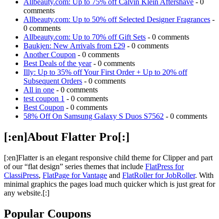
Allbeauty.com: Up to 75% off Calvin Klein Aftershave
- 0
comments
Allbeauty.com: Up to 50% off Selected Designer Fragrances
-
0 comments
Allbeauty.com: Up to 70% off Gift Sets
- 0 comments
Baukjen: New Arrivals from £29
- 0 comments
Another Coupon
- 0 comments
Best Deals of the year
- 0 comments
Illy: Up to 35% off Your First Order + Up to 20% off
Subsequent Orders
- 0 comments
All in one
- 0 comments
test coupon 1
- 0 comments
Best Coupon
- 0 comments
58% Off On Samsung Galaxy S Duos S7562
- 0 comments
[:en]About Flatter Pro[:]
[:en]Flatter is an elegant responsive child theme for Clipper and part
of our “flat design” series themes that include
FlatPress for
ClassiPress
,
FlatPage for Vantage
and
FlatRoller for JobRoller
. With
minimal graphics the pages load much quicker which is just great for
any website.[:]
Popular Coupons