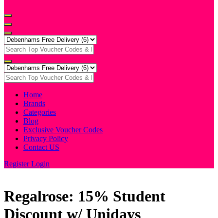
Home
Brands
Categories
Blog
Exclusive Voucher Codes
Privacy Policy
Contact US
Register
Login
Regalrose: 15% Student
Discount w/ Unidays