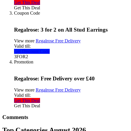
Get This Deal
Get This Deal
Coupon Code
Regalrose: 3 for 2 on All Stud Earrings
View more
Regalrose Free Delivery
Valid till:
Get Discount Code
3FOR2
Promotion
Regalrose: Free Delivery over £40
View more
Regalrose Free Delivery
Valid till:
Get This Deal
Get This Deal
Comments
Top Categories August 2026