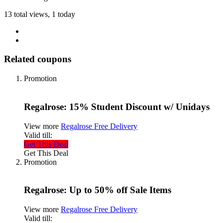
13 total views, 1 today
Related coupons
Promotion
Regalrose: 15% Student Discount w/ Unidays
View more
Regalrose Free Delivery
Valid till:
Get This Deal
Get This Deal
Promotion
Regalrose: Up to 50% off Sale Items
View more
Regalrose Free Delivery
Valid till: