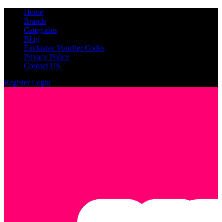
Home
Brands
Categories
Blog
Exclusive Voucher Codes
Privacy Policy
Contact US
Register
Login