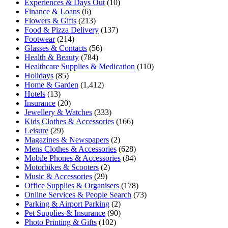
Experiences & Days Out
(10)
Finance & Loans
(6)
Flowers & Gifts
(213)
Food & Pizza Delivery
(137)
Footwear
(214)
Glasses & Contacts
(56)
Health & Beauty
(784)
Healthcare Supplies & Medication
(110)
Holidays
(85)
Home & Garden
(1,412)
Hotels
(13)
Insurance
(20)
Jewellery & Watches
(333)
Kids Clothes & Accessories
(166)
Leisure
(29)
Magazines & Newspapers
(2)
Mens Clothes & Accessories
(628)
Mobile Phones & Accessories
(84)
Motorbikes & Scooters
(2)
Music & Accessories
(29)
Office Supplies & Organisers
(178)
Online Services & People Search
(73)
Parking & Airport Parking
(2)
Pet Supplies & Insurance
(90)
Photo Printing & Gifts
(102)