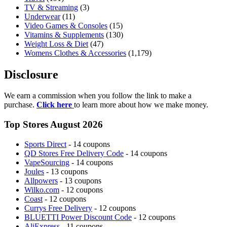
TV & Streaming
(3)
Underwear
(11)
Video Games & Consoles
(15)
Vitamins & Supplements
(130)
Weight Loss & Diet
(47)
Womens Clothes & Accessories
(1,179)
Disclosure
We earn a commission when you follow the link to make a
purchase.
Click here
to learn more about how we make money.
Top Stores August 2026
Sports Direct
- 14 coupons
QD Stores Free Delivery Code
- 14 coupons
VapeSourcing
- 14 coupons
Joules
- 13 coupons
Allpowers
- 13 coupons
Wilko.com
- 12 coupons
Coast
- 12 coupons
Currys Free Delivery
- 12 coupons
BLUETTI Power Discount Code
- 12 coupons
AliExpress
- 11 coupons