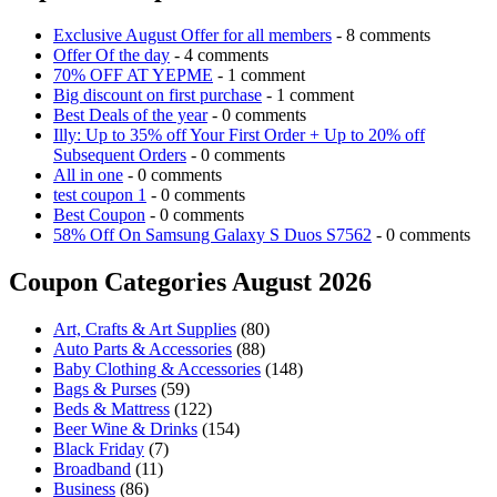
Exclusive August Offer for all members
- 8 comments
Offer Of the day
- 4 comments
70% OFF AT YEPME
- 1 comment
Big discount on first purchase
- 1 comment
Best Deals of the year
- 0 comments
Illy: Up to 35% off Your First Order + Up to 20% off
Subsequent Orders
- 0 comments
All in one
- 0 comments
test coupon 1
- 0 comments
Best Coupon
- 0 comments
58% Off On Samsung Galaxy S Duos S7562
- 0 comments
Coupon Categories August 2026
Art, Crafts & Art Supplies
(80)
Auto Parts & Accessories
(88)
Baby Clothing & Accessories
(148)
Bags & Purses
(59)
Beds & Mattress
(122)
Beer Wine & Drinks
(154)
Black Friday
(7)
Broadband
(11)
Business
(86)