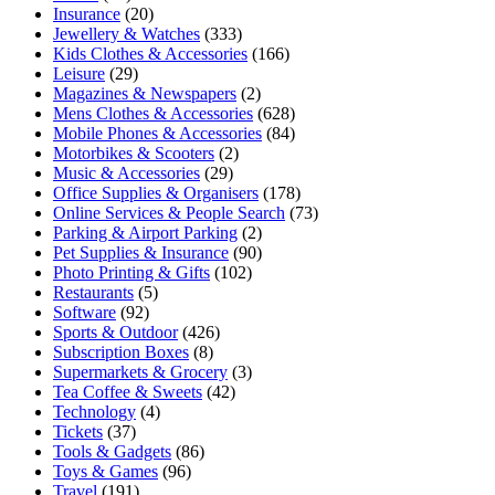
Insurance
(20)
Jewellery & Watches
(333)
Kids Clothes & Accessories
(166)
Leisure
(29)
Magazines & Newspapers
(2)
Mens Clothes & Accessories
(628)
Mobile Phones & Accessories
(84)
Motorbikes & Scooters
(2)
Music & Accessories
(29)
Office Supplies & Organisers
(178)
Online Services & People Search
(73)
Parking & Airport Parking
(2)
Pet Supplies & Insurance
(90)
Photo Printing & Gifts
(102)
Restaurants
(5)
Software
(92)
Sports & Outdoor
(426)
Subscription Boxes
(8)
Supermarkets & Grocery
(3)
Tea Coffee & Sweets
(42)
Technology
(4)
Tickets
(37)
Tools & Gadgets
(86)
Toys & Games
(96)
Travel
(191)