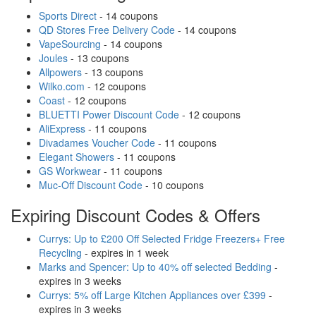
Sports Direct
- 14 coupons
QD Stores Free Delivery Code
- 14 coupons
VapeSourcing
- 14 coupons
Joules
- 13 coupons
Allpowers
- 13 coupons
Wilko.com
- 12 coupons
Coast
- 12 coupons
BLUETTI Power Discount Code
- 12 coupons
AliExpress
- 11 coupons
Divadames Voucher Code
- 11 coupons
Elegant Showers
- 11 coupons
GS Workwear
- 11 coupons
Muc-Off Discount Code
- 10 coupons
Expiring Discount Codes & Offers
Currys: Up to £200 Off Selected Fridge Freezers+ Free
Recycling
- expires in 1 week
Marks and Spencer: Up to 40% off selected Bedding
-
expires in 3 weeks
Currys: 5% off Large Kitchen Appliances over £399
-
expires in 3 weeks