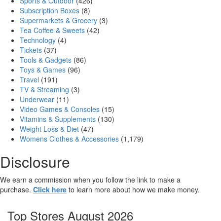
Sports & Outdoor
(426)
Subscription Boxes
(8)
Supermarkets & Grocery
(3)
Tea Coffee & Sweets
(42)
Technology
(4)
Tickets
(37)
Tools & Gadgets
(86)
Toys & Games
(96)
Travel
(191)
TV & Streaming
(3)
Underwear
(11)
Video Games & Consoles
(15)
Vitamins & Supplements
(130)
Weight Loss & Diet
(47)
Womens Clothes & Accessories
(1,179)
Disclosure
We earn a commission when you follow the link to make a
purchase.
Click here
to learn more about how we make money.
Top Stores August 2026