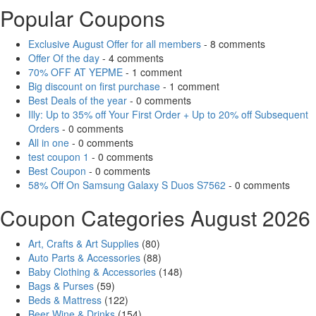
Popular Coupons
Exclusive August Offer for all members
- 8 comments
Offer Of the day
- 4 comments
70% OFF AT YEPME
- 1 comment
Big discount on first purchase
- 1 comment
Best Deals of the year
- 0 comments
Illy: Up to 35% off Your First Order + Up to 20% off Subsequent
Orders
- 0 comments
All in one
- 0 comments
test coupon 1
- 0 comments
Best Coupon
- 0 comments
58% Off On Samsung Galaxy S Duos S7562
- 0 comments
Coupon Categories August 2026
Art, Crafts & Art Supplies
(80)
Auto Parts & Accessories
(88)
Baby Clothing & Accessories
(148)
Bags & Purses
(59)
Beds & Mattress
(122)
Beer Wine & Drinks
(154)