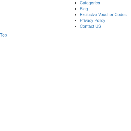
Categories
Blog
Exclusive Voucher Codes
Privacy Policy
Contact US
Top