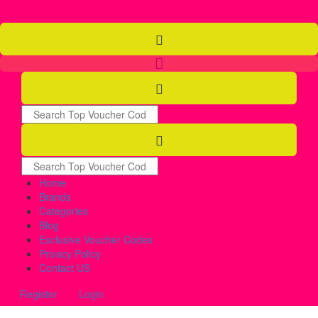
Home
Brands
Categories
Blog
Exclusive Voucher Codes
Privacy Policy
Contact US
Register
Login