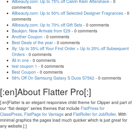
Allbeauty.com: Up to 75% off Calvin Klein Aftershave
- 0
comments
Allbeauty.com: Up to 50% off Selected Designer Fragrances
- 0
comments
Allbeauty.com: Up to 70% off Gift Sets
- 0 comments
Baukjen: New Arrivals from £29
- 0 comments
Another Coupon
- 0 comments
Best Deals of the year
- 0 comments
Illy: Up to 35% off Your First Order + Up to 20% off Subsequent
Orders
- 0 comments
All in one
- 0 comments
test coupon 1
- 0 comments
Best Coupon
- 0 comments
58% Off On Samsung Galaxy S Duos S7562
- 0 comments
[:en]About Flatter Pro[:]
[:en]Flatter is an elegant responsive child theme for Clipper and part of
our “flat design” series themes that include
FlatPress for
ClassiPress
,
FlatPage for Vantage
and
FlatRoller for JobRoller
. With
minimal graphics the pages load much quicker which is just great for
any website.[:]