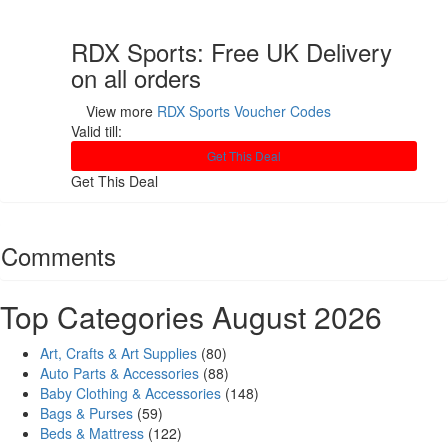
RDX Sports: Free UK Delivery
on all orders
View more
RDX Sports Voucher Codes
Valid till:
Get This Deal
Get This Deal
Comments
Top Categories August 2026
Art, Crafts & Art Supplies
(80)
Auto Parts & Accessories
(88)
Baby Clothing & Accessories
(148)
Bags & Purses
(59)
Beds & Mattress
(122)