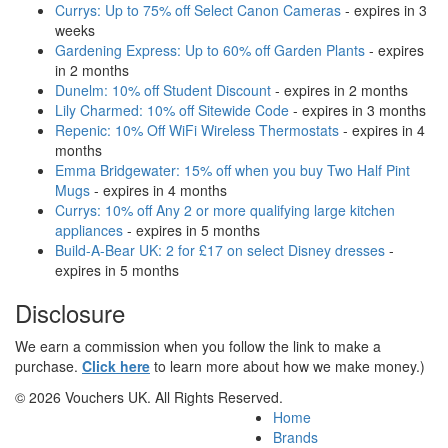
Currys: Up to 75% off Select Canon Cameras
- expires in 3
weeks
Gardening Express: Up to 60% off Garden Plants
- expires
in 2 months
Dunelm: 10% off Student Discount
- expires in 2 months
Lily Charmed: 10% off Sitewide Code
- expires in 3 months
Repenic: 10% Off WiFi Wireless Thermostats
- expires in 4
months
Emma Bridgewater: 15% off when you buy Two Half Pint
Mugs
- expires in 4 months
Currys: 10% off Any 2 or more qualifying large kitchen
appliances
- expires in 5 months
Build-A-Bear UK: 2 for £17 on select Disney dresses
-
expires in 5 months
Disclosure
We earn a commission when you follow the link to make a
purchase.
Click here
to learn more about how we make money.)
© 2026 Vouchers UK. All Rights Reserved.
Home
Brands