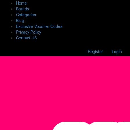
Home
Brands
Categories
Blog
Exclusive Voucher Codes
Privacy Policy
Contact US
Register
Login