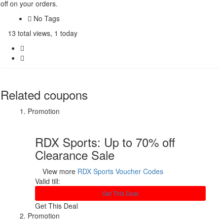
off on your orders.
No Tags
13 total views, 1 today
Related coupons
Promotion
RDX Sports: Up to 70% off
Clearance Sale
View more
RDX Sports Voucher Codes
Valid till:
Get This Deal
Get This Deal
Promotion