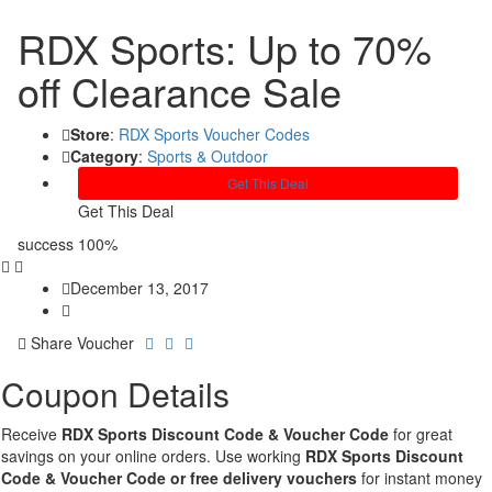
RDX Sports: Up to 70%
off Clearance Sale
Store
:
RDX Sports Voucher Codes
Category
:
Sports & Outdoor
Get This Deal
Get This Deal
success
100%
December 13, 2017
Share Voucher
Coupon Details
Receive
RDX Sports Discount Code & Voucher Code
for great
savings on your online orders. Use working
RDX Sports Discount
Code & Voucher Code or free delivery vouchers
for instant money