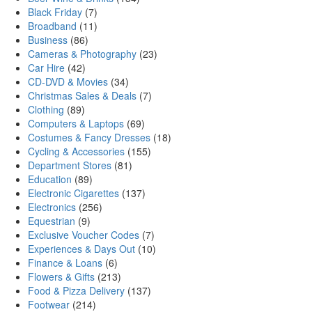
Black Friday
(7)
Broadband
(11)
Business
(86)
Cameras & Photography
(23)
Car Hire
(42)
CD-DVD & Movies
(34)
Christmas Sales & Deals
(7)
Clothing
(89)
Computers & Laptops
(69)
Costumes & Fancy Dresses
(18)
Cycling & Accessories
(155)
Department Stores
(81)
Education
(89)
Electronic Cigarettes
(137)
Electronics
(256)
Equestrian
(9)
Exclusive Voucher Codes
(7)
Experiences & Days Out
(10)
Finance & Loans
(6)
Flowers & Gifts
(213)
Food & Pizza Delivery
(137)
Footwear
(214)