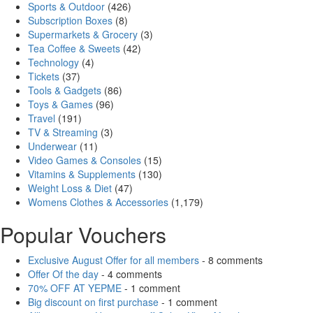
Sports & Outdoor
(426)
Subscription Boxes
(8)
Supermarkets & Grocery
(3)
Tea Coffee & Sweets
(42)
Technology
(4)
Tickets
(37)
Tools & Gadgets
(86)
Toys & Games
(96)
Travel
(191)
TV & Streaming
(3)
Underwear
(11)
Video Games & Consoles
(15)
Vitamins & Supplements
(130)
Weight Loss & Diet
(47)
Womens Clothes & Accessories
(1,179)
Popular Vouchers
Exclusive August Offer for all members
- 8 comments
Offer Of the day
- 4 comments
70% OFF AT YEPME
- 1 comment
Big discount on first purchase
- 1 comment