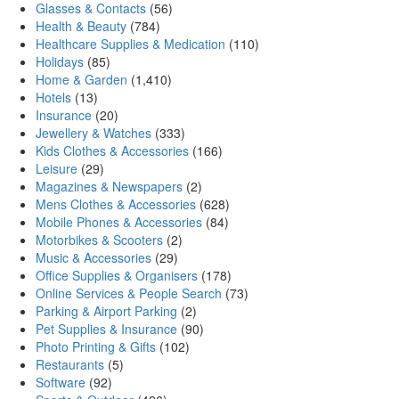
Glasses & Contacts
(56)
Health & Beauty
(784)
Healthcare Supplies & Medication
(110)
Holidays
(85)
Home & Garden
(1,410)
Hotels
(13)
Insurance
(20)
Jewellery & Watches
(333)
Kids Clothes & Accessories
(166)
Leisure
(29)
Magazines & Newspapers
(2)
Mens Clothes & Accessories
(628)
Mobile Phones & Accessories
(84)
Motorbikes & Scooters
(2)
Music & Accessories
(29)
Office Supplies & Organisers
(178)
Online Services & People Search
(73)
Parking & Airport Parking
(2)
Pet Supplies & Insurance
(90)
Photo Printing & Gifts
(102)
Restaurants
(5)
Software
(92)