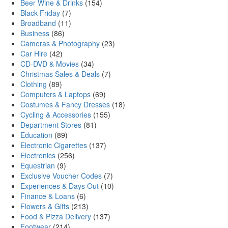
Beer Wine & Drinks
(154)
Black Friday
(7)
Broadband
(11)
Business
(86)
Cameras & Photography
(23)
Car Hire
(42)
CD-DVD & Movies
(34)
Christmas Sales & Deals
(7)
Clothing
(89)
Computers & Laptops
(69)
Costumes & Fancy Dresses
(18)
Cycling & Accessories
(155)
Department Stores
(81)
Education
(89)
Electronic Cigarettes
(137)
Electronics
(256)
Equestrian
(9)
Exclusive Voucher Codes
(7)
Experiences & Days Out
(10)
Finance & Loans
(6)
Flowers & Gifts
(213)
Food & Pizza Delivery
(137)
Footwear
(214)