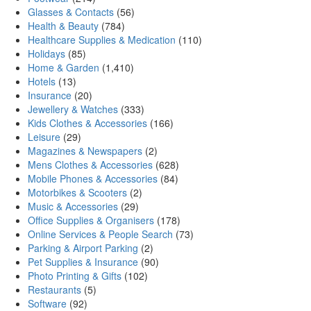
Glasses & Contacts
(56)
Health & Beauty
(784)
Healthcare Supplies & Medication
(110)
Holidays
(85)
Home & Garden
(1,410)
Hotels
(13)
Insurance
(20)
Jewellery & Watches
(333)
Kids Clothes & Accessories
(166)
Leisure
(29)
Magazines & Newspapers
(2)
Mens Clothes & Accessories
(628)
Mobile Phones & Accessories
(84)
Motorbikes & Scooters
(2)
Music & Accessories
(29)
Office Supplies & Organisers
(178)
Online Services & People Search
(73)
Parking & Airport Parking
(2)
Pet Supplies & Insurance
(90)
Photo Printing & Gifts
(102)
Restaurants
(5)
Software
(92)