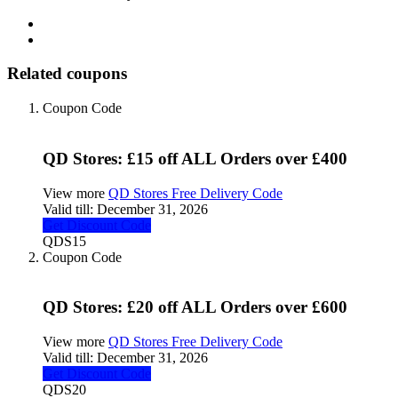
Related coupons
Coupon Code
QD Stores: £15 off ALL Orders over £400
View more
QD Stores Free Delivery Code
Valid till:
December 31, 2026
Get Discount Code
QDS15
Coupon Code
QD Stores: £20 off ALL Orders over £600
View more
QD Stores Free Delivery Code
Valid till:
December 31, 2026
Get Discount Code
QDS20