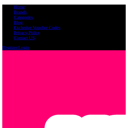
Home
Brands
Categories
Blog
Exclusive Voucher Codes
Privacy Policy
Contact US
Register
Login