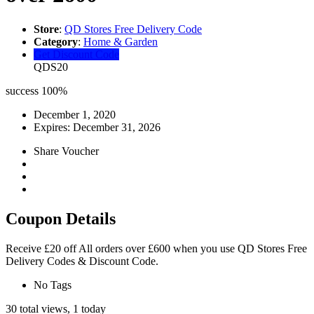
Store
:
QD Stores Free Delivery Code
Category
:
Home & Garden
Get Discount Code
QDS20
success
100%
December 1, 2020
Expires:
December 31, 2026
Share Voucher
Coupon Details
Receive £20 off All orders over £600 when you use QD Stores Free
Delivery Codes & Discount Code.
No Tags
30 total views, 1 today