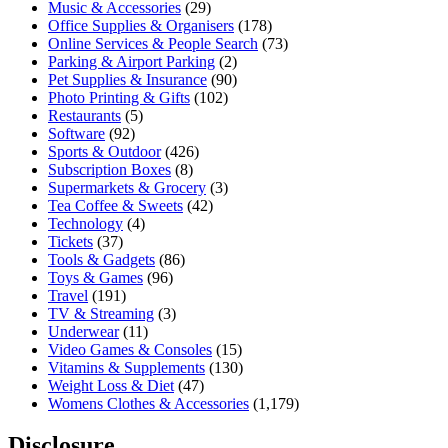
Music & Accessories
(29)
Office Supplies & Organisers
(178)
Online Services & People Search
(73)
Parking & Airport Parking
(2)
Pet Supplies & Insurance
(90)
Photo Printing & Gifts
(102)
Restaurants
(5)
Software
(92)
Sports & Outdoor
(426)
Subscription Boxes
(8)
Supermarkets & Grocery
(3)
Tea Coffee & Sweets
(42)
Technology
(4)
Tickets
(37)
Tools & Gadgets
(86)
Toys & Games
(96)
Travel
(191)
TV & Streaming
(3)
Underwear
(11)
Video Games & Consoles
(15)
Vitamins & Supplements
(130)
Weight Loss & Diet
(47)
Womens Clothes & Accessories
(1,179)
Disclosure