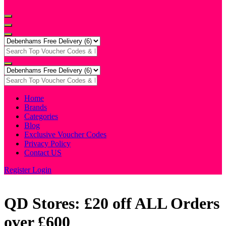
Home
Brands
Categories
Blog
Exclusive Voucher Codes
Privacy Policy
Contact US
Register
Login
QD Stores: £20 off ALL Orders
over £600