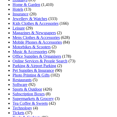
Home & Garden
(1,410)
Hotels
(13)
Insurance
(20)
Jewellery & Watches
(333)
Kids Clothes & Accessories
(166)
Leisure
(29)
Magazines & Newspapers
(2)
Mens Clothes & Accessories
(628)
Mobile Phones & Accessories
(84)
Motorbikes & Scooters
(2)
Music & Accessories
(29)
Office Supplies & Organisers
(178)
Online Services & People Search
(73)
Parking & Airport Parking
(2)
Pet Supplies & Insurance
(90)
Photo Printing & Gifts
(102)
Restaurants
(5)
Software
(92)
Sports & Outdoor
(426)
Subscription Boxes
(8)
Supermarkets & Grocery
(3)
Tea Coffee & Sweets
(42)
Technology
(4)
Tickets
(37)