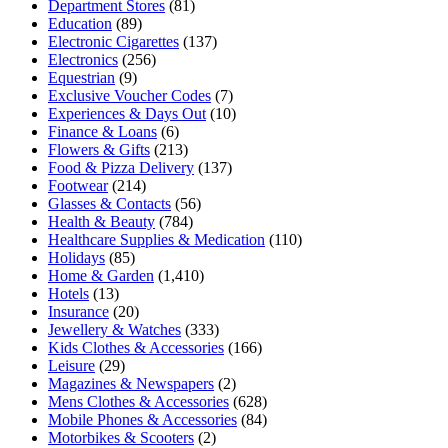
Department Stores
(81)
Education
(89)
Electronic Cigarettes
(137)
Electronics
(256)
Equestrian
(9)
Exclusive Voucher Codes
(7)
Experiences & Days Out
(10)
Finance & Loans
(6)
Flowers & Gifts
(213)
Food & Pizza Delivery
(137)
Footwear
(214)
Glasses & Contacts
(56)
Health & Beauty
(784)
Healthcare Supplies & Medication
(110)
Holidays
(85)
Home & Garden
(1,410)
Hotels
(13)
Insurance
(20)
Jewellery & Watches
(333)
Kids Clothes & Accessories
(166)
Leisure
(29)
Magazines & Newspapers
(2)
Mens Clothes & Accessories
(628)
Mobile Phones & Accessories
(84)
Motorbikes & Scooters
(2)