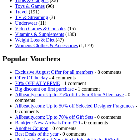
Tools & Gadgets
(86)
Toys & Games
(96)
Travel
(191)
TV & Streaming
(3)
Underwear
(11)
Video Games & Consoles
(15)
Vitamins & Supplements
(130)
Weight Loss & Diet
(47)
Womens Clothes & Accessories
(1,179)
Popular Vouchers
Exclusive August Offer for all members
- 8 comments
Offer Of the day
- 4 comments
70% OFF AT YEPME
- 1 comment
Big discount on first purchase
- 1 comment
Allbeauty.com: Up to 75% off Calvin Klein Aftershave
- 0
comments
Allbeauty.com: Up to 50% off Selected Designer Fragrances
-
0 comments
Allbeauty.com: Up to 70% off Gift Sets
- 0 comments
Baukjen: New Arrivals from £29
- 0 comments
Another Coupon
- 0 comments
Best Deals of the year
- 0 comments
Illy: Up to 35% off Your First Order + Up to 20% off