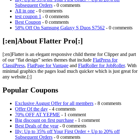
Subsequent Orders
- 0 comments
All in one
- 0 comments
test coupon 1
- 0 comments
Best Coupon
- 0 comments
58% Off On Samsung Galaxy S Duos S7562
- 0 comments
[:en]About Flatter Pro[:]
[:en]Flatter is an elegant responsive child theme for Clipper and part
of our “flat design” series themes that include
FlatPress for
ClassiPress
,
FlatPage for Vantage
and
FlatRoller for JobRoller
. With
minimal graphics the pages load much quicker which is just great for
any website.[:]
Popular Coupons
Exclusive August Offer for all members
- 8 comments
Offer Of the day
- 4 comments
70% OFF AT YEPME
- 1 comment
Big discount on first purchase
- 1 comment
Best Deals of the year
- 0 comments
Illy: Up to 35% off Your First Order + Up to 20% off
Subsequent Orders
- 0 comments