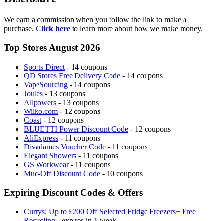
We earn a commission when you follow the link to make a
purchase.
Click here
to learn more about how we make money.
Top Stores August 2026
Sports Direct
- 14 coupons
QD Stores Free Delivery Code
- 14 coupons
VapeSourcing
- 14 coupons
Joules
- 13 coupons
Allpowers
- 13 coupons
Wilko.com
- 12 coupons
Coast
- 12 coupons
BLUETTI Power Discount Code
- 12 coupons
AliExpress
- 11 coupons
Divadames Voucher Code
- 11 coupons
Elegant Showers
- 11 coupons
GS Workwear
- 11 coupons
Muc-Off Discount Code
- 10 coupons
Expiring Discount Codes & Offers
Currys: Up to £200 Off Selected Fridge Freezers+ Free
Recycling
- expires in 1 week