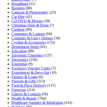
Broadband
(11)
Business
(86)
Cameras & Photography
(23)
Car Hire
(42)
CD-DVD & Movies
(34)
Christmas Sales & Deals
(7)
Clothing
(89)
Computers & Laptops
(69)
Costumes & Fancy Dresses
(18)
Cycling & Accessories
(155)
Department Stores
(81)
Education
(89)
Electronic Cigarettes
(137)
Electronics
(256)
Equestrian
(9)
Exclusive Voucher Codes
(7)
Experiences & Days Out
(10)
Finance & Loans
(6)
Flowers & Gifts
(213)
Food & Pizza Delivery
(137)
Footwear
(214)
Glasses & Contacts
(56)
Health & Beauty
(784)
Healthcare Supplies & Medication
(110)
Holidays
(85)