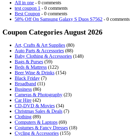
All in one
- 0 comments
test coupon 1
- 0 comments
Best Coupon
- 0 comments
58% Off On Samsung Galaxy S Duos S7562
- 0 comments
Coupon Categories August 2026
Art, Crafts & Art Supplies
(80)
Auto Parts & Accessories
(88)
Baby Clothing & Accessories
(148)
Bags & Purses
(59)
Beds & Mattress
(122)
Beer Wine & Drinks
(154)
Black Friday
(7)
Broadband
(11)
Business
(86)
Cameras & Photography
(23)
Car Hire
(42)
CD-DVD & Movies
(34)
Christmas Sales & Deals
(7)
Clothing
(89)
Computers & Laptops
(69)
Costumes & Fancy Dresses
(18)
Cycling & Accessories
(155)