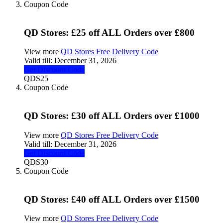
Coupon Code
QD Stores: £25 off ALL Orders over £800
View more
QD Stores Free Delivery Code
Valid till:
December 31, 2026
Get Discount Code
QDS25
Coupon Code
QD Stores: £30 off ALL Orders over £1000
View more
QD Stores Free Delivery Code
Valid till:
December 31, 2026
Get Discount Code
QDS30
Coupon Code
QD Stores: £40 off ALL Orders over £1500
View more
QD Stores Free Delivery Code