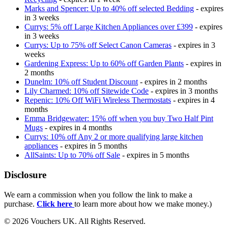
Marks and Spencer: Up to 40% off selected Bedding
- expires
in 3 weeks
Currys: 5% off Large Kitchen Appliances over £399
- expires
in 3 weeks
Currys: Up to 75% off Select Canon Cameras
- expires in 3
weeks
Gardening Express: Up to 60% off Garden Plants
- expires in
2 months
Dunelm: 10% off Student Discount
- expires in 2 months
Lily Charmed: 10% off Sitewide Code
- expires in 3 months
Repenic: 10% Off WiFi Wireless Thermostats
- expires in 4
months
Emma Bridgewater: 15% off when you buy Two Half Pint
Mugs
- expires in 4 months
Currys: 10% off Any 2 or more qualifying large kitchen
appliances
- expires in 5 months
AllSaints: Up to 70% off Sale
- expires in 5 months
Disclosure
We earn a commission when you follow the link to make a
purchase.
Click here
to learn more about how we make money.)
© 2026 Vouchers UK. All Rights Reserved.