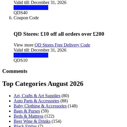
Valid till:
December 31, 2026
Get Discount Code
QDS40
Coupon Code
QD Stores: £10 off all orders over £200
View more
QD Stores Free Delivery Code
Valid till:
December 31, 2026
Get Discount Code
QDS10
Comments
Top Categories August 2026
Art, Crafts & Art Supplies
(80)
Auto Parts & Accessories
(88)
Baby Clothing & Accessories
(148)
Bags & Purses
(59)
Beds & Mattress
(122)
Beer Wine & Drinks
(154)
Black Friday
(7)