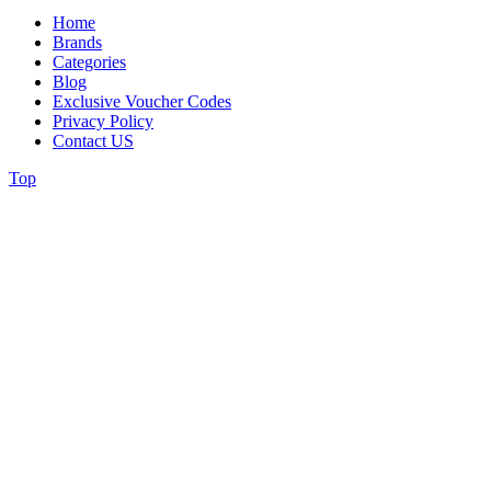
Home
Brands
Categories
Blog
Exclusive Voucher Codes
Privacy Policy
Contact US
Top