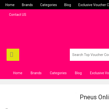
Home
Brands
Categories
Blog
Exclusive Voucher 
Contact US
Home
Brands
Categories
Blog
Exclusive V
Pneus Onli