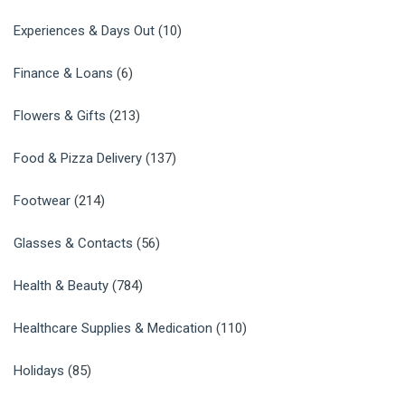
Experiences & Days Out
(10)
Finance & Loans
(6)
Flowers & Gifts
(213)
Food & Pizza Delivery
(137)
Footwear
(214)
Glasses & Contacts
(56)
Health & Beauty
(784)
Healthcare Supplies & Medication
(110)
Holidays
(85)