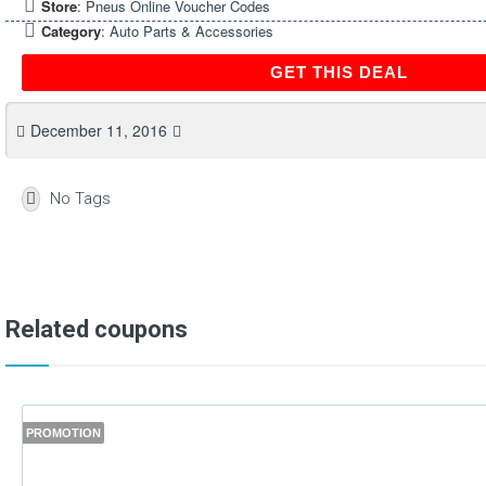
Store
:
Pneus Online Voucher Codes
Category
:
Auto Parts & Accessories
GET THIS DEAL
December 11, 2016
No Tags
Related coupons
PROMOTION