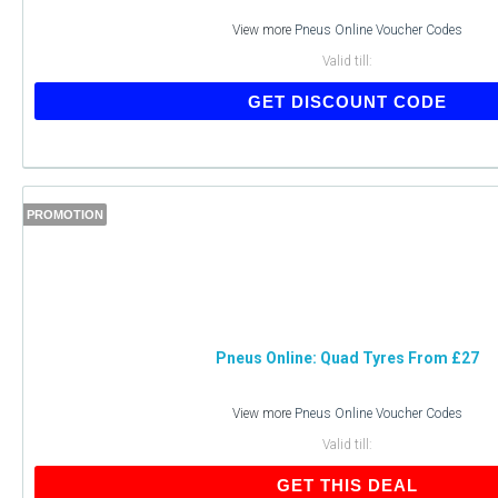
View more
Pneus Online Voucher Codes
Valid till:
GET DISCOUNT CODE
PROMOTION
Pneus Online: Quad Tyres From £27
View more
Pneus Online Voucher Codes
Valid till:
GET THIS DEAL