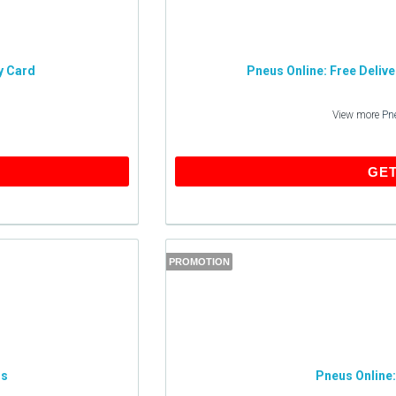
y Card
Pneus Online: Free Deliv
View more
Pn
GET THIS DEAL
GET
PROMOTION
ls
Pneus Online