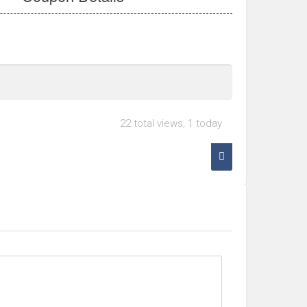
22 total views, 1 today