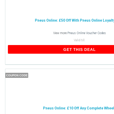
Pneus Online: £50 Off With Pneus Online Loyalt
View more
Pneus Online Voucher Codes
Valid till:
GET THIS DEAL
COUPON CODE
Pneus Online: £10 Off Any Complete Whee