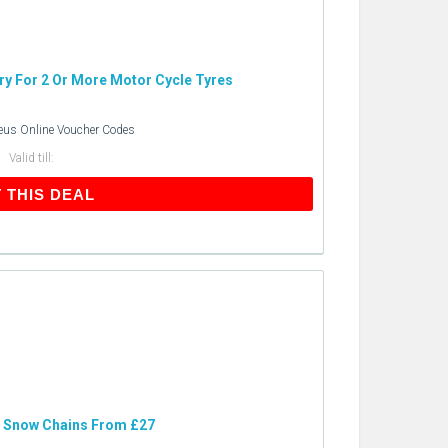
ery For 2 Or More Motor Cycle Tyres
eus Online Voucher Codes
Valid till:
GET THIS DEAL
 THIS DEAL
: Snow Chains From £27