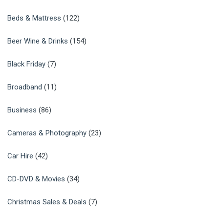
Beds & Mattress
(122)
Beer Wine & Drinks
(154)
Black Friday
(7)
Broadband
(11)
Business
(86)
Cameras & Photography
(23)
Car Hire
(42)
CD-DVD & Movies
(34)
Christmas Sales & Deals
(7)