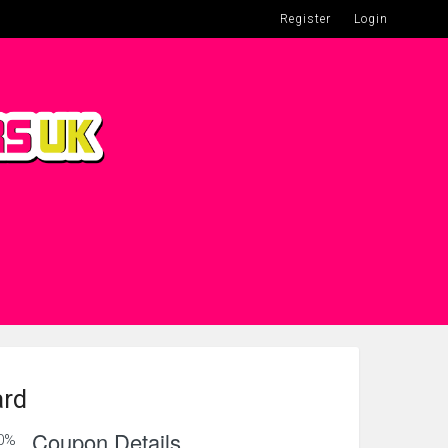
Register
Login
ard
Coupon Details
0%