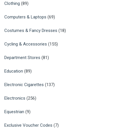
Clothing
(89)
Computers & Laptops
(69)
Costumes & Fancy Dresses
(18)
Cycling & Accessories
(155)
Department Stores
(81)
Education
(89)
Electronic Cigarettes
(137)
Electronics
(256)
Equestrian
(9)
Exclusive Voucher Codes
(7)