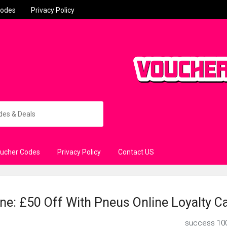
Codes
Privacy Policy
oucher Codes
Privacy Policy
Contact US
ne: £50 Off With Pneus Online Loyalty C
success
10