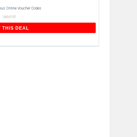
eus Online Voucher Codes
Valid till:
GET THIS DEAL
 THIS DEAL