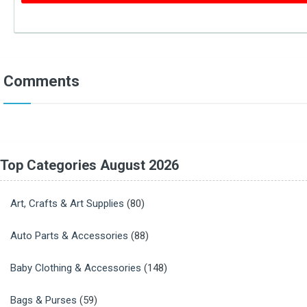
Comments
Top Categories August 2026
Art, Crafts & Art Supplies
(80)
Auto Parts & Accessories
(88)
Baby Clothing & Accessories
(148)
Bags & Purses
(59)