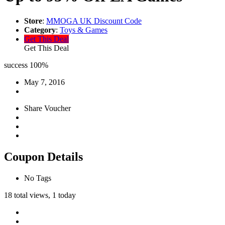
Store
:
MMOGA UK Discount Code
Category
:
Toys & Games
Get This Deal
Get This Deal
success
100%
May 7, 2016
Share Voucher
Coupon Details
No Tags
18 total views, 1 today