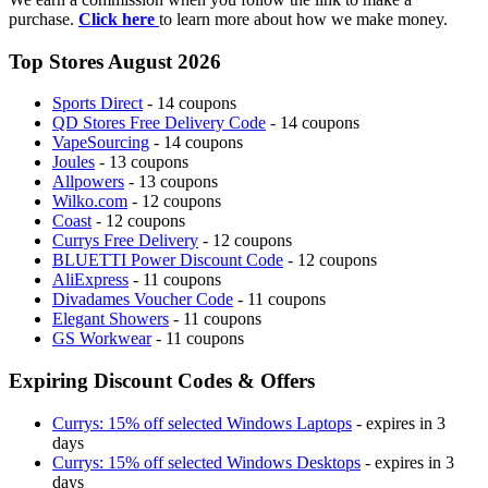
purchase.
Click here
to learn more about how we make money.
Top Stores August 2026
Sports Direct
- 14 coupons
QD Stores Free Delivery Code
- 14 coupons
VapeSourcing
- 14 coupons
Joules
- 13 coupons
Allpowers
- 13 coupons
Wilko.com
- 12 coupons
Coast
- 12 coupons
Currys Free Delivery
- 12 coupons
BLUETTI Power Discount Code
- 12 coupons
AliExpress
- 11 coupons
Divadames Voucher Code
- 11 coupons
Elegant Showers
- 11 coupons
GS Workwear
- 11 coupons
Expiring Discount Codes & Offers
Currys: 15% off selected Windows Laptops
- expires in 3
days
Currys: 15% off selected Windows Desktops
- expires in 3
days