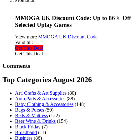
Promotion
MMOGA UK Discount Code: Up to 86% Off
Selected Uplay Games
View more
MMOGA UK Discount Code
Valid till:
Get This Deal
Get This Deal
Comments
Top Categories August 2026
Art, Crafts & Art Supplies
(80)
Auto Parts & Accessories
(88)
Baby Clothing & Accessories
(148)
Bags & Purses
(59)
Beds & Mattress
(122)
Beer Wine & Drinks
(154)
Black Friday
(7)
Broadband
(11)
Business
(86)