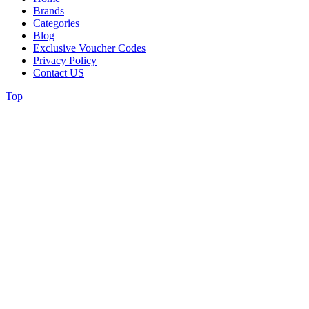
Brands
Categories
Blog
Exclusive Voucher Codes
Privacy Policy
Contact US
Top