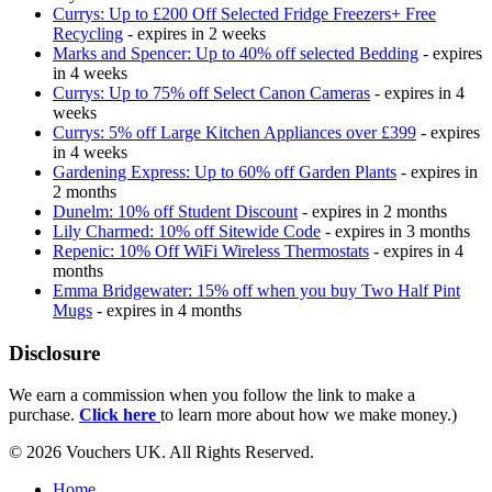
Currys: Up to £200 Off Selected Fridge Freezers+ Free
Recycling
- expires in 2 weeks
Marks and Spencer: Up to 40% off selected Bedding
- expires
in 4 weeks
Currys: Up to 75% off Select Canon Cameras
- expires in 4
weeks
Currys: 5% off Large Kitchen Appliances over £399
- expires
in 4 weeks
Gardening Express: Up to 60% off Garden Plants
- expires in
2 months
Dunelm: 10% off Student Discount
- expires in 2 months
Lily Charmed: 10% off Sitewide Code
- expires in 3 months
Repenic: 10% Off WiFi Wireless Thermostats
- expires in 4
months
Emma Bridgewater: 15% off when you buy Two Half Pint
Mugs
- expires in 4 months
Disclosure
We earn a commission when you follow the link to make a
purchase.
Click here
to learn more about how we make money.)
© 2026 Vouchers UK. All Rights Reserved.
Home