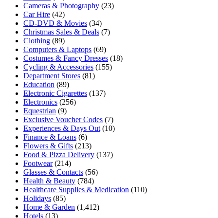
Cameras & Photography
(23)
Car Hire
(42)
CD-DVD & Movies
(34)
Christmas Sales & Deals
(7)
Clothing
(89)
Computers & Laptops
(69)
Costumes & Fancy Dresses
(18)
Cycling & Accessories
(155)
Department Stores
(81)
Education
(89)
Electronic Cigarettes
(137)
Electronics
(256)
Equestrian
(9)
Exclusive Voucher Codes
(7)
Experiences & Days Out
(10)
Finance & Loans
(6)
Flowers & Gifts
(213)
Food & Pizza Delivery
(137)
Footwear
(214)
Glasses & Contacts
(56)
Health & Beauty
(784)
Healthcare Supplies & Medication
(110)
Holidays
(85)
Home & Garden
(1,412)
Hotels
(13)