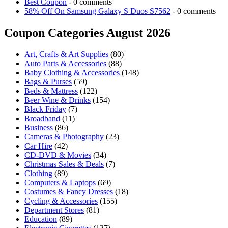
Best Coupon
- 0 comments
58% Off On Samsung Galaxy S Duos S7562
- 0 comments
Coupon Categories August 2026
Art, Crafts & Art Supplies
(80)
Auto Parts & Accessories
(88)
Baby Clothing & Accessories
(148)
Bags & Purses
(59)
Beds & Mattress
(122)
Beer Wine & Drinks
(154)
Black Friday
(7)
Broadband
(11)
Business
(86)
Cameras & Photography
(23)
Car Hire
(42)
CD-DVD & Movies
(34)
Christmas Sales & Deals
(7)
Clothing
(89)
Computers & Laptops
(69)
Costumes & Fancy Dresses
(18)
Cycling & Accessories
(155)
Department Stores
(81)
Education
(89)