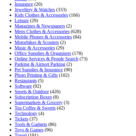
Insurance
(20)
Jewellery & Watches
(333)
Kids Clothes & Accessories
(166)
Leisure
(29)
Magazines & Newspapers
(2)
Mens Clothes & Accessories
(628)
Mobile Phones & Accessories
(84)
Motorbikes & Scooters
(2)
Music & Accessories
(29)
Office Supplies & Organisers
(178)
Online Services & People Search
(73)
Parking & Airport Parking
(2)
Pet Supplies & Insurance
(90)
Photo Printing & Gifts
(102)
Restaurants
(5)
Software
(92)
Sports & Outdoor
(426)
Subscription Boxes
(8)
Supermarkets & Grocery
(3)
Tea Coffee & Sweets
(42)
Technology
(4)
Tickets
(37)
Tools & Gadgets
(86)
Toys & Games
(96)
Travel
(191)