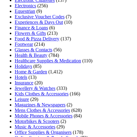
Electronic Cigarettes
(137)
Electronics
(256)
Equestrian
(9)
Exclusive Voucher Codes
(7)
Experiences & Days Out
(10)
Finance & Loans
(6)
Flowers & Gifts
(213)
Food & Pizza Delivery
(137)
Footwear
(214)
Glasses & Contacts
(56)
Health & Beauty
(784)
Healthcare Supplies & Medication
(110)
Holidays
(85)
Home & Garden
(1,412)
Hotels
(13)
Insurance
(20)
Jewellery & Watches
(333)
Kids Clothes & Accessories
(166)
Leisure
(29)
Magazines & Newspapers
(2)
Mens Clothes & Accessories
(628)
Mobile Phones & Accessories
(84)
Motorbikes & Scooters
(2)
Music & Accessories
(29)
Office Supplies & Organisers
(178)