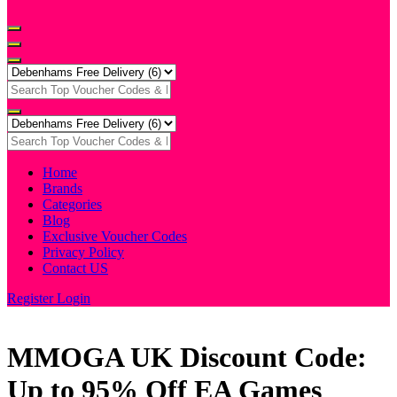
Home
Brands
Categories
Blog
Exclusive Voucher Codes
Privacy Policy
Contact US
Register
Login
MMOGA UK Discount Code:
Up to 95% Off EA Games