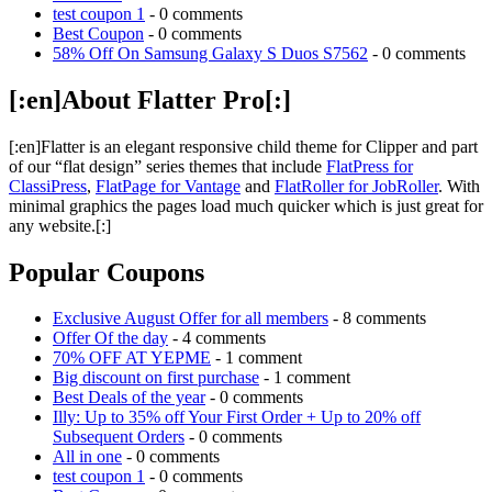
test coupon 1
- 0 comments
Best Coupon
- 0 comments
58% Off On Samsung Galaxy S Duos S7562
- 0 comments
[:en]About Flatter Pro[:]
[:en]Flatter is an elegant responsive child theme for Clipper and part
of our “flat design” series themes that include
FlatPress for
ClassiPress
,
FlatPage for Vantage
and
FlatRoller for JobRoller
. With
minimal graphics the pages load much quicker which is just great for
any website.[:]
Popular Coupons
Exclusive August Offer for all members
- 8 comments
Offer Of the day
- 4 comments
70% OFF AT YEPME
- 1 comment
Big discount on first purchase
- 1 comment
Best Deals of the year
- 0 comments
Illy: Up to 35% off Your First Order + Up to 20% off
Subsequent Orders
- 0 comments
All in one
- 0 comments
test coupon 1
- 0 comments