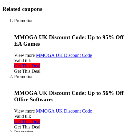
Related coupons
Promotion
MMOGA UK Discount Code: Up to 95% Off
EA Games
View more
MMOGA UK Discount Code
Valid till:
Get This Deal
Get This Deal
Promotion
MMOGA UK Discount Code: Up to 56% Off
Office Softwares
View more
MMOGA UK Discount Code
Valid till:
Get This Deal
Get This Deal