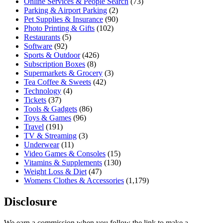
Online Services & People Search
(73)
Parking & Airport Parking
(2)
Pet Supplies & Insurance
(90)
Photo Printing & Gifts
(102)
Restaurants
(5)
Software
(92)
Sports & Outdoor
(426)
Subscription Boxes
(8)
Supermarkets & Grocery
(3)
Tea Coffee & Sweets
(42)
Technology
(4)
Tickets
(37)
Tools & Gadgets
(86)
Toys & Games
(96)
Travel
(191)
TV & Streaming
(3)
Underwear
(11)
Video Games & Consoles
(15)
Vitamins & Supplements
(130)
Weight Loss & Diet
(47)
Womens Clothes & Accessories
(1,179)
Disclosure
We earn a commission when you follow the link to make a