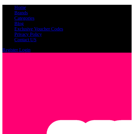
Home
Brands
Categories
Blog
Exclusive Voucher Codes
Privacy Policy
Contact US
Register
Login