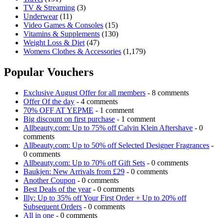
TV & Streaming
(3)
Underwear
(11)
Video Games & Consoles
(15)
Vitamins & Supplements
(130)
Weight Loss & Diet
(47)
Womens Clothes & Accessories
(1,179)
Popular Vouchers
Exclusive August Offer for all members
- 8 comments
Offer Of the day
- 4 comments
70% OFF AT YEPME
- 1 comment
Big discount on first purchase
- 1 comment
Allbeauty.com: Up to 75% off Calvin Klein Aftershave
- 0
comments
Allbeauty.com: Up to 50% off Selected Designer Fragrances
-
0 comments
Allbeauty.com: Up to 70% off Gift Sets
- 0 comments
Baukjen: New Arrivals from £29
- 0 comments
Another Coupon
- 0 comments
Best Deals of the year
- 0 comments
Illy: Up to 35% off Your First Order + Up to 20% off
Subsequent Orders
- 0 comments
All in one
- 0 comments