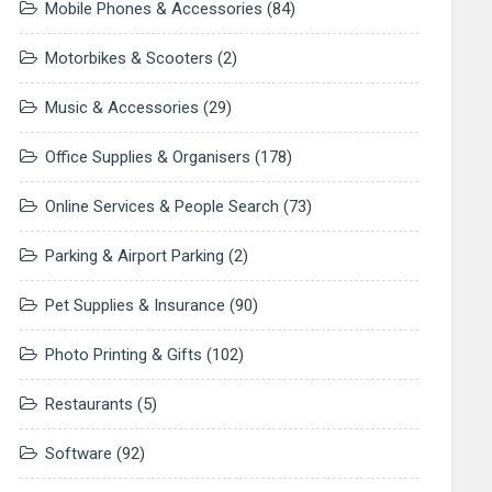
Mobile Phones & Accessories
(84)
Motorbikes & Scooters
(2)
Music & Accessories
(29)
Office Supplies & Organisers
(178)
Online Services & People Search
(73)
Parking & Airport Parking
(2)
Pet Supplies & Insurance
(90)
Photo Printing & Gifts
(102)
Restaurants
(5)
Software
(92)