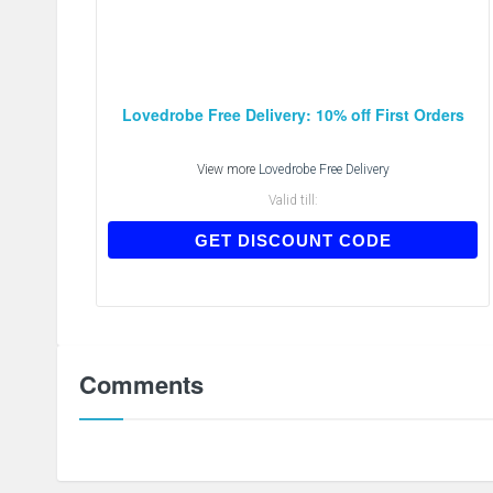
Lovedrobe Free Delivery: 10% off First Orders
View more
Lovedrobe Free Delivery
Valid till:
FIRST10
GET DISCOUNT CODE
Comments