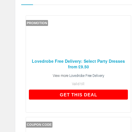
PROMOTION
Lovedrobe Free Delivery: Select Party Dresses
from £9.50
View more
Lovedrobe Free Delivery
Valid till:
GET THIS DEAL
GET THIS DEAL
COUPON CODE