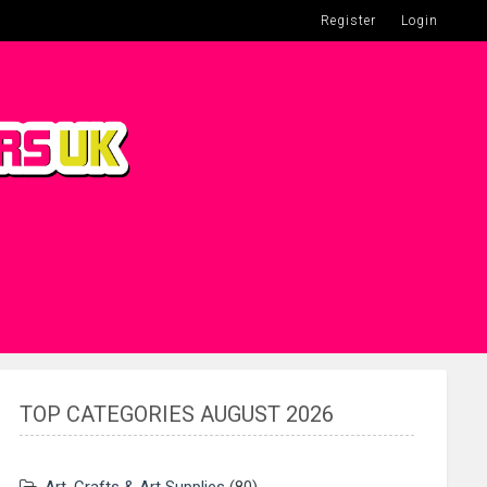
Register
Login
TOP CATEGORIES AUGUST 2026