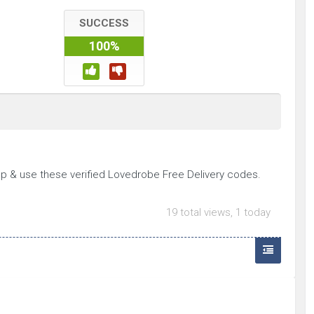
SUCCESS
100%
p & use these verified Lovedrobe Free Delivery codes.
19 total views, 1 today