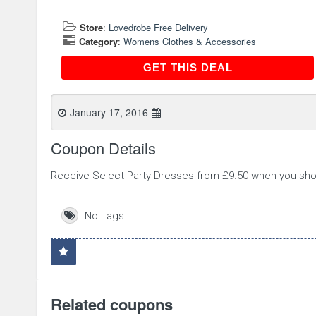
Store
:
Lovedrobe Free Delivery
Category
:
Womens Clothes & Accessories
GET THIS DEAL
GET THIS DEAL
January 17, 2016
Coupon Details
Receive Select Party Dresses from £9.50 when you sho
No Tags
Related coupons