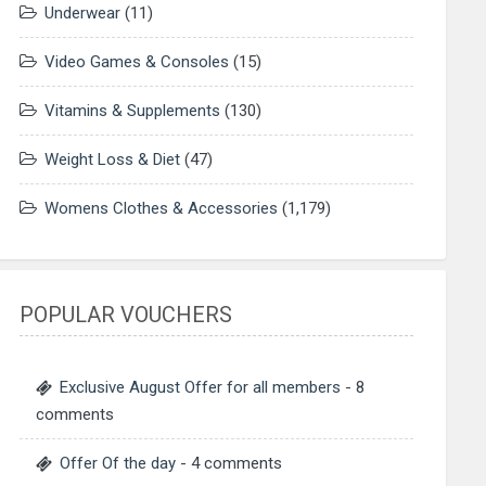
Underwear
(11)
Video Games & Consoles
(15)
Vitamins & Supplements
(130)
Weight Loss & Diet
(47)
Womens Clothes & Accessories
(1,179)
POPULAR VOUCHERS
Exclusive August Offer for all members
- 8
comments
Offer Of the day
- 4 comments