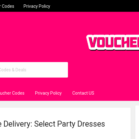
r Codes
Privacy Policy
oucher Codes
Privacy Policy
Contact US
 Delivery: Select Party Dresses