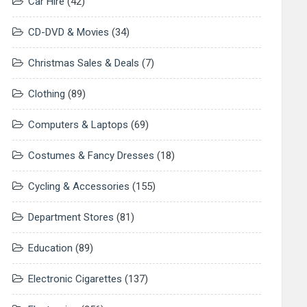
Car Hire
(42)
CD-DVD & Movies
(34)
Christmas Sales & Deals
(7)
Clothing
(89)
Computers & Laptops
(69)
Costumes & Fancy Dresses
(18)
Cycling & Accessories
(155)
Department Stores
(81)
Education
(89)
Electronic Cigarettes
(137)