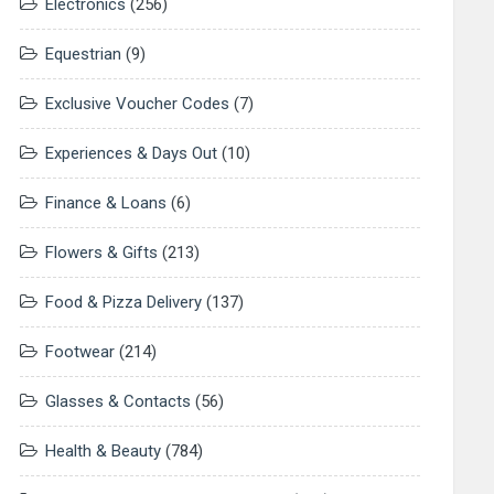
Electronics
(256)
Equestrian
(9)
Exclusive Voucher Codes
(7)
Experiences & Days Out
(10)
Finance & Loans
(6)
Flowers & Gifts
(213)
Food & Pizza Delivery
(137)
Footwear
(214)
Glasses & Contacts
(56)
Health & Beauty
(784)