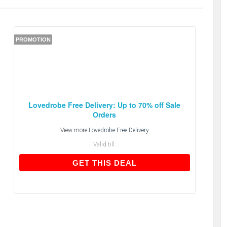
PROMOTION
Lovedrobe Free Delivery: Up to 70% off Sale
Orders
View more
Lovedrobe Free Delivery
Valid till:
GET THIS DEAL
GET THIS DEAL