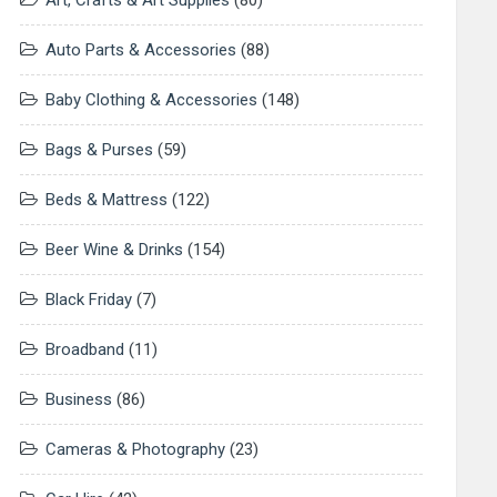
Art, Crafts & Art Supplies
(80)
Auto Parts & Accessories
(88)
Baby Clothing & Accessories
(148)
Bags & Purses
(59)
Beds & Mattress
(122)
Beer Wine & Drinks
(154)
Black Friday
(7)
Broadband
(11)
Business
(86)
Cameras & Photography
(23)