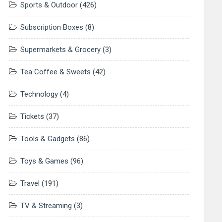
Sports & Outdoor
(426)
Subscription Boxes
(8)
Supermarkets & Grocery
(3)
Tea Coffee & Sweets
(42)
Technology
(4)
Tickets
(37)
Tools & Gadgets
(86)
Toys & Games
(96)
Travel
(191)
TV & Streaming
(3)