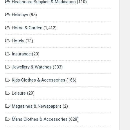
Healthcare Supplies & Medication
(110)
Holidays
(85)
Home & Garden
(1,412)
Hotels
(13)
Insurance
(20)
Jewellery & Watches
(333)
Kids Clothes & Accessories
(166)
Leisure
(29)
Magazines & Newspapers
(2)
Mens Clothes & Accessories
(628)