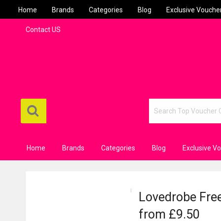
Home
Brands
Categories
Blog
Exclusive Vouche
Contact US
Home
Brands
Categories
Blog
Exclusive V
Lovedrobe Free
from £9.50