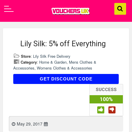
Lily Silk: 5% off Everything
Store
:
Lily Silk Free Delivery
Category
:
Home & Garden
,
Mens Clothes &
Accessories
,
Womens Clothes & Accessories
AFF2017
GET DISCOUNT CODE
SUCCESS
100%
May 29, 2017