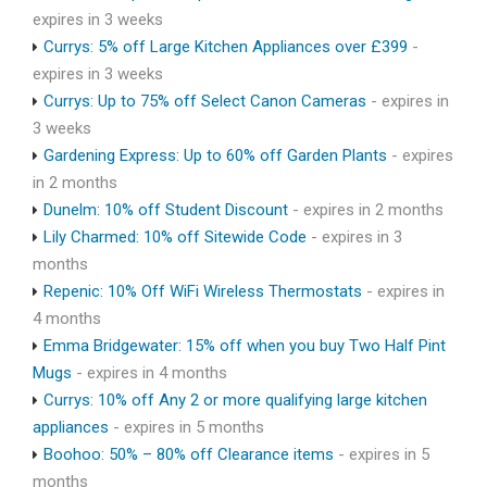
expires in 3 weeks
Currys: 5% off Large Kitchen Appliances over £399
-
expires in 3 weeks
Currys: Up to 75% off Select Canon Cameras
- expires in
3 weeks
Gardening Express: Up to 60% off Garden Plants
- expires
in 2 months
Dunelm: 10% off Student Discount
- expires in 2 months
Lily Charmed: 10% off Sitewide Code
- expires in 3
months
Repenic: 10% Off WiFi Wireless Thermostats
- expires in
4 months
Emma Bridgewater: 15% off when you buy Two Half Pint
Mugs
- expires in 4 months
Currys: 10% off Any 2 or more qualifying large kitchen
appliances
- expires in 5 months
Boohoo: 50% – 80% off Clearance items
- expires in 5
months