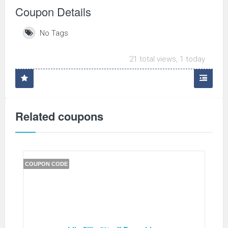
Coupon Details
No Tags
21 total views, 1 today
Related coupons
COUPON CODE