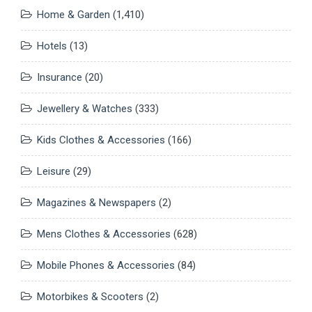
Home & Garden
(1,410)
Hotels
(13)
Insurance
(20)
Jewellery & Watches
(333)
Kids Clothes & Accessories
(166)
Leisure
(29)
Magazines & Newspapers
(2)
Mens Clothes & Accessories
(628)
Mobile Phones & Accessories
(84)
Motorbikes & Scooters
(2)