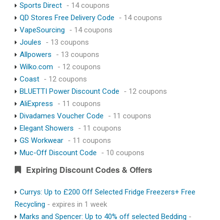
Sports Direct
- 14 coupons
QD Stores Free Delivery Code
- 14 coupons
VapeSourcing
- 14 coupons
Joules
- 13 coupons
Allpowers
- 13 coupons
Wilko.com
- 12 coupons
Coast
- 12 coupons
BLUETTI Power Discount Code
- 12 coupons
AliExpress
- 11 coupons
Divadames Voucher Code
- 11 coupons
Elegant Showers
- 11 coupons
GS Workwear
- 11 coupons
Muc-Off Discount Code
- 10 coupons
Expiring Discount Codes & Offers
Currys: Up to £200 Off Selected Fridge Freezers+ Free
Recycling
- expires in 1 week
Marks and Spencer: Up to 40% off selected Bedding
-