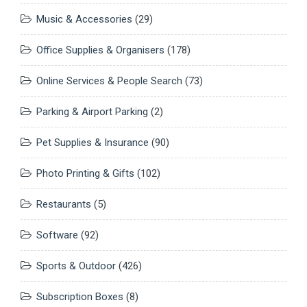
Music & Accessories
(29)
Office Supplies & Organisers
(178)
Online Services & People Search
(73)
Parking & Airport Parking
(2)
Pet Supplies & Insurance
(90)
Photo Printing & Gifts
(102)
Restaurants
(5)
Software
(92)
Sports & Outdoor
(426)
Subscription Boxes
(8)