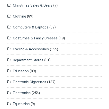
Christmas Sales & Deals
(7)
Clothing
(89)
Computers & Laptops
(69)
Costumes & Fancy Dresses
(18)
Cycling & Accessories
(155)
Department Stores
(81)
Education
(89)
Electronic Cigarettes
(137)
Electronics
(256)
Equestrian
(9)