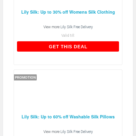
Lily Silk: Up to 30% off Womens Silk Clothing
View more
Lily Silk Free Delivery
Valid till:
GET THIS DEAL
GET THIS DEAL
PROMOTION
Lily Silk: Up to 60% off Washable Silk Pillows
View more
Lily Silk Free Delivery