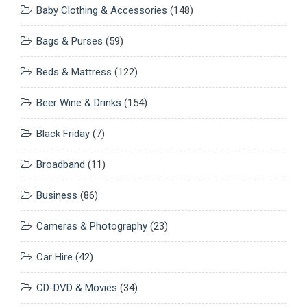
Baby Clothing & Accessories
(148)
Bags & Purses
(59)
Beds & Mattress
(122)
Beer Wine & Drinks
(154)
Black Friday
(7)
Broadband
(11)
Business
(86)
Cameras & Photography
(23)
Car Hire
(42)
CD-DVD & Movies
(34)