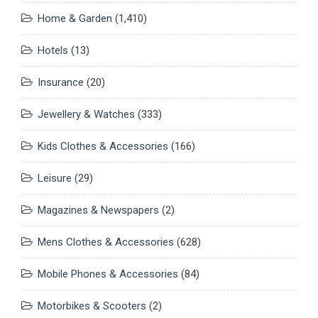
Home & Garden
(1,410)
Hotels
(13)
Insurance
(20)
Jewellery & Watches
(333)
Kids Clothes & Accessories
(166)
Leisure
(29)
Magazines & Newspapers
(2)
Mens Clothes & Accessories
(628)
Mobile Phones & Accessories
(84)
Motorbikes & Scooters
(2)