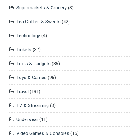
Supermarkets & Grocery
(3)
Tea Coffee & Sweets
(42)
Technology
(4)
Tickets
(37)
Tools & Gadgets
(86)
Toys & Games
(96)
Travel
(191)
TV & Streaming
(3)
Underwear
(11)
Video Games & Consoles
(15)