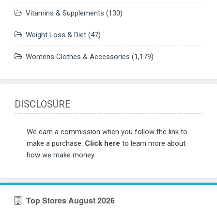
Vitamins & Supplements
(130)
Weight Loss & Diet
(47)
Womens Clothes & Accessories
(1,179)
DISCLOSURE
We earn a commission when you follow the link to
make a purchase.
Click here
to learn more about
how we make money.
Top Stores August 2026