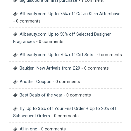
Big discount on first purchase
- 1 comment
Allbeauty.com: Up to 75% off Calvin Klein Aftershave
- 0 comments
Allbeauty.com: Up to 50% off Selected Designer
Fragrances
- 0 comments
Allbeauty.com: Up to 70% off Gift Sets
- 0 comments
Baukjen: New Arrivals from £29
- 0 comments
Another Coupon
- 0 comments
Best Deals of the year
- 0 comments
Illy: Up to 35% off Your First Order + Up to 20% off
Subsequent Orders
- 0 comments
All in one
- 0 comments