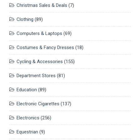
Christmas Sales & Deals
(7)
Clothing
(89)
Computers & Laptops
(69)
Costumes & Fancy Dresses
(18)
Cycling & Accessories
(155)
Department Stores
(81)
Education
(89)
Electronic Cigarettes
(137)
Electronics
(256)
Equestrian
(9)