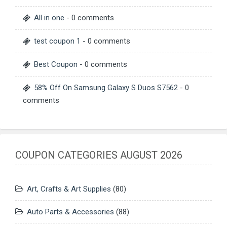
All in one
- 0 comments
test coupon 1
- 0 comments
Best Coupon
- 0 comments
58% Off On Samsung Galaxy S Duos S7562
- 0
comments
COUPON CATEGORIES AUGUST 2026
Art, Crafts & Art Supplies
(80)
Auto Parts & Accessories
(88)