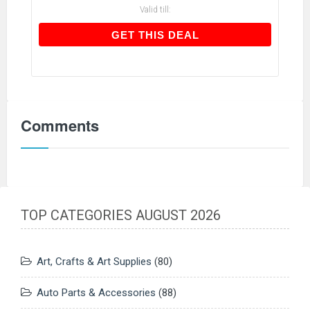
Valid till:
GET THIS DEAL
GET THIS DEAL
Comments
TOP CATEGORIES AUGUST 2026
Art, Crafts & Art Supplies
(80)
Auto Parts & Accessories
(88)