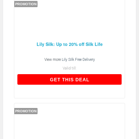
PROMOTION
Lily Silk: Up to 20% off Silk Life
View more
Lily Silk Free Delivery
Valid till:
GET THIS DEAL
GET THIS DEAL
PROMOTION