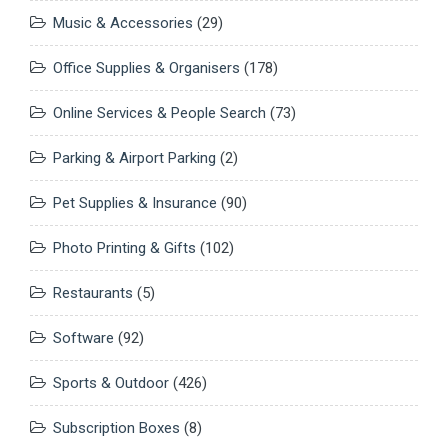
Music & Accessories
(29)
Office Supplies & Organisers
(178)
Online Services & People Search
(73)
Parking & Airport Parking
(2)
Pet Supplies & Insurance
(90)
Photo Printing & Gifts
(102)
Restaurants
(5)
Software
(92)
Sports & Outdoor
(426)
Subscription Boxes
(8)