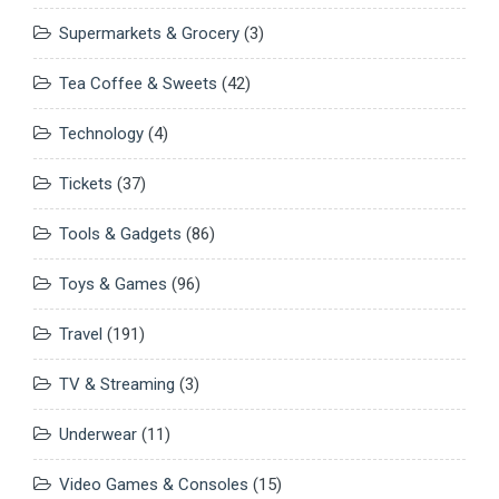
Supermarkets & Grocery
(3)
Tea Coffee & Sweets
(42)
Technology
(4)
Tickets
(37)
Tools & Gadgets
(86)
Toys & Games
(96)
Travel
(191)
TV & Streaming
(3)
Underwear
(11)
Video Games & Consoles
(15)