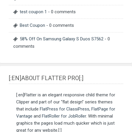
test coupon 1
- 0 comments
Best Coupon
- 0 comments
58% Off On Samsung Galaxy S Duos S7562
- 0
comments
[:EN]ABOUT FLATTER PRO[:]
[:en]Flatter is an elegant responsive child theme for
Clipper and part of our “flat design” series themes
that include
FlatPress for ClassiPress
,
FlatPage for
Vantage
and
FlatRoller for JobRoller
. With minimal
graphics the pages load much quicker which is just
great for any website.[:]