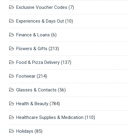
Exclusive Voucher Codes
(7)
Experiences & Days Out
(10)
Finance & Loans
(6)
Flowers & Gifts
(213)
Food & Pizza Delivery
(137)
Footwear
(214)
Glasses & Contacts
(56)
Health & Beauty
(784)
Healthcare Supplies & Medication
(110)
Holidays
(85)