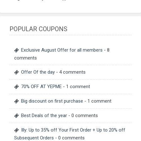
POPULAR COUPONS
Exclusive August Offer for all members
- 8
comments
Offer Of the day
- 4 comments
70% OFF AT YEPME
- 1 comment
Big discount on first purchase
- 1 comment
Best Deals of the year
- 0 comments
Illy: Up to 35% off Your First Order + Up to 20% off
Subsequent Orders
- 0 comments