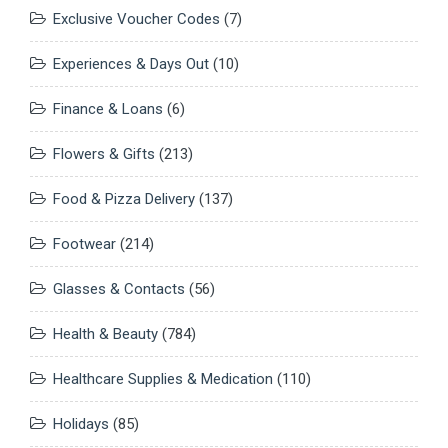
Exclusive Voucher Codes
(7)
Experiences & Days Out
(10)
Finance & Loans
(6)
Flowers & Gifts
(213)
Food & Pizza Delivery
(137)
Footwear
(214)
Glasses & Contacts
(56)
Health & Beauty
(784)
Healthcare Supplies & Medication
(110)
Holidays
(85)