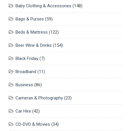
Baby Clothing & Accessories
(148)
Bags & Purses
(59)
Beds & Mattress
(122)
Beer Wine & Drinks
(154)
Black Friday
(7)
Broadband
(11)
Business
(86)
Cameras & Photography
(23)
Car Hire
(42)
CD-DVD & Movies
(34)