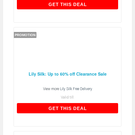
GET THIS DEAL
GET THIS DEAL
PROMOTION
Lily Silk: Up to 60% off Clearance Sale
View more
Lily Silk Free Delivery
Valid till:
GET THIS DEAL
GET THIS DEAL