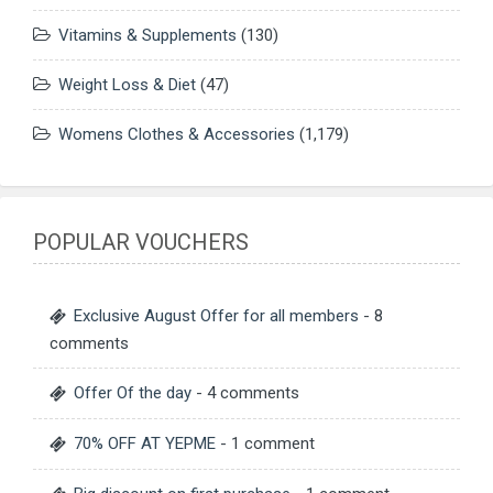
Vitamins & Supplements
(130)
Weight Loss & Diet
(47)
Womens Clothes & Accessories
(1,179)
POPULAR VOUCHERS
Exclusive August Offer for all members
- 8
comments
Offer Of the day
- 4 comments
70% OFF AT YEPME
- 1 comment