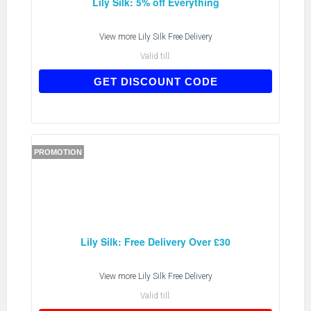
Lily Silk: 5% off Everything
View more
Lily Silk Free Delivery
Valid till:
AFF2017
GET DISCOUNT CODE
PROMOTION
Lily Silk: Free Delivery Over £30
View more
Lily Silk Free Delivery
Valid till: