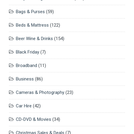
Bags & Purses
(59)
Beds & Mattress
(122)
Beer Wine & Drinks
(154)
Black Friday
(7)
Broadband
(11)
Business
(86)
Cameras & Photography
(23)
Car Hire
(42)
CD-DVD & Movies
(34)
Christmas Sales & Deals
(7)