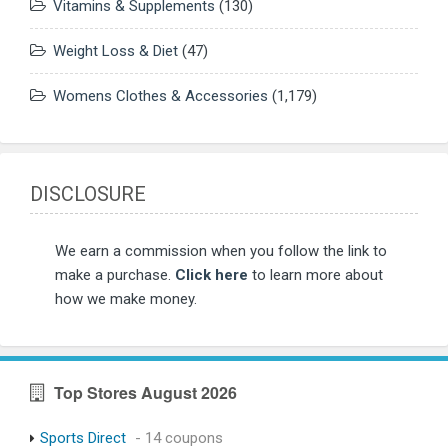
Vitamins & Supplements
(130)
Weight Loss & Diet
(47)
Womens Clothes & Accessories
(1,179)
DISCLOSURE
We earn a commission when you follow the link to
make a purchase.
Click here
to learn more about
how we make money.
Top Stores August 2026
Sports Direct
- 14 coupons