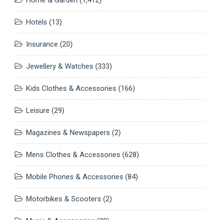
Hotels
(13)
Insurance
(20)
Jewellery & Watches
(333)
Kids Clothes & Accessories
(166)
Leisure
(29)
Magazines & Newspapers
(2)
Mens Clothes & Accessories
(628)
Mobile Phones & Accessories
(84)
Motorbikes & Scooters
(2)