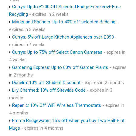
Currys: Up to £200 Off Selected Fridge Freezers+ Free
Recycling
- expires in 2 weeks
Marks and Spencer: Up to 40% off selected Bedding
-
expires in 3 weeks
Currys: 5% off Large Kitchen Appliances over £399
-
expires in 4 weeks
Currys: Up to 75% off Select Canon Cameras
- expires in
4 weeks
Gardening Express: Up to 60% off Garden Plants
- expires
in 2 months
Dunelm: 10% off Student Discount
- expires in 2 months
Lily Charmed: 10% off Sitewide Code
- expires in 3
months
Repenic: 10% Off WiFi Wireless Thermostats
- expires in
4 months
Emma Bridgewater: 15% off when you buy Two Half Pint
Mugs
- expires in 4 months