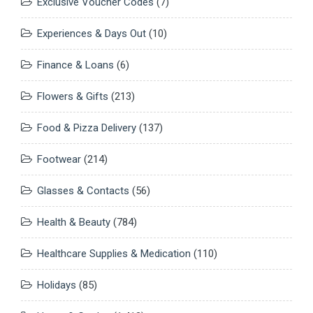
Exclusive Voucher Codes
(7)
Experiences & Days Out
(10)
Finance & Loans
(6)
Flowers & Gifts
(213)
Food & Pizza Delivery
(137)
Footwear
(214)
Glasses & Contacts
(56)
Health & Beauty
(784)
Healthcare Supplies & Medication
(110)
Holidays
(85)