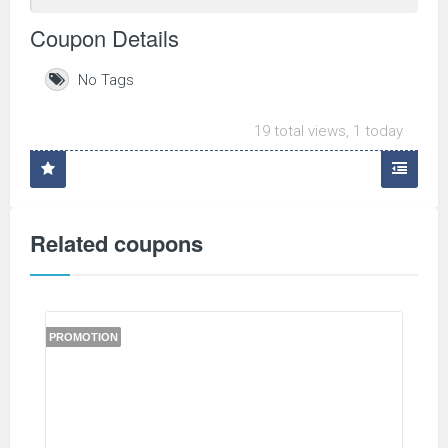
Coupon Details
No Tags
19 total views, 1 today
Related coupons
PROMOTION