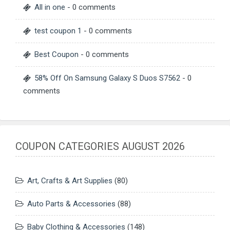
All in one
- 0 comments
test coupon 1
- 0 comments
Best Coupon
- 0 comments
58% Off On Samsung Galaxy S Duos S7562
- 0
comments
COUPON CATEGORIES AUGUST 2026
Art, Crafts & Art Supplies
(80)
Auto Parts & Accessories
(88)
Baby Clothing & Accessories
(148)