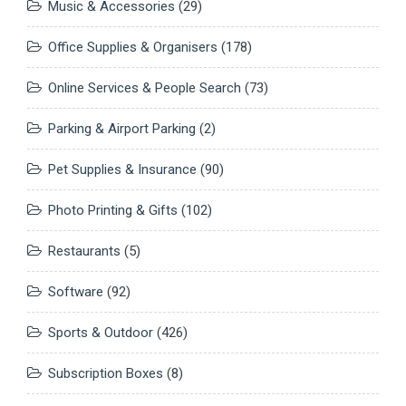
Music & Accessories
(29)
Office Supplies & Organisers
(178)
Online Services & People Search
(73)
Parking & Airport Parking
(2)
Pet Supplies & Insurance
(90)
Photo Printing & Gifts
(102)
Restaurants
(5)
Software
(92)
Sports & Outdoor
(426)
Subscription Boxes
(8)