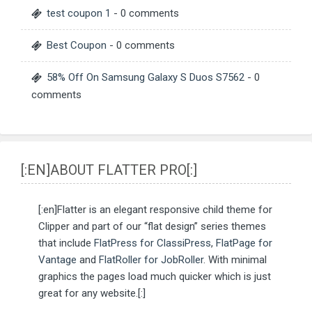
test coupon 1
- 0 comments
Best Coupon
- 0 comments
58% Off On Samsung Galaxy S Duos S7562
- 0
comments
[:EN]ABOUT FLATTER PRO[:]
[:en]Flatter is an elegant responsive child theme for
Clipper and part of our “flat design” series themes
that include
FlatPress for ClassiPress
,
FlatPage for
Vantage
and
FlatRoller for JobRoller
. With minimal
graphics the pages load much quicker which is just
great for any website.[:]