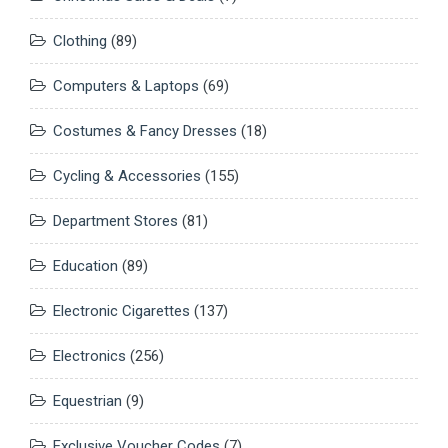
Clothing
(89)
Computers & Laptops
(69)
Costumes & Fancy Dresses
(18)
Cycling & Accessories
(155)
Department Stores
(81)
Education
(89)
Electronic Cigarettes
(137)
Electronics
(256)
Equestrian
(9)
Exclusive Voucher Codes
(7)