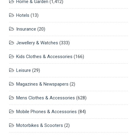
Home & Garden
(1,412)
Hotels
(13)
Insurance
(20)
Jewellery & Watches
(333)
Kids Clothes & Accessories
(166)
Leisure
(29)
Magazines & Newspapers
(2)
Mens Clothes & Accessories
(628)
Mobile Phones & Accessories
(84)
Motorbikes & Scooters
(2)