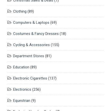
Christmas Sales & Deals
(7)
Clothing
(89)
Computers & Laptops
(69)
Costumes & Fancy Dresses
(18)
Cycling & Accessories
(155)
Department Stores
(81)
Education
(89)
Electronic Cigarettes
(137)
Electronics
(256)
Equestrian
(9)