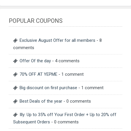
POPULAR COUPONS
Exclusive August Offer for all members
- 8
comments
Offer Of the day
- 4 comments
70% OFF AT YEPME
- 1 comment
Big discount on first purchase
- 1 comment
Best Deals of the year
- 0 comments
Illy: Up to 35% off Your First Order + Up to 20% off
Subsequent Orders
- 0 comments