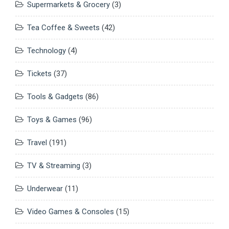
Supermarkets & Grocery
(3)
Tea Coffee & Sweets
(42)
Technology
(4)
Tickets
(37)
Tools & Gadgets
(86)
Toys & Games
(96)
Travel
(191)
TV & Streaming
(3)
Underwear
(11)
Video Games & Consoles
(15)