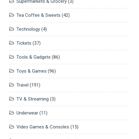
Supermarkets & Grocery
(3)
Tea Coffee & Sweets
(42)
Technology
(4)
Tickets
(37)
Tools & Gadgets
(86)
Toys & Games
(96)
Travel
(191)
TV & Streaming
(3)
Underwear
(11)
Video Games & Consoles
(15)