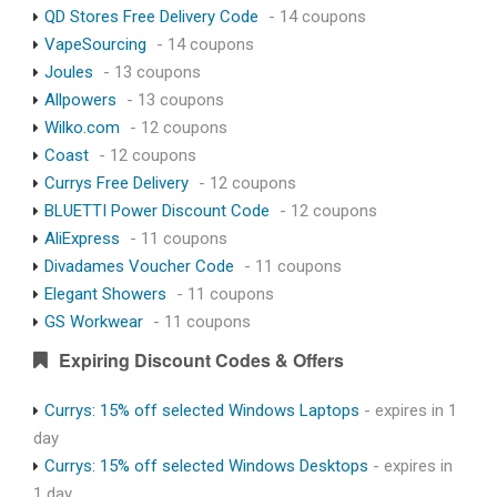
QD Stores Free Delivery Code
- 14 coupons
VapeSourcing
- 14 coupons
Joules
- 13 coupons
Allpowers
- 13 coupons
Wilko.com
- 12 coupons
Coast
- 12 coupons
Currys Free Delivery
- 12 coupons
BLUETTI Power Discount Code
- 12 coupons
AliExpress
- 11 coupons
Divadames Voucher Code
- 11 coupons
Elegant Showers
- 11 coupons
GS Workwear
- 11 coupons
Expiring Discount Codes & Offers
Currys: 15% off selected Windows Laptops
- expires in 1
day
Currys: 15% off selected Windows Desktops
- expires in
1 day