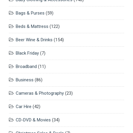
Bags & Purses
(59)
Beds & Mattress
(122)
Beer Wine & Drinks
(154)
Black Friday
(7)
Broadband
(11)
Business
(86)
Cameras & Photography
(23)
Car Hire
(42)
CD-DVD & Movies
(34)