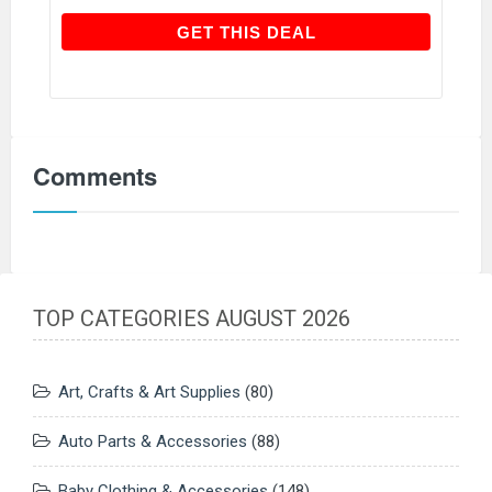
GET THIS DEAL
GET THIS DEAL
Comments
TOP CATEGORIES AUGUST 2026
Art, Crafts & Art Supplies
(80)
Auto Parts & Accessories
(88)
Baby Clothing & Accessories
(148)