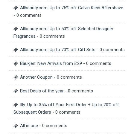
Allbeauty.com: Up to 75% off Calvin Klein Aftershave
- 0 comments
Allbeauty.com: Up to 50% off Selected Designer
Fragrances
- 0 comments
Allbeauty.com: Up to 70% off Gift Sets
- 0 comments
Baukjen: New Arrivals from £29
- 0 comments
Another Coupon
- 0 comments
Best Deals of the year
- 0 comments
Illy: Up to 35% off Your First Order + Up to 20% off
Subsequent Orders
- 0 comments
All in one
- 0 comments