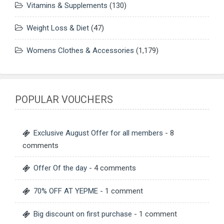
Vitamins & Supplements
(130)
Weight Loss & Diet
(47)
Womens Clothes & Accessories
(1,179)
POPULAR VOUCHERS
Exclusive August Offer for all members
- 8
comments
Offer Of the day
- 4 comments
70% OFF AT YEPME
- 1 comment
Big discount on first purchase
- 1 comment