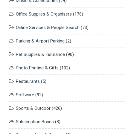
Music & Accessories
(29)
Office Supplies & Organisers
(178)
Online Services & People Search
(73)
Parking & Airport Parking
(2)
Pet Supplies & Insurance
(90)
Photo Printing & Gifts
(102)
Restaurants
(5)
Software
(92)
Sports & Outdoor
(426)
Subscription Boxes
(8)