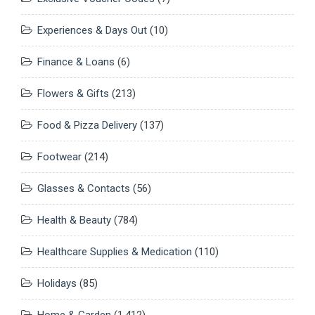
Experiences & Days Out
(10)
Finance & Loans
(6)
Flowers & Gifts
(213)
Food & Pizza Delivery
(137)
Footwear
(214)
Glasses & Contacts
(56)
Health & Beauty
(784)
Healthcare Supplies & Medication
(110)
Holidays
(85)
Home & Garden
(1,412)