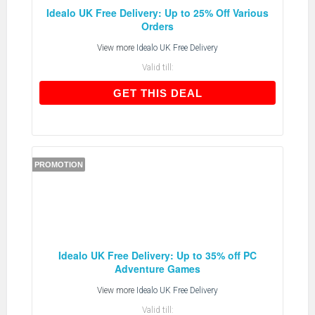
Idealo UK Free Delivery: Up to 25% Off Various
Orders
View more
Idealo UK Free Delivery
Valid till:
GET THIS DEAL
GET THIS DEAL
PROMOTION
Idealo UK Free Delivery: Up to 35% off PC
Adventure Games
View more
Idealo UK Free Delivery
Valid till: