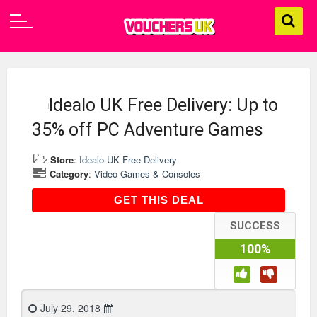
Idealo UK Free Delivery: Up to
35% off PC Adventure Games
Store
:
Idealo UK Free Delivery
Category
:
Video Games & Consoles
GET THIS DEAL
GET THIS DEAL
SUCCESS
100%
July 29, 2018