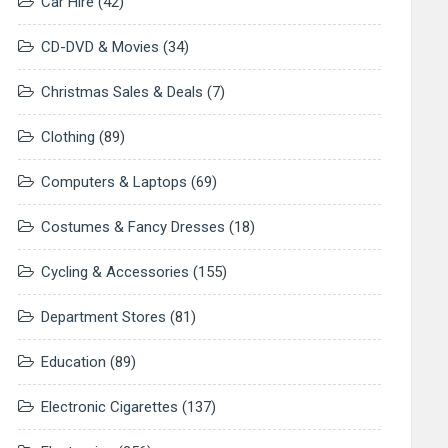
Car Hire
(42)
CD-DVD & Movies
(34)
Christmas Sales & Deals
(7)
Clothing
(89)
Computers & Laptops
(69)
Costumes & Fancy Dresses
(18)
Cycling & Accessories
(155)
Department Stores
(81)
Education
(89)
Electronic Cigarettes
(137)