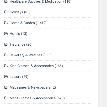
Healthcare Supplies & Medication
(110)
Holidays
(85)
Home & Garden
(1,412)
Hotels
(13)
Insurance
(20)
Jewellery & Watches
(333)
Kids Clothes & Accessories
(166)
Leisure
(29)
Magazines & Newspapers
(2)
Mens Clothes & Accessories
(628)