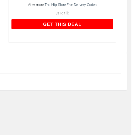
View more
The Hip Store Free Delivery Codes
Valid till:
GET THIS DEAL
GET THIS DEAL