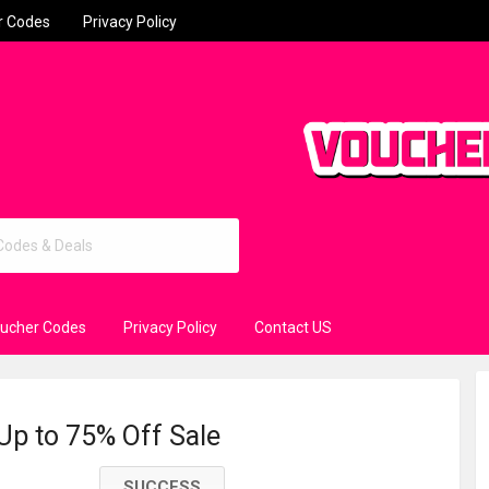
r Codes
Privacy Policy
oucher Codes
Privacy Policy
Contact US
 Up to 75% Off Sale
SUCCESS