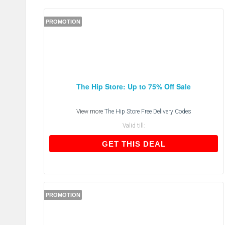
PROMOTION
The Hip Store: Up to 75% Off Sale
View more
The Hip Store Free Delivery Codes
Valid till:
GET THIS DEAL
GET THIS DEAL
PROMOTION