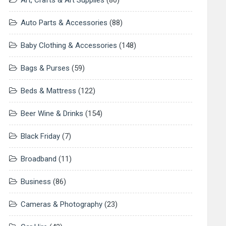
Art, Crafts & Art Supplies
(80)
Auto Parts & Accessories
(88)
Baby Clothing & Accessories
(148)
Bags & Purses
(59)
Beds & Mattress
(122)
Beer Wine & Drinks
(154)
Black Friday
(7)
Broadband
(11)
Business
(86)
Cameras & Photography
(23)