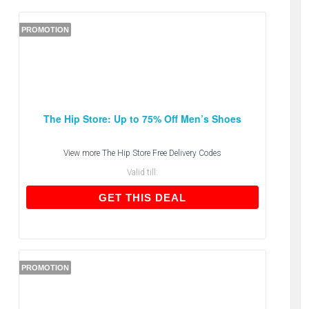
PROMOTION
The Hip Store: Up to 75% Off Men’s Shoes
View more
The Hip Store Free Delivery Codes
Valid till:
GET THIS DEAL
GET THIS DEAL
PROMOTION