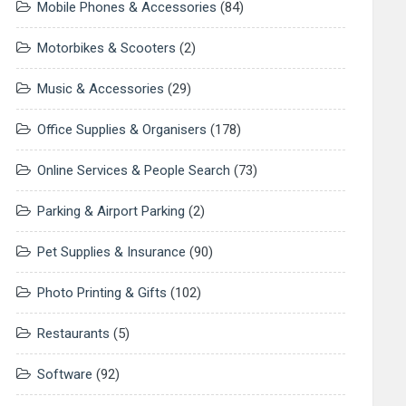
Mobile Phones & Accessories
(84)
Motorbikes & Scooters
(2)
Music & Accessories
(29)
Office Supplies & Organisers
(178)
Online Services & People Search
(73)
Parking & Airport Parking
(2)
Pet Supplies & Insurance
(90)
Photo Printing & Gifts
(102)
Restaurants
(5)
Software
(92)