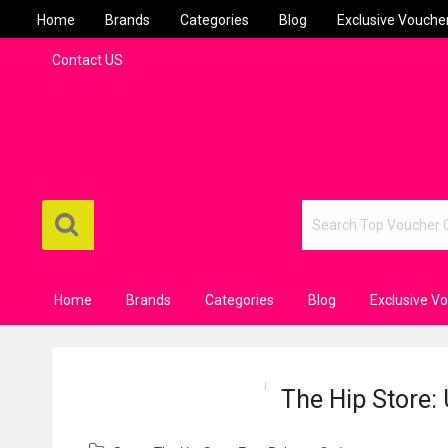
Home
Brands
Categories
Blog
Exclusive Vouche
Contact US
Home
Brands
Categories
Blog
Exclusive V
The Hip Store: