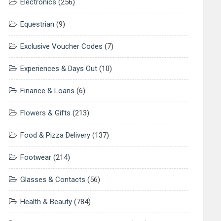
Electronics
(256)
Equestrian
(9)
Exclusive Voucher Codes
(7)
Experiences & Days Out
(10)
Finance & Loans
(6)
Flowers & Gifts
(213)
Food & Pizza Delivery
(137)
Footwear
(214)
Glasses & Contacts
(56)
Health & Beauty
(784)