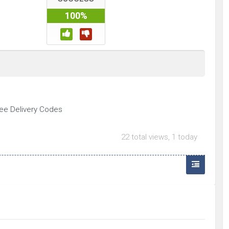
100%
ree Delivery Codes
22 total views, 1 today