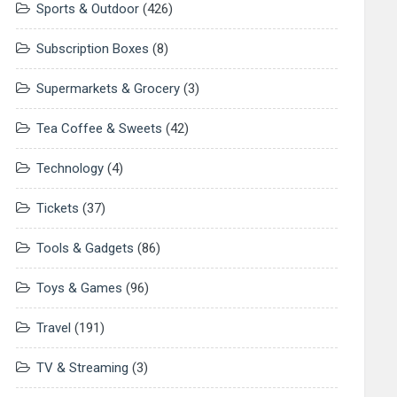
Sports & Outdoor
(426)
Subscription Boxes
(8)
Supermarkets & Grocery
(3)
Tea Coffee & Sweets
(42)
Technology
(4)
Tickets
(37)
Tools & Gadgets
(86)
Toys & Games
(96)
Travel
(191)
TV & Streaming
(3)