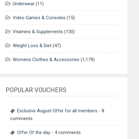
Underwear
(11)
Video Games & Consoles
(15)
Vitamins & Supplements
(130)
Weight Loss & Diet
(47)
Womens Clothes & Accessories
(1,179)
POPULAR VOUCHERS
Exclusive August Offer for all members
- 8
comments
Offer Of the day
- 4 comments