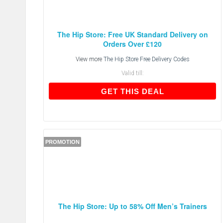
The Hip Store: Free UK Standard Delivery on
Orders Over £120
View more
The Hip Store Free Delivery Codes
Valid till:
GET THIS DEAL
GET THIS DEAL
PROMOTION
The Hip Store: Up to 58% Off Men’s Trainers