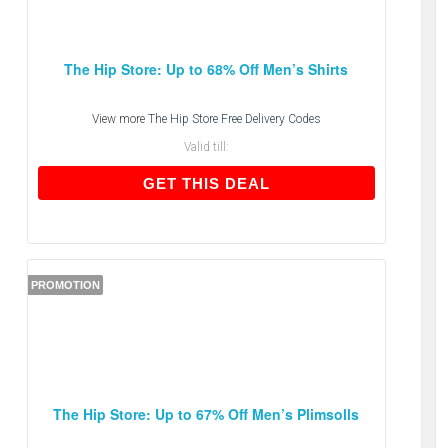
The Hip Store: Up to 68% Off Men’s Shirts
View more
The Hip Store Free Delivery Codes
Valid till:
GET THIS DEAL
GET THIS DEAL
PROMOTION
The Hip Store: Up to 67% Off Men’s Plimsolls