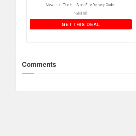
View more
The Hip Store Free Delivery Codes
Valid till:
GET THIS DEAL
GET THIS DEAL
Comments