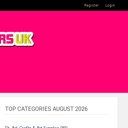
Register
Login
TOP CATEGORIES AUGUST 2026