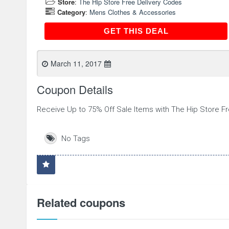
Store
:
The Hip Store Free Delivery Codes
Category
:
Mens Clothes & Accessories
GET THIS DEAL
GET THIS DEAL
March 11, 2017
Coupon Details
Receive Up to 75% Off Sale Items with The Hip Store F
No Tags
Related coupons