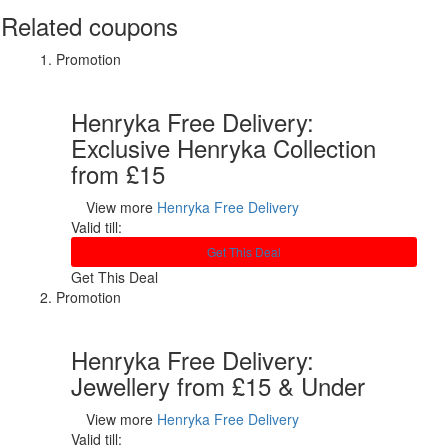
Related coupons
Promotion
Henryka Free Delivery:
Exclusive Henryka Collection
from £15
View more
Henryka Free Delivery
Valid till:
Get This Deal
Get This Deal
Promotion
Henryka Free Delivery:
Jewellery from £15 & Under
View more
Henryka Free Delivery
Valid till: