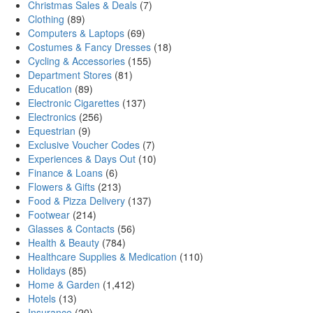
Christmas Sales & Deals
(7)
Clothing
(89)
Computers & Laptops
(69)
Costumes & Fancy Dresses
(18)
Cycling & Accessories
(155)
Department Stores
(81)
Education
(89)
Electronic Cigarettes
(137)
Electronics
(256)
Equestrian
(9)
Exclusive Voucher Codes
(7)
Experiences & Days Out
(10)
Finance & Loans
(6)
Flowers & Gifts
(213)
Food & Pizza Delivery
(137)
Footwear
(214)
Glasses & Contacts
(56)
Health & Beauty
(784)
Healthcare Supplies & Medication
(110)
Holidays
(85)
Home & Garden
(1,412)
Hotels
(13)
Insurance
(20)