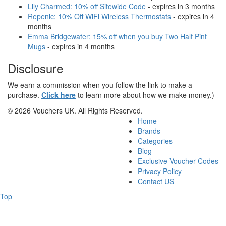
Lily Charmed: 10% off Sitewide Code
- expires in 3 months
Repenic: 10% Off WiFi Wireless Thermostats
- expires in 4
months
Emma Bridgewater: 15% off when you buy Two Half Pint
Mugs
- expires in 4 months
Disclosure
We earn a commission when you follow the link to make a
purchase.
Click here
to learn more about how we make money.)
© 2026 Vouchers UK. All Rights Reserved.
Home
Brands
Categories
Blog
Exclusive Voucher Codes
Privacy Policy
Contact US
Top