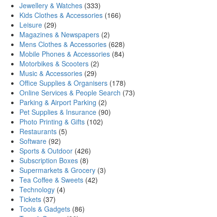
Jewellery & Watches
(333)
Kids Clothes & Accessories
(166)
Leisure
(29)
Magazines & Newspapers
(2)
Mens Clothes & Accessories
(628)
Mobile Phones & Accessories
(84)
Motorbikes & Scooters
(2)
Music & Accessories
(29)
Office Supplies & Organisers
(178)
Online Services & People Search
(73)
Parking & Airport Parking
(2)
Pet Supplies & Insurance
(90)
Photo Printing & Gifts
(102)
Restaurants
(5)
Software
(92)
Sports & Outdoor
(426)
Subscription Boxes
(8)
Supermarkets & Grocery
(3)
Tea Coffee & Sweets
(42)
Technology
(4)
Tickets
(37)
Tools & Gadgets
(86)