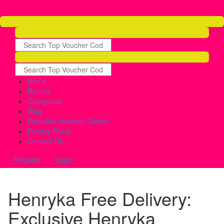
Home
Brands
Categories
Blog
Exclusive Voucher Codes
Privacy Policy
Contact US
Register
Login
Henryka Free Delivery:
Exclusive Henryka