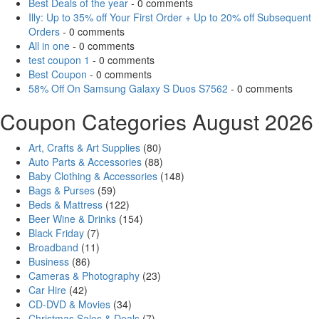
Best Deals of the year
- 0 comments
Illy: Up to 35% off Your First Order + Up to 20% off Subsequent
Orders
- 0 comments
All in one
- 0 comments
test coupon 1
- 0 comments
Best Coupon
- 0 comments
58% Off On Samsung Galaxy S Duos S7562
- 0 comments
Coupon Categories August 2026
Art, Crafts & Art Supplies
(80)
Auto Parts & Accessories
(88)
Baby Clothing & Accessories
(148)
Bags & Purses
(59)
Beds & Mattress
(122)
Beer Wine & Drinks
(154)
Black Friday
(7)
Broadband
(11)
Business
(86)
Cameras & Photography
(23)
Car Hire
(42)
CD-DVD & Movies
(34)
Christmas Sales & Deals
(7)