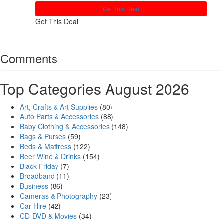
Get This Deal
Get This Deal
Comments
Top Categories August 2026
Art, Crafts & Art Supplies
(80)
Auto Parts & Accessories
(88)
Baby Clothing & Accessories
(148)
Bags & Purses
(59)
Beds & Mattress
(122)
Beer Wine & Drinks
(154)
Black Friday
(7)
Broadband
(11)
Business
(86)
Cameras & Photography
(23)
Car Hire
(42)
CD-DVD & Movies
(34)