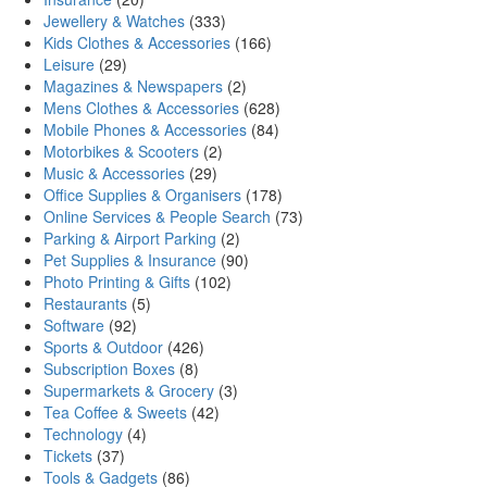
Jewellery & Watches
(333)
Kids Clothes & Accessories
(166)
Leisure
(29)
Magazines & Newspapers
(2)
Mens Clothes & Accessories
(628)
Mobile Phones & Accessories
(84)
Motorbikes & Scooters
(2)
Music & Accessories
(29)
Office Supplies & Organisers
(178)
Online Services & People Search
(73)
Parking & Airport Parking
(2)
Pet Supplies & Insurance
(90)
Photo Printing & Gifts
(102)
Restaurants
(5)
Software
(92)
Sports & Outdoor
(426)
Subscription Boxes
(8)
Supermarkets & Grocery
(3)
Tea Coffee & Sweets
(42)
Technology
(4)
Tickets
(37)
Tools & Gadgets
(86)