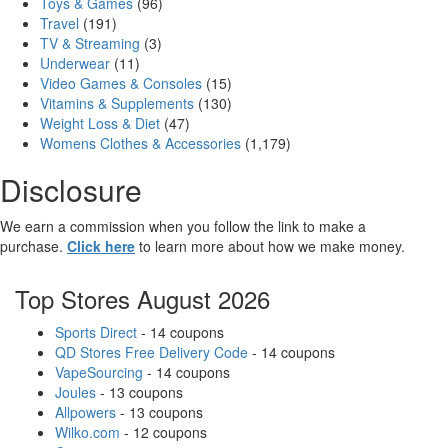
Toys & Games
(96)
Travel
(191)
TV & Streaming
(3)
Underwear
(11)
Video Games & Consoles
(15)
Vitamins & Supplements
(130)
Weight Loss & Diet
(47)
Womens Clothes & Accessories
(1,179)
Disclosure
We earn a commission when you follow the link to make a
purchase.
Click here
to learn more about how we make money.
Top Stores August 2026
Sports Direct
- 14 coupons
QD Stores Free Delivery Code
- 14 coupons
VapeSourcing
- 14 coupons
Joules
- 13 coupons
Allpowers
- 13 coupons
Wilko.com
- 12 coupons