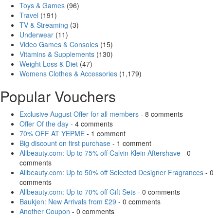
Toys & Games
(96)
Travel
(191)
TV & Streaming
(3)
Underwear
(11)
Video Games & Consoles
(15)
Vitamins & Supplements
(130)
Weight Loss & Diet
(47)
Womens Clothes & Accessories
(1,179)
Popular Vouchers
Exclusive August Offer for all members
- 8 comments
Offer Of the day
- 4 comments
70% OFF AT YEPME
- 1 comment
Big discount on first purchase
- 1 comment
Allbeauty.com: Up to 75% off Calvin Klein Aftershave
- 0
comments
Allbeauty.com: Up to 50% off Selected Designer Fragrances
- 0
comments
Allbeauty.com: Up to 70% off Gift Sets
- 0 comments
Baukjen: New Arrivals from £29
- 0 comments
Another Coupon
- 0 comments