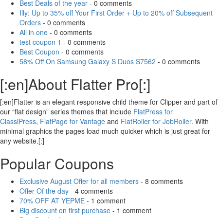
Best Deals of the year
- 0 comments
Illy: Up to 35% off Your First Order + Up to 20% off Subsequent
Orders
- 0 comments
All in one
- 0 comments
test coupon 1
- 0 comments
Best Coupon
- 0 comments
58% Off On Samsung Galaxy S Duos S7562
- 0 comments
[:en]About Flatter Pro[:]
[:en]Flatter is an elegant responsive child theme for Clipper and part of
our “flat design” series themes that include
FlatPress for
ClassiPress
,
FlatPage for Vantage
and
FlatRoller for JobRoller
. With
minimal graphics the pages load much quicker which is just great for
any website.[:]
Popular Coupons
Exclusive August Offer for all members
- 8 comments
Offer Of the day
- 4 comments
70% OFF AT YEPME
- 1 comment
Big discount on first purchase
- 1 comment