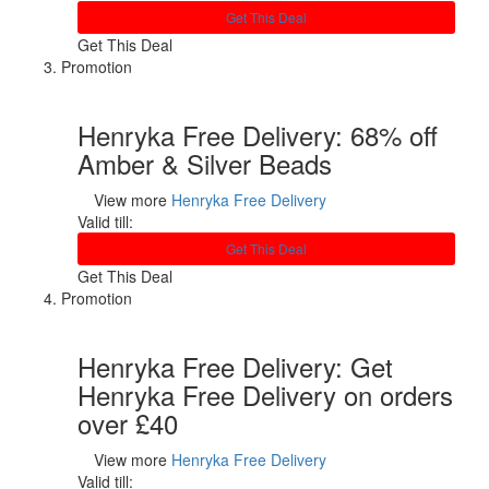
Get This Deal
Get This Deal
Promotion
Henryka Free Delivery: 68% off
Amber & Silver Beads
View more
Henryka Free Delivery
Valid till:
Get This Deal
Get This Deal
Promotion
Henryka Free Delivery: Get
Henryka Free Delivery on orders
over £40
View more
Henryka Free Delivery
Valid till: