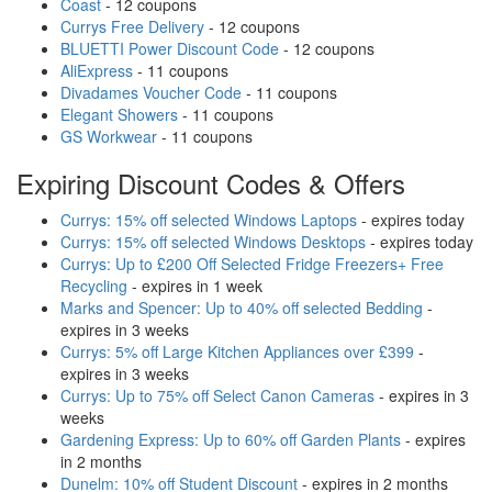
Coast
- 12 coupons
Currys Free Delivery
- 12 coupons
BLUETTI Power Discount Code
- 12 coupons
AliExpress
- 11 coupons
Divadames Voucher Code
- 11 coupons
Elegant Showers
- 11 coupons
GS Workwear
- 11 coupons
Expiring Discount Codes & Offers
Currys: 15% off selected Windows Laptops
- expires today
Currys: 15% off selected Windows Desktops
- expires today
Currys: Up to £200 Off Selected Fridge Freezers+ Free
Recycling
- expires in 1 week
Marks and Spencer: Up to 40% off selected Bedding
-
expires in 3 weeks
Currys: 5% off Large Kitchen Appliances over £399
-
expires in 3 weeks
Currys: Up to 75% off Select Canon Cameras
- expires in 3
weeks
Gardening Express: Up to 60% off Garden Plants
- expires
in 2 months
Dunelm: 10% off Student Discount
- expires in 2 months