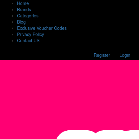
Home
Brands
Categories
Blog
Exclusive Voucher Codes
Privacy Policy
Contact US
Register
Login