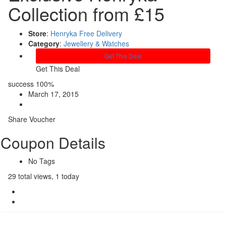
Collection from £15
Store
:
Henryka Free Delivery
Category
:
Jewellery & Watches
Get This Deal
Get This Deal
success
100%
March 17, 2015
Share Voucher
Coupon Details
No Tags
29 total views, 1 today