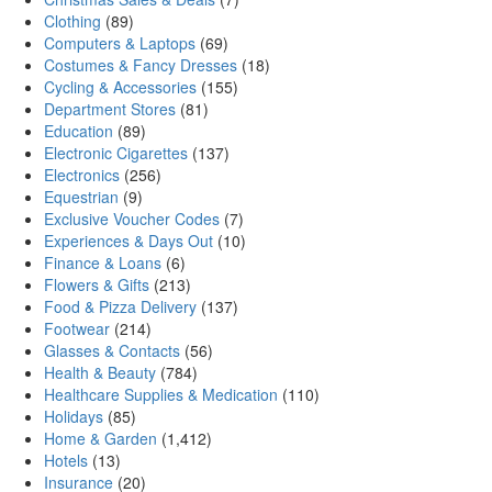
Clothing
(89)
Computers & Laptops
(69)
Costumes & Fancy Dresses
(18)
Cycling & Accessories
(155)
Department Stores
(81)
Education
(89)
Electronic Cigarettes
(137)
Electronics
(256)
Equestrian
(9)
Exclusive Voucher Codes
(7)
Experiences & Days Out
(10)
Finance & Loans
(6)
Flowers & Gifts
(213)
Food & Pizza Delivery
(137)
Footwear
(214)
Glasses & Contacts
(56)
Health & Beauty
(784)
Healthcare Supplies & Medication
(110)
Holidays
(85)
Home & Garden
(1,412)
Hotels
(13)
Insurance
(20)