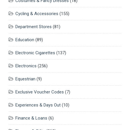
Costumes & Fancy Dresses
(18)
Cycling & Accessories
(155)
Department Stores
(81)
Education
(89)
Electronic Cigarettes
(137)
Electronics
(256)
Equestrian
(9)
Exclusive Voucher Codes
(7)
Experiences & Days Out
(10)
Finance & Loans
(6)