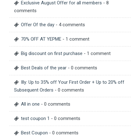
Exclusive August Offer for all members
- 8
comments
Offer Of the day
- 4 comments
70% OFF AT YEPME
- 1 comment
Big discount on first purchase
- 1 comment
Best Deals of the year
- 0 comments
Illy: Up to 35% off Your First Order + Up to 20% off
Subsequent Orders
- 0 comments
All in one
- 0 comments
test coupon 1
- 0 comments
Best Coupon
- 0 comments