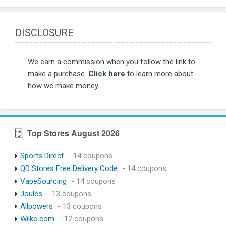
DISCLOSURE
We earn a commission when you follow the link to
make a purchase.
Click here
to learn more about
how we make money.
Top Stores August 2026
Sports Direct
- 14 coupons
QD Stores Free Delivery Code
- 14 coupons
VapeSourcing
- 14 coupons
Joules
- 13 coupons
Allpowers
- 13 coupons
Wilko.com
- 12 coupons