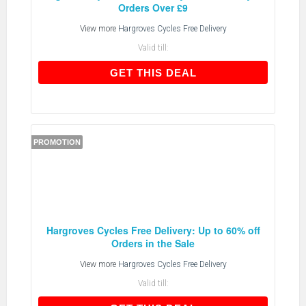
Orders Over £9
View more
Hargroves Cycles Free Delivery
Valid till:
GET THIS DEAL
GET THIS DEAL
PROMOTION
Hargroves Cycles Free Delivery: Up to 60% off
Orders in the Sale
View more
Hargroves Cycles Free Delivery
Valid till: