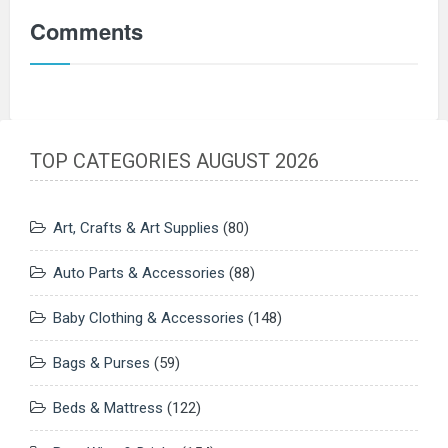
Comments
TOP CATEGORIES AUGUST 2026
Art, Crafts & Art Supplies
(80)
Auto Parts & Accessories
(88)
Baby Clothing & Accessories
(148)
Bags & Purses
(59)
Beds & Mattress
(122)