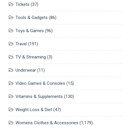
Tickets
(37)
Tools & Gadgets
(86)
Toys & Games
(96)
Travel
(191)
TV & Streaming
(3)
Underwear
(11)
Video Games & Consoles
(15)
Vitamins & Supplements
(130)
Weight Loss & Diet
(47)
Womens Clothes & Accessories
(1,179)