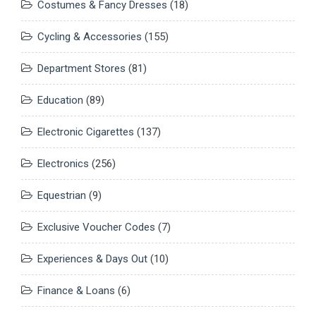
Costumes & Fancy Dresses
(18)
Cycling & Accessories
(155)
Department Stores
(81)
Education
(89)
Electronic Cigarettes
(137)
Electronics
(256)
Equestrian
(9)
Exclusive Voucher Codes
(7)
Experiences & Days Out
(10)
Finance & Loans
(6)