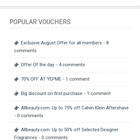
POPULAR VOUCHERS
Exclusive August Offer for all members
- 8
comments
Offer Of the day
- 4 comments
70% OFF AT YEPME
- 1 comment
Big discount on first purchase
- 1 comment
Allbeauty.com: Up to 75% off Calvin Klein Aftershave
- 0 comments
Allbeauty.com: Up to 50% off Selected Designer
Fragrances
- 0 comments