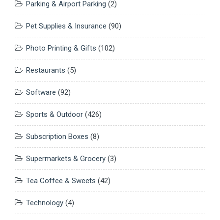
Parking & Airport Parking
(2)
Pet Supplies & Insurance
(90)
Photo Printing & Gifts
(102)
Restaurants
(5)
Software
(92)
Sports & Outdoor
(426)
Subscription Boxes
(8)
Supermarkets & Grocery
(3)
Tea Coffee & Sweets
(42)
Technology
(4)