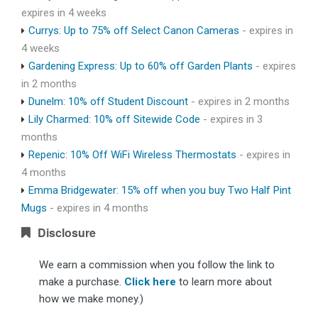
expires in 4 weeks
Currys: Up to 75% off Select Canon Cameras
- expires in
4 weeks
Gardening Express: Up to 60% off Garden Plants
- expires
in 2 months
Dunelm: 10% off Student Discount
- expires in 2 months
Lily Charmed: 10% off Sitewide Code
- expires in 3
months
Repenic: 10% Off WiFi Wireless Thermostats
- expires in
4 months
Emma Bridgewater: 15% off when you buy Two Half Pint
Mugs
- expires in 4 months
Disclosure
We earn a commission when you follow the link to
make a purchase.
Click here
to learn more about
how we make money.)