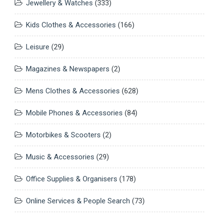
Jewellery & Watches
(333)
Kids Clothes & Accessories
(166)
Leisure
(29)
Magazines & Newspapers
(2)
Mens Clothes & Accessories
(628)
Mobile Phones & Accessories
(84)
Motorbikes & Scooters
(2)
Music & Accessories
(29)
Office Supplies & Organisers
(178)
Online Services & People Search
(73)