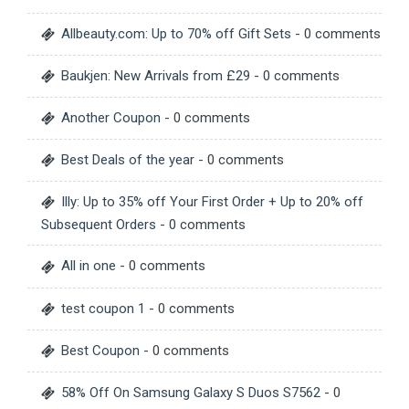
Allbeauty.com: Up to 70% off Gift Sets
- 0 comments
Baukjen: New Arrivals from £29
- 0 comments
Another Coupon
- 0 comments
Best Deals of the year
- 0 comments
Illy: Up to 35% off Your First Order + Up to 20% off
Subsequent Orders
- 0 comments
All in one
- 0 comments
test coupon 1
- 0 comments
Best Coupon
- 0 comments
58% Off On Samsung Galaxy S Duos S7562
- 0