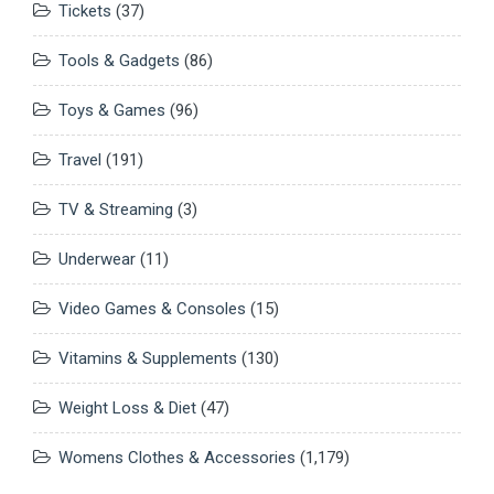
Tickets
(37)
Tools & Gadgets
(86)
Toys & Games
(96)
Travel
(191)
TV & Streaming
(3)
Underwear
(11)
Video Games & Consoles
(15)
Vitamins & Supplements
(130)
Weight Loss & Diet
(47)
Womens Clothes & Accessories
(1,179)