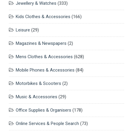
Jewellery & Watches
(333)
Kids Clothes & Accessories
(166)
Leisure
(29)
Magazines & Newspapers
(2)
Mens Clothes & Accessories
(628)
Mobile Phones & Accessories
(84)
Motorbikes & Scooters
(2)
Music & Accessories
(29)
Office Supplies & Organisers
(178)
Online Services & People Search
(73)