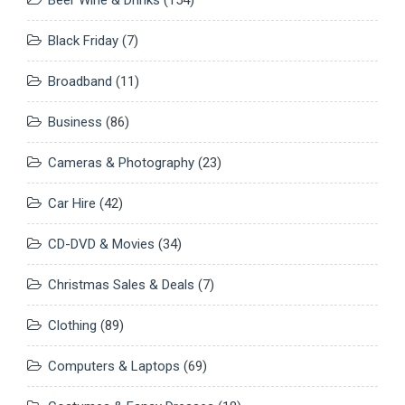
Black Friday
(7)
Broadband
(11)
Business
(86)
Cameras & Photography
(23)
Car Hire
(42)
CD-DVD & Movies
(34)
Christmas Sales & Deals
(7)
Clothing
(89)
Computers & Laptops
(69)