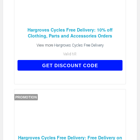
Hargroves Cycles Free Delivery: 10% off
Clothing, Parts and Accessories Orders
View more
Hargroves Cycles Free Delivery
Valid till:
MEGA10
GET DISCOUNT CODE
PROMOTION
Hargroves Cycles Free Delivery: Free Delivery on