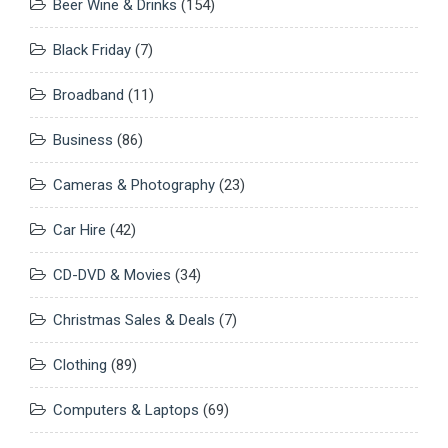
Beer Wine & Drinks
(154)
Black Friday
(7)
Broadband
(11)
Business
(86)
Cameras & Photography
(23)
Car Hire
(42)
CD-DVD & Movies
(34)
Christmas Sales & Deals
(7)
Clothing
(89)
Computers & Laptops
(69)