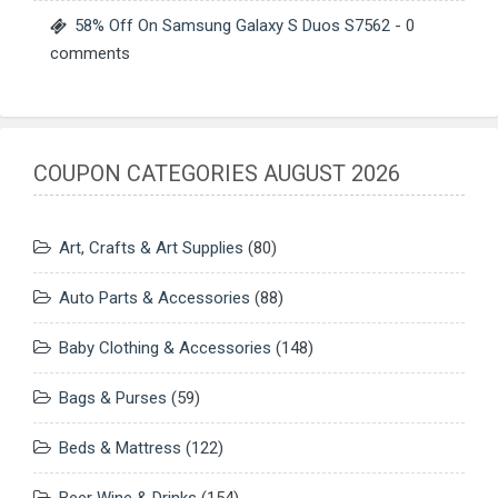
58% Off On Samsung Galaxy S Duos S7562
- 0
comments
COUPON CATEGORIES AUGUST 2026
Art, Crafts & Art Supplies
(80)
Auto Parts & Accessories
(88)
Baby Clothing & Accessories
(148)
Bags & Purses
(59)
Beds & Mattress
(122)
Beer Wine & Drinks
(154)