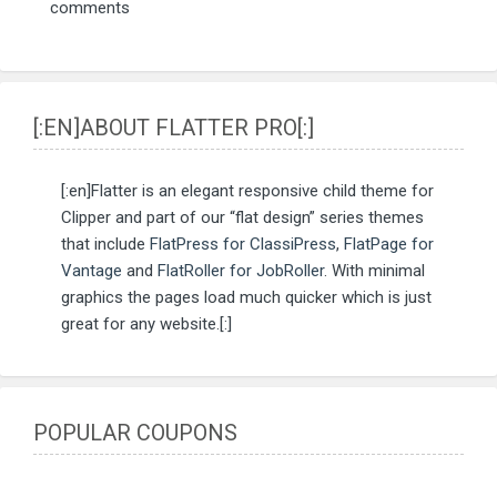
comments
[:EN]ABOUT FLATTER PRO[:]
[:en]Flatter is an elegant responsive child theme for
Clipper and part of our “flat design” series themes
that include
FlatPress for ClassiPress
,
FlatPage for
Vantage
and
FlatRoller for JobRoller
. With minimal
graphics the pages load much quicker which is just
great for any website.[:]
POPULAR COUPONS