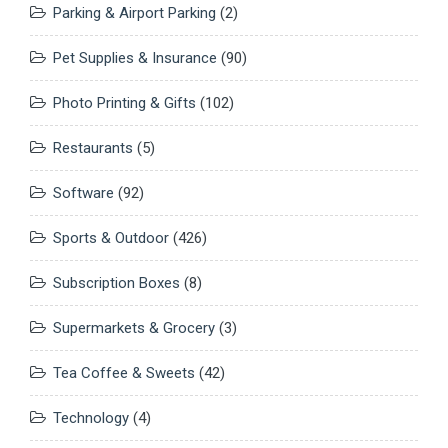
Parking & Airport Parking
(2)
Pet Supplies & Insurance
(90)
Photo Printing & Gifts
(102)
Restaurants
(5)
Software
(92)
Sports & Outdoor
(426)
Subscription Boxes
(8)
Supermarkets & Grocery
(3)
Tea Coffee & Sweets
(42)
Technology
(4)