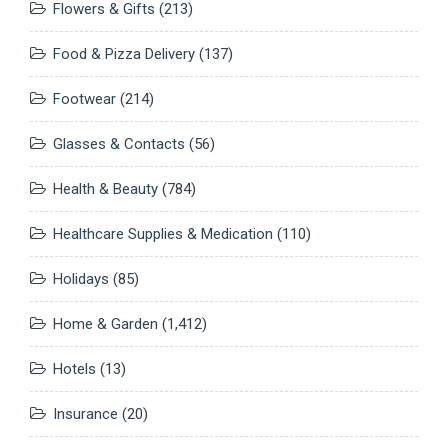
Flowers & Gifts
(213)
Food & Pizza Delivery
(137)
Footwear
(214)
Glasses & Contacts
(56)
Health & Beauty
(784)
Healthcare Supplies & Medication
(110)
Holidays
(85)
Home & Garden
(1,412)
Hotels
(13)
Insurance
(20)