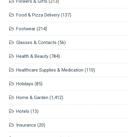
Flowers & Gifts
(213)
Food & Pizza Delivery
(137)
Footwear
(214)
Glasses & Contacts
(56)
Health & Beauty
(784)
Healthcare Supplies & Medication
(110)
Holidays
(85)
Home & Garden
(1,412)
Hotels
(13)
Insurance
(20)