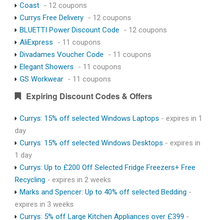
Coast
- 12 coupons
Currys Free Delivery
- 12 coupons
BLUETTI Power Discount Code
- 12 coupons
AliExpress
- 11 coupons
Divadames Voucher Code
- 11 coupons
Elegant Showers
- 11 coupons
GS Workwear
- 11 coupons
Expiring Discount Codes & Offers
Currys: 15% off selected Windows Laptops
- expires in 1
day
Currys: 15% off selected Windows Desktops
- expires in
1 day
Currys: Up to £200 Off Selected Fridge Freezers+ Free
Recycling
- expires in 2 weeks
Marks and Spencer: Up to 40% off selected Bedding
-
expires in 3 weeks
Currys: 5% off Large Kitchen Appliances over £399
-