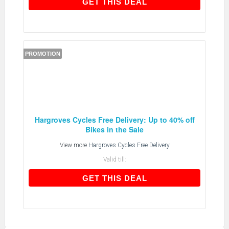
GET THIS DEAL
GET THIS DEAL
PROMOTION
Hargroves Cycles Free Delivery: Up to 40% off
Bikes in the Sale
View more
Hargroves Cycles Free Delivery
Valid till:
GET THIS DEAL
GET THIS DEAL