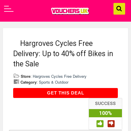
Hargroves Cycles Free
Delivery: Up to 40% off Bikes in
the Sale
Store
:
Hargroves Cycles Free Delivery
Category
:
Sports & Outdoor
GET THIS DEAL
GET THIS DEAL
SUCCESS
100%