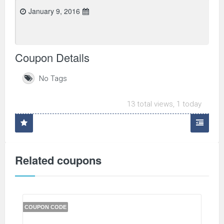
January 9, 2016
Coupon Details
No Tags
13 total views, 1 today
Related coupons
COUPON CODE