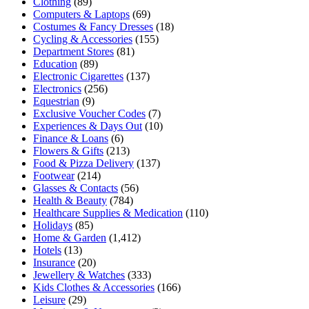
Clothing
(89)
Computers & Laptops
(69)
Costumes & Fancy Dresses
(18)
Cycling & Accessories
(155)
Department Stores
(81)
Education
(89)
Electronic Cigarettes
(137)
Electronics
(256)
Equestrian
(9)
Exclusive Voucher Codes
(7)
Experiences & Days Out
(10)
Finance & Loans
(6)
Flowers & Gifts
(213)
Food & Pizza Delivery
(137)
Footwear
(214)
Glasses & Contacts
(56)
Health & Beauty
(784)
Healthcare Supplies & Medication
(110)
Holidays
(85)
Home & Garden
(1,412)
Hotels
(13)
Insurance
(20)
Jewellery & Watches
(333)
Kids Clothes & Accessories
(166)
Leisure
(29)