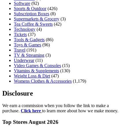
Software
(92)
Sports & Outdoor
(426)
Subscription Boxes
(8)
Supermarkets & Grocery
(3)
Tea Coffee & Sweets
(42)
Technology
(4)
Tickets
(37)
Tools & Gadgets
(86)
Toys & Games
(96)
Travel
(191)
TV & Streaming
(3)
Underwear
(11)
Video Games & Consoles
(15)
Vitamins & Supplements
(130)
Weight Loss & Diet
(47)
Womens Clothes & Accessories
(1,179)
Disclosure
We earn a commission when you follow the link to make a
purchase.
Click here
to learn more about how we make money.
Top Stores August 2026