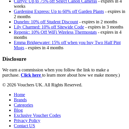
Currys: Up to 75% off Select Canon Cameras
- expires in 4
weeks
Gardening Express: Up to 60% off Garden Plants
- expires in
2 months
Dunelm: 10% off Student Discount
- expires in 2 months
Lily Charmed: 10% off Sitewide Code
- expires in 3 months
Repenic: 10% Off WiFi Wireless Thermostats
- expires in 4
months
Emma Bridgewater: 15% off when you buy Two Half Pint
Mugs
- expires in 4 months
Disclosure
We earn a commission when you follow the link to make a
purchase.
Click here
to learn more about how we make money.)
© 2026 Vouchers UK. All Rights Reserved.
Home
Brands
Categories
Blog
Exclusive Voucher Codes
Privacy Policy
Contact US