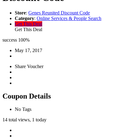
Store
:
Genes Reunited Discount Code
Category
:
Online Services & People Search
Get This Deal
Get This Deal
success
100%
May 17, 2017
Share Voucher
Coupon Details
No Tags
14 total views, 1 today