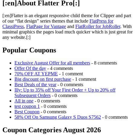
[:en]About Flatter Pro[:]
[:en]Flatter is an elegant responsive child theme for Clipper and part
of our “flat design” series themes that include
FlatPress for
ClassiPress
,
FlatPage for Vantage
and
FlatRoller for JobRoller
. With
minimal graphics the pages load much quicker which is just great for
any website.[:]
Popular Coupons
Exclusive August Offer for all members
- 8 comments
Offer Of the day
- 4 comments
70% OFF AT YEPME
- 1 comment
Big discount on first purchase
- 1 comment
Best Deals of the year
- 0 comments
Illy: Up to 35% off Your First Order + Up to 20% off
Subsequent Orders
- 0 comments
All in one
- 0 comments
test coupon 1
- 0 comments
Best Coupon
- 0 comments
58% Off On Samsung Galaxy S Duos S7562
- 0 comments
Coupon Categories August 2026