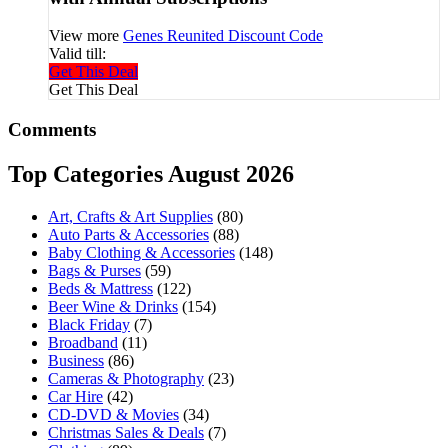
View more
Genes Reunited Discount Code
Valid till:
Get This Deal
Get This Deal
Comments
Top Categories August 2026
Art, Crafts & Art Supplies
(80)
Auto Parts & Accessories
(88)
Baby Clothing & Accessories
(148)
Bags & Purses
(59)
Beds & Mattress
(122)
Beer Wine & Drinks
(154)
Black Friday
(7)
Broadband
(11)
Business
(86)
Cameras & Photography
(23)
Car Hire
(42)
CD-DVD & Movies
(34)
Christmas Sales & Deals
(7)