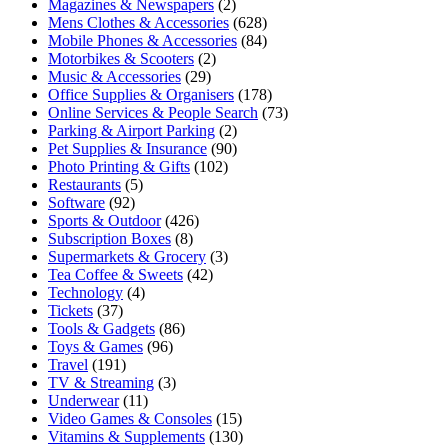
Magazines & Newspapers
(2)
Mens Clothes & Accessories
(628)
Mobile Phones & Accessories
(84)
Motorbikes & Scooters
(2)
Music & Accessories
(29)
Office Supplies & Organisers
(178)
Online Services & People Search
(73)
Parking & Airport Parking
(2)
Pet Supplies & Insurance
(90)
Photo Printing & Gifts
(102)
Restaurants
(5)
Software
(92)
Sports & Outdoor
(426)
Subscription Boxes
(8)
Supermarkets & Grocery
(3)
Tea Coffee & Sweets
(42)
Technology
(4)
Tickets
(37)
Tools & Gadgets
(86)
Toys & Games
(96)
Travel
(191)
TV & Streaming
(3)
Underwear
(11)
Video Games & Consoles
(15)
Vitamins & Supplements
(130)