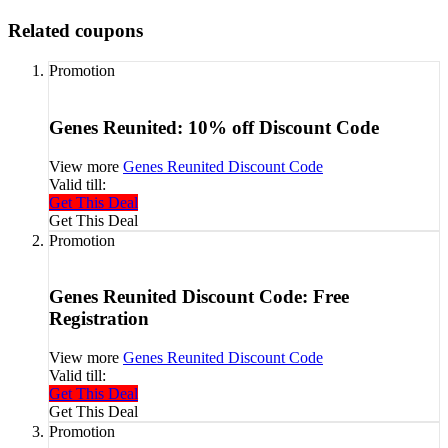
Related coupons
Promotion
Genes Reunited: 10% off Discount Code
View more
Genes Reunited Discount Code
Valid till:
Get This Deal
Get This Deal
Promotion
Genes Reunited Discount Code: Free
Registration
View more
Genes Reunited Discount Code
Valid till:
Get This Deal
Get This Deal
Promotion