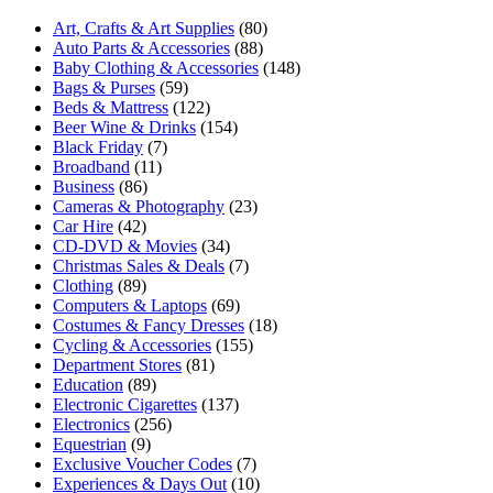
Art, Crafts & Art Supplies
(80)
Auto Parts & Accessories
(88)
Baby Clothing & Accessories
(148)
Bags & Purses
(59)
Beds & Mattress
(122)
Beer Wine & Drinks
(154)
Black Friday
(7)
Broadband
(11)
Business
(86)
Cameras & Photography
(23)
Car Hire
(42)
CD-DVD & Movies
(34)
Christmas Sales & Deals
(7)
Clothing
(89)
Computers & Laptops
(69)
Costumes & Fancy Dresses
(18)
Cycling & Accessories
(155)
Department Stores
(81)
Education
(89)
Electronic Cigarettes
(137)
Electronics
(256)
Equestrian
(9)
Exclusive Voucher Codes
(7)
Experiences & Days Out
(10)