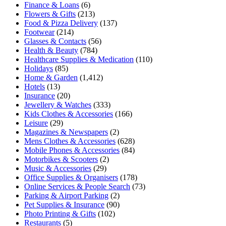
Finance & Loans
(6)
Flowers & Gifts
(213)
Food & Pizza Delivery
(137)
Footwear
(214)
Glasses & Contacts
(56)
Health & Beauty
(784)
Healthcare Supplies & Medication
(110)
Holidays
(85)
Home & Garden
(1,412)
Hotels
(13)
Insurance
(20)
Jewellery & Watches
(333)
Kids Clothes & Accessories
(166)
Leisure
(29)
Magazines & Newspapers
(2)
Mens Clothes & Accessories
(628)
Mobile Phones & Accessories
(84)
Motorbikes & Scooters
(2)
Music & Accessories
(29)
Office Supplies & Organisers
(178)
Online Services & People Search
(73)
Parking & Airport Parking
(2)
Pet Supplies & Insurance
(90)
Photo Printing & Gifts
(102)
Restaurants
(5)