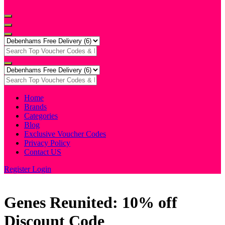
Home
Brands
Categories
Blog
Exclusive Voucher Codes
Privacy Policy
Contact US
Register
Login
Genes Reunited: 10% off
Discount Code