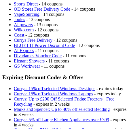
Sports Direct
- 14 coupons
QD Stores Free Delivery Code
- 14 coupons
VapeSourcing
- 14 coupons
Joules
- 13 coupons
Allpowers
- 13 coupons
Wilko.com
- 12 coupons
Coast
- 12 coupons
Currys Free Delivery
- 12 coupons
BLUETTI Power Discount Code
- 12 coupons
AliExpress
- 11 coupons
Divadames Voucher Code
- 11 coupons
Elegant Showers
- 11 coupons
GS Workwear
- 11 coupons
Expiring Discount Codes & Offers
Currys: 15% off selected Windows Desktops
- expires today
Currys: 15% off selected Windows Laptops
- expires today
Currys: Up to £200 Off Selected Fridge Freezers+ Free
Recycling
- expires in 2 weeks
Marks and Spencer: Up to 40% off selected Bedding
- expires
in 3 weeks
Currys: 5% off Large Kitchen Appliances over £399
- expires
in 4 weeks