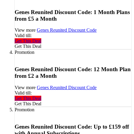
Genes Reunited Discount Code: 1 Month Plans
from £5 a Month
View more
Genes Reunited Discount Code
Valid till:
Get This Deal
Get This Deal
Promotion
Genes Reunited Discount Code: 12 Month Plan
from £2 a Month
View more
Genes Reunited Discount Code
Valid till:
Get This Deal
Get This Deal
Promotion
Genes Reunited Discount Code: Up to £159 off
with Annual Subscriptions