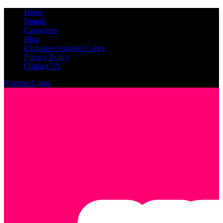
Home
Brands
Categories
Blog
Exclusive Voucher Codes
Privacy Policy
Contact US
Register
Login