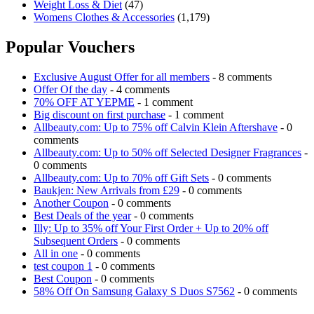
Weight Loss & Diet
(47)
Womens Clothes & Accessories
(1,179)
Popular Vouchers
Exclusive August Offer for all members
- 8 comments
Offer Of the day
- 4 comments
70% OFF AT YEPME
- 1 comment
Big discount on first purchase
- 1 comment
Allbeauty.com: Up to 75% off Calvin Klein Aftershave
- 0
comments
Allbeauty.com: Up to 50% off Selected Designer Fragrances
-
0 comments
Allbeauty.com: Up to 70% off Gift Sets
- 0 comments
Baukjen: New Arrivals from £29
- 0 comments
Another Coupon
- 0 comments
Best Deals of the year
- 0 comments
Illy: Up to 35% off Your First Order + Up to 20% off
Subsequent Orders
- 0 comments
All in one
- 0 comments
test coupon 1
- 0 comments
Best Coupon
- 0 comments
58% Off On Samsung Galaxy S Duos S7562
- 0 comments