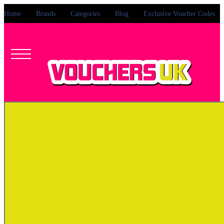
Home
Brands
Categories
Blog
Exclusive Voucher Codes