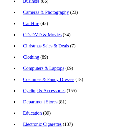
Business
(86)
Cameras & Photography
(23)
Car Hire
(42)
CD-DVD & Movies
(34)
Christmas Sales & Deals
(7)
Clothing
(89)
Computers & Laptops
(69)
Costumes & Fancy Dresses
(18)
Cycling & Accessories
(155)
Department Stores
(81)
Education
(89)
Electronic Cigarettes
(137)