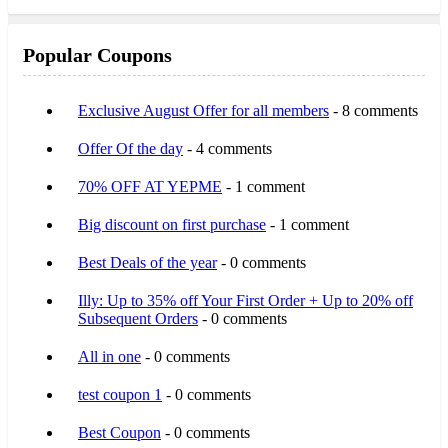
Popular Coupons
Exclusive August Offer for all members
- 8 comments
Offer Of the day
- 4 comments
70% OFF AT YEPME
- 1 comment
Big discount on first purchase
- 1 comment
Best Deals of the year
- 0 comments
Illy: Up to 35% off Your First Order + Up to 20% off
Subsequent Orders
- 0 comments
All in one
- 0 comments
test coupon 1
- 0 comments
Best Coupon
- 0 comments