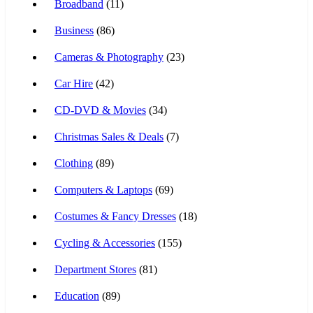
Broadband
(11)
Business
(86)
Cameras & Photography
(23)
Car Hire
(42)
CD-DVD & Movies
(34)
Christmas Sales & Deals
(7)
Clothing
(89)
Computers & Laptops
(69)
Costumes & Fancy Dresses
(18)
Cycling & Accessories
(155)
Department Stores
(81)
Education
(89)