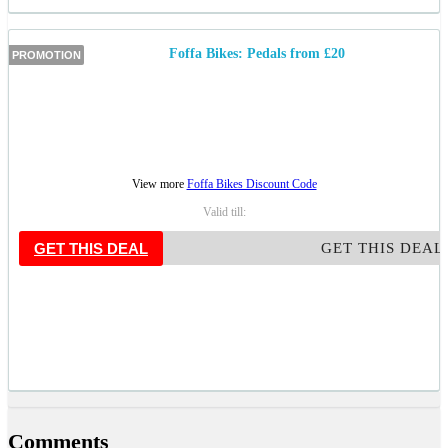
Foffa Bikes: Pedals from £20
PROMOTION
View more
Foffa Bikes Discount Code
Valid till:
GET THIS DEAL
GET THIS DEAL
Comments