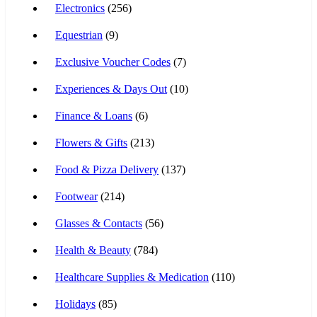
Electronics
(256)
Equestrian
(9)
Exclusive Voucher Codes
(7)
Experiences & Days Out
(10)
Finance & Loans
(6)
Flowers & Gifts
(213)
Food & Pizza Delivery
(137)
Footwear
(214)
Glasses & Contacts
(56)
Health & Beauty
(784)
Healthcare Supplies & Medication
(110)
Holidays
(85)