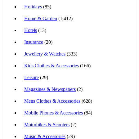
Holidays
(85)
Home & Garden
(1,412)
Hotels
(13)
Insurance
(20)
Jewellery & Watches
(333)
Kids Clothes & Accessories
(166)
Leisure
(29)
Magazines & Newspapers
(2)
Mens Clothes & Accessories
(628)
Mobile Phones & Accessories
(84)
Motorbikes & Scooters
(2)
Music & Accessories
(29)