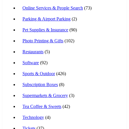
Online Services & People Search
(73)
Parking & Airport Parking
(2)
Pet Supplies & Insurance
(90)
Photo Printing & Gifts
(102)
Restaurants
(5)
Software
(92)
Sports & Outdoor
(426)
Subscription Boxes
(8)
Supermarkets & Grocery
(3)
Tea Coffee & Sweets
(42)
Technology
(4)
Tickets
(37)