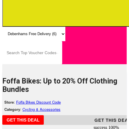
Foffa Bikes: Up to 20% Off Clothing
Bundles
Store
:
Foffa Bikes Discount Code
Category
:
Cycling & Accessories
GET THIS DEA
GET THIS DEAL
success
100%