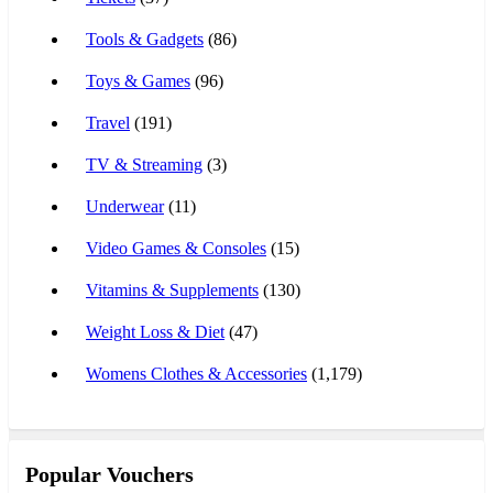
Tools & Gadgets
(86)
Toys & Games
(96)
Travel
(191)
TV & Streaming
(3)
Underwear
(11)
Video Games & Consoles
(15)
Vitamins & Supplements
(130)
Weight Loss & Diet
(47)
Womens Clothes & Accessories
(1,179)
Popular Vouchers