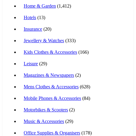
Home & Garden
(1,412)
Hotels
(13)
Insurance
(20)
Jewellery & Watches
(333)
Kids Clothes & Accessories
(166)
Leisure
(29)
Magazines & Newspapers
(2)
Mens Clothes & Accessories
(628)
Mobile Phones & Accessories
(84)
Motorbikes & Scooters
(2)
Music & Accessories
(29)
Office Supplies & Organisers
(178)