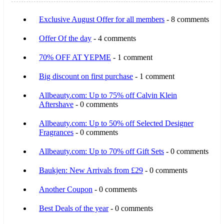
Exclusive August Offer for all members
- 8 comments
Offer Of the day
- 4 comments
70% OFF AT YEPME
- 1 comment
Big discount on first purchase
- 1 comment
Allbeauty.com: Up to 75% off Calvin Klein
Aftershave
- 0 comments
Allbeauty.com: Up to 50% off Selected Designer
Fragrances
- 0 comments
Allbeauty.com: Up to 70% off Gift Sets
- 0 comments
Baukjen: New Arrivals from £29
- 0 comments
Another Coupon
- 0 comments
Best Deals of the year
- 0 comments