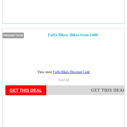
Foffa Bikes: Bikes from £400
PROMOTION
View more
Foffa Bikes Discount Code
Valid till:
GET THIS DEAL
GET THIS DEAL