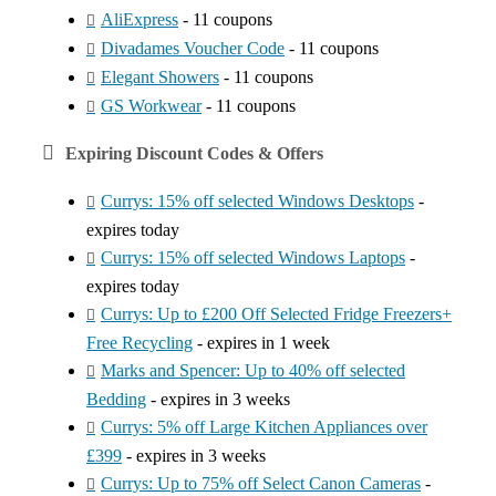
AliExpress
- 11 coupons
Divadames Voucher Code
- 11 coupons
Elegant Showers
- 11 coupons
GS Workwear
- 11 coupons
Expiring Discount Codes & Offers
Currys: 15% off selected Windows Desktops
-
expires today
Currys: 15% off selected Windows Laptops
-
expires today
Currys: Up to £200 Off Selected Fridge Freezers+
Free Recycling
- expires in 1 week
Marks and Spencer: Up to 40% off selected
Bedding
- expires in 3 weeks
Currys: 5% off Large Kitchen Appliances over
£399
- expires in 3 weeks
Currys: Up to 75% off Select Canon Cameras
-