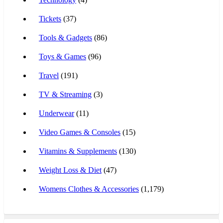
Tickets
(37)
Tools & Gadgets
(86)
Toys & Games
(96)
Travel
(191)
TV & Streaming
(3)
Underwear
(11)
Video Games & Consoles
(15)
Vitamins & Supplements
(130)
Weight Loss & Diet
(47)
Womens Clothes & Accessories
(1,179)