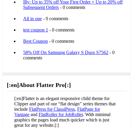
Illy: Up to 35% off Your First Order + Up to 20% off
Subsequent Orders
- 0 comments
All in one
- 0 comments
test coupon 1
- 0 comments
Best Coupon
- 0 comments
58% Off On Samsung Galaxy S Duos S7562
- 0
comments
[:en]About Flatter Pro[:]
[:en]Flatter is an elegant responsive child theme for
Clipper and part of our “flat design” series themes that
include
FlatPress for ClassiPress
,
FlatPage for
Vantage
and
FlatRoller for JobRoller
. With minimal
graphics the pages load much quicker which is just
great for any website.[:]