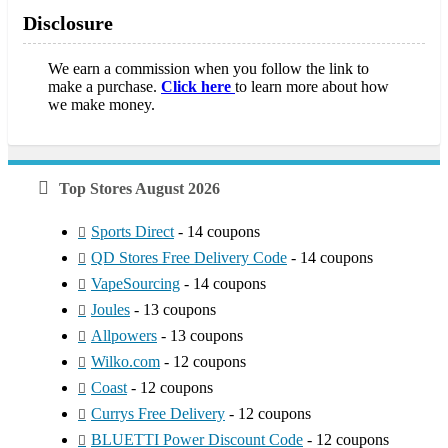
Disclosure
We earn a commission when you follow the link to
make a purchase.
Click here
to learn more about how
we make money.
Top Stores August 2026
Sports Direct
- 14 coupons
QD Stores Free Delivery Code
- 14 coupons
VapeSourcing
- 14 coupons
Joules
- 13 coupons
Allpowers
- 13 coupons
Wilko.com
- 12 coupons
Coast
- 12 coupons
Currys Free Delivery
- 12 coupons
BLUETTI Power Discount Code
- 12 coupons