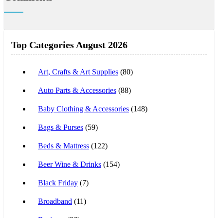
Top Categories August 2026
Art, Crafts & Art Supplies
(80)
Auto Parts & Accessories
(88)
Baby Clothing & Accessories
(148)
Bags & Purses
(59)
Beds & Mattress
(122)
Beer Wine & Drinks
(154)
Black Friday
(7)
Broadband
(11)