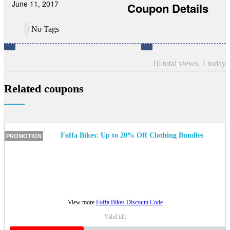
June 11, 2017
Coupon Details
No Tags
16 total views, 1 today
Related coupons
Foffa Bikes: Up to 20% Off Clothing Bundles
PROMOTION
View more
Foffa Bikes Discount Code
Valid till: