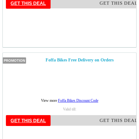
GET THIS DEAL
GET THIS DEAL
Foffa Bikes Free Delivery on Orders
PROMOTION
View more
Foffa Bikes Discount Code
Valid till:
GET THIS DEAL
GET THIS DEAL