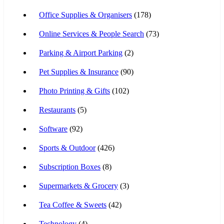
Office Supplies & Organisers
(178)
Online Services & People Search
(73)
Parking & Airport Parking
(2)
Pet Supplies & Insurance
(90)
Photo Printing & Gifts
(102)
Restaurants
(5)
Software
(92)
Sports & Outdoor
(426)
Subscription Boxes
(8)
Supermarkets & Grocery
(3)
Tea Coffee & Sweets
(42)
Technology
(4)