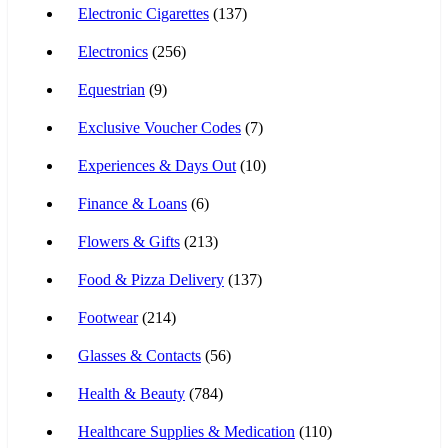
Electronic Cigarettes
(137)
Electronics
(256)
Equestrian
(9)
Exclusive Voucher Codes
(7)
Experiences & Days Out
(10)
Finance & Loans
(6)
Flowers & Gifts
(213)
Food & Pizza Delivery
(137)
Footwear
(214)
Glasses & Contacts
(56)
Health & Beauty
(784)
Healthcare Supplies & Medication
(110)