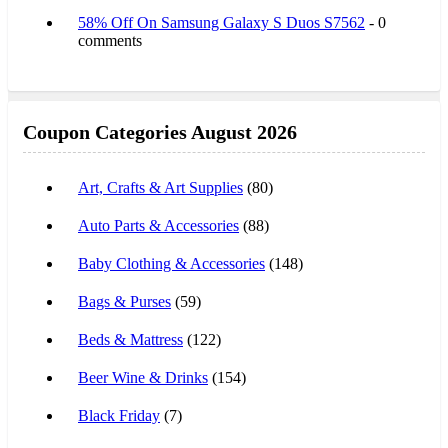
58% Off On Samsung Galaxy S Duos S7562
- 0
comments
Coupon Categories August 2026
Art, Crafts & Art Supplies
(80)
Auto Parts & Accessories
(88)
Baby Clothing & Accessories
(148)
Bags & Purses
(59)
Beds & Mattress
(122)
Beer Wine & Drinks
(154)
Black Friday
(7)