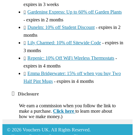
expires in 3 weeks
Gardening Express: Up to 60% off Garden Plants
- expires in 2 months
Dunelm: 10% off Student Discount
- expires in 2
months
Lily Charmed: 10% off Sitewide Code
- expires in
3 months
Repenic: 10% Off WiFi Wireless Thermostats
-
expires in 4 months
Emma Bridgewater: 15% off when you buy Two
Half Pint Mugs
- expires in 4 months
Disclosure
We earn a commission when you follow the link to
make a purchase.
Click here
to learn more about
how we make money.)
© 2026 Vouchers UK. All Rights Reserved.