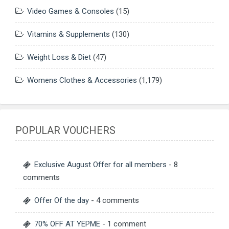
Video Games & Consoles
(15)
Vitamins & Supplements
(130)
Weight Loss & Diet
(47)
Womens Clothes & Accessories
(1,179)
POPULAR VOUCHERS
Exclusive August Offer for all members
- 8
comments
Offer Of the day
- 4 comments
70% OFF AT YEPME
- 1 comment