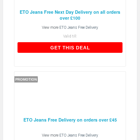
ETO Jeans Free Next Day Delivery on all orders
over £100
View more
ETO Jeans Free Delivery
Valid till:
GET THIS DEAL
GET THIS DEAL
PROMOTION
ETO Jeans Free Delivery on orders over £45
View more
ETO Jeans Free Delivery