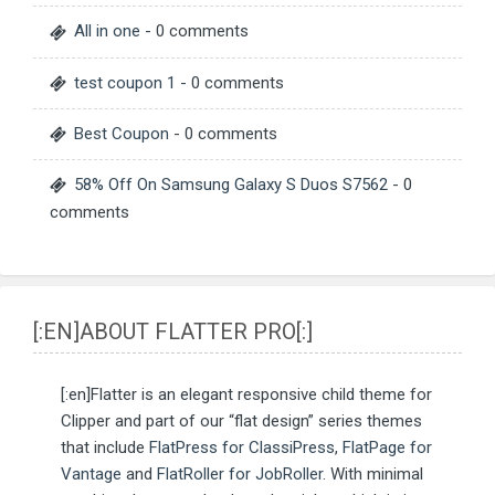
All in one
- 0 comments
test coupon 1
- 0 comments
Best Coupon
- 0 comments
58% Off On Samsung Galaxy S Duos S7562
- 0
comments
[:EN]ABOUT FLATTER PRO[:]
[:en]Flatter is an elegant responsive child theme for
Clipper and part of our “flat design” series themes
that include
FlatPress for ClassiPress
,
FlatPage for
Vantage
and
FlatRoller for JobRoller
. With minimal