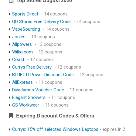
Top Stores August 2026
Sports Direct
- 14 coupons
QD Stores Free Delivery Code
- 14 coupons
VapeSourcing
- 14 coupons
Joules
- 13 coupons
Allpowers
- 13 coupons
Wilko.com
- 12 coupons
Coast
- 12 coupons
Currys Free Delivery
- 12 coupons
BLUETTI Power Discount Code
- 12 coupons
AliExpress
- 11 coupons
Divadames Voucher Code
- 11 coupons
Elegant Showers
- 11 coupons
GS Workwear
- 11 coupons
Expiring Discount Codes & Offers
Currys: 15% off selected Windows Laptops
- expires in 2