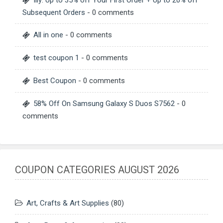
Subsequent Orders
- 0 comments
All in one
- 0 comments
test coupon 1
- 0 comments
Best Coupon
- 0 comments
58% Off On Samsung Galaxy S Duos S7562
- 0
comments
COUPON CATEGORIES AUGUST 2026
Art, Crafts & Art Supplies
(80)