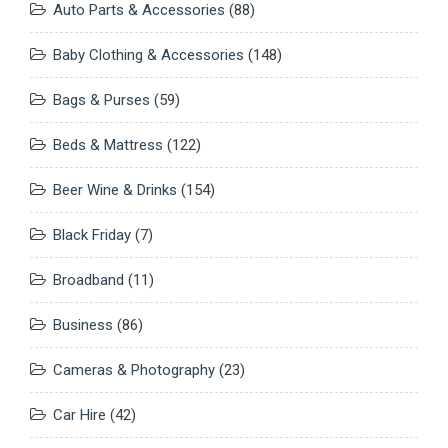
Auto Parts & Accessories
(88)
Baby Clothing & Accessories
(148)
Bags & Purses
(59)
Beds & Mattress
(122)
Beer Wine & Drinks
(154)
Black Friday
(7)
Broadband
(11)
Business
(86)
Cameras & Photography
(23)
Car Hire
(42)