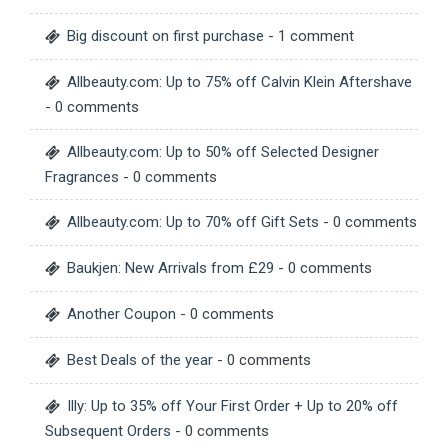
Big discount on first purchase
- 1 comment
Allbeauty.com: Up to 75% off Calvin Klein Aftershave
- 0 comments
Allbeauty.com: Up to 50% off Selected Designer
Fragrances
- 0 comments
Allbeauty.com: Up to 70% off Gift Sets
- 0 comments
Baukjen: New Arrivals from £29
- 0 comments
Another Coupon
- 0 comments
Best Deals of the year
- 0 comments
Illy: Up to 35% off Your First Order + Up to 20% off
Subsequent Orders
- 0 comments