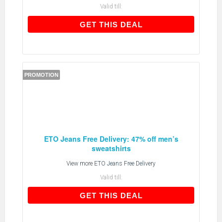
Valid till:
GET THIS DEAL
GET THIS DEAL
PROMOTION
ETO Jeans Free Delivery: 47% off men’s
sweatshirts
View more
ETO Jeans Free Delivery
Valid till:
GET THIS DEAL
GET THIS DEAL