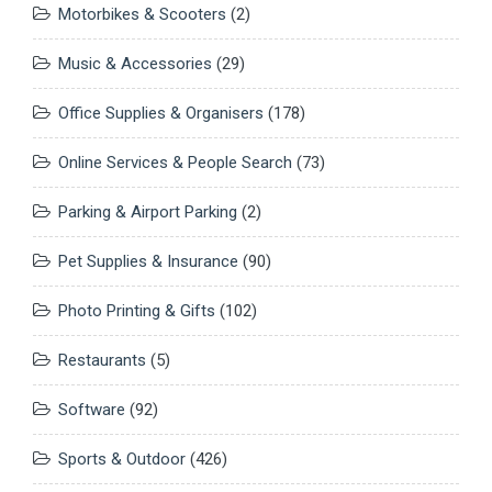
Motorbikes & Scooters
(2)
Music & Accessories
(29)
Office Supplies & Organisers
(178)
Online Services & People Search
(73)
Parking & Airport Parking
(2)
Pet Supplies & Insurance
(90)
Photo Printing & Gifts
(102)
Restaurants
(5)
Software
(92)
Sports & Outdoor
(426)