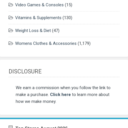
Video Games & Consoles
(15)
Vitamins & Supplements
(130)
Weight Loss & Diet
(47)
Womens Clothes & Accessories
(1,179)
DISCLOSURE
We earn a commission when you follow the link to
make a purchase.
Click here
to learn more about
how we make money.