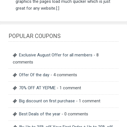
graphics the pages load much quicker which is just
great for any website.[:]
POPULAR COUPONS
Exclusive August Offer for all members
- 8
comments
Offer Of the day
- 4 comments
70% OFF AT YEPME
- 1 comment
Big discount on first purchase
- 1 comment
Best Deals of the year
- 0 comments
Illy: Up to 35% off Your First Order + Up to 20% off