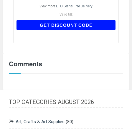
View more
ETO Jeans Free Delivery
Valid till:
IAMNEW
GET DISCOUNT CODE
Comments
TOP CATEGORIES AUGUST 2026
Art, Crafts & Art Supplies
(80)