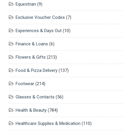
Equestrian
(9)
Exclusive Voucher Codes
(7)
Experiences & Days Out
(10)
Finance & Loans
(6)
Flowers & Gifts
(213)
Food & Pizza Delivery
(137)
Footwear
(214)
Glasses & Contacts
(56)
Health & Beauty
(784)
Healthcare Supplies & Medication
(110)