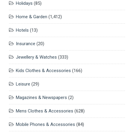
Holidays
(85)
Home & Garden
(1,412)
Hotels
(13)
Insurance
(20)
Jewellery & Watches
(333)
Kids Clothes & Accessories
(166)
Leisure
(29)
Magazines & Newspapers
(2)
Mens Clothes & Accessories
(628)
Mobile Phones & Accessories
(84)