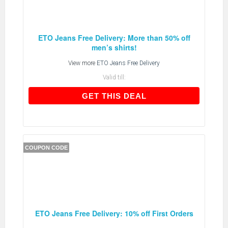
ETO Jeans Free Delivery: More than 50% off
men’s shirts!
View more
ETO Jeans Free Delivery
Valid till:
GET THIS DEAL
GET THIS DEAL
COUPON CODE
ETO Jeans Free Delivery: 10% off First Orders