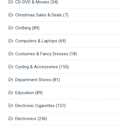
CD-DVD & Movies
(34)
Christmas Sales & Deals
(7)
Clothing
(89)
Computers & Laptops
(69)
Costumes & Fancy Dresses
(18)
Cycling & Accessories
(155)
Department Stores
(81)
Education
(89)
Electronic Cigarettes
(137)
Electronics
(256)