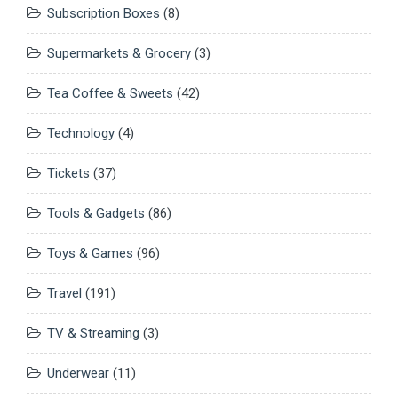
Subscription Boxes
(8)
Supermarkets & Grocery
(3)
Tea Coffee & Sweets
(42)
Technology
(4)
Tickets
(37)
Tools & Gadgets
(86)
Toys & Games
(96)
Travel
(191)
TV & Streaming
(3)
Underwear
(11)