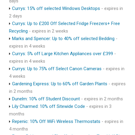
days
Currys: 15% off selected Windows Desktops
- expires in
2 days
Currys: Up to £200 Off Selected Fridge Freezers+ Free
Recycling
- expires in 2 weeks
Marks and Spencer: Up to 40% off selected Bedding
-
expires in 4 weeks
Currys: 5% off Large Kitchen Appliances over £399
-
expires in 4 weeks
Currys: Up to 75% off Select Canon Cameras
- expires in
4 weeks
Gardening Express: Up to 60% off Garden Plants
- expires
in 2 months
Dunelm: 10% off Student Discount
- expires in 2 months
Lily Charmed: 10% off Sitewide Code
- expires in 3
months
Repenic: 10% Off WiFi Wireless Thermostats
- expires in
4 months