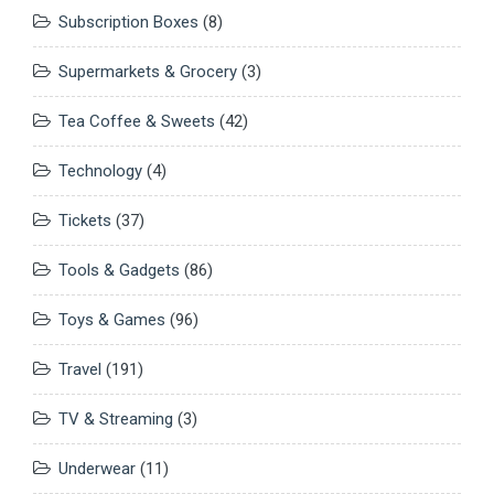
Subscription Boxes
(8)
Supermarkets & Grocery
(3)
Tea Coffee & Sweets
(42)
Technology
(4)
Tickets
(37)
Tools & Gadgets
(86)
Toys & Games
(96)
Travel
(191)
TV & Streaming
(3)
Underwear
(11)