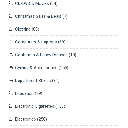
CD-DVD & Movies
(34)
Christmas Sales & Deals
(7)
Clothing
(89)
Computers & Laptops
(69)
Costumes & Fancy Dresses
(18)
Cycling & Accessories
(155)
Department Stores
(81)
Education
(89)
Electronic Cigarettes
(137)
Electronics
(256)