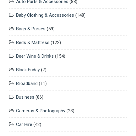
Auto Parts & Accessories
(88)
Baby Clothing & Accessories
(148)
Bags & Purses
(59)
Beds & Mattress
(122)
Beer Wine & Drinks
(154)
Black Friday
(7)
Broadband
(11)
Business
(86)
Cameras & Photography
(23)
Car Hire
(42)