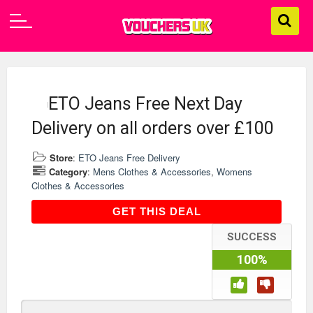
ETO Jeans Free Next Day
Delivery on all orders over £100
Store
:
ETO Jeans Free Delivery
Category
:
Mens Clothes & Accessories
,
Womens
Clothes & Accessories
GET THIS DEAL
GET THIS DEAL
SUCCESS
100%