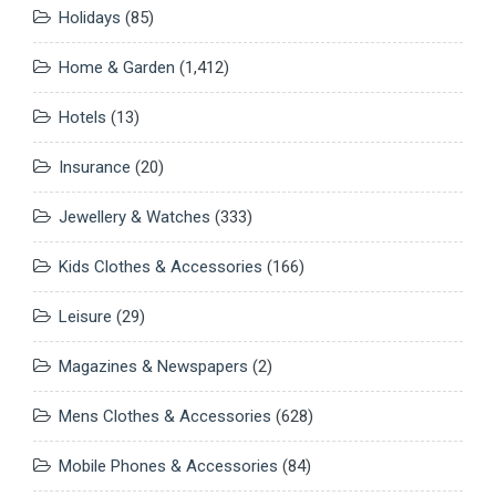
Holidays
(85)
Home & Garden
(1,412)
Hotels
(13)
Insurance
(20)
Jewellery & Watches
(333)
Kids Clothes & Accessories
(166)
Leisure
(29)
Magazines & Newspapers
(2)
Mens Clothes & Accessories
(628)
Mobile Phones & Accessories
(84)