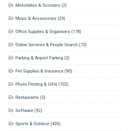
Motorbikes & Scooters
(2)
Music & Accessories
(29)
Office Supplies & Organisers
(178)
Online Services & People Search
(73)
Parking & Airport Parking
(2)
Pet Supplies & Insurance
(90)
Photo Printing & Gifts
(102)
Restaurants
(5)
Software
(92)
Sports & Outdoor
(426)