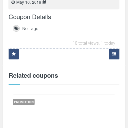
May 10, 2016
Coupon Details
No Tags
18 total views, 1 today
Related coupons
PROMOTION