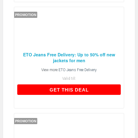
PROMOTION
ETO Jeans Free Delivery: Up to 50% off new
jackets for men
View more
ETO Jeans Free Delivery
Valid till:
GET THIS DEAL
GET THIS DEAL
PROMOTION