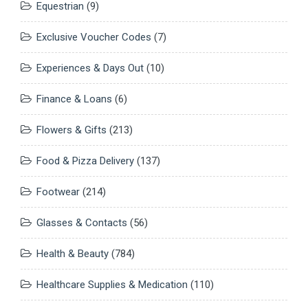
Equestrian
(9)
Exclusive Voucher Codes
(7)
Experiences & Days Out
(10)
Finance & Loans
(6)
Flowers & Gifts
(213)
Food & Pizza Delivery
(137)
Footwear
(214)
Glasses & Contacts
(56)
Health & Beauty
(784)
Healthcare Supplies & Medication
(110)