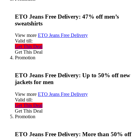
ETO Jeans Free Delivery: 47% off men’s
sweatshirts
View more
ETO Jeans Free Delivery
Valid till:
Get This Deal
Get This Deal
Promotion
ETO Jeans Free Delivery: Up to 50% off new
jackets for men
View more
ETO Jeans Free Delivery
Valid till:
Get This Deal
Get This Deal
Promotion
ETO Jeans Free Delivery: More than 50% off