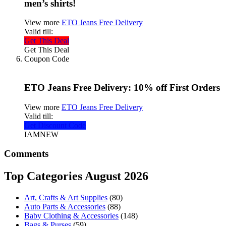
men’s shirts!
View more
ETO Jeans Free Delivery
Valid till:
Get This Deal
Get This Deal
Coupon Code
ETO Jeans Free Delivery: 10% off First Orders
View more
ETO Jeans Free Delivery
Valid till:
Get Discount Code
IAMNEW
Comments
Top Categories August 2026
Art, Crafts & Art Supplies
(80)
Auto Parts & Accessories
(88)
Baby Clothing & Accessories
(148)
Bags & Purses
(59)