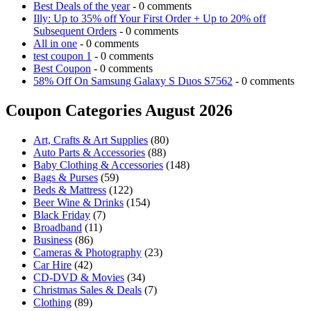
Best Deals of the year
- 0 comments
Illy: Up to 35% off Your First Order + Up to 20% off
Subsequent Orders
- 0 comments
All in one
- 0 comments
test coupon 1
- 0 comments
Best Coupon
- 0 comments
58% Off On Samsung Galaxy S Duos S7562
- 0 comments
Coupon Categories August 2026
Art, Crafts & Art Supplies
(80)
Auto Parts & Accessories
(88)
Baby Clothing & Accessories
(148)
Bags & Purses
(59)
Beds & Mattress
(122)
Beer Wine & Drinks
(154)
Black Friday
(7)
Broadband
(11)
Business
(86)
Cameras & Photography
(23)
Car Hire
(42)
CD-DVD & Movies
(34)
Christmas Sales & Deals
(7)
Clothing
(89)