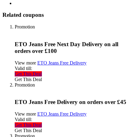
Related coupons
Promotion
ETO Jeans Free Next Day Delivery on all
orders over £100
View more
ETO Jeans Free Delivery
Valid till:
Get This Deal
Get This Deal
Promotion
ETO Jeans Free Delivery on orders over £45
View more
ETO Jeans Free Delivery
Valid till:
Get This Deal
Get This Deal
Promotion