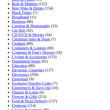
Beds & Mattress
(122)
Beer Wine & Drinks
(154)
Black Friday
(7)
Broadband
(11)
Business
(86)
Cameras & Photography
(23)
Car Hire
(42)
CD-DVD & Movies
(34)
Christmas Sales & Deals
(7)
Clothing
(89)
Computers & Laptops
(69)
Costumes & Fancy Dresses
(18)
Cycling & Accessories
(155)
Department Stores
(81)
Education
(89)
Electronic Cigarettes
(137)
Electronics
(256)
Equestrian
(9)
Exclusive Voucher Codes
(7)
Experiences & Days Out
(10)
Finance & Loans
(6)
Flowers & Gifts
(213)
Food & Pizza Delivery
(137)
Footwear
(214)
Glasses & Contacts
(56)