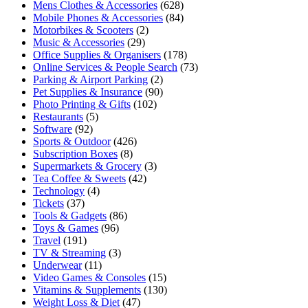
Mens Clothes & Accessories
(628)
Mobile Phones & Accessories
(84)
Motorbikes & Scooters
(2)
Music & Accessories
(29)
Office Supplies & Organisers
(178)
Online Services & People Search
(73)
Parking & Airport Parking
(2)
Pet Supplies & Insurance
(90)
Photo Printing & Gifts
(102)
Restaurants
(5)
Software
(92)
Sports & Outdoor
(426)
Subscription Boxes
(8)
Supermarkets & Grocery
(3)
Tea Coffee & Sweets
(42)
Technology
(4)
Tickets
(37)
Tools & Gadgets
(86)
Toys & Games
(96)
Travel
(191)
TV & Streaming
(3)
Underwear
(11)
Video Games & Consoles
(15)
Vitamins & Supplements
(130)
Weight Loss & Diet
(47)