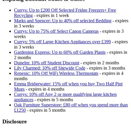
Currys: Up to £200 Off Selected Fridge Freezers+ Free
Recycling
- expires in 1 week
Marks and Spencer: Up to 40% off selected Bedding
- expires
in 3 weeks
Currys: Up to 75% off Select Canon Cameras
- expires in 3
weeks
Currys: 5% off Large Kitchen Appliances over £399
- expires
in 3 weeks
Gardening Express: Up to 60% off Garden Plants
- expires in
2 months
Dunelm: 10% off Student Discount
- expires in 2 months
Lily Charmed: 10% off Sitewide Code
- expires in 3 months
Repenic: 10% Off WiFi Wireless Thermostats
- expires in 4
months
Emma Bridgewater: 15% off when you buy Two Half Pint
Mugs
- expires in 4 months
Currys: 10% off Any 2 or more qualifying large kitchen
appliances
- expires in 5 months
Oak Furniture Superstore: £80 off when you spend more than
£1250
- expires in 5 months
Disclosure