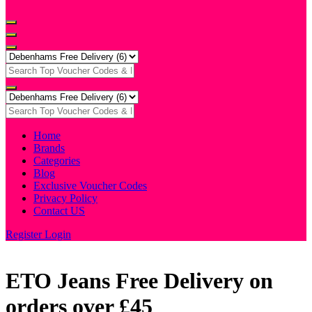
Home
Brands
Categories
Blog
Exclusive Voucher Codes
Privacy Policy
Contact US
Register
Login
ETO Jeans Free Delivery on
orders over £45