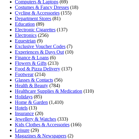
Computers & Laptops
(69)
Costumes & Fancy Dresses
(18)
Cycling & Accessories
(155)
Department Stores
(81)
Education
(89)
Electronic Cigarettes
(137)
Electronics
(256)
Equestrian
(9)
Exclusive Voucher Codes
(7)
Experiences & Days Out
(10)
Finance & Loans
(6)
Flowers & Gifts
(213)
Food & Pizza Delivery
(137)
Footwear
(214)
Glasses & Contacts
(56)
Health & Beauty
(784)
Healthcare Supplies & Medication
(110)
Holidays
(85)
Home & Garden
(1,410)
Hotels
(13)
Insurance
(20)
Jewellery & Watches
(333)
Kids Clothes & Accessories
(166)
Leisure
(29)
Magazines & Newspapers
(2)