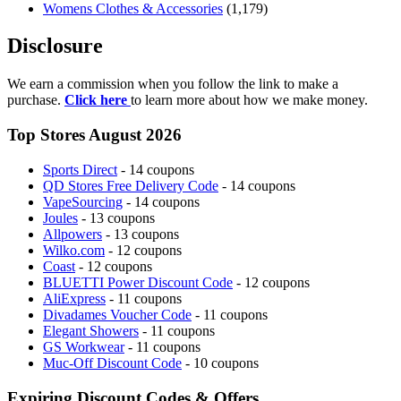
Womens Clothes & Accessories
(1,179)
Disclosure
We earn a commission when you follow the link to make a
purchase.
Click here
to learn more about how we make money.
Top Stores August 2026
Sports Direct
- 14 coupons
QD Stores Free Delivery Code
- 14 coupons
VapeSourcing
- 14 coupons
Joules
- 13 coupons
Allpowers
- 13 coupons
Wilko.com
- 12 coupons
Coast
- 12 coupons
BLUETTI Power Discount Code
- 12 coupons
AliExpress
- 11 coupons
Divadames Voucher Code
- 11 coupons
Elegant Showers
- 11 coupons
GS Workwear
- 11 coupons
Muc-Off Discount Code
- 10 coupons
Expiring Discount Codes & Offers