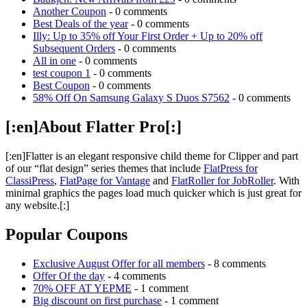
Another Coupon
- 0 comments
Best Deals of the year
- 0 comments
Illy: Up to 35% off Your First Order + Up to 20% off
Subsequent Orders
- 0 comments
All in one
- 0 comments
test coupon 1
- 0 comments
Best Coupon
- 0 comments
58% Off On Samsung Galaxy S Duos S7562
- 0 comments
[:en]About Flatter Pro[:]
[:en]Flatter is an elegant responsive child theme for Clipper and part
of our “flat design” series themes that include
FlatPress for
ClassiPress
,
FlatPage for Vantage
and
FlatRoller for JobRoller
. With
minimal graphics the pages load much quicker which is just great for
any website.[:]
Popular Coupons
Exclusive August Offer for all members
- 8 comments
Offer Of the day
- 4 comments
70% OFF AT YEPME
- 1 comment
Big discount on first purchase
- 1 comment