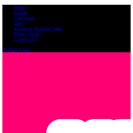
Home
Brands
Categories
Blog
Exclusive Voucher Codes
Privacy Policy
Contact US
Register
Login