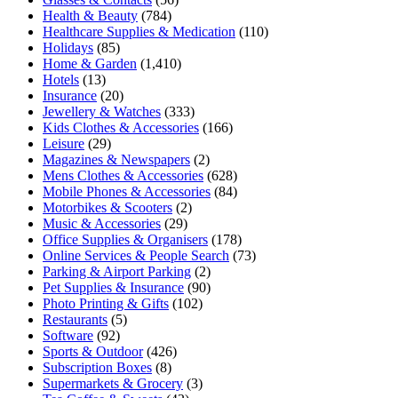
Health & Beauty
(784)
Healthcare Supplies & Medication
(110)
Holidays
(85)
Home & Garden
(1,410)
Hotels
(13)
Insurance
(20)
Jewellery & Watches
(333)
Kids Clothes & Accessories
(166)
Leisure
(29)
Magazines & Newspapers
(2)
Mens Clothes & Accessories
(628)
Mobile Phones & Accessories
(84)
Motorbikes & Scooters
(2)
Music & Accessories
(29)
Office Supplies & Organisers
(178)
Online Services & People Search
(73)
Parking & Airport Parking
(2)
Pet Supplies & Insurance
(90)
Photo Printing & Gifts
(102)
Restaurants
(5)
Software
(92)
Sports & Outdoor
(426)
Subscription Boxes
(8)
Supermarkets & Grocery
(3)