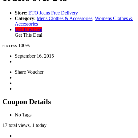
Store
:
ETO Jeans Free Delivery
Category
:
Mens Clothes & Accessories
,
Womens Clothes &
Accessories
Get This Deal
Get This Deal
success
100%
September 16, 2015
Share Voucher
Coupon Details
No Tags
17 total views, 1 today