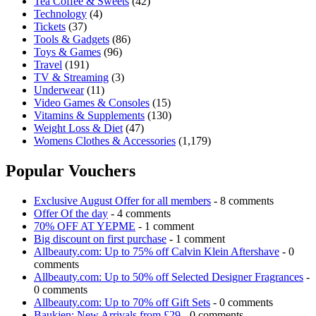
Tea Coffee & Sweets
(42)
Technology
(4)
Tickets
(37)
Tools & Gadgets
(86)
Toys & Games
(96)
Travel
(191)
TV & Streaming
(3)
Underwear
(11)
Video Games & Consoles
(15)
Vitamins & Supplements
(130)
Weight Loss & Diet
(47)
Womens Clothes & Accessories
(1,179)
Popular Vouchers
Exclusive August Offer for all members
- 8 comments
Offer Of the day
- 4 comments
70% OFF AT YEPME
- 1 comment
Big discount on first purchase
- 1 comment
Allbeauty.com: Up to 75% off Calvin Klein Aftershave
- 0
comments
Allbeauty.com: Up to 50% off Selected Designer Fragrances
-
0 comments
Allbeauty.com: Up to 70% off Gift Sets
- 0 comments
Baukjen: New Arrivals from £29
- 0 comments