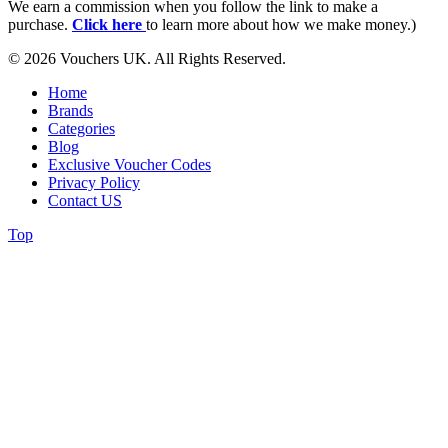
We earn a commission when you follow the link to make a
purchase.
Click here
to learn more about how we make money.)
© 2026 Vouchers UK. All Rights Reserved.
Home
Brands
Categories
Blog
Exclusive Voucher Codes
Privacy Policy
Contact US
Top