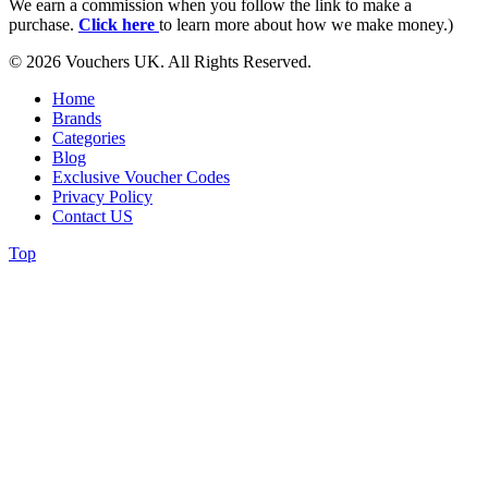
We earn a commission when you follow the link to make a
purchase.
Click here
to learn more about how we make money.)
© 2026 Vouchers UK. All Rights Reserved.
Home
Brands
Categories
Blog
Exclusive Voucher Codes
Privacy Policy
Contact US
Top