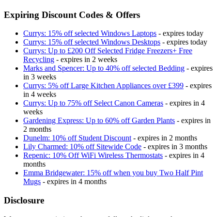
Expiring Discount Codes & Offers
Currys: 15% off selected Windows Laptops
- expires today
Currys: 15% off selected Windows Desktops
- expires today
Currys: Up to £200 Off Selected Fridge Freezers+ Free
Recycling
- expires in 2 weeks
Marks and Spencer: Up to 40% off selected Bedding
- expires
in 3 weeks
Currys: 5% off Large Kitchen Appliances over £399
- expires
in 4 weeks
Currys: Up to 75% off Select Canon Cameras
- expires in 4
weeks
Gardening Express: Up to 60% off Garden Plants
- expires in
2 months
Dunelm: 10% off Student Discount
- expires in 2 months
Lily Charmed: 10% off Sitewide Code
- expires in 3 months
Repenic: 10% Off WiFi Wireless Thermostats
- expires in 4
months
Emma Bridgewater: 15% off when you buy Two Half Pint
Mugs
- expires in 4 months
Disclosure