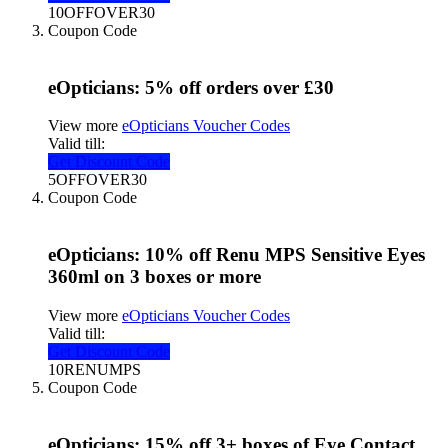
10OFFOVER30
Coupon Code
eOpticians: 5% off orders over £30
View more
eOpticians Voucher Codes
Valid till:
Get Discount Code
5OFFOVER30
Coupon Code
eOpticians: 10% off Renu MPS Sensitive Eyes
360ml on 3 boxes or more
View more
eOpticians Voucher Codes
Valid till:
Get Discount Code
10RENUMPS
Coupon Code
eOpticians: 15% off 3+ boxes of Eye Contact