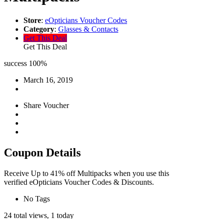
Store
:
eOpticians Voucher Codes
Category
:
Glasses & Contacts
Get This Deal
Get This Deal
success
100%
March 16, 2019
Share Voucher
Coupon Details
Receive Up to 41% off Multipacks when you use this
verified eOpticians Voucher Codes & Discounts.
No Tags
24 total views, 1 today