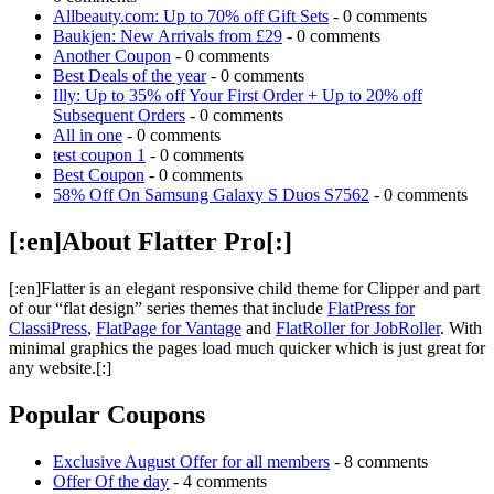
Allbeauty.com: Up to 70% off Gift Sets
- 0 comments
Baukjen: New Arrivals from £29
- 0 comments
Another Coupon
- 0 comments
Best Deals of the year
- 0 comments
Illy: Up to 35% off Your First Order + Up to 20% off
Subsequent Orders
- 0 comments
All in one
- 0 comments
test coupon 1
- 0 comments
Best Coupon
- 0 comments
58% Off On Samsung Galaxy S Duos S7562
- 0 comments
[:en]About Flatter Pro[:]
[:en]Flatter is an elegant responsive child theme for Clipper and part
of our “flat design” series themes that include
FlatPress for
ClassiPress
,
FlatPage for Vantage
and
FlatRoller for JobRoller
. With
minimal graphics the pages load much quicker which is just great for
any website.[:]
Popular Coupons
Exclusive August Offer for all members
- 8 comments
Offer Of the day
- 4 comments