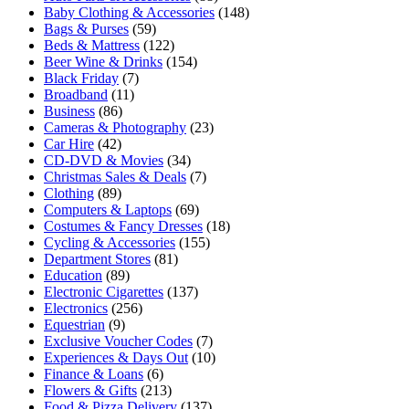
Baby Clothing & Accessories
(148)
Bags & Purses
(59)
Beds & Mattress
(122)
Beer Wine & Drinks
(154)
Black Friday
(7)
Broadband
(11)
Business
(86)
Cameras & Photography
(23)
Car Hire
(42)
CD-DVD & Movies
(34)
Christmas Sales & Deals
(7)
Clothing
(89)
Computers & Laptops
(69)
Costumes & Fancy Dresses
(18)
Cycling & Accessories
(155)
Department Stores
(81)
Education
(89)
Electronic Cigarettes
(137)
Electronics
(256)
Equestrian
(9)
Exclusive Voucher Codes
(7)
Experiences & Days Out
(10)
Finance & Loans
(6)
Flowers & Gifts
(213)
Food & Pizza Delivery
(137)