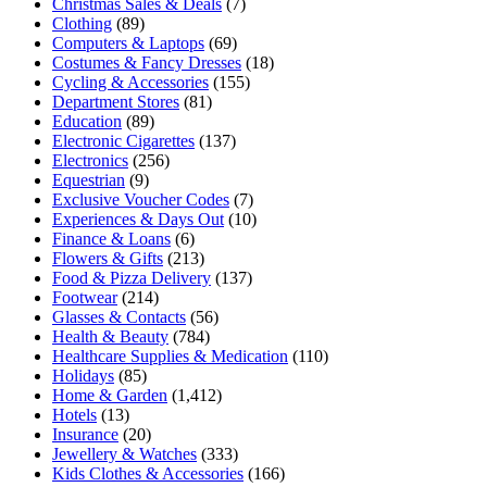
Christmas Sales & Deals
(7)
Clothing
(89)
Computers & Laptops
(69)
Costumes & Fancy Dresses
(18)
Cycling & Accessories
(155)
Department Stores
(81)
Education
(89)
Electronic Cigarettes
(137)
Electronics
(256)
Equestrian
(9)
Exclusive Voucher Codes
(7)
Experiences & Days Out
(10)
Finance & Loans
(6)
Flowers & Gifts
(213)
Food & Pizza Delivery
(137)
Footwear
(214)
Glasses & Contacts
(56)
Health & Beauty
(784)
Healthcare Supplies & Medication
(110)
Holidays
(85)
Home & Garden
(1,412)
Hotels
(13)
Insurance
(20)
Jewellery & Watches
(333)
Kids Clothes & Accessories
(166)