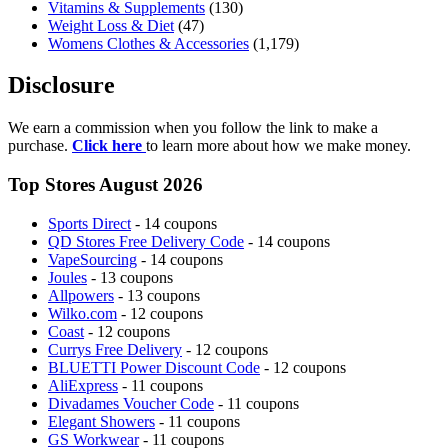
Vitamins & Supplements
(130)
Weight Loss & Diet
(47)
Womens Clothes & Accessories
(1,179)
Disclosure
We earn a commission when you follow the link to make a
purchase.
Click here
to learn more about how we make money.
Top Stores August 2026
Sports Direct
- 14 coupons
QD Stores Free Delivery Code
- 14 coupons
VapeSourcing
- 14 coupons
Joules
- 13 coupons
Allpowers
- 13 coupons
Wilko.com
- 12 coupons
Coast
- 12 coupons
Currys Free Delivery
- 12 coupons
BLUETTI Power Discount Code
- 12 coupons
AliExpress
- 11 coupons
Divadames Voucher Code
- 11 coupons
Elegant Showers
- 11 coupons
GS Workwear
- 11 coupons