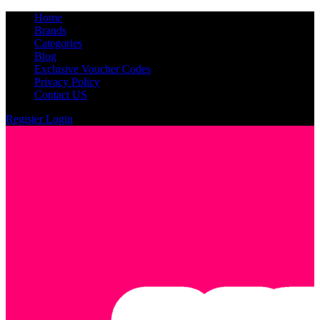
Home
Brands
Categories
Blog
Exclusive Voucher Codes
Privacy Policy
Contact US
Register
Login