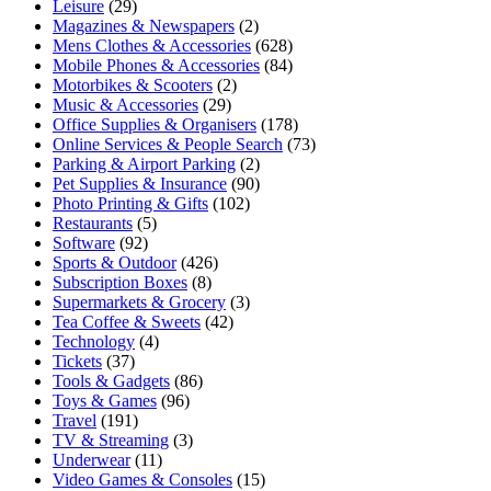
Leisure
(29)
Magazines & Newspapers
(2)
Mens Clothes & Accessories
(628)
Mobile Phones & Accessories
(84)
Motorbikes & Scooters
(2)
Music & Accessories
(29)
Office Supplies & Organisers
(178)
Online Services & People Search
(73)
Parking & Airport Parking
(2)
Pet Supplies & Insurance
(90)
Photo Printing & Gifts
(102)
Restaurants
(5)
Software
(92)
Sports & Outdoor
(426)
Subscription Boxes
(8)
Supermarkets & Grocery
(3)
Tea Coffee & Sweets
(42)
Technology
(4)
Tickets
(37)
Tools & Gadgets
(86)
Toys & Games
(96)
Travel
(191)
TV & Streaming
(3)
Underwear
(11)
Video Games & Consoles
(15)