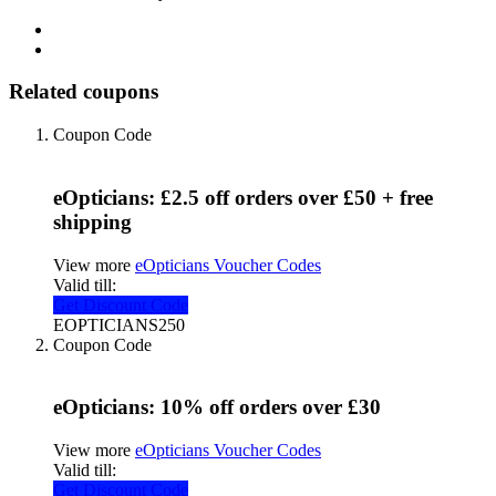
Related coupons
Coupon Code
eOpticians: £2.5 off orders over £50 + free
shipping
View more
eOpticians Voucher Codes
Valid till:
Get Discount Code
EOPTICIANS250
Coupon Code
eOpticians: 10% off orders over £30
View more
eOpticians Voucher Codes
Valid till:
Get Discount Code