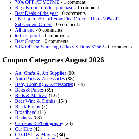
70% OFF AT YEPME
- 1 comment
Big discount on first purchase
- 1 comment
Best Deals of the year
- 0 comments
Illy: Up to 35% off Your First Order + Up to 20% off
Subsequent Orders
- 0 comments
All in one
- 0 comments
test coupon 1
- 0 comments
Best Coupon
- 0 comments
58% Off On Samsung Galaxy S Duos S7562
- 0 comments
Coupon Categories August 2026
Art, Crafts & Art Supplies
(80)
Auto Parts & Accessories
(88)
Baby Clothing & Accessories
(148)
Bags & Purses
(59)
Beds & Mattress
(122)
Beer Wine & Drinks
(154)
Black Friday
(7)
Broadband
(11)
Business
(86)
Cameras & Photography
(23)
Car Hire
(42)
CD-DVD & Movies
(34)