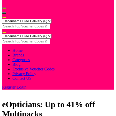
Home
Brands
Categories
Blog
Exclusive Voucher Codes
Privacy Policy
Contact US
Register
Login
eOpticians: Up to 41% off
Multipacks