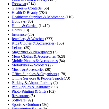
Footwear
(214)
Glasses & Contacts
(56)
Health & Beauty
(784)
Healthcare Supplies & Medication
(110)
Holidays
(85)
Home & Garden
(1,412)
Hotels
(13)
Insurance
(20)
Jewellery & Watches
(333)
Kids Clothes & Accessories
(166)
Leisure
(29)
Magazines & Newspapers
(2)
Mens Clothes & Accessories
(628)
Mobile Phones & Accessories
(84)
Motorbikes & Scooters
(2)
Music & Accessories
(29)
Office Supplies & Organisers
(178)
Online Services & People Search
(73)
Parking & Airport Parking
(2)
Pet Supplies & Insurance
(90)
Photo Printing & Gifts
(102)
Restaurants
(5)
Software
(92)
Sports & Outdoor
(426)
Subscription Boxes
(8)