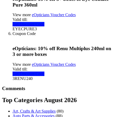
Pure 360ml
View more
eOpticians Voucher Codes
Valid till:
Get Discount Code
EYECPURE3
Coupon Code
eOpticians: 10% off Renu Multiplus 240ml on
3 or more boxes
View more
eOpticians Voucher Codes
Valid till:
Get Discount Code
3RENU240
Comments
Top Categories August 2026
Art, Crafts & Art Supplies
(80)
Auto Parts & Accessories
(88)