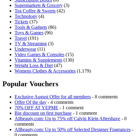
Supermarkets & Grocery
(3)
Tea Coffee & Sweets
(42)
Technology
(4)
Tickets
(37)
Tools & Gadgets
(86)
Toys & Games
(96)
Travel
(191)
TV & Streaming
(3)
Underwear
(11)
Video Games & Consoles
(15)
Vitamins & Supplements
(130)
Weight Loss & Diet
(47)
Womens Clothes & Accessories
(1,179)
Popular Vouchers
Exclusive August Offer for all members
- 8 comments
Offer Of the day
- 4 comments
70% OFF AT YEPME
- 1 comment
Big discount on first purchase
- 1 comment
Allbeauty.com: Up to 75% off Calvin Klein Aftershave
- 0
comments
Allbeauty.com: Up to 50% off Selected Designer Fragrances
-
0 comments