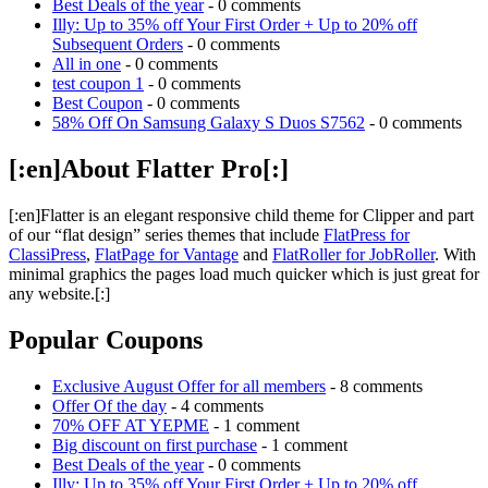
Best Deals of the year
- 0 comments
Illy: Up to 35% off Your First Order + Up to 20% off
Subsequent Orders
- 0 comments
All in one
- 0 comments
test coupon 1
- 0 comments
Best Coupon
- 0 comments
58% Off On Samsung Galaxy S Duos S7562
- 0 comments
[:en]About Flatter Pro[:]
[:en]Flatter is an elegant responsive child theme for Clipper and part
of our “flat design” series themes that include
FlatPress for
ClassiPress
,
FlatPage for Vantage
and
FlatRoller for JobRoller
. With
minimal graphics the pages load much quicker which is just great for
any website.[:]
Popular Coupons
Exclusive August Offer for all members
- 8 comments
Offer Of the day
- 4 comments
70% OFF AT YEPME
- 1 comment
Big discount on first purchase
- 1 comment
Best Deals of the year
- 0 comments
Illy: Up to 35% off Your First Order + Up to 20% off