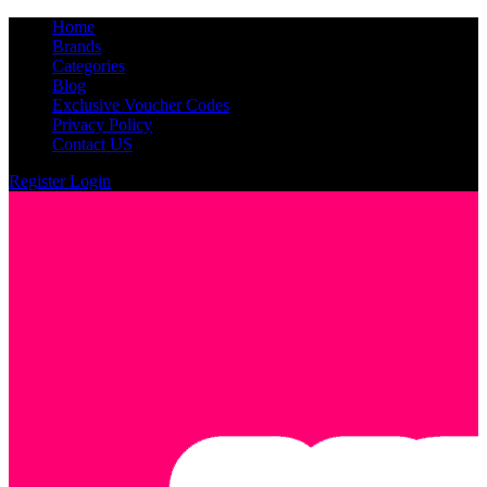
Home
Brands
Categories
Blog
Exclusive Voucher Codes
Privacy Policy
Contact US
Register
Login