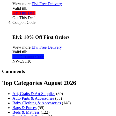
View more
Elvi Free Delivery
Valid till:
Get This Deal
Get This Deal
Coupon Code
Elvi: 10% Off First Orders
View more
Elvi Free Delivery
Valid till:
Get Discount Code
NWCST10
Comments
Top Categories August 2026
Art, Crafts & Art Supplies
(80)
Auto Parts & Accessories
(88)
Baby Clothing & Accessories
(148)
Bags & Purses
(59)
Beds & Mattress
(122)