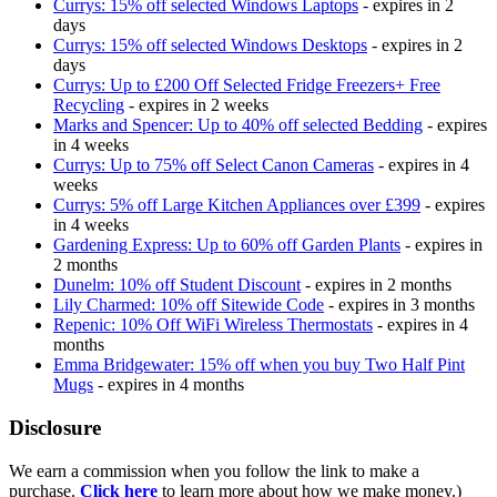
Currys: 15% off selected Windows Laptops
- expires in 2
days
Currys: 15% off selected Windows Desktops
- expires in 2
days
Currys: Up to £200 Off Selected Fridge Freezers+ Free
Recycling
- expires in 2 weeks
Marks and Spencer: Up to 40% off selected Bedding
- expires
in 4 weeks
Currys: Up to 75% off Select Canon Cameras
- expires in 4
weeks
Currys: 5% off Large Kitchen Appliances over £399
- expires
in 4 weeks
Gardening Express: Up to 60% off Garden Plants
- expires in
2 months
Dunelm: 10% off Student Discount
- expires in 2 months
Lily Charmed: 10% off Sitewide Code
- expires in 3 months
Repenic: 10% Off WiFi Wireless Thermostats
- expires in 4
months
Emma Bridgewater: 15% off when you buy Two Half Pint
Mugs
- expires in 4 months
Disclosure
We earn a commission when you follow the link to make a
purchase.
Click here
to learn more about how we make money.)