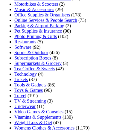
Motorbikes & Scooters
(2)
Music & Accessories
(29)
Office Supplies & Organisers
(178)
Online Services & People Search
(73)
Parking & Airport Parking
(2)
Pet Supplies & Insurance
(90)
Photo Printing & Gifts
(102)
Restaurants
(5)
Software
(92)
Sports & Outdoor
(426)
Subscription Boxes
(8)
Supermarkets & Grocery
(3)
Tea Coffee & Sweets
(42)
Technology
(4)
Tickets
(37)
Tools & Gadgets
(86)
Toys & Games
(96)
Travel
(191)
TV & Streaming
(3)
Underwear
(11)
Video Games & Consoles
(15)
Vitamins & Supplements
(130)
Weight Loss & Diet
(47)
Womens Clothes & Accessories
(1,179)