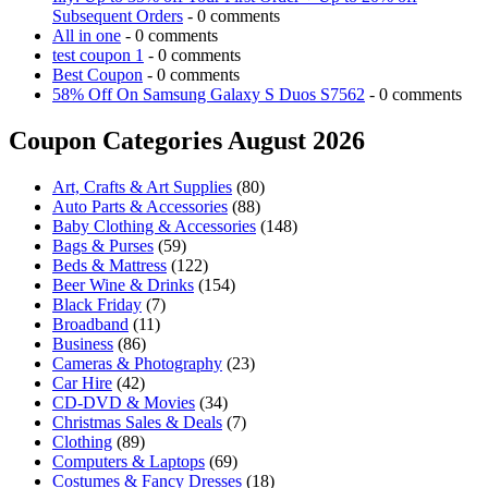
Subsequent Orders
- 0 comments
All in one
- 0 comments
test coupon 1
- 0 comments
Best Coupon
- 0 comments
58% Off On Samsung Galaxy S Duos S7562
- 0 comments
Coupon Categories August 2026
Art, Crafts & Art Supplies
(80)
Auto Parts & Accessories
(88)
Baby Clothing & Accessories
(148)
Bags & Purses
(59)
Beds & Mattress
(122)
Beer Wine & Drinks
(154)
Black Friday
(7)
Broadband
(11)
Business
(86)
Cameras & Photography
(23)
Car Hire
(42)
CD-DVD & Movies
(34)
Christmas Sales & Deals
(7)
Clothing
(89)
Computers & Laptops
(69)
Costumes & Fancy Dresses
(18)