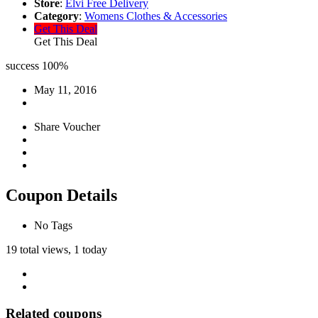
Store
:
Elvi Free Delivery
Category
:
Womens Clothes & Accessories
Get This Deal
Get This Deal
success
100%
May 11, 2016
Share Voucher
Coupon Details
No Tags
19 total views, 1 today
Related coupons