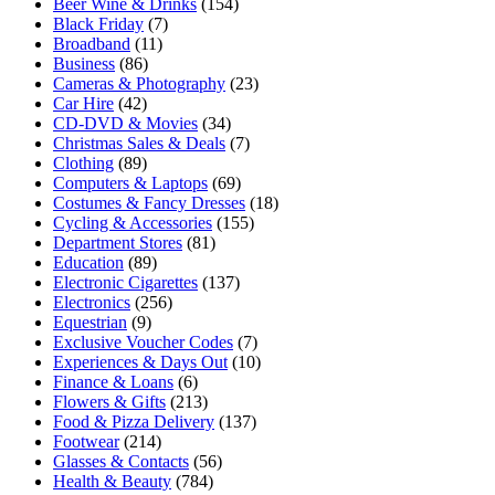
Beer Wine & Drinks
(154)
Black Friday
(7)
Broadband
(11)
Business
(86)
Cameras & Photography
(23)
Car Hire
(42)
CD-DVD & Movies
(34)
Christmas Sales & Deals
(7)
Clothing
(89)
Computers & Laptops
(69)
Costumes & Fancy Dresses
(18)
Cycling & Accessories
(155)
Department Stores
(81)
Education
(89)
Electronic Cigarettes
(137)
Electronics
(256)
Equestrian
(9)
Exclusive Voucher Codes
(7)
Experiences & Days Out
(10)
Finance & Loans
(6)
Flowers & Gifts
(213)
Food & Pizza Delivery
(137)
Footwear
(214)
Glasses & Contacts
(56)
Health & Beauty
(784)