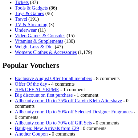
Tickets
(37)
Tools & Gadgets
(86)
Toys & Games
(96)
Travel
(191)
TV & Streaming
(3)
Underwear
(11)
Video Games & Consoles
(15)
Vitamins & Supplements
(130)
Weight Loss & Diet
(47)
Womens Clothes & Accessories
(1,179)
Popular Vouchers
Exclusive August Offer for all members
- 8 comments
Offer Of the day
- 4 comments
70% OFF AT YEPME
- 1 comment
Big discount on first purchase
- 1 comment
Allbeauty.com: Up to 75% off Calvin Klein Aftershave
- 0
comments
Allbeauty.com: Up to 50% off Selected Designer Fragrances
-
0 comments
Allbeauty.com: Up to 70% off Gift Sets
- 0 comments
Baukjen: New Arrivals from £29
- 0 comments
Another Coupon
- 0 comments