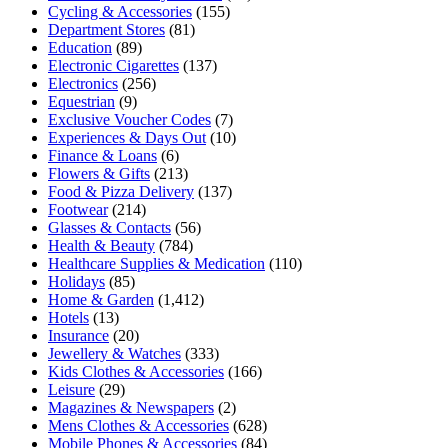
Cycling & Accessories
(155)
Department Stores
(81)
Education
(89)
Electronic Cigarettes
(137)
Electronics
(256)
Equestrian
(9)
Exclusive Voucher Codes
(7)
Experiences & Days Out
(10)
Finance & Loans
(6)
Flowers & Gifts
(213)
Food & Pizza Delivery
(137)
Footwear
(214)
Glasses & Contacts
(56)
Health & Beauty
(784)
Healthcare Supplies & Medication
(110)
Holidays
(85)
Home & Garden
(1,412)
Hotels
(13)
Insurance
(20)
Jewellery & Watches
(333)
Kids Clothes & Accessories
(166)
Leisure
(29)
Magazines & Newspapers
(2)
Mens Clothes & Accessories
(628)
Mobile Phones & Accessories
(84)