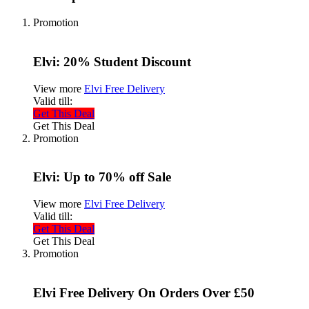
Promotion
Elvi: 20% Student Discount
View more
Elvi Free Delivery
Valid till:
Get This Deal
Get This Deal
Promotion
Elvi: Up to 70% off Sale
View more
Elvi Free Delivery
Valid till:
Get This Deal
Get This Deal
Promotion
Elvi Free Delivery On Orders Over £50