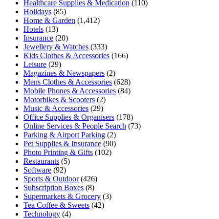
Healthcare Supplies & Medication
(110)
Holidays
(85)
Home & Garden
(1,412)
Hotels
(13)
Insurance
(20)
Jewellery & Watches
(333)
Kids Clothes & Accessories
(166)
Leisure
(29)
Magazines & Newspapers
(2)
Mens Clothes & Accessories
(628)
Mobile Phones & Accessories
(84)
Motorbikes & Scooters
(2)
Music & Accessories
(29)
Office Supplies & Organisers
(178)
Online Services & People Search
(73)
Parking & Airport Parking
(2)
Pet Supplies & Insurance
(90)
Photo Printing & Gifts
(102)
Restaurants
(5)
Software
(92)
Sports & Outdoor
(426)
Subscription Boxes
(8)
Supermarkets & Grocery
(3)
Tea Coffee & Sweets
(42)
Technology
(4)