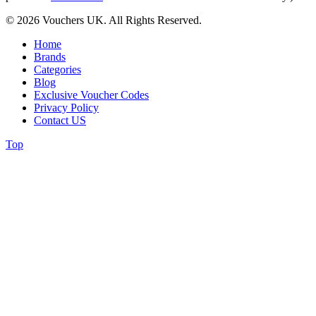
© 2026 Vouchers UK. All Rights Reserved.
Home
Brands
Categories
Blog
Exclusive Voucher Codes
Privacy Policy
Contact US
Top