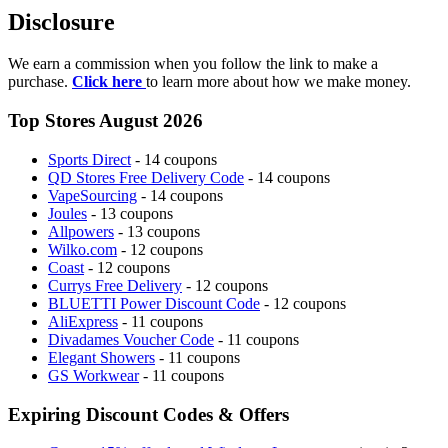
Disclosure
We earn a commission when you follow the link to make a
purchase.
Click here
to learn more about how we make money.
Top Stores August 2026
Sports Direct
- 14 coupons
QD Stores Free Delivery Code
- 14 coupons
VapeSourcing
- 14 coupons
Joules
- 13 coupons
Allpowers
- 13 coupons
Wilko.com
- 12 coupons
Coast
- 12 coupons
Currys Free Delivery
- 12 coupons
BLUETTI Power Discount Code
- 12 coupons
AliExpress
- 11 coupons
Divadames Voucher Code
- 11 coupons
Elegant Showers
- 11 coupons
GS Workwear
- 11 coupons
Expiring Discount Codes & Offers