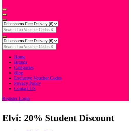
Home
Brands
Categories
Blog
Exclusive Voucher Codes
Privacy Policy
Contact US
Register
Login
Elvi: 20% Student Discount