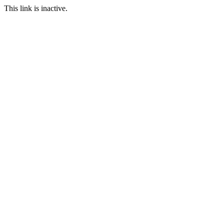
This link is inactive.