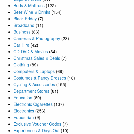
Beds & Mattress
(122)
Beer Wine & Drinks
(154)
Black Friday
(7)
Broadband
(11)
Business
(86)
Cameras & Photography
(23)
Car Hire
(42)
CD-DVD & Movies
(34)
Christmas Sales & Deals
(7)
Clothing
(89)
Computers & Laptops
(69)
Costumes & Fancy Dresses
(18)
Cycling & Accessories
(155)
Department Stores
(81)
Education
(89)
Electronic Cigarettes
(137)
Electronics
(256)
Equestrian
(9)
Exclusive Voucher Codes
(7)
Experiences & Days Out
(10)