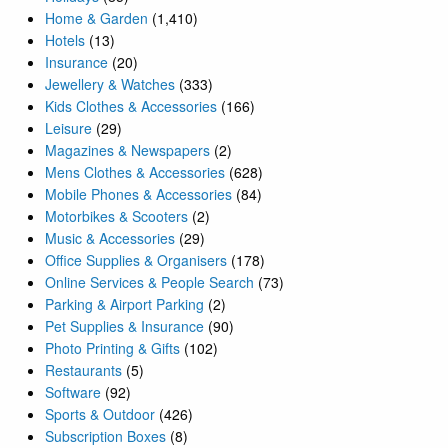
Home & Garden
(1,410)
Hotels
(13)
Insurance
(20)
Jewellery & Watches
(333)
Kids Clothes & Accessories
(166)
Leisure
(29)
Magazines & Newspapers
(2)
Mens Clothes & Accessories
(628)
Mobile Phones & Accessories
(84)
Motorbikes & Scooters
(2)
Music & Accessories
(29)
Office Supplies & Organisers
(178)
Online Services & People Search
(73)
Parking & Airport Parking
(2)
Pet Supplies & Insurance
(90)
Photo Printing & Gifts
(102)
Restaurants
(5)
Software
(92)
Sports & Outdoor
(426)
Subscription Boxes
(8)