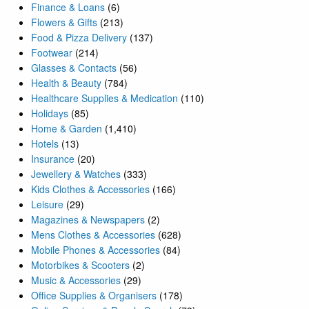
Finance & Loans
(6)
Flowers & Gifts
(213)
Food & Pizza Delivery
(137)
Footwear
(214)
Glasses & Contacts
(56)
Health & Beauty
(784)
Healthcare Supplies & Medication
(110)
Holidays
(85)
Home & Garden
(1,410)
Hotels
(13)
Insurance
(20)
Jewellery & Watches
(333)
Kids Clothes & Accessories
(166)
Leisure
(29)
Magazines & Newspapers
(2)
Mens Clothes & Accessories
(628)
Mobile Phones & Accessories
(84)
Motorbikes & Scooters
(2)
Music & Accessories
(29)
Office Supplies & Organisers
(178)