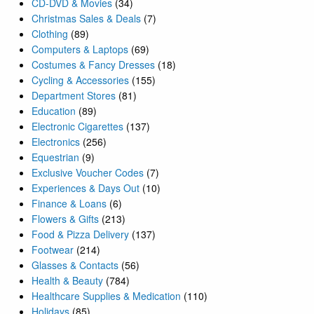
CD-DVD & Movies
(34)
Christmas Sales & Deals
(7)
Clothing
(89)
Computers & Laptops
(69)
Costumes & Fancy Dresses
(18)
Cycling & Accessories
(155)
Department Stores
(81)
Education
(89)
Electronic Cigarettes
(137)
Electronics
(256)
Equestrian
(9)
Exclusive Voucher Codes
(7)
Experiences & Days Out
(10)
Finance & Loans
(6)
Flowers & Gifts
(213)
Food & Pizza Delivery
(137)
Footwear
(214)
Glasses & Contacts
(56)
Health & Beauty
(784)
Healthcare Supplies & Medication
(110)
Holidays
(85)