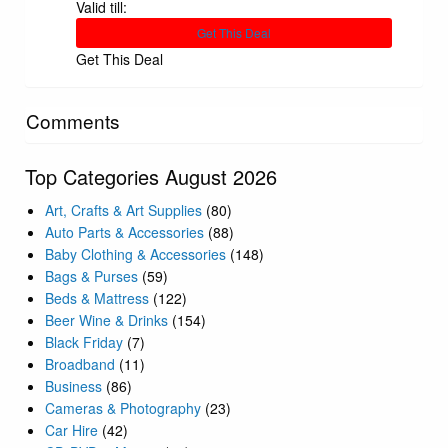
Valid till:
Get This Deal
Get This Deal
Comments
Top Categories August 2026
Art, Crafts & Art Supplies
(80)
Auto Parts & Accessories
(88)
Baby Clothing & Accessories
(148)
Bags & Purses
(59)
Beds & Mattress
(122)
Beer Wine & Drinks
(154)
Black Friday
(7)
Broadband
(11)
Business
(86)
Cameras & Photography
(23)
Car Hire
(42)