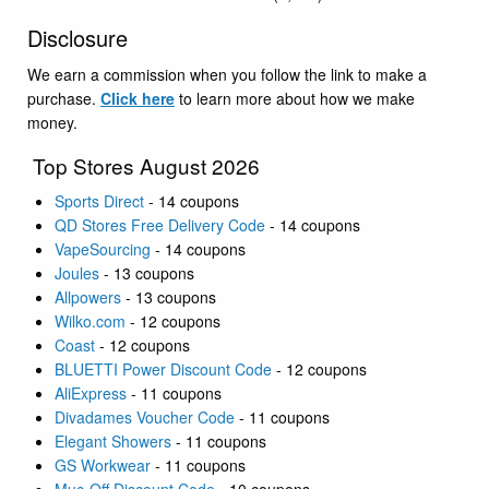
Disclosure
We earn a commission when you follow the link to make a
purchase.
Click here
to learn more about how we make
money.
Top Stores August 2026
Sports Direct
- 14 coupons
QD Stores Free Delivery Code
- 14 coupons
VapeSourcing
- 14 coupons
Joules
- 13 coupons
Allpowers
- 13 coupons
Wilko.com
- 12 coupons
Coast
- 12 coupons
BLUETTI Power Discount Code
- 12 coupons
AliExpress
- 11 coupons
Divadames Voucher Code
- 11 coupons
Elegant Showers
- 11 coupons
GS Workwear
- 11 coupons