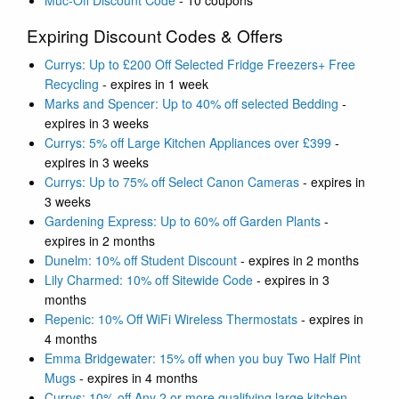
Muc-Off Discount Code
- 10 coupons
Expiring Discount Codes & Offers
Currys: Up to £200 Off Selected Fridge Freezers+ Free
Recycling
- expires in 1 week
Marks and Spencer: Up to 40% off selected Bedding
-
expires in 3 weeks
Currys: 5% off Large Kitchen Appliances over £399
-
expires in 3 weeks
Currys: Up to 75% off Select Canon Cameras
- expires in
3 weeks
Gardening Express: Up to 60% off Garden Plants
-
expires in 2 months
Dunelm: 10% off Student Discount
- expires in 2 months
Lily Charmed: 10% off Sitewide Code
- expires in 3
months
Repenic: 10% Off WiFi Wireless Thermostats
- expires in
4 months
Emma Bridgewater: 15% off when you buy Two Half Pint
Mugs
- expires in 4 months
Currys: 10% off Any 2 or more qualifying large kitchen