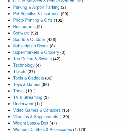
Online Services & People Search
(73)
Parking & Airport Parking
(2)
Pet Supplies & Insurance
(90)
Photo Printing & Gifts
(102)
Restaurants
(5)
Software
(92)
Sports & Outdoor
(426)
Subscription Boxes
(8)
Supermarkets & Grocery
(3)
Tea Coffee & Sweets
(42)
Technology
(4)
Tickets
(37)
Tools & Gadgets
(86)
Toys & Games
(96)
Travel
(191)
TV & Streaming
(3)
Underwear
(11)
Video Games & Consoles
(15)
Vitamins & Supplements
(130)
Weight Loss & Diet
(47)
Womens Clothes & Accessories
(1,179)