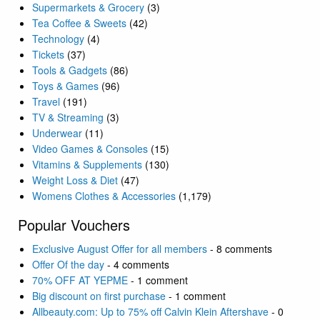
Supermarkets & Grocery
(3)
Tea Coffee & Sweets
(42)
Technology
(4)
Tickets
(37)
Tools & Gadgets
(86)
Toys & Games
(96)
Travel
(191)
TV & Streaming
(3)
Underwear
(11)
Video Games & Consoles
(15)
Vitamins & Supplements
(130)
Weight Loss & Diet
(47)
Womens Clothes & Accessories
(1,179)
Popular Vouchers
Exclusive August Offer for all members
- 8 comments
Offer Of the day
- 4 comments
70% OFF AT YEPME
- 1 comment
Big discount on first purchase
- 1 comment
Allbeauty.com: Up to 75% off Calvin Klein Aftershave
- 0