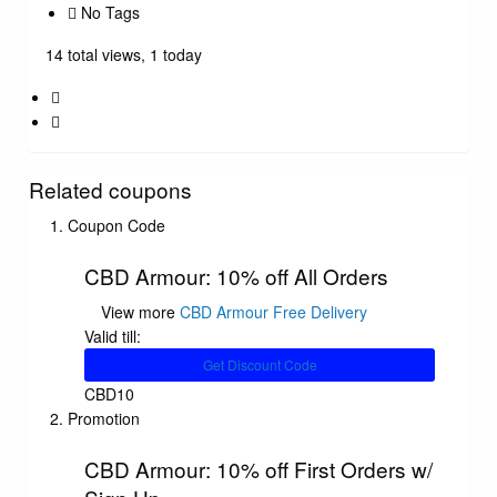
No Tags
14 total views, 1 today
Related coupons
Coupon Code
CBD Armour: 10% off All Orders
View more
CBD Armour Free Delivery
Valid till:
Get Discount Code
CBD10
Promotion
CBD Armour: 10% off First Orders w/