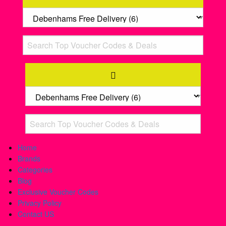
Home
Brands
Categories
Blog
Exclusive Voucher Codes
Privacy Policy
Contact US