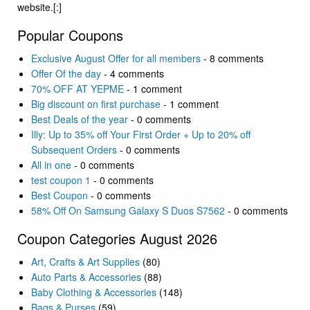
website.[:]
Popular Coupons
Exclusive August Offer for all members
- 8 comments
Offer Of the day
- 4 comments
70% OFF AT YEPME
- 1 comment
Big discount on first purchase
- 1 comment
Best Deals of the year
- 0 comments
Illy: Up to 35% off Your First Order + Up to 20% off
Subsequent Orders
- 0 comments
All in one
- 0 comments
test coupon 1
- 0 comments
Best Coupon
- 0 comments
58% Off On Samsung Galaxy S Duos S7562
- 0 comments
Coupon Categories August 2026
Art, Crafts & Art Supplies
(80)
Auto Parts & Accessories
(88)
Baby Clothing & Accessories
(148)
Bags & Purses
(59)