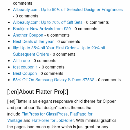
comments
Allbeauty.com: Up to 50% off Selected Designer Fragrances
- 0 comments
Allbeauty.com: Up to 70% off Gift Sets
- 0 comments
Baukjen: New Arrivals from £29
- 0 comments
Another Coupon
- 0 comments
Best Deals of the year
- 0 comments
Illy: Up to 35% off Your First Order + Up to 20% off
Subsequent Orders
- 0 comments
All in one
- 0 comments
test coupon 1
- 0 comments
Best Coupon
- 0 comments
58% Off On Samsung Galaxy S Duos S7562
- 0 comments
[:en]About Flatter Pro[:]
[:en]Flatter is an elegant responsive child theme for Clipper
and part of our “flat design” series themes that
include
FlatPress for ClassiPress
,
FlatPage for
Vantage
and
FlatRoller for JobRoller
. With minimal graphics
the pages load much quicker which is just great for any