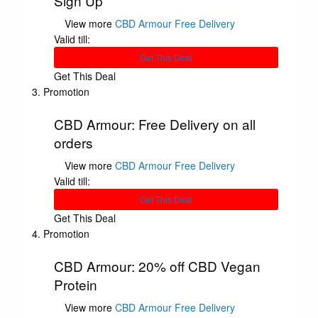
Sign Up
View more
CBD Armour Free Delivery
Valid till:
Get This Deal
Get This Deal
Promotion
CBD Armour: Free Delivery on all
orders
View more
CBD Armour Free Delivery
Valid till:
Get This Deal
Get This Deal
Promotion
CBD Armour: 20% off CBD Vegan
Protein
View more
CBD Armour Free Delivery