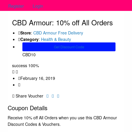
Register
Login
CBD Armour: 10% off All Orders
Store
:
CBD Armour Free Delivery
Category
:
Health & Beauty
Get Discount Code
CBD10
success
100%
February 16, 2019
Share Voucher
Coupon Details
Receive 10% off All Orders when you use this CBD Armour
Discount Codes & Vouchers.