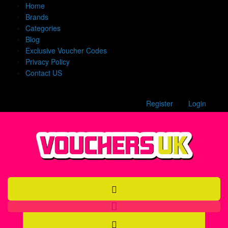
Home
Brands
Categories
Blog
Exclusive Voucher Codes
Privacy Policy
Contact US
Register
Login