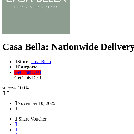
Casa Bella: Nationwide Delivery
Store
:
Casa Bella
Category
:
Get This Deal
Get This Deal
success
100%
November 10, 2025
Share Voucher