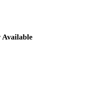
 Available