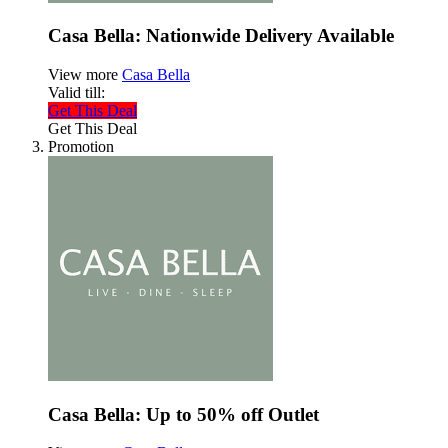
Casa Bella: Nationwide Delivery Available
View more
Casa Bella
Valid till:
Get This Deal
Get This Deal
Promotion
Casa Bella: Up to 50% off Outlet