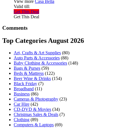
View more
Casa Bella
Valid till:
Get This Deal
Get This Deal
Comments
Top Categories August 2026
Art, Crafts & Art Supplies
(80)
Auto Parts & Accessories
(88)
Baby Clothing & Accessories
(148)
Bags & Purses
(59)
Beds & Mattress
(122)
Beer Wine & Drinks
(154)
Black Friday
(7)
Broadband
(11)
Business
(86)
Cameras & Photography
(23)
Car Hire
(42)
CD-DVD & Movies
(34)
Christmas Sales & Deals
(7)
Clothing
(89)
Computers & Laptops
(69)