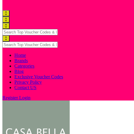
Home
Brands
Categories
Blog
Exclusive Voucher Codes
Privacy Policy
Contact US
Register
Login