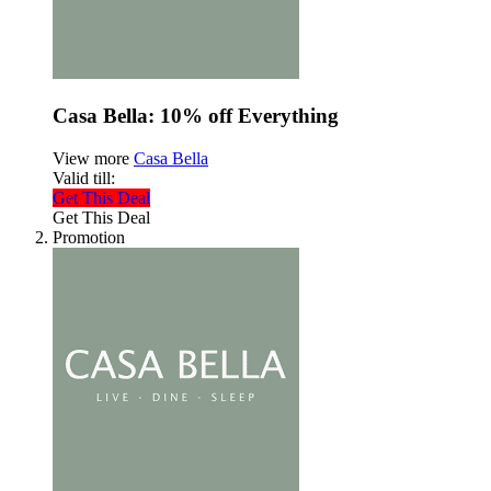
Casa Bella: 10% off Everything
View more
Casa Bella
Valid till:
Get This Deal
Get This Deal
Promotion