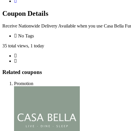
Coupon Details
Receive Nationwide Delivery Available when you use Casa Bella Fu
No Tags
35 total views, 1 today
Related coupons
Promotion