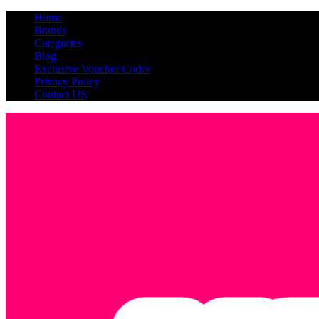
Home
Brands
Categories
Blog
Exclusive Voucher Codes
Privacy Policy
Contact US