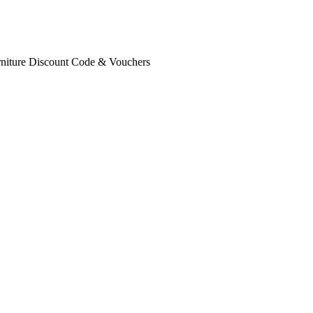
rniture Discount Code & Vouchers