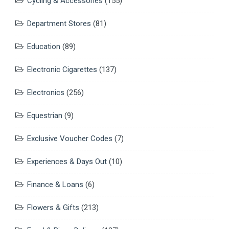
Cycling & Accessories
(155)
Department Stores
(81)
Education
(89)
Electronic Cigarettes
(137)
Electronics
(256)
Equestrian
(9)
Exclusive Voucher Codes
(7)
Experiences & Days Out
(10)
Finance & Loans
(6)
Flowers & Gifts
(213)