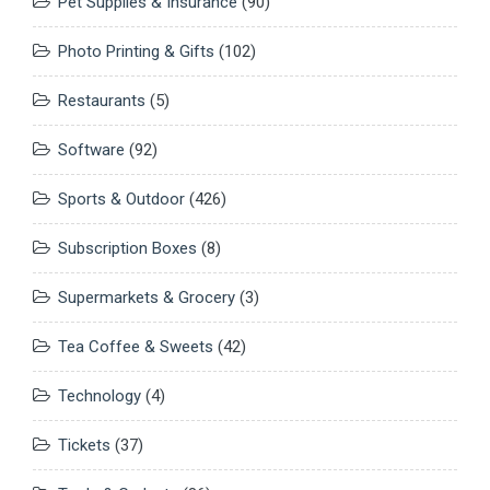
Pet Supplies & Insurance
(90)
Photo Printing & Gifts
(102)
Restaurants
(5)
Software
(92)
Sports & Outdoor
(426)
Subscription Boxes
(8)
Supermarkets & Grocery
(3)
Tea Coffee & Sweets
(42)
Technology
(4)
Tickets
(37)