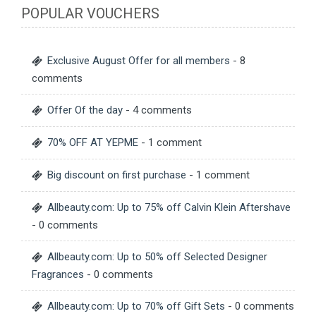
POPULAR VOUCHERS
Exclusive August Offer for all members
- 8
comments
Offer Of the day
- 4 comments
70% OFF AT YEPME
- 1 comment
Big discount on first purchase
- 1 comment
Allbeauty.com: Up to 75% off Calvin Klein Aftershave
- 0 comments
Allbeauty.com: Up to 50% off Selected Designer
Fragrances
- 0 comments
Allbeauty.com: Up to 70% off Gift Sets
- 0 comments