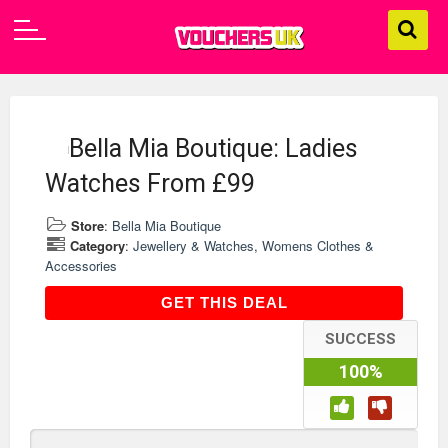
Bella Mia Boutique: Ladies
Watches From £99
Store
:
Bella Mia Boutique
Category
:
Jewellery & Watches
,
Womens Clothes &
Accessories
GET THIS DEAL
GET THIS DEAL
SUCCESS
100%