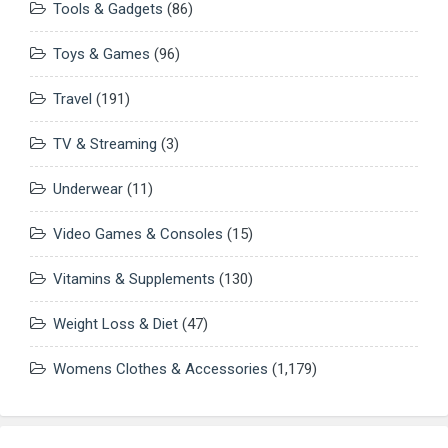
Tools & Gadgets
(86)
Toys & Games
(96)
Travel
(191)
TV & Streaming
(3)
Underwear
(11)
Video Games & Consoles
(15)
Vitamins & Supplements
(130)
Weight Loss & Diet
(47)
Womens Clothes & Accessories
(1,179)