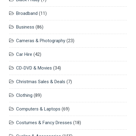
Broadband
(11)
Business
(86)
Cameras & Photography
(23)
Car Hire
(42)
CD-DVD & Movies
(34)
Christmas Sales & Deals
(7)
Clothing
(89)
Computers & Laptops
(69)
Costumes & Fancy Dresses
(18)