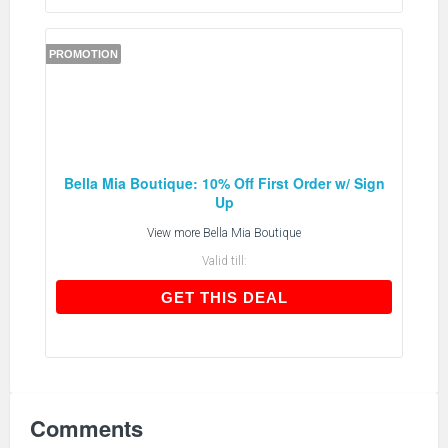
PROMOTION
Bella Mia Boutique: 10% Off First Order w/ Sign
Up
View more
Bella Mia Boutique
Valid till:
GET THIS DEAL
GET THIS DEAL
Comments