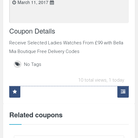
March 11, 2017
Coupon Details
Receive Selected Ladies Watches From £99 with Bella
Mia Boutique Free Delivery Codes
No Tags
10 total views, 1 today
Related coupons