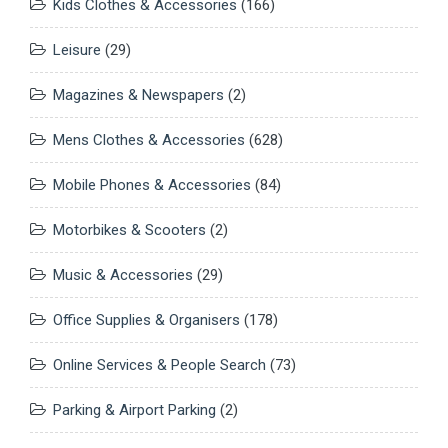
Kids Clothes & Accessories
(166)
Leisure
(29)
Magazines & Newspapers
(2)
Mens Clothes & Accessories
(628)
Mobile Phones & Accessories
(84)
Motorbikes & Scooters
(2)
Music & Accessories
(29)
Office Supplies & Organisers
(178)
Online Services & People Search
(73)
Parking & Airport Parking
(2)