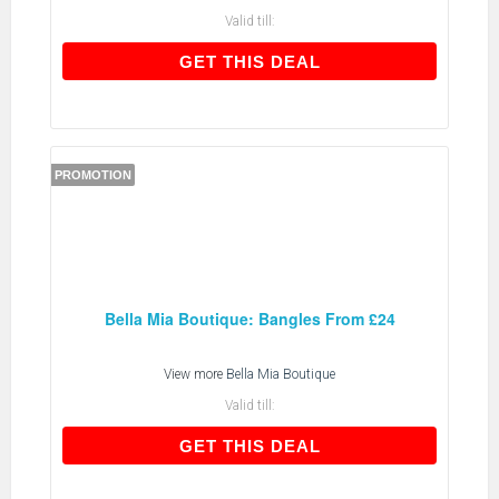
Valid till:
GET THIS DEAL
GET THIS DEAL
PROMOTION
Bella Mia Boutique: Bangles From £24
View more
Bella Mia Boutique
Valid till:
GET THIS DEAL
GET THIS DEAL