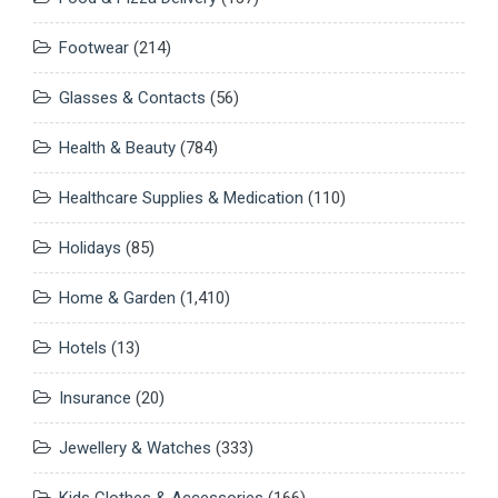
Footwear
(214)
Glasses & Contacts
(56)
Health & Beauty
(784)
Healthcare Supplies & Medication
(110)
Holidays
(85)
Home & Garden
(1,410)
Hotels
(13)
Insurance
(20)
Jewellery & Watches
(333)
Kids Clothes & Accessories
(166)