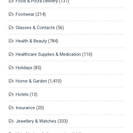
Food & Pizza Delivery
(137)
Footwear
(214)
Glasses & Contacts
(56)
Health & Beauty
(784)
Healthcare Supplies & Medication
(110)
Holidays
(85)
Home & Garden
(1,410)
Hotels
(13)
Insurance
(20)
Jewellery & Watches
(333)