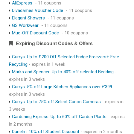
AliExpress
- 11 coupons
Divadames Voucher Code
- 11 coupons
Elegant Showers
- 11 coupons
GS Workwear
- 11 coupons
Muc-Off Discount Code
- 10 coupons
Expiring Discount Codes & Offers
Currys: Up to £200 Off Selected Fridge Freezers+ Free
Recycling
- expires in 1 week
Marks and Spencer: Up to 40% off selected Bedding
-
expires in 3 weeks
Currys: 5% off Large Kitchen Appliances over £399
-
expires in 3 weeks
Currys: Up to 75% off Select Canon Cameras
- expires in
3 weeks
Gardening Express: Up to 60% off Garden Plants
- expires
in 2 months
Dunelm: 10% off Student Discount
- expires in 2 months