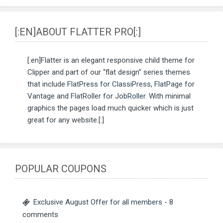
[:EN]ABOUT FLATTER PRO[:]
[:en]Flatter is an elegant responsive child theme for
Clipper and part of our “flat design” series themes
that include
FlatPress for ClassiPress
,
FlatPage for
Vantage
and
FlatRoller for JobRoller
. With minimal
graphics the pages load much quicker which is just
great for any website.[:]
POPULAR COUPONS
Exclusive August Offer for all members
- 8
comments