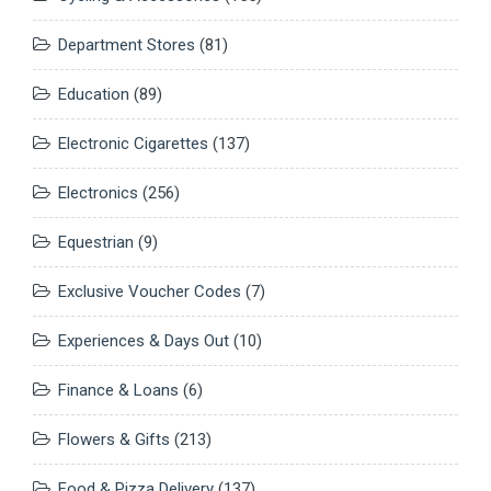
Department Stores
(81)
Education
(89)
Electronic Cigarettes
(137)
Electronics
(256)
Equestrian
(9)
Exclusive Voucher Codes
(7)
Experiences & Days Out
(10)
Finance & Loans
(6)
Flowers & Gifts
(213)
Food & Pizza Delivery
(137)