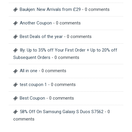
Baukjen: New Arrivals from £29
- 0 comments
Another Coupon
- 0 comments
Best Deals of the year
- 0 comments
Illy: Up to 35% off Your First Order + Up to 20% off
Subsequent Orders
- 0 comments
All in one
- 0 comments
test coupon 1
- 0 comments
Best Coupon
- 0 comments
58% Off On Samsung Galaxy S Duos S7562
- 0
comments