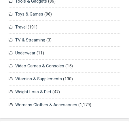
Tools & Gadgets
(86)
Toys & Games
(96)
Travel
(191)
TV & Streaming
(3)
Underwear
(11)
Video Games & Consoles
(15)
Vitamins & Supplements
(130)
Weight Loss & Diet
(47)
Womens Clothes & Accessories
(1,179)