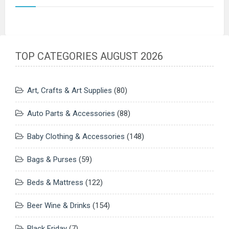
TOP CATEGORIES AUGUST 2026
Art, Crafts & Art Supplies
(80)
Auto Parts & Accessories
(88)
Baby Clothing & Accessories
(148)
Bags & Purses
(59)
Beds & Mattress
(122)
Beer Wine & Drinks
(154)
Black Friday
(7)