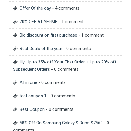
Offer Of the day
- 4 comments
70% OFF AT YEPME
- 1 comment
Big discount on first purchase
- 1 comment
Best Deals of the year
- 0 comments
Illy: Up to 35% off Your First Order + Up to 20% off
Subsequent Orders
- 0 comments
All in one
- 0 comments
test coupon 1
- 0 comments
Best Coupon
- 0 comments
58% Off On Samsung Galaxy S Duos S7562
- 0
comments