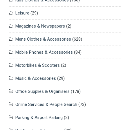
Leisure
(29)
Magazines & Newspapers
(2)
Mens Clothes & Accessories
(628)
Mobile Phones & Accessories
(84)
Motorbikes & Scooters
(2)
Music & Accessories
(29)
Office Supplies & Organisers
(178)
Online Services & People Search
(73)
Parking & Airport Parking
(2)