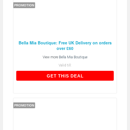
PROMOTION
Bella Mia Boutique: Free UK Delivery on orders
over £60
View more
Bella Mia Boutique
Valid till:
GET THIS DEAL
GET THIS DEAL
PROMOTION