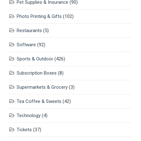
Pet Supplies & Insurance
(90)
Photo Printing & Gifts
(102)
Restaurants
(5)
Software
(92)
Sports & Outdoor
(426)
Subscription Boxes
(8)
Supermarkets & Grocery
(3)
Tea Coffee & Sweets
(42)
Technology
(4)
Tickets
(37)