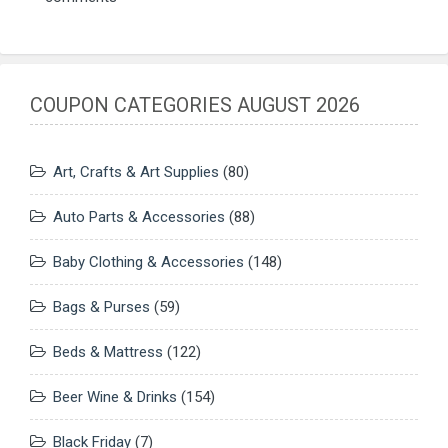
COUPON CATEGORIES AUGUST 2026
Art, Crafts & Art Supplies
(80)
Auto Parts & Accessories
(88)
Baby Clothing & Accessories
(148)
Bags & Purses
(59)
Beds & Mattress
(122)
Beer Wine & Drinks
(154)
Black Friday
(7)