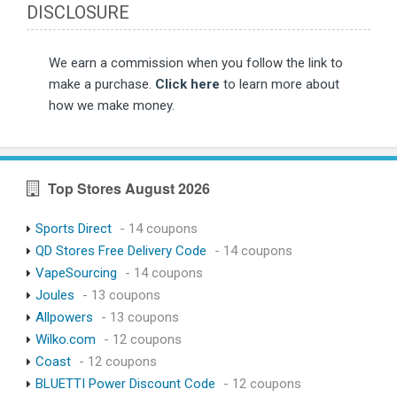
DISCLOSURE
We earn a commission when you follow the link to
make a purchase.
Click here
to learn more about
how we make money.
Top Stores August 2026
Sports Direct
- 14 coupons
QD Stores Free Delivery Code
- 14 coupons
VapeSourcing
- 14 coupons
Joules
- 13 coupons
Allpowers
- 13 coupons
Wilko.com
- 12 coupons
Coast
- 12 coupons
BLUETTI Power Discount Code
- 12 coupons