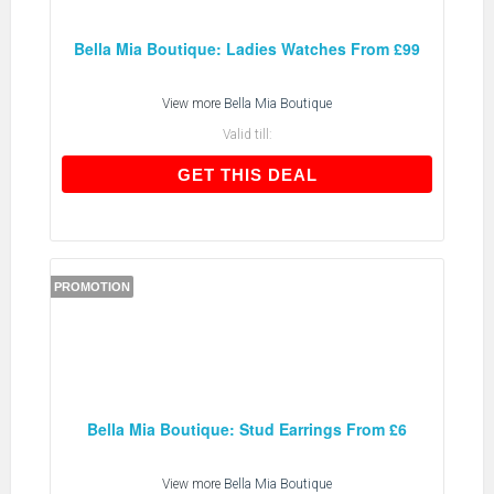
Bella Mia Boutique: Ladies Watches From £99
View more
Bella Mia Boutique
Valid till:
GET THIS DEAL
GET THIS DEAL
PROMOTION
Bella Mia Boutique: Stud Earrings From £6
View more
Bella Mia Boutique