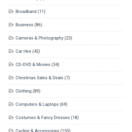
Broadband
(11)
Business
(86)
Cameras & Photography
(23)
Car Hire
(42)
CD-DVD & Movies
(34)
Christmas Sales & Deals
(7)
Clothing
(89)
Computers & Laptops
(69)
Costumes & Fancy Dresses
(18)
Cycling & Accessories
(155)