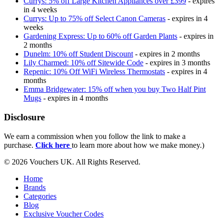
Currys: 5% off Large Kitchen Appliances over £399
- expires
in 4 weeks
Currys: Up to 75% off Select Canon Cameras
- expires in 4
weeks
Gardening Express: Up to 60% off Garden Plants
- expires in
2 months
Dunelm: 10% off Student Discount
- expires in 2 months
Lily Charmed: 10% off Sitewide Code
- expires in 3 months
Repenic: 10% Off WiFi Wireless Thermostats
- expires in 4
months
Emma Bridgewater: 15% off when you buy Two Half Pint
Mugs
- expires in 4 months
Disclosure
We earn a commission when you follow the link to make a
purchase.
Click here
to learn more about how we make money.)
© 2026 Vouchers UK. All Rights Reserved.
Home
Brands
Categories
Blog
Exclusive Voucher Codes