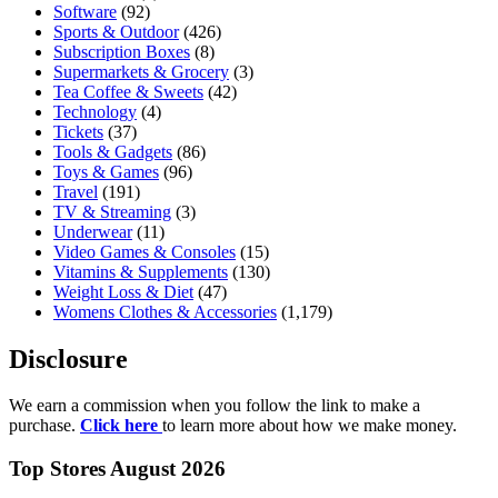
Software
(92)
Sports & Outdoor
(426)
Subscription Boxes
(8)
Supermarkets & Grocery
(3)
Tea Coffee & Sweets
(42)
Technology
(4)
Tickets
(37)
Tools & Gadgets
(86)
Toys & Games
(96)
Travel
(191)
TV & Streaming
(3)
Underwear
(11)
Video Games & Consoles
(15)
Vitamins & Supplements
(130)
Weight Loss & Diet
(47)
Womens Clothes & Accessories
(1,179)
Disclosure
We earn a commission when you follow the link to make a
purchase.
Click here
to learn more about how we make money.
Top Stores August 2026