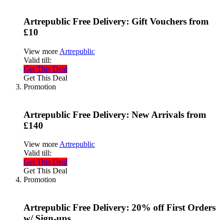
Artrepublic Free Delivery: Gift Vouchers from
£10
View more
Artrepublic
Valid till:
Get This Deal
Get This Deal
Promotion
Artrepublic Free Delivery: New Arrivals from
£140
View more
Artrepublic
Valid till:
Get This Deal
Get This Deal
Promotion
Artrepublic Free Delivery: 20% off First Orders
w/ Sign-ups