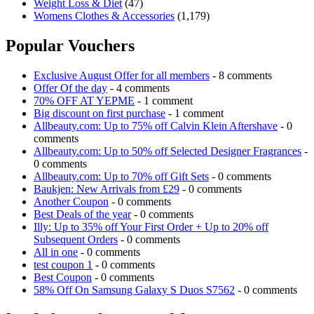
Weight Loss & Diet
(47)
Womens Clothes & Accessories
(1,179)
Popular Vouchers
Exclusive August Offer for all members
- 8 comments
Offer Of the day
- 4 comments
70% OFF AT YEPME
- 1 comment
Big discount on first purchase
- 1 comment
Allbeauty.com: Up to 75% off Calvin Klein Aftershave
- 0
comments
Allbeauty.com: Up to 50% off Selected Designer Fragrances
-
0 comments
Allbeauty.com: Up to 70% off Gift Sets
- 0 comments
Baukjen: New Arrivals from £29
- 0 comments
Another Coupon
- 0 comments
Best Deals of the year
- 0 comments
Illy: Up to 35% off Your First Order + Up to 20% off
Subsequent Orders
- 0 comments
All in one
- 0 comments
test coupon 1
- 0 comments
Best Coupon
- 0 comments
58% Off On Samsung Galaxy S Duos S7562
- 0 comments