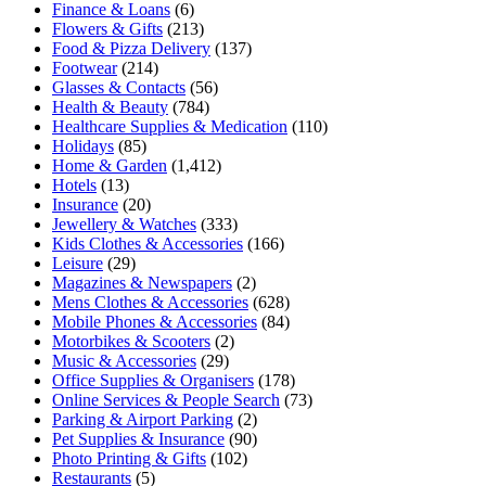
Finance & Loans
(6)
Flowers & Gifts
(213)
Food & Pizza Delivery
(137)
Footwear
(214)
Glasses & Contacts
(56)
Health & Beauty
(784)
Healthcare Supplies & Medication
(110)
Holidays
(85)
Home & Garden
(1,412)
Hotels
(13)
Insurance
(20)
Jewellery & Watches
(333)
Kids Clothes & Accessories
(166)
Leisure
(29)
Magazines & Newspapers
(2)
Mens Clothes & Accessories
(628)
Mobile Phones & Accessories
(84)
Motorbikes & Scooters
(2)
Music & Accessories
(29)
Office Supplies & Organisers
(178)
Online Services & People Search
(73)
Parking & Airport Parking
(2)
Pet Supplies & Insurance
(90)
Photo Printing & Gifts
(102)
Restaurants
(5)