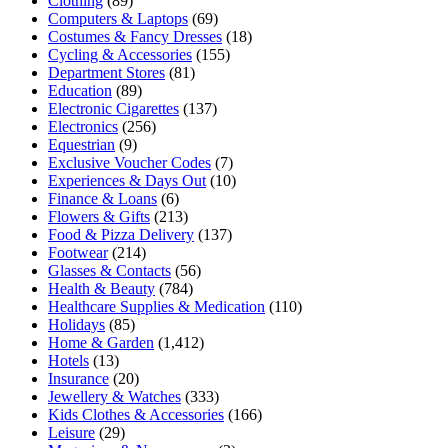
Clothing
(89)
Computers & Laptops
(69)
Costumes & Fancy Dresses
(18)
Cycling & Accessories
(155)
Department Stores
(81)
Education
(89)
Electronic Cigarettes
(137)
Electronics
(256)
Equestrian
(9)
Exclusive Voucher Codes
(7)
Experiences & Days Out
(10)
Finance & Loans
(6)
Flowers & Gifts
(213)
Food & Pizza Delivery
(137)
Footwear
(214)
Glasses & Contacts
(56)
Health & Beauty
(784)
Healthcare Supplies & Medication
(110)
Holidays
(85)
Home & Garden
(1,412)
Hotels
(13)
Insurance
(20)
Jewellery & Watches
(333)
Kids Clothes & Accessories
(166)
Leisure
(29)