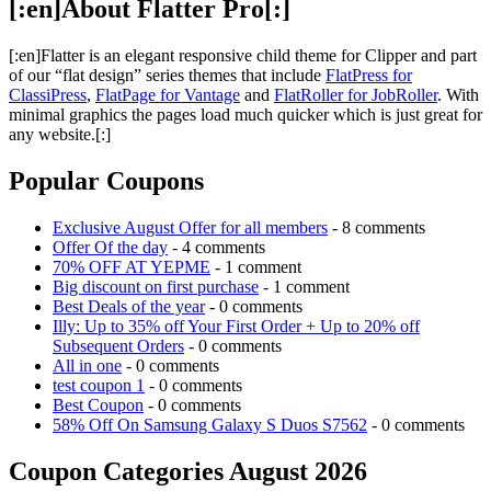
[:en]About Flatter Pro[:]
[:en]Flatter is an elegant responsive child theme for Clipper and part
of our “flat design” series themes that include
FlatPress for
ClassiPress
,
FlatPage for Vantage
and
FlatRoller for JobRoller
. With
minimal graphics the pages load much quicker which is just great for
any website.[:]
Popular Coupons
Exclusive August Offer for all members
- 8 comments
Offer Of the day
- 4 comments
70% OFF AT YEPME
- 1 comment
Big discount on first purchase
- 1 comment
Best Deals of the year
- 0 comments
Illy: Up to 35% off Your First Order + Up to 20% off
Subsequent Orders
- 0 comments
All in one
- 0 comments
test coupon 1
- 0 comments
Best Coupon
- 0 comments
58% Off On Samsung Galaxy S Duos S7562
- 0 comments
Coupon Categories August 2026