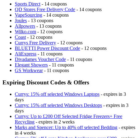
Sports Direct
- 14 coupons
QD Stores Free Delivery Code
- 14 coupons
VapeSourcing
- 14 coupons
Joules
- 13 coupons
Allpowers
- 13 coupons
Wilko.com
- 12 coupons
Coast
- 12 coupons
Currys Free Delivery
- 12 coupons
BLUETTI Power Discount Code
- 12 coupons
AliExpress
- 11 coupons
Divadames Voucher Code
- 11 coupons
Elegant Showers
- 11 coupons
GS Workwear
- 11 coupons
Expiring Discount Codes & Offers
Currys: 15% off selected Windows Laptops
- expires in 3
days
Currys: 15% off selected Windows Desktops
- expires in 3
days
Currys: Up to £200 Off Selected Fridge Freezers+ Free
Recycling
- expires in 2 weeks
Marks and Spencer: Up to 40% off selected Bedding
- expires
in 4 weeks