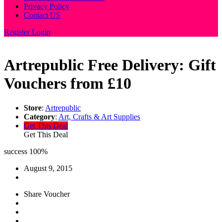
Privacy Policy
Contact US
Register
Login
Artrepublic Free Delivery: Gift
Vouchers from £10
Store
:
Artrepublic
Category
:
Art, Crafts & Art Supplies
Get This Deal
Get This Deal
success
100%
August 9, 2015
Share Voucher