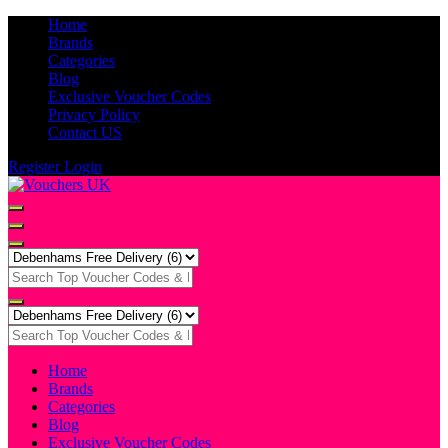
Home
Brands
Categories
Blog
Exclusive Voucher Codes
Privacy Policy
Contact US
Register
Login
Home
Brands
Categories
Blog
Exclusive Voucher Codes