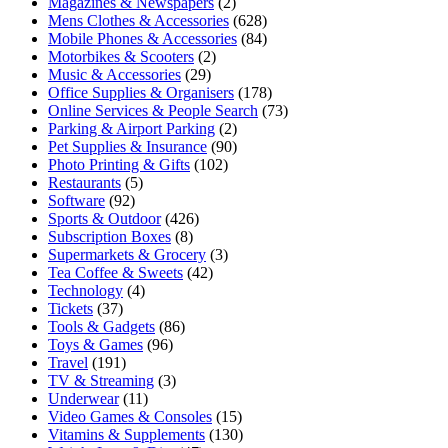
Magazines & Newspapers
(2)
Mens Clothes & Accessories
(628)
Mobile Phones & Accessories
(84)
Motorbikes & Scooters
(2)
Music & Accessories
(29)
Office Supplies & Organisers
(178)
Online Services & People Search
(73)
Parking & Airport Parking
(2)
Pet Supplies & Insurance
(90)
Photo Printing & Gifts
(102)
Restaurants
(5)
Software
(92)
Sports & Outdoor
(426)
Subscription Boxes
(8)
Supermarkets & Grocery
(3)
Tea Coffee & Sweets
(42)
Technology
(4)
Tickets
(37)
Tools & Gadgets
(86)
Toys & Games
(96)
Travel
(191)
TV & Streaming
(3)
Underwear
(11)
Video Games & Consoles
(15)
Vitamins & Supplements
(130)