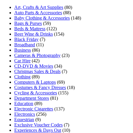
Art, Crafts & Art Supplies
(80)
Auto Parts & Accessories
(88)
Baby Clothing & Accessories
(148)
Bags & Purses
(59)
Beds & Mattress
(122)
Beer Wine & Drinks
(154)
Black Friday
(7)
Broadband
(11)
Business
(86)
Cameras & Photography
(23)
Car Hire
(42)
CD-DVD & Movies
(34)
Christmas Sales & Deals
(7)
Clothing
(89)
Computers & Laptops
(69)
Costumes & Fancy Dresses
(18)
Cycling & Accessories
(155)
Department Stores
(81)
Education
(89)
Electronic Cigarettes
(137)
Electronics
(256)
Equestrian
(9)
Exclusive Voucher Codes
(7)
Experiences & Days Out
(10)