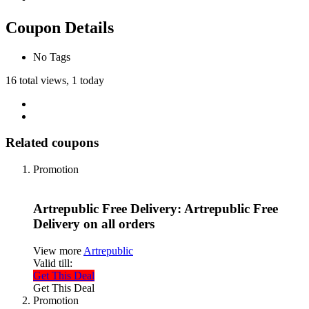
Coupon Details
No Tags
16 total views, 1 today
Related coupons
Promotion
Artrepublic Free Delivery: Artrepublic Free
Delivery on all orders
View more
Artrepublic
Valid till:
Get This Deal
Get This Deal
Promotion