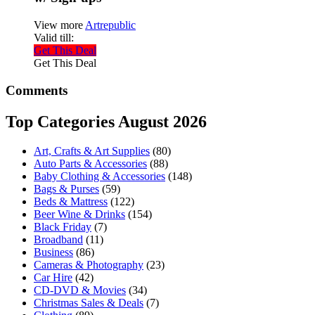
View more
Artrepublic
Valid till:
Get This Deal
Get This Deal
Comments
Top Categories August 2026
Art, Crafts & Art Supplies
(80)
Auto Parts & Accessories
(88)
Baby Clothing & Accessories
(148)
Bags & Purses
(59)
Beds & Mattress
(122)
Beer Wine & Drinks
(154)
Black Friday
(7)
Broadband
(11)
Business
(86)
Cameras & Photography
(23)
Car Hire
(42)
CD-DVD & Movies
(34)
Christmas Sales & Deals
(7)