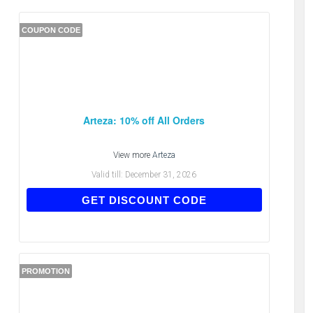
COUPON CODE
Arteza: 10% off All Orders
View more
Arteza
Valid till:
December 31, 2026
PWL65DFCS
GET DISCOUNT CODE
PROMOTION