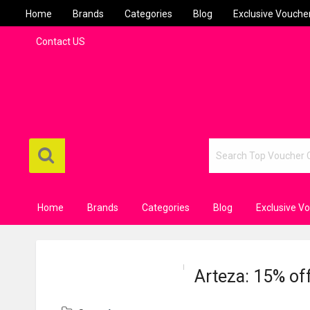
Home
Brands
Categories
Blog
Exclusive Vouche
Contact US
Home
Brands
Categories
Blog
Exclusive V
Arteza: 15% of