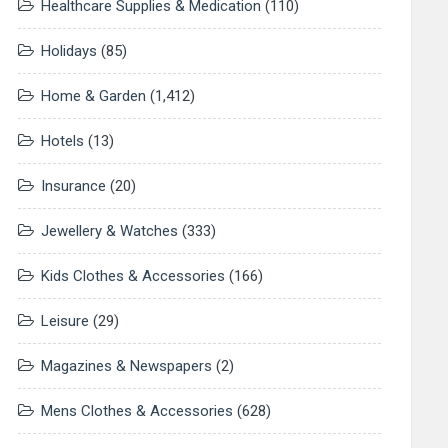
Healthcare Supplies & Medication
(110)
Holidays
(85)
Home & Garden
(1,412)
Hotels
(13)
Insurance
(20)
Jewellery & Watches
(333)
Kids Clothes & Accessories
(166)
Leisure
(29)
Magazines & Newspapers
(2)
Mens Clothes & Accessories
(628)