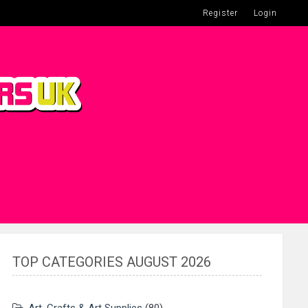
Register
Login
TOP CATEGORIES AUGUST 2026