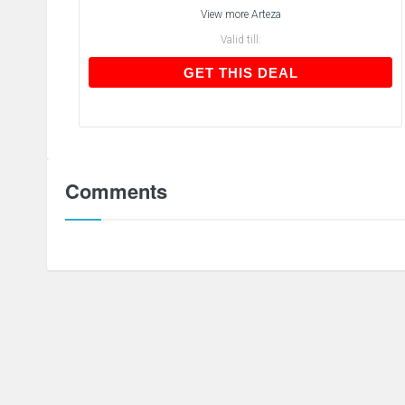
View more
Arteza
Valid till:
GET THIS DEAL
GET THIS DEAL
Comments