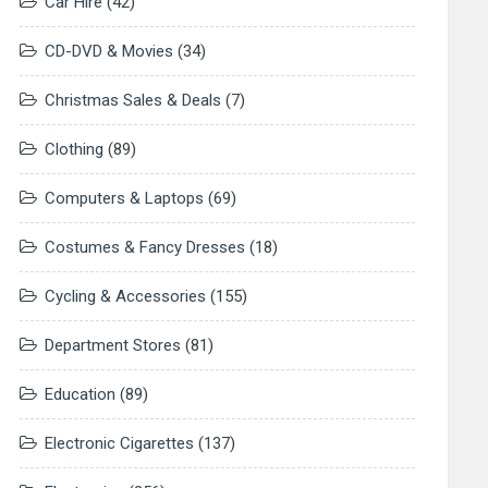
Car Hire
(42)
CD-DVD & Movies
(34)
Christmas Sales & Deals
(7)
Clothing
(89)
Computers & Laptops
(69)
Costumes & Fancy Dresses
(18)
Cycling & Accessories
(155)
Department Stores
(81)
Education
(89)
Electronic Cigarettes
(137)