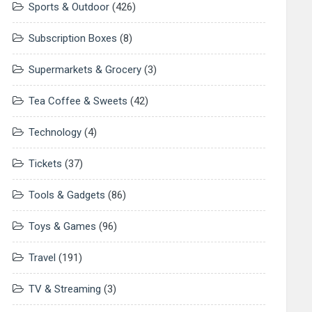
Sports & Outdoor
(426)
Subscription Boxes
(8)
Supermarkets & Grocery
(3)
Tea Coffee & Sweets
(42)
Technology
(4)
Tickets
(37)
Tools & Gadgets
(86)
Toys & Games
(96)
Travel
(191)
TV & Streaming
(3)