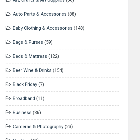
Art, Crafts & Art Supplies
(80)
Auto Parts & Accessories
(88)
Baby Clothing & Accessories
(148)
Bags & Purses
(59)
Beds & Mattress
(122)
Beer Wine & Drinks
(154)
Black Friday
(7)
Broadband
(11)
Business
(86)
Cameras & Photography
(23)