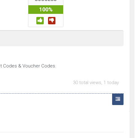
100%
nt Codes & Voucher Codes.
30 total views, 1 today