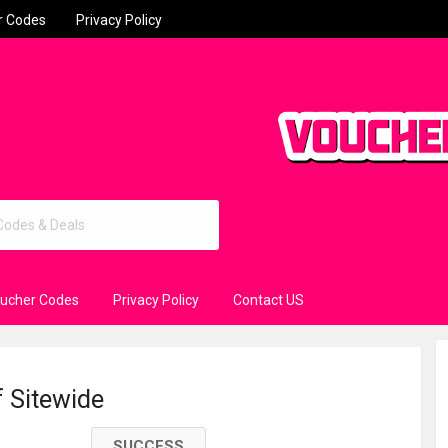
r Codes
Privacy Policy
oucher Codes
Privacy Policy
Contact US
f Sitewide
SUCCESS