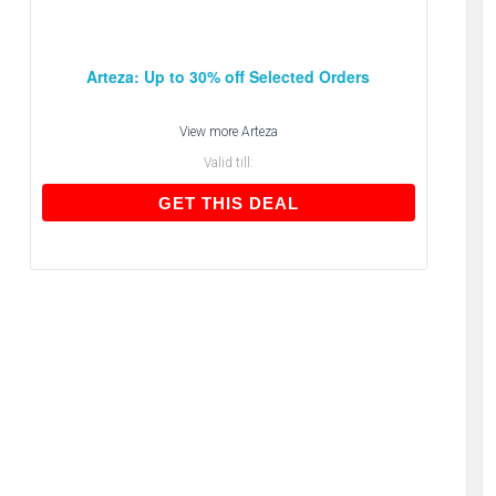
Arteza: Up to 30% off Selected Orders
View more
Arteza
Valid till:
GET THIS DEAL
GET THIS DEAL