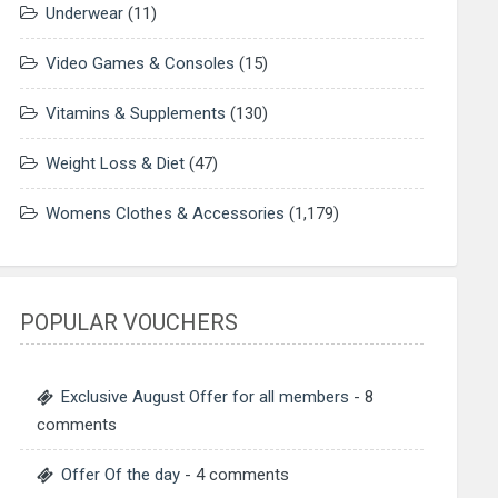
Underwear
(11)
Video Games & Consoles
(15)
Vitamins & Supplements
(130)
Weight Loss & Diet
(47)
Womens Clothes & Accessories
(1,179)
POPULAR VOUCHERS
Exclusive August Offer for all members
- 8
comments
Offer Of the day
- 4 comments