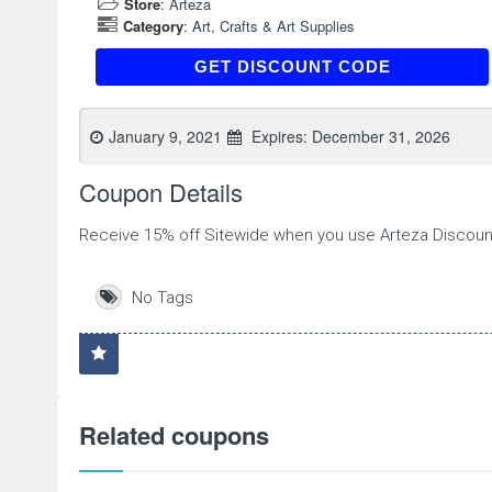
Store
:
Arteza
Category
:
Art, Crafts & Art Supplies
ATD3BFY6S
GET DISCOUNT CODE
January 9, 2021
Expires:
December 31, 2026
Coupon Details
Receive 15% off Sitewide when you use Arteza Discou
No Tags
Related coupons