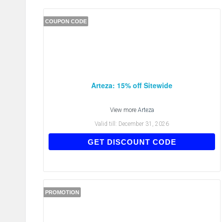
COUPON CODE
Arteza: 15% off Sitewide
View more
Arteza
Valid till:
December 31, 2026
ATD3BFY6S
GET DISCOUNT CODE
PROMOTION