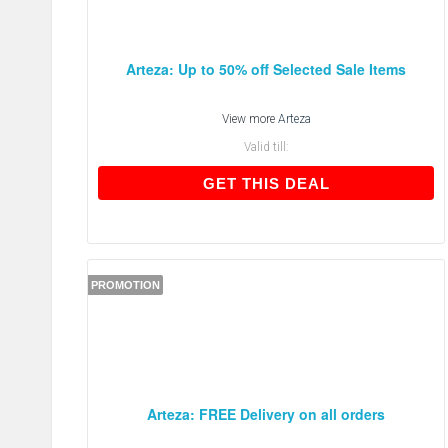
Arteza: Up to 50% off Selected Sale Items
View more
Arteza
Valid till:
GET THIS DEAL
GET THIS DEAL
PROMOTION
Arteza: FREE Delivery on all orders