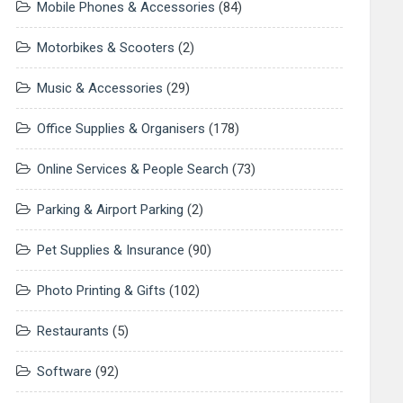
Mobile Phones & Accessories
(84)
Motorbikes & Scooters
(2)
Music & Accessories
(29)
Office Supplies & Organisers
(178)
Online Services & People Search
(73)
Parking & Airport Parking
(2)
Pet Supplies & Insurance
(90)
Photo Printing & Gifts
(102)
Restaurants
(5)
Software
(92)