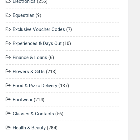
Electronics
(256)
Equestrian
(9)
Exclusive Voucher Codes
(7)
Experiences & Days Out
(10)
Finance & Loans
(6)
Flowers & Gifts
(213)
Food & Pizza Delivery
(137)
Footwear
(214)
Glasses & Contacts
(56)
Health & Beauty
(784)