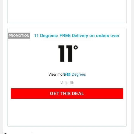
11 Degrees: FREE Delivery on orders over
PROMOTION
£45
View more
11 Degrees
Valid till:
GET THIS DEAL
GET THIS DEAL