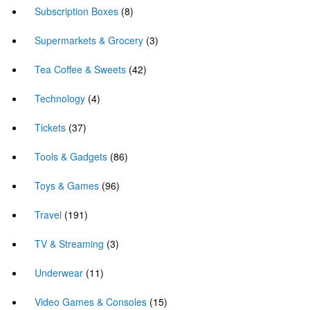
Subscription Boxes
(8)
Supermarkets & Grocery
(3)
Tea Coffee & Sweets
(42)
Technology
(4)
Tickets
(37)
Tools & Gadgets
(86)
Toys & Games
(96)
Travel
(191)
TV & Streaming
(3)
Underwear
(11)
Video Games & Consoles
(15)