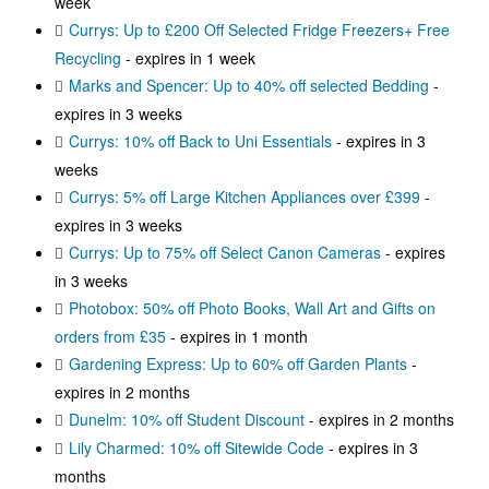
week
Currys: Up to £200 Off Selected Fridge Freezers+ Free
Recycling
- expires in 1 week
Marks and Spencer: Up to 40% off selected Bedding
-
expires in 3 weeks
Currys: 10% off Back to Uni Essentials
- expires in 3
weeks
Currys: 5% off Large Kitchen Appliances over £399
-
expires in 3 weeks
Currys: Up to 75% off Select Canon Cameras
- expires
in 3 weeks
Photobox: 50% off Photo Books, Wall Art and Gifts on
orders from £35
- expires in 1 month
Gardening Express: Up to 60% off Garden Plants
-
expires in 2 months
Dunelm: 10% off Student Discount
- expires in 2 months
Lily Charmed: 10% off Sitewide Code
- expires in 3
months