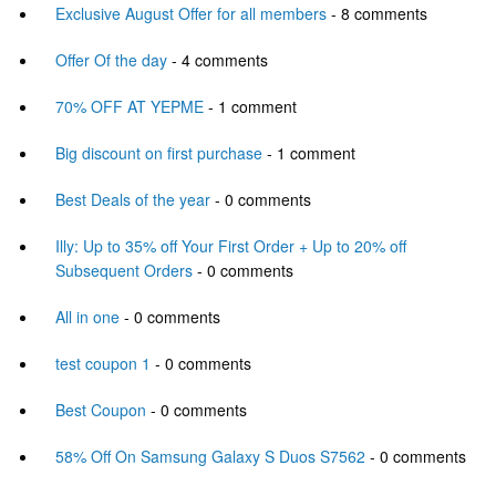
Exclusive August Offer for all members
- 8 comments
Offer Of the day
- 4 comments
70% OFF AT YEPME
- 1 comment
Big discount on first purchase
- 1 comment
Best Deals of the year
- 0 comments
Illy: Up to 35% off Your First Order + Up to 20% off
Subsequent Orders
- 0 comments
All in one
- 0 comments
test coupon 1
- 0 comments
Best Coupon
- 0 comments
58% Off On Samsung Galaxy S Duos S7562
- 0 comments