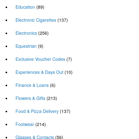
Education
(89)
Electronic Cigarettes
(137)
Electronics
(256)
Equestrian
(9)
Exclusive Voucher Codes
(7)
Experiences & Days Out
(10)
Finance & Loans
(6)
Flowers & Gifts
(213)
Food & Pizza Delivery
(137)
Footwear
(214)
Glasses & Contacts
(56)