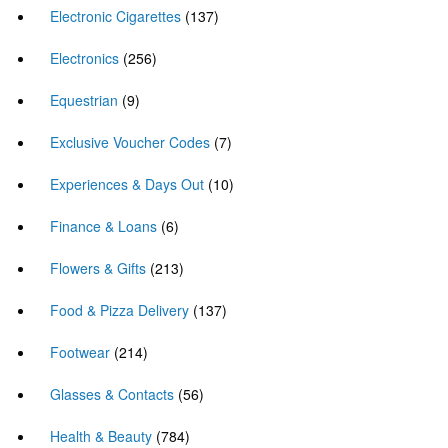
Electronic Cigarettes
(137)
Electronics
(256)
Equestrian
(9)
Exclusive Voucher Codes
(7)
Experiences & Days Out
(10)
Finance & Loans
(6)
Flowers & Gifts
(213)
Food & Pizza Delivery
(137)
Footwear
(214)
Glasses & Contacts
(56)
Health & Beauty
(784)