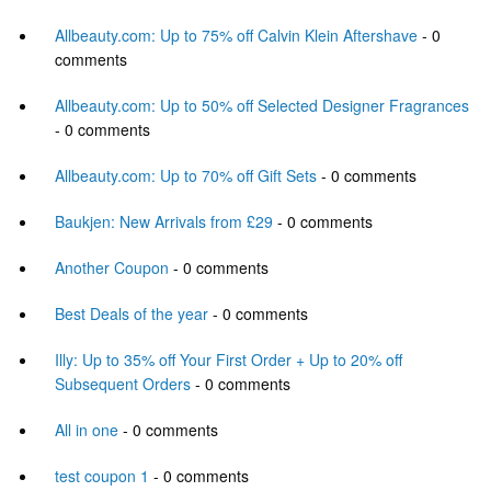
Allbeauty.com: Up to 75% off Calvin Klein Aftershave
- 0
comments
Allbeauty.com: Up to 50% off Selected Designer Fragrances
- 0 comments
Allbeauty.com: Up to 70% off Gift Sets
- 0 comments
Baukjen: New Arrivals from £29
- 0 comments
Another Coupon
- 0 comments
Best Deals of the year
- 0 comments
Illy: Up to 35% off Your First Order + Up to 20% off
Subsequent Orders
- 0 comments
All in one
- 0 comments
test coupon 1
- 0 comments