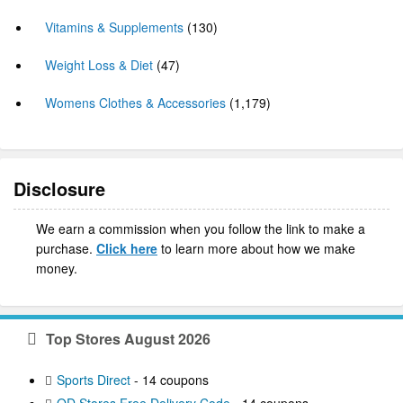
Vitamins & Supplements
(130)
Weight Loss & Diet
(47)
Womens Clothes & Accessories
(1,179)
Disclosure
We earn a commission when you follow the link to make a
purchase.
Click here
to learn more about how we make
money.
Top Stores August 2026
Sports Direct
- 14 coupons