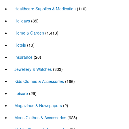
Healthcare Supplies & Medication
(110)
Holidays
(85)
Home & Garden
(1,413)
Hotels
(13)
Insurance
(20)
Jewellery & Watches
(333)
Kids Clothes & Accessories
(166)
Leisure
(29)
Magazines & Newspapers
(2)
Mens Clothes & Accessories
(628)