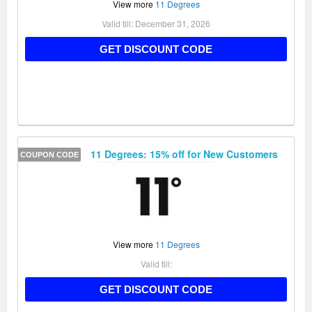
View more
11 Degrees
Valid till:
December 31, 2026
FIRST15
GET DISCOUNT CODE
11 Degrees: 15% off for New Customers
COUPON CODE
View more
11 Degrees
Valid till:
AFFNEW15
GET DISCOUNT CODE