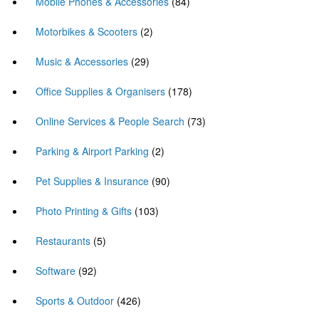
Mobile Phones & Accessories
(84)
Motorbikes & Scooters
(2)
Music & Accessories
(29)
Office Supplies & Organisers
(178)
Online Services & People Search
(73)
Parking & Airport Parking
(2)
Pet Supplies & Insurance
(90)
Photo Printing & Gifts
(103)
Restaurants
(5)
Software
(92)
Sports & Outdoor
(426)