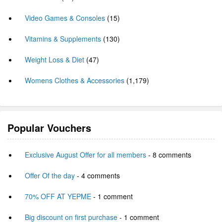
Video Games & Consoles
(15)
Vitamins & Supplements
(130)
Weight Loss & Diet
(47)
Womens Clothes & Accessories
(1,179)
Popular Vouchers
Exclusive August Offer for all members
- 8 comments
Offer Of the day
- 4 comments
70% OFF AT YEPME
- 1 comment
Big discount on first purchase
- 1 comment