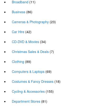
Broadband
(11)
Business
(86)
Cameras & Photography
(23)
Car Hire
(42)
CD-DVD & Movies
(34)
Christmas Sales & Deals
(7)
Clothing
(89)
Computers & Laptops
(69)
Costumes & Fancy Dresses
(18)
Cycling & Accessories
(155)
Department Stores
(81)