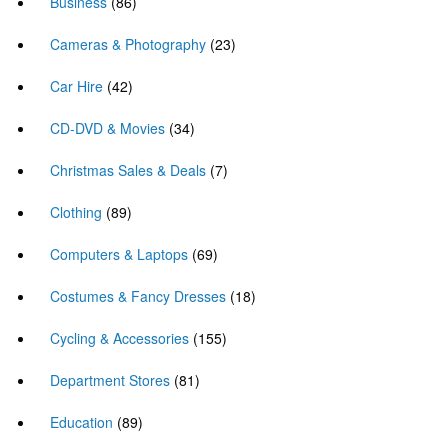
Business
(86)
Cameras & Photography
(23)
Car Hire
(42)
CD-DVD & Movies
(34)
Christmas Sales & Deals
(7)
Clothing
(89)
Computers & Laptops
(69)
Costumes & Fancy Dresses
(18)
Cycling & Accessories
(155)
Department Stores
(81)
Education
(89)