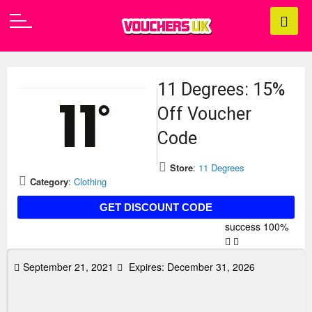
11 Degrees: 15%
Off Voucher
Code
Store
:
11 Degrees
Category
:
Clothing
FIRST15
GET DISCOUNT CODE
success
100%
September 21, 2021
Expires:
December 31, 2026