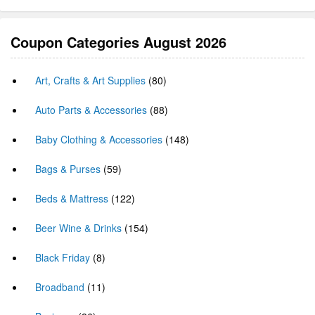
Coupon Categories August 2026
Art, Crafts & Art Supplies
(80)
Auto Parts & Accessories
(88)
Baby Clothing & Accessories
(148)
Bags & Purses
(59)
Beds & Mattress
(122)
Beer Wine & Drinks
(154)
Black Friday
(8)
Broadband
(11)