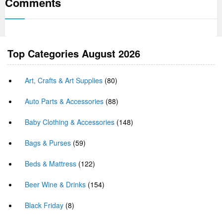
Comments
Top Categories August 2026
Art, Crafts & Art Supplies
(80)
Auto Parts & Accessories
(88)
Baby Clothing & Accessories
(148)
Bags & Purses
(59)
Beds & Mattress
(122)
Beer Wine & Drinks
(154)
Black Friday
(8)