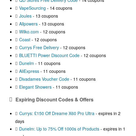
QD Stores Free Delivery Code
- 14 coupons
VapeSourcing
- 14 coupons
Joules
- 13 coupons
Allpowers
- 13 coupons
Wilko.com
- 12 coupons
Coast
- 12 coupons
Currys Free Delivery
- 12 coupons
BLUETTI Power Discount Code
- 12 coupons
Dunelm
- 11 coupons
AliExpress
- 11 coupons
Divadames Voucher Code
- 11 coupons
Elegant Showers
- 11 coupons
Expiring Discount Codes & Offers
Currys: £150 Off Dreame X60 Pro Ultra
- expires in 2
days
Dunelm: Up to 75% Off 1000s of Products
- expires in 1