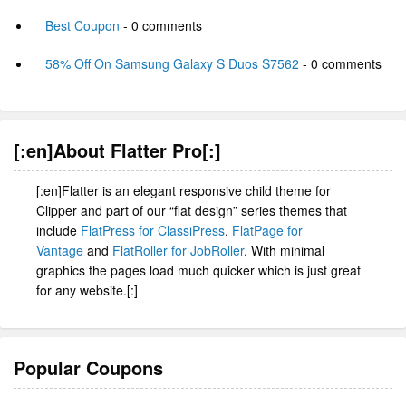
Best Coupon
- 0 comments
58% Off On Samsung Galaxy S Duos S7562
- 0 comments
[:en]About Flatter Pro[:]
[:en]Flatter is an elegant responsive child theme for
Clipper and part of our “flat design” series themes that
include
FlatPress for ClassiPress
,
FlatPage for
Vantage
and
FlatRoller for JobRoller
. With minimal
graphics the pages load much quicker which is just great
for any website.[:]
Popular Coupons