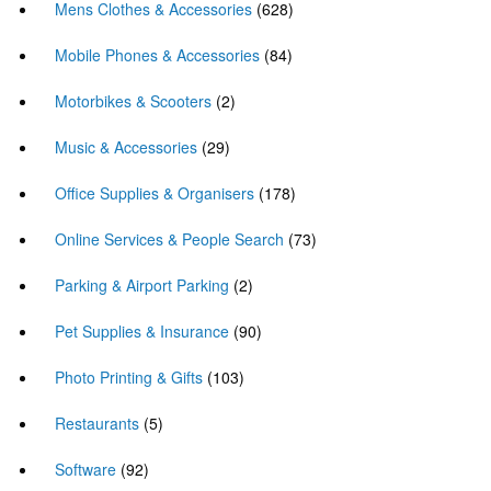
Mens Clothes & Accessories
(628)
Mobile Phones & Accessories
(84)
Motorbikes & Scooters
(2)
Music & Accessories
(29)
Office Supplies & Organisers
(178)
Online Services & People Search
(73)
Parking & Airport Parking
(2)
Pet Supplies & Insurance
(90)
Photo Printing & Gifts
(103)
Restaurants
(5)
Software
(92)