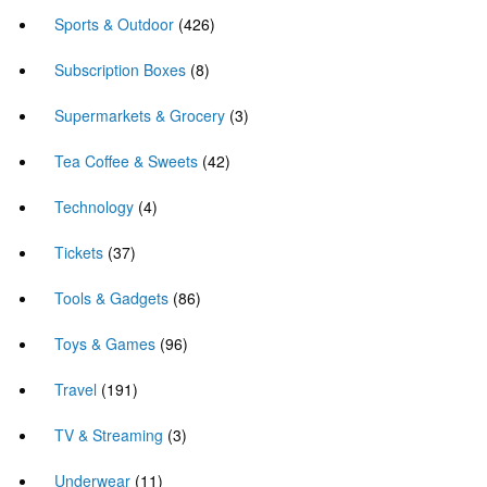
Sports & Outdoor
(426)
Subscription Boxes
(8)
Supermarkets & Grocery
(3)
Tea Coffee & Sweets
(42)
Technology
(4)
Tickets
(37)
Tools & Gadgets
(86)
Toys & Games
(96)
Travel
(191)
TV & Streaming
(3)
Underwear
(11)