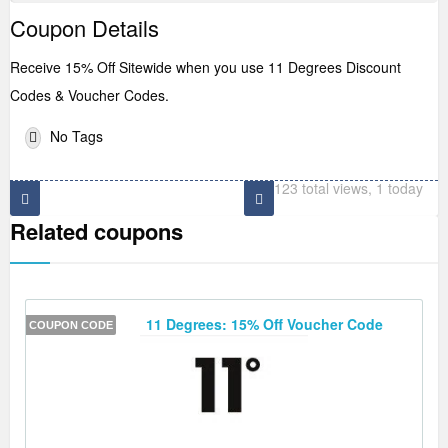
Coupon Details
Receive 15% Off Sitewide when you use 11 Degrees Discount
Codes & Voucher Codes.
No Tags
123 total views, 1 today
Related coupons
11 Degrees: 15% Off Voucher Code
COUPON CODE