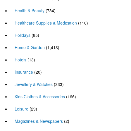
Health & Beauty
(784)
Healthcare Supplies & Medication
(110)
Holidays
(85)
Home & Garden
(1,413)
Hotels
(13)
Insurance
(20)
Jewellery & Watches
(333)
Kids Clothes & Accessories
(166)
Leisure
(29)
Magazines & Newspapers
(2)