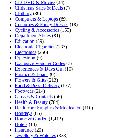
CD-DVD & Movies
(34)
Christmas Sales & Deals
(7)
Clothing
(89)
Computers & Laptops
(69)
Costumes & Fancy Dresses
(18)
Cycling & Accessories
(155)
Department Stores
(81)
Education
(89)
Electronic Cigarettes
(137)
Electronics
(256)
Equestrian
(9)
Exclusive Voucher Codes
(7)
Experiences & Days Out
(10)
Finance & Loans
(6)
Flowers & Gifts
(213)
Food & Pizza Delivery
(137)
Footwear
(214)
Glasses & Contacts
(56)
Health & Beauty
(784)
Healthcare Supplies & Medication
(110)
Holidays
(85)
Home & Garden
(1,412)
Hotels
(13)
Insurance
(20)
Jewellery & Watches
(333)