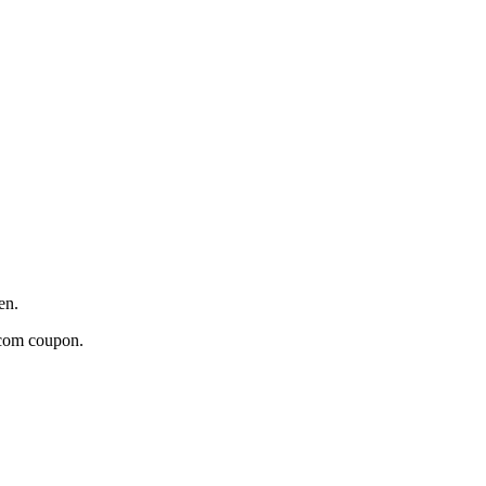
en.
n.com coupon.