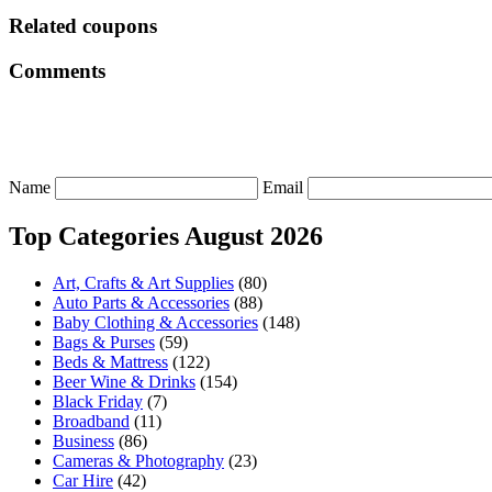
Related coupons
Comments
Name
Email
Top Categories August 2026
Art, Crafts & Art Supplies
(80)
Auto Parts & Accessories
(88)
Baby Clothing & Accessories
(148)
Bags & Purses
(59)
Beds & Mattress
(122)
Beer Wine & Drinks
(154)
Black Friday
(7)
Broadband
(11)
Business
(86)
Cameras & Photography
(23)
Car Hire
(42)