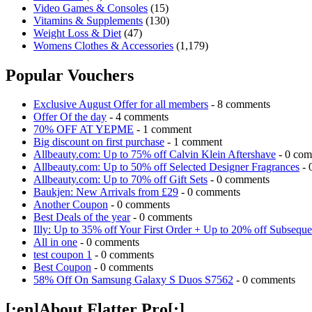
Video Games & Consoles
(15)
Vitamins & Supplements
(130)
Weight Loss & Diet
(47)
Womens Clothes & Accessories
(1,179)
Popular Vouchers
Exclusive August Offer for all members
- 8 comments
Offer Of the day
- 4 comments
70% OFF AT YEPME
- 1 comment
Big discount on first purchase
- 1 comment
Allbeauty.com: Up to 75% off Calvin Klein Aftershave
- 0 com
Allbeauty.com: Up to 50% off Selected Designer Fragrances
- 
Allbeauty.com: Up to 70% off Gift Sets
- 0 comments
Baukjen: New Arrivals from £29
- 0 comments
Another Coupon
- 0 comments
Best Deals of the year
- 0 comments
Illy: Up to 35% off Your First Order + Up to 20% off Subseque
All in one
- 0 comments
test coupon 1
- 0 comments
Best Coupon
- 0 comments
58% Off On Samsung Galaxy S Duos S7562
- 0 comments
[:en]About Flatter Pro[:]