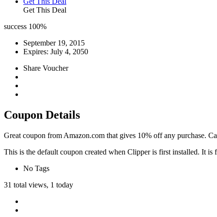
Get This Deal
Get This Deal
success
100%
September 19, 2015
Expires:
July 4, 2050
Share Voucher
Coupon Details
Great coupon from Amazon.com that gives 10% off any purchase. Can b
This is the default coupon created when Clipper is first installed. It
No Tags
31 total views, 1 today