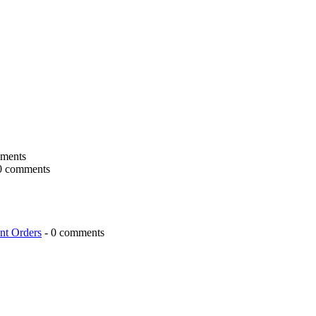
ments
0 comments
nt Orders
- 0 comments