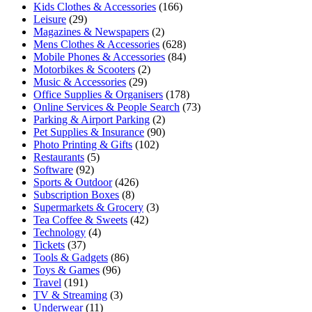
Kids Clothes & Accessories
(166)
Leisure
(29)
Magazines & Newspapers
(2)
Mens Clothes & Accessories
(628)
Mobile Phones & Accessories
(84)
Motorbikes & Scooters
(2)
Music & Accessories
(29)
Office Supplies & Organisers
(178)
Online Services & People Search
(73)
Parking & Airport Parking
(2)
Pet Supplies & Insurance
(90)
Photo Printing & Gifts
(102)
Restaurants
(5)
Software
(92)
Sports & Outdoor
(426)
Subscription Boxes
(8)
Supermarkets & Grocery
(3)
Tea Coffee & Sweets
(42)
Technology
(4)
Tickets
(37)
Tools & Gadgets
(86)
Toys & Games
(96)
Travel
(191)
TV & Streaming
(3)
Underwear
(11)