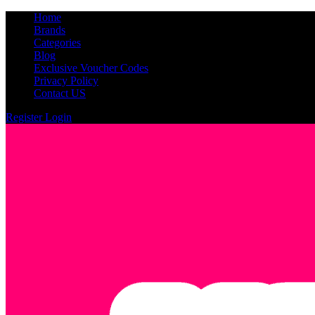
Home
Brands
Categories
Blog
Exclusive Voucher Codes
Privacy Policy
Contact US
Register
Login