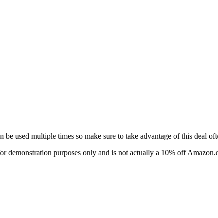
e used multiple times so make sure to take advantage of this deal oft
 is for demonstration purposes only and is not actually a 10% off Amazo