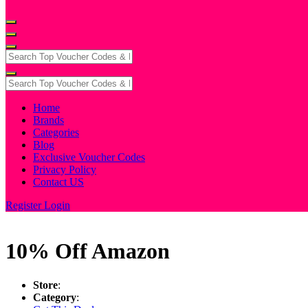
Home
Brands
Categories
Blog
Exclusive Voucher Codes
Privacy Policy
Contact US
Register
Login
10% Off Amazon
Store
:
Category
: