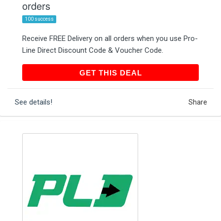
orders
100 success
Receive FREE Delivery on all orders when you use Pro-
Line Direct Discount Code & Voucher Code.
GET THIS DEAL
GET THIS DEAL
See details!
Share