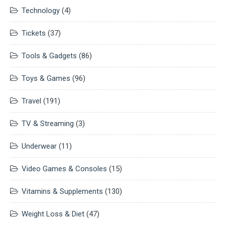
Technology
(4)
Tickets
(37)
Tools & Gadgets
(86)
Toys & Games
(96)
Travel
(191)
TV & Streaming
(3)
Underwear
(11)
Video Games & Consoles
(15)
Vitamins & Supplements
(130)
Weight Loss & Diet
(47)