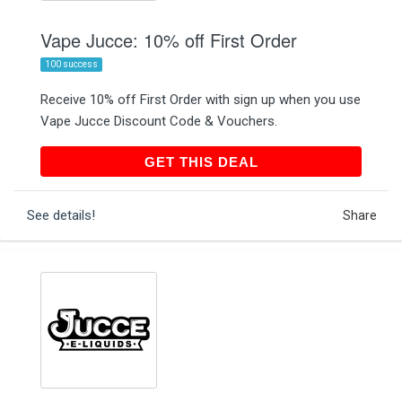
Vape Jucce: 10% off First Order
100 success
Receive 10% off First Order with sign up when you use
Vape Jucce Discount Code & Vouchers.
GET THIS DEAL
GET THIS DEAL
See details!
Share