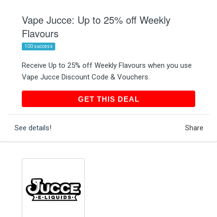
Vape Jucce: Up to 25% off Weekly
Flavours
100 success
Receive Up to 25% off Weekly Flavours when you use
Vape Jucce Discount Code & Vouchers.
GET THIS DEAL
GET THIS DEAL
See details!
Share