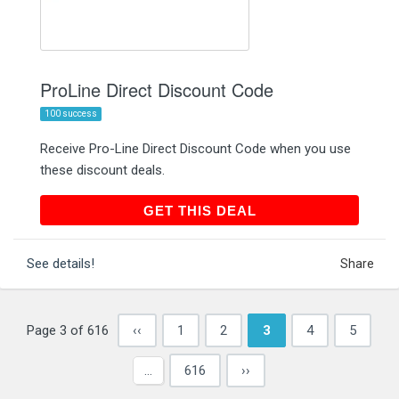
ProLine Direct Discount Code
100 success
Receive Pro-Line Direct Discount Code when you use
these discount deals.
GET THIS DEAL
GET THIS DEAL
See details!
Share
Page 3 of 616
‹‹
1
2
3
4
5
…
616
››