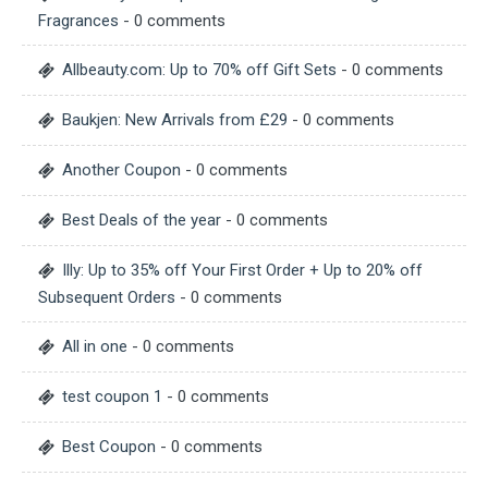
Fragrances
- 0 comments
Allbeauty.com: Up to 70% off Gift Sets
- 0 comments
Baukjen: New Arrivals from £29
- 0 comments
Another Coupon
- 0 comments
Best Deals of the year
- 0 comments
Illy: Up to 35% off Your First Order + Up to 20% off
Subsequent Orders
- 0 comments
All in one
- 0 comments
test coupon 1
- 0 comments
Best Coupon
- 0 comments