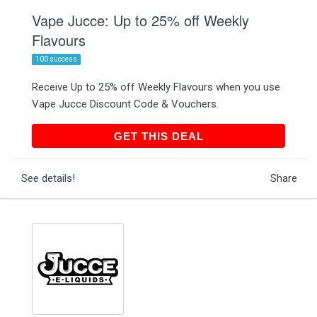
Vape Jucce: Up to 25% off Weekly
Flavours
100 success
Receive Up to 25% off Weekly Flavours when you use
Vape Jucce Discount Code & Vouchers.
GET THIS DEAL
GET THIS DEAL
See details!
Share