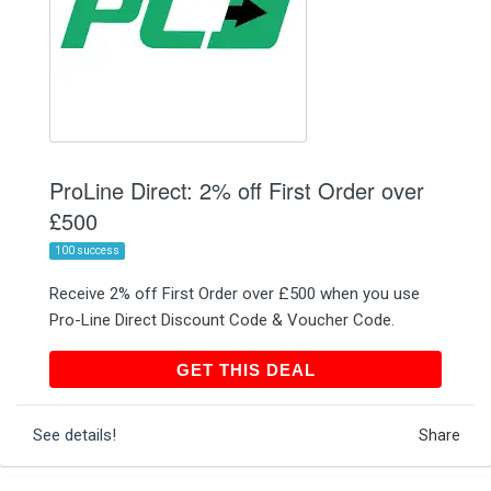
ProLine Direct: 2% off First Order over
£500
100 success
Receive 2% off First Order over £500 when you use
Pro-Line Direct Discount Code & Voucher Code.
GET THIS DEAL
GET THIS DEAL
See details!
Share