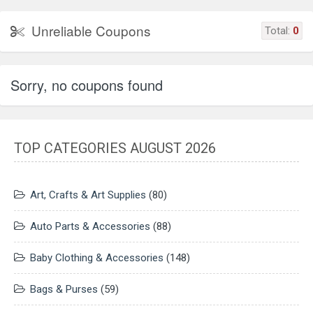
Unreliable Coupons
Total:
0
Sorry, no coupons found
TOP CATEGORIES AUGUST 2026
Art, Crafts & Art Supplies
(80)
Auto Parts & Accessories
(88)
Baby Clothing & Accessories
(148)
Bags & Purses
(59)