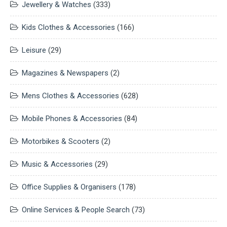
Jewellery & Watches
(333)
Kids Clothes & Accessories
(166)
Leisure
(29)
Magazines & Newspapers
(2)
Mens Clothes & Accessories
(628)
Mobile Phones & Accessories
(84)
Motorbikes & Scooters
(2)
Music & Accessories
(29)
Office Supplies & Organisers
(178)
Online Services & People Search
(73)