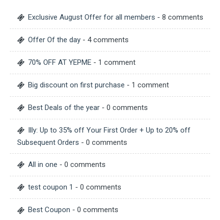
Exclusive August Offer for all members
- 8 comments
Offer Of the day
- 4 comments
70% OFF AT YEPME
- 1 comment
Big discount on first purchase
- 1 comment
Best Deals of the year
- 0 comments
Illy: Up to 35% off Your First Order + Up to 20% off
Subsequent Orders
- 0 comments
All in one
- 0 comments
test coupon 1
- 0 comments
Best Coupon
- 0 comments