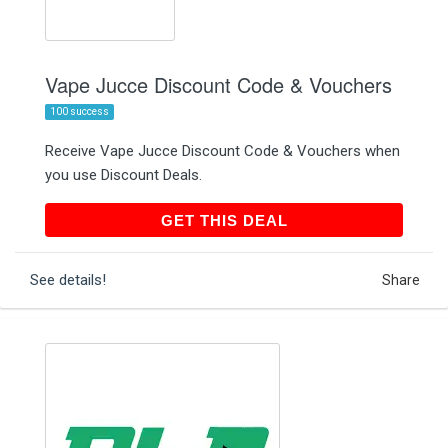
Vape Jucce Discount Code & Vouchers
100 success
Receive Vape Jucce Discount Code & Vouchers when
you use Discount Deals.
GET THIS DEAL
GET THIS DEAL
See details!
Share