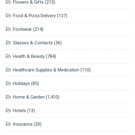
Flowers & Gifts
(213)
Food & Pizza Delivery
(137)
Footwear
(214)
Glasses & Contacts
(56)
Health & Beauty
(784)
Healthcare Supplies & Medication
(110)
Holidays
(85)
Home & Garden
(1,410)
Hotels
(13)
Insurance
(20)