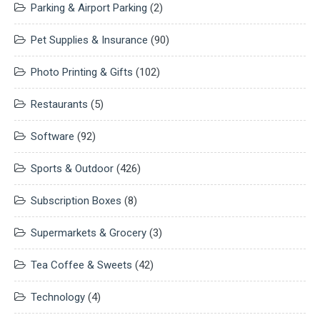
Parking & Airport Parking
(2)
Pet Supplies & Insurance
(90)
Photo Printing & Gifts
(102)
Restaurants
(5)
Software
(92)
Sports & Outdoor
(426)
Subscription Boxes
(8)
Supermarkets & Grocery
(3)
Tea Coffee & Sweets
(42)
Technology
(4)