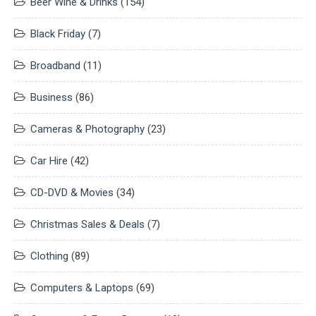
Beer Wine & Drinks
(154)
Black Friday
(7)
Broadband
(11)
Business
(86)
Cameras & Photography
(23)
Car Hire
(42)
CD-DVD & Movies
(34)
Christmas Sales & Deals
(7)
Clothing
(89)
Computers & Laptops
(69)