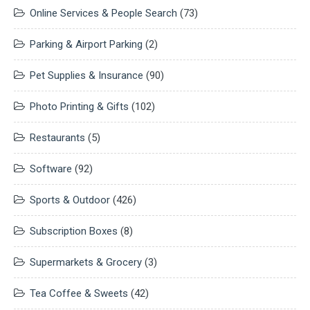
Online Services & People Search
(73)
Parking & Airport Parking
(2)
Pet Supplies & Insurance
(90)
Photo Printing & Gifts
(102)
Restaurants
(5)
Software
(92)
Sports & Outdoor
(426)
Subscription Boxes
(8)
Supermarkets & Grocery
(3)
Tea Coffee & Sweets
(42)