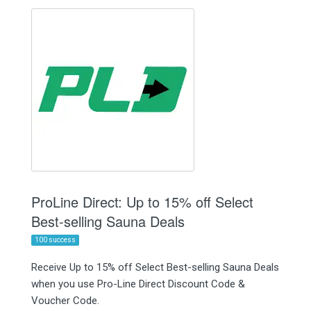
ProLine Direct: Up to 15% off Select
Best-selling Sauna Deals
100 success
Receive Up to 15% off Select Best-selling Sauna Deals
when you use Pro-Line Direct Discount Code &
Voucher Code.