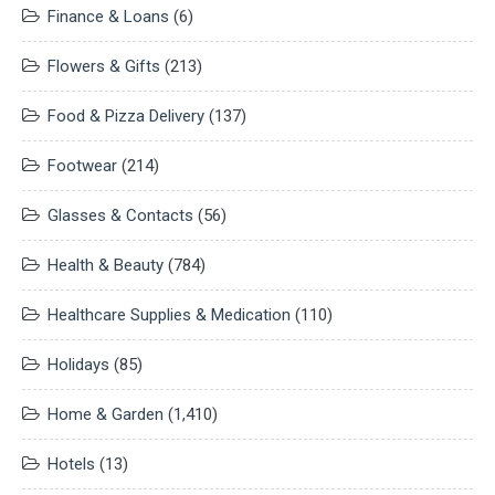
Finance & Loans
(6)
Flowers & Gifts
(213)
Food & Pizza Delivery
(137)
Footwear
(214)
Glasses & Contacts
(56)
Health & Beauty
(784)
Healthcare Supplies & Medication
(110)
Holidays
(85)
Home & Garden
(1,410)
Hotels
(13)