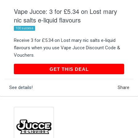
Vape Jucce: 3 for £5.34 on Lost mary
nic salts e-liquid flavours
100 success
Receive 3 for £5.34 on Lost mary nic salts e-liquid
flavours when you use Vape Jucce Discount Code &
Vouchers.
GET THIS DEAL
GET THIS DEAL
See details!
Share