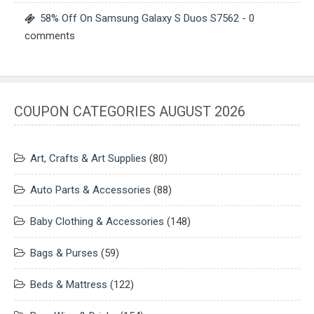
58% Off On Samsung Galaxy S Duos S7562
- 0
comments
COUPON CATEGORIES AUGUST 2026
Art, Crafts & Art Supplies
(80)
Auto Parts & Accessories
(88)
Baby Clothing & Accessories
(148)
Bags & Purses
(59)
Beds & Mattress
(122)