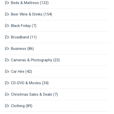
Beds & Mattress
(122)
Beer Wine & Drinks
(154)
Black Friday
(7)
Broadband
(11)
Business
(86)
Cameras & Photography
(23)
Car Hire
(42)
CD-DVD & Movies
(34)
Christmas Sales & Deals
(7)
Clothing
(89)