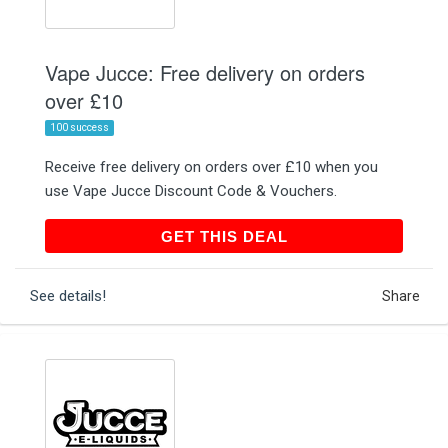
Vape Jucce: Free delivery on orders
over £10
100 success
Receive free delivery on orders over £10 when you
use Vape Jucce Discount Code & Vouchers.
GET THIS DEAL
GET THIS DEAL
See details!
Share