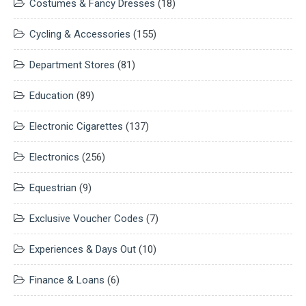
Costumes & Fancy Dresses
(18)
Cycling & Accessories
(155)
Department Stores
(81)
Education
(89)
Electronic Cigarettes
(137)
Electronics
(256)
Equestrian
(9)
Exclusive Voucher Codes
(7)
Experiences & Days Out
(10)
Finance & Loans
(6)