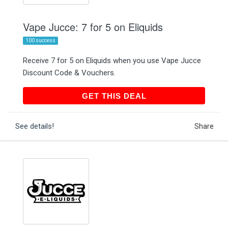
Vape Jucce: 7 for 5 on Eliquids
100 success
Receive 7 for 5 on Eliquids when you use Vape Jucce
Discount Code & Vouchers.
GET THIS DEAL
GET THIS DEAL
See details!
Share