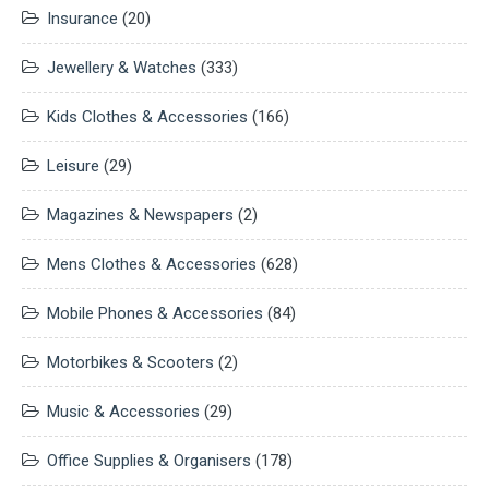
Insurance
(20)
Jewellery & Watches
(333)
Kids Clothes & Accessories
(166)
Leisure
(29)
Magazines & Newspapers
(2)
Mens Clothes & Accessories
(628)
Mobile Phones & Accessories
(84)
Motorbikes & Scooters
(2)
Music & Accessories
(29)
Office Supplies & Organisers
(178)