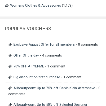
Womens Clothes & Accessories
(1,179)
POPULAR VOUCHERS
Exclusive August Offer for all members
- 8 comments
Offer Of the day
- 4 comments
70% OFF AT YEPME
- 1 comment
Big discount on first purchase
- 1 comment
Allbeauty.com: Up to 75% off Calvin Klein Aftershave
- 0
comments
Allbeauty.com: Up to 50% off Selected Designer