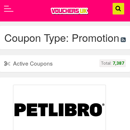
Coupon Type: Promotion
Active Coupons
Total:
7,387