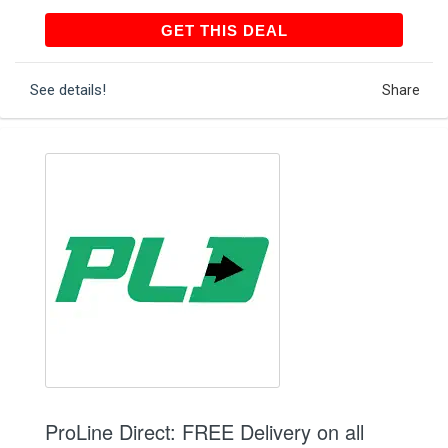
GET THIS DEAL
GET THIS DEAL
See details!
Share
ProLine Direct: FREE Delivery on all