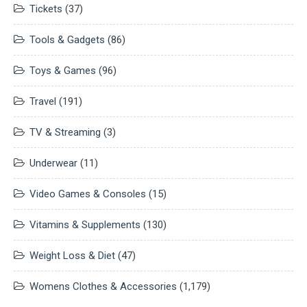
Tickets
(37)
Tools & Gadgets
(86)
Toys & Games
(96)
Travel
(191)
TV & Streaming
(3)
Underwear
(11)
Video Games & Consoles
(15)
Vitamins & Supplements
(130)
Weight Loss & Diet
(47)
Womens Clothes & Accessories
(1,179)