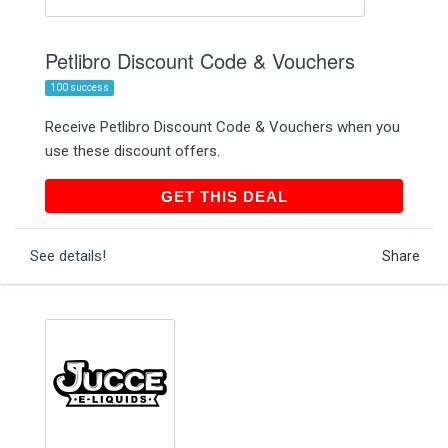
Petlibro Discount Code & Vouchers
100 success
Receive Petlibro Discount Code & Vouchers when you
use these discount offers.
GET THIS DEAL
GET THIS DEAL
See details!
Share