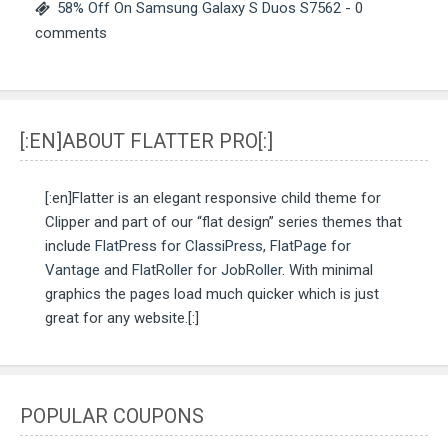
58% Off On Samsung Galaxy S Duos S7562
- 0
comments
[:EN]ABOUT FLATTER PRO[:]
[:en]Flatter is an elegant responsive child theme for
Clipper and part of our “flat design” series themes that
include
FlatPress for ClassiPress
,
FlatPage for
Vantage
and
FlatRoller for JobRoller
. With minimal
graphics the pages load much quicker which is just
great for any website.[:]
POPULAR COUPONS