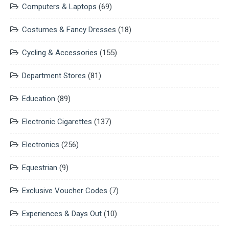
Computers & Laptops
(69)
Costumes & Fancy Dresses
(18)
Cycling & Accessories
(155)
Department Stores
(81)
Education
(89)
Electronic Cigarettes
(137)
Electronics
(256)
Equestrian
(9)
Exclusive Voucher Codes
(7)
Experiences & Days Out
(10)