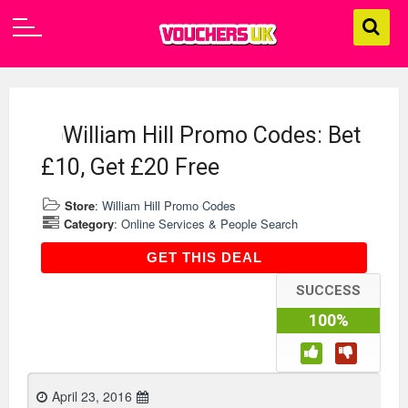
William Hill Promo Codes: Bet
£10, Get £20 Free
Store
:
William Hill Promo Codes
Category
:
Online Services & People Search
GET THIS DEAL
GET THIS DEAL
SUCCESS
100%
April 23, 2016