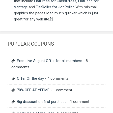
that include
FlatPress for ClassiPress
,
FlatPage for
Vantage
and
FlatRoller for JobRoller
. With minimal
graphics the pages load much quicker which is just
great for any website.[:]
POPULAR COUPONS
Exclusive August Offer for all members
- 8
comments
Offer Of the day
- 4 comments
70% OFF AT YEPME
- 1 comment
Big discount on first purchase
- 1 comment