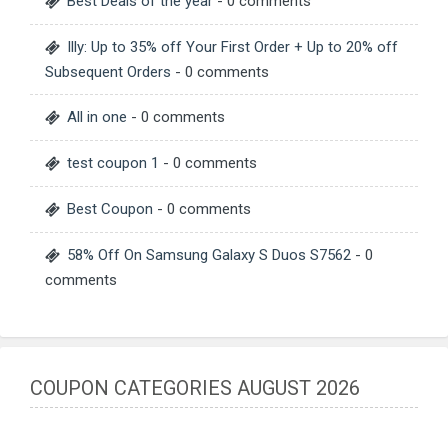
Best Deals of the year
- 0 comments
Illy: Up to 35% off Your First Order + Up to 20% off
Subsequent Orders
- 0 comments
All in one
- 0 comments
test coupon 1
- 0 comments
Best Coupon
- 0 comments
58% Off On Samsung Galaxy S Duos S7562
- 0
comments
COUPON CATEGORIES AUGUST 2026