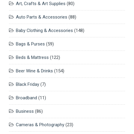
Art, Crafts & Art Supplies
(80)
Auto Parts & Accessories
(88)
Baby Clothing & Accessories
(148)
Bags & Purses
(59)
Beds & Mattress
(122)
Beer Wine & Drinks
(154)
Black Friday
(7)
Broadband
(11)
Business
(86)
Cameras & Photography
(23)