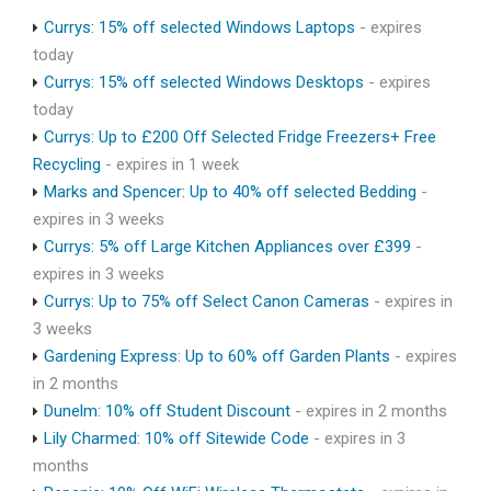
Currys: 15% off selected Windows Laptops
- expires
today
Currys: 15% off selected Windows Desktops
- expires
today
Currys: Up to £200 Off Selected Fridge Freezers+ Free
Recycling
- expires in 1 week
Marks and Spencer: Up to 40% off selected Bedding
-
expires in 3 weeks
Currys: 5% off Large Kitchen Appliances over £399
-
expires in 3 weeks
Currys: Up to 75% off Select Canon Cameras
- expires in
3 weeks
Gardening Express: Up to 60% off Garden Plants
- expires
in 2 months
Dunelm: 10% off Student Discount
- expires in 2 months
Lily Charmed: 10% off Sitewide Code
- expires in 3
months