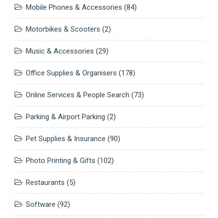
Mobile Phones & Accessories
(84)
Motorbikes & Scooters
(2)
Music & Accessories
(29)
Office Supplies & Organisers
(178)
Online Services & People Search
(73)
Parking & Airport Parking
(2)
Pet Supplies & Insurance
(90)
Photo Printing & Gifts
(102)
Restaurants
(5)
Software
(92)