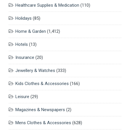
Healthcare Supplies & Medication
(110)
Holidays
(85)
Home & Garden
(1,412)
Hotels
(13)
Insurance
(20)
Jewellery & Watches
(333)
Kids Clothes & Accessories
(166)
Leisure
(29)
Magazines & Newspapers
(2)
Mens Clothes & Accessories
(628)