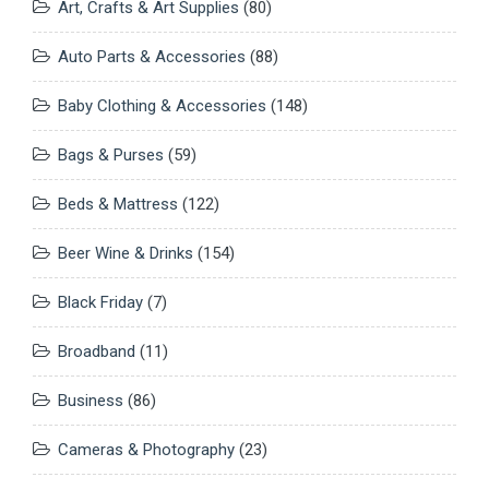
Art, Crafts & Art Supplies
(80)
Auto Parts & Accessories
(88)
Baby Clothing & Accessories
(148)
Bags & Purses
(59)
Beds & Mattress
(122)
Beer Wine & Drinks
(154)
Black Friday
(7)
Broadband
(11)
Business
(86)
Cameras & Photography
(23)