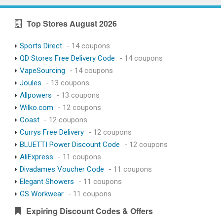
Top Stores August 2026
Sports Direct
- 14 coupons
QD Stores Free Delivery Code
- 14 coupons
VapeSourcing
- 14 coupons
Joules
- 13 coupons
Allpowers
- 13 coupons
Wilko.com
- 12 coupons
Coast
- 12 coupons
Currys Free Delivery
- 12 coupons
BLUETTI Power Discount Code
- 12 coupons
AliExpress
- 11 coupons
Divadames Voucher Code
- 11 coupons
Elegant Showers
- 11 coupons
GS Workwear
- 11 coupons
Expiring Discount Codes & Offers