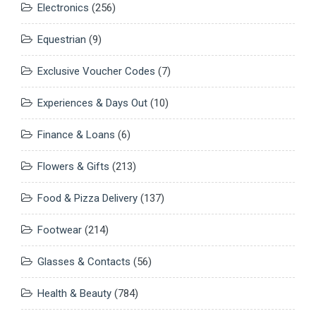
Electronics
(256)
Equestrian
(9)
Exclusive Voucher Codes
(7)
Experiences & Days Out
(10)
Finance & Loans
(6)
Flowers & Gifts
(213)
Food & Pizza Delivery
(137)
Footwear
(214)
Glasses & Contacts
(56)
Health & Beauty
(784)