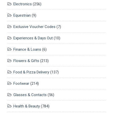
Electronics
(256)
Equestrian
(9)
Exclusive Voucher Codes
(7)
Experiences & Days Out
(10)
Finance & Loans
(6)
Flowers & Gifts
(213)
Food & Pizza Delivery
(137)
Footwear
(214)
Glasses & Contacts
(56)
Health & Beauty
(784)