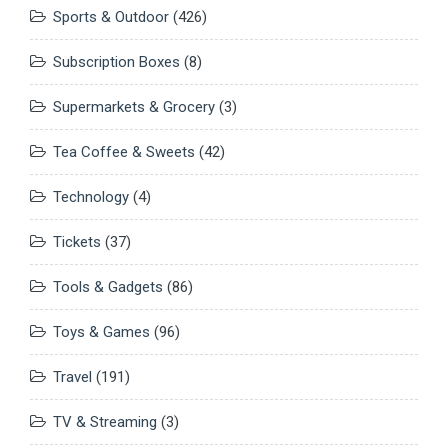
Sports & Outdoor
(426)
Subscription Boxes
(8)
Supermarkets & Grocery
(3)
Tea Coffee & Sweets
(42)
Technology
(4)
Tickets
(37)
Tools & Gadgets
(86)
Toys & Games
(96)
Travel
(191)
TV & Streaming
(3)