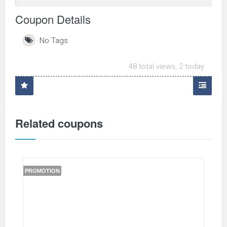
Coupon Details
No Tags
48 total views, 2 today
Related coupons
PROMOTION