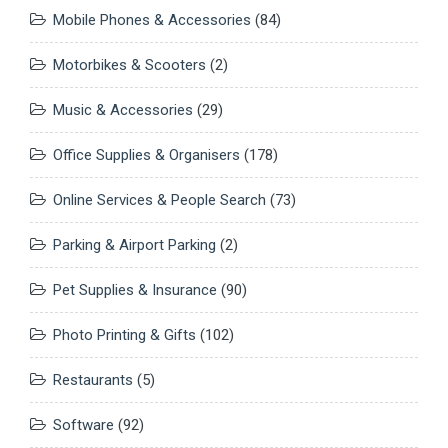
Mobile Phones & Accessories
(84)
Motorbikes & Scooters
(2)
Music & Accessories
(29)
Office Supplies & Organisers
(178)
Online Services & People Search
(73)
Parking & Airport Parking
(2)
Pet Supplies & Insurance
(90)
Photo Printing & Gifts
(102)
Restaurants
(5)
Software
(92)