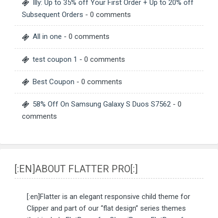
Illy: Up to 35% off Your First Order + Up to 20% off
Subsequent Orders
- 0 comments
All in one
- 0 comments
test coupon 1
- 0 comments
Best Coupon
- 0 comments
58% Off On Samsung Galaxy S Duos S7562
- 0
comments
[:EN]ABOUT FLATTER PRO[:]
[:en]Flatter is an elegant responsive child theme for
Clipper and part of our “flat design” series themes