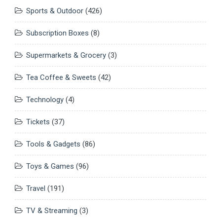
Sports & Outdoor
(426)
Subscription Boxes
(8)
Supermarkets & Grocery
(3)
Tea Coffee & Sweets
(42)
Technology
(4)
Tickets
(37)
Tools & Gadgets
(86)
Toys & Games
(96)
Travel
(191)
TV & Streaming
(3)