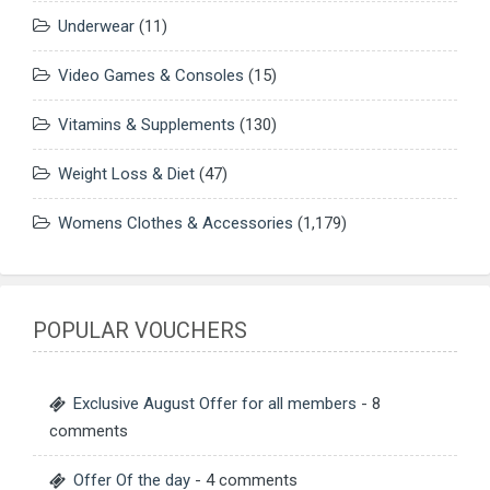
Underwear
(11)
Video Games & Consoles
(15)
Vitamins & Supplements
(130)
Weight Loss & Diet
(47)
Womens Clothes & Accessories
(1,179)
POPULAR VOUCHERS
Exclusive August Offer for all members
- 8
comments
Offer Of the day
- 4 comments