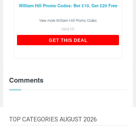
William Hill Promo Codes: Bet £10, Get £20 Free
View more
William Hill Promo Codes
Valid till:
GET THIS DEAL
GET THIS DEAL
Comments
TOP CATEGORIES AUGUST 2026