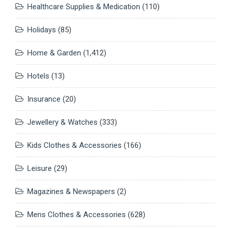
Healthcare Supplies & Medication
(110)
Holidays
(85)
Home & Garden
(1,412)
Hotels
(13)
Insurance
(20)
Jewellery & Watches
(333)
Kids Clothes & Accessories
(166)
Leisure
(29)
Magazines & Newspapers
(2)
Mens Clothes & Accessories
(628)