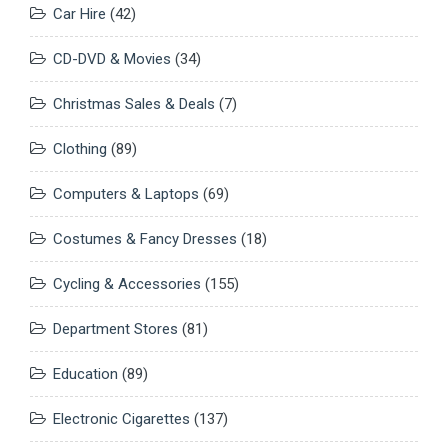
Car Hire
(42)
CD-DVD & Movies
(34)
Christmas Sales & Deals
(7)
Clothing
(89)
Computers & Laptops
(69)
Costumes & Fancy Dresses
(18)
Cycling & Accessories
(155)
Department Stores
(81)
Education
(89)
Electronic Cigarettes
(137)