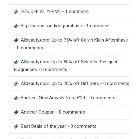
70% OFF AT YEPME
- 1 comment
Big discount on first purchase
- 1 comment
Allbeauty.com: Up to 75% off Calvin Klein Aftershave
- 0 comments
Allbeauty.com: Up to 50% off Selected Designer
Fragrances
- 0 comments
Allbeauty.com: Up to 70% off Gift Sets
- 0 comments
Baukjen: New Arrivals from £29
- 0 comments
Another Coupon
- 0 comments
Best Deals of the year
- 0 comments