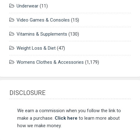
Underwear
(11)
Video Games & Consoles
(15)
Vitamins & Supplements
(130)
Weight Loss & Diet
(47)
Womens Clothes & Accessories
(1,179)
DISCLOSURE
We earn a commission when you follow the link to
make a purchase.
Click here
to learn more about
how we make money.