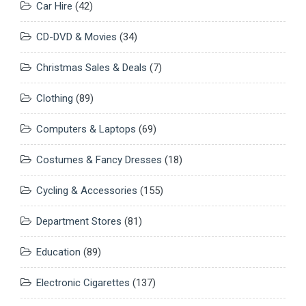
Car Hire
(42)
CD-DVD & Movies
(34)
Christmas Sales & Deals
(7)
Clothing
(89)
Computers & Laptops
(69)
Costumes & Fancy Dresses
(18)
Cycling & Accessories
(155)
Department Stores
(81)
Education
(89)
Electronic Cigarettes
(137)