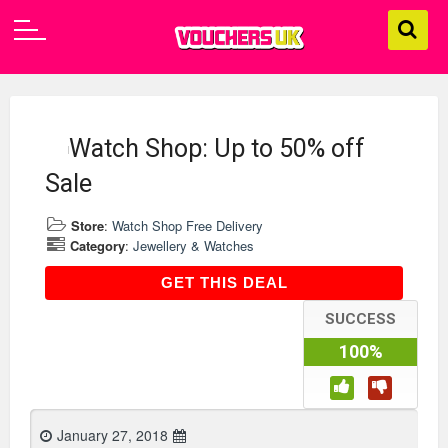
Watch Shop: Up to 50% off
Sale
Store
:
Watch Shop Free Delivery
Category
:
Jewellery & Watches
GET THIS DEAL
GET THIS DEAL
SUCCESS
100%
January 27, 2018