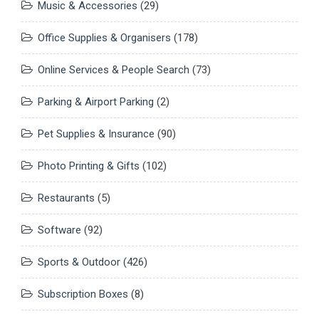
Music & Accessories
(29)
Office Supplies & Organisers
(178)
Online Services & People Search
(73)
Parking & Airport Parking
(2)
Pet Supplies & Insurance
(90)
Photo Printing & Gifts
(102)
Restaurants
(5)
Software
(92)
Sports & Outdoor
(426)
Subscription Boxes
(8)