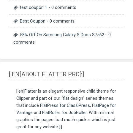
test coupon 1
- 0 comments
Best Coupon
- 0 comments
58% Off On Samsung Galaxy S Duos S7562
- 0
comments
[:EN]ABOUT FLATTER PRO[:]
[:en]Flatter is an elegant responsive child theme for
Clipper and part of our “flat design” series themes
that include
FlatPress for ClassiPress
,
FlatPage for
Vantage
and
FlatRoller for JobRoller
. With minimal
graphics the pages load much quicker which is just
great for any website.[:]