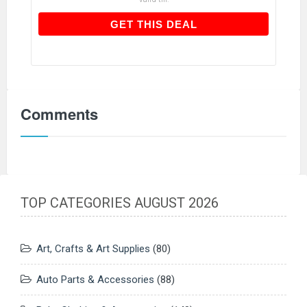
GET THIS DEAL
GET THIS DEAL
Comments
TOP CATEGORIES AUGUST 2026
Art, Crafts & Art Supplies
(80)
Auto Parts & Accessories
(88)