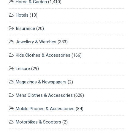
Home & Garden
(1,410)
Hotels
(13)
Insurance
(20)
Jewellery & Watches
(333)
Kids Clothes & Accessories
(166)
Leisure
(29)
Magazines & Newspapers
(2)
Mens Clothes & Accessories
(628)
Mobile Phones & Accessories
(84)
Motorbikes & Scooters
(2)