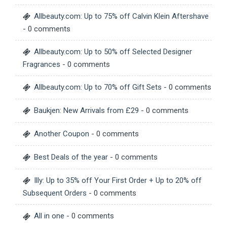
Allbeauty.com: Up to 75% off Calvin Klein Aftershave
- 0 comments
Allbeauty.com: Up to 50% off Selected Designer
Fragrances
- 0 comments
Allbeauty.com: Up to 70% off Gift Sets
- 0 comments
Baukjen: New Arrivals from £29
- 0 comments
Another Coupon
- 0 comments
Best Deals of the year
- 0 comments
Illy: Up to 35% off Your First Order + Up to 20% off
Subsequent Orders
- 0 comments
All in one
- 0 comments