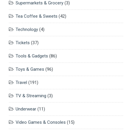
Supermarkets & Grocery
(3)
Tea Coffee & Sweets
(42)
Technology
(4)
Tickets
(37)
Tools & Gadgets
(86)
Toys & Games
(96)
Travel
(191)
TV & Streaming
(3)
Underwear
(11)
Video Games & Consoles
(15)