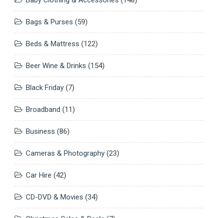
Bags & Purses
(59)
Beds & Mattress
(122)
Beer Wine & Drinks
(154)
Black Friday
(7)
Broadband
(11)
Business
(86)
Cameras & Photography
(23)
Car Hire
(42)
CD-DVD & Movies
(34)