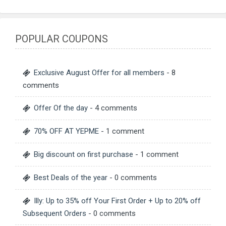
POPULAR COUPONS
Exclusive August Offer for all members
- 8
comments
Offer Of the day
- 4 comments
70% OFF AT YEPME
- 1 comment
Big discount on first purchase
- 1 comment
Best Deals of the year
- 0 comments
Illy: Up to 35% off Your First Order + Up to 20% off
Subsequent Orders
- 0 comments