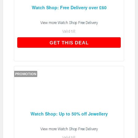
Watch Shop: Free Delivery over £60
View more
Watch Shop Free Delivery
Valid till:
GET THIS DEAL
GET THIS DEAL
PROMOTION
Watch Shop: Up to 50% off Jewellery
View more
Watch Shop Free Delivery
Valid till: