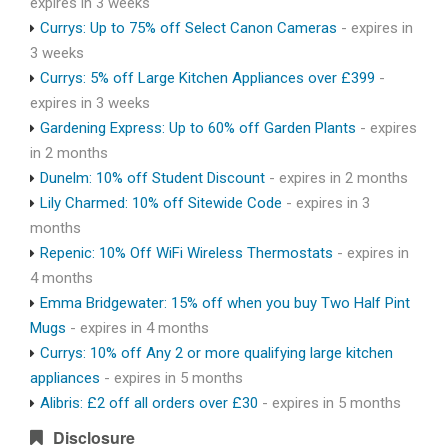
expires in 3 weeks
Currys: Up to 75% off Select Canon Cameras
- expires in
3 weeks
Currys: 5% off Large Kitchen Appliances over £399
-
expires in 3 weeks
Gardening Express: Up to 60% off Garden Plants
- expires
in 2 months
Dunelm: 10% off Student Discount
- expires in 2 months
Lily Charmed: 10% off Sitewide Code
- expires in 3
months
Repenic: 10% Off WiFi Wireless Thermostats
- expires in
4 months
Emma Bridgewater: 15% off when you buy Two Half Pint
Mugs
- expires in 4 months
Currys: 10% off Any 2 or more qualifying large kitchen
appliances
- expires in 5 months
Alibris: £2 off all orders over £30
- expires in 5 months
Disclosure