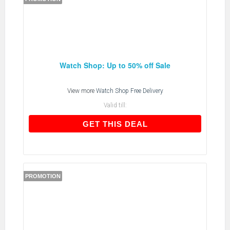
Watch Shop: Up to 50% off Sale
View more
Watch Shop Free Delivery
Valid till:
GET THIS DEAL
GET THIS DEAL
PROMOTION