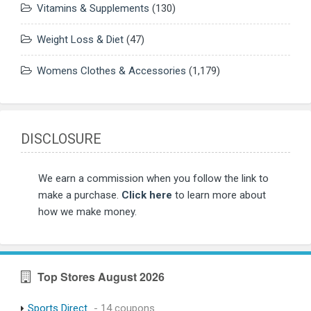
Vitamins & Supplements
(130)
Weight Loss & Diet
(47)
Womens Clothes & Accessories
(1,179)
DISCLOSURE
We earn a commission when you follow the link to
make a purchase.
Click here
to learn more about
how we make money.
Top Stores August 2026
Sports Direct
- 14 coupons