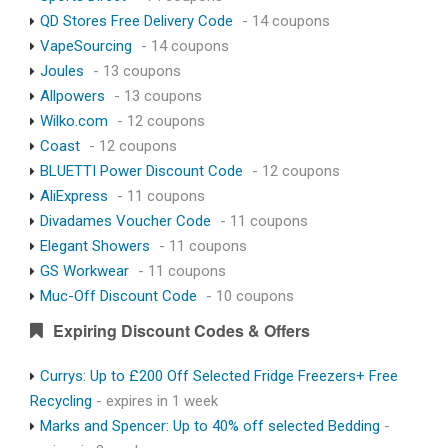
QD Stores Free Delivery Code
- 14 coupons
VapeSourcing
- 14 coupons
Joules
- 13 coupons
Allpowers
- 13 coupons
Wilko.com
- 12 coupons
Coast
- 12 coupons
BLUETTI Power Discount Code
- 12 coupons
AliExpress
- 11 coupons
Divadames Voucher Code
- 11 coupons
Elegant Showers
- 11 coupons
GS Workwear
- 11 coupons
Muc-Off Discount Code
- 10 coupons
Expiring Discount Codes & Offers
Currys: Up to £200 Off Selected Fridge Freezers+ Free
Recycling
- expires in 1 week
Marks and Spencer: Up to 40% off selected Bedding
-