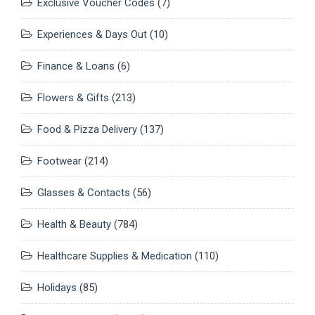
Exclusive Voucher Codes
(7)
Experiences & Days Out
(10)
Finance & Loans
(6)
Flowers & Gifts
(213)
Food & Pizza Delivery
(137)
Footwear
(214)
Glasses & Contacts
(56)
Health & Beauty
(784)
Healthcare Supplies & Medication
(110)
Holidays
(85)