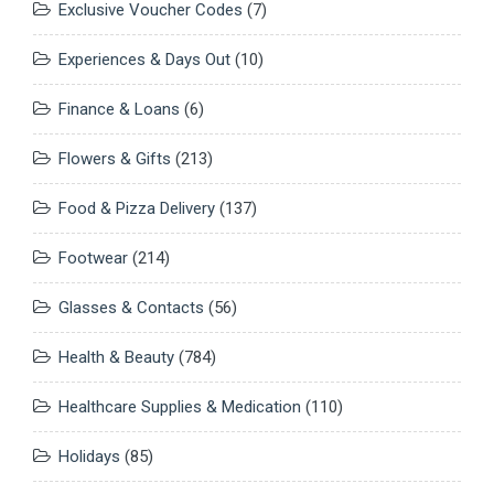
Exclusive Voucher Codes
(7)
Experiences & Days Out
(10)
Finance & Loans
(6)
Flowers & Gifts
(213)
Food & Pizza Delivery
(137)
Footwear
(214)
Glasses & Contacts
(56)
Health & Beauty
(784)
Healthcare Supplies & Medication
(110)
Holidays
(85)