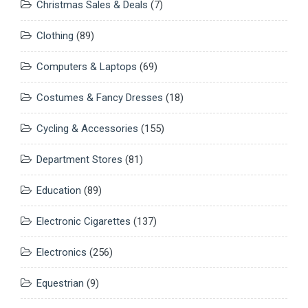
Christmas Sales & Deals
(7)
Clothing
(89)
Computers & Laptops
(69)
Costumes & Fancy Dresses
(18)
Cycling & Accessories
(155)
Department Stores
(81)
Education
(89)
Electronic Cigarettes
(137)
Electronics
(256)
Equestrian
(9)