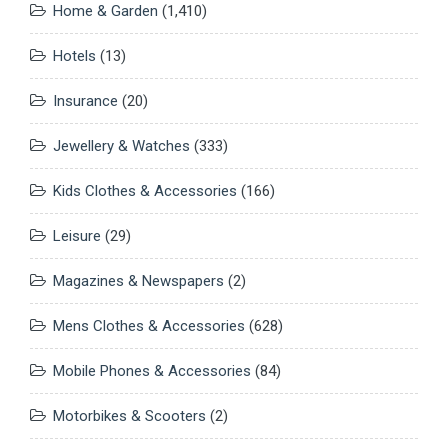
Home & Garden
(1,410)
Hotels
(13)
Insurance
(20)
Jewellery & Watches
(333)
Kids Clothes & Accessories
(166)
Leisure
(29)
Magazines & Newspapers
(2)
Mens Clothes & Accessories
(628)
Mobile Phones & Accessories
(84)
Motorbikes & Scooters
(2)