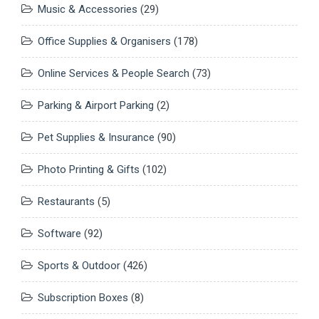
Music & Accessories
(29)
Office Supplies & Organisers
(178)
Online Services & People Search
(73)
Parking & Airport Parking
(2)
Pet Supplies & Insurance
(90)
Photo Printing & Gifts
(102)
Restaurants
(5)
Software
(92)
Sports & Outdoor
(426)
Subscription Boxes
(8)