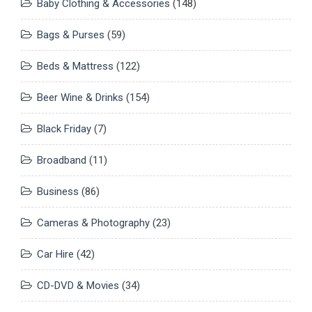
Baby Clothing & Accessories
(148)
Bags & Purses
(59)
Beds & Mattress
(122)
Beer Wine & Drinks
(154)
Black Friday
(7)
Broadband
(11)
Business
(86)
Cameras & Photography
(23)
Car Hire
(42)
CD-DVD & Movies
(34)