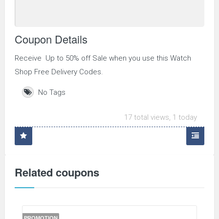
Coupon Details
Receive Up to 50% off Sale when you use this Watch
Shop Free Delivery Codes.
No Tags
17 total views, 1 today
Related coupons
PROMOTION