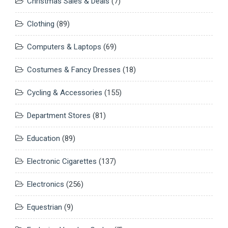
Christmas Sales & Deals
(7)
Clothing
(89)
Computers & Laptops
(69)
Costumes & Fancy Dresses
(18)
Cycling & Accessories
(155)
Department Stores
(81)
Education
(89)
Electronic Cigarettes
(137)
Electronics
(256)
Equestrian
(9)