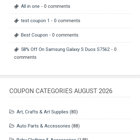
All in one
- 0 comments
test coupon 1
- 0 comments
Best Coupon
- 0 comments
58% Off On Samsung Galaxy S Duos S7562
- 0
comments
COUPON CATEGORIES AUGUST 2026
Art, Crafts & Art Supplies
(80)
Auto Parts & Accessories
(88)
Baby Clothing & Accessories
(148)