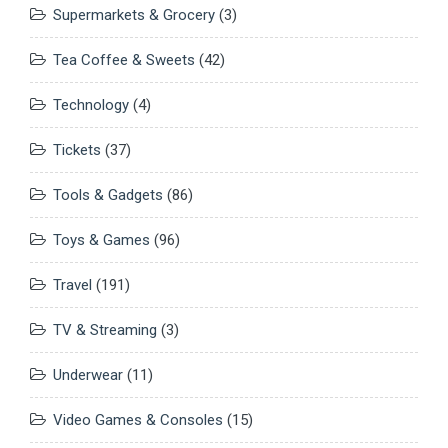
Supermarkets & Grocery
(3)
Tea Coffee & Sweets
(42)
Technology
(4)
Tickets
(37)
Tools & Gadgets
(86)
Toys & Games
(96)
Travel
(191)
TV & Streaming
(3)
Underwear
(11)
Video Games & Consoles
(15)