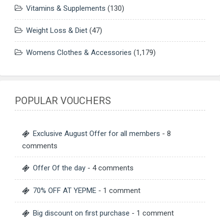
Vitamins & Supplements
(130)
Weight Loss & Diet
(47)
Womens Clothes & Accessories
(1,179)
POPULAR VOUCHERS
Exclusive August Offer for all members
- 8
comments
Offer Of the day
- 4 comments
70% OFF AT YEPME
- 1 comment
Big discount on first purchase
- 1 comment