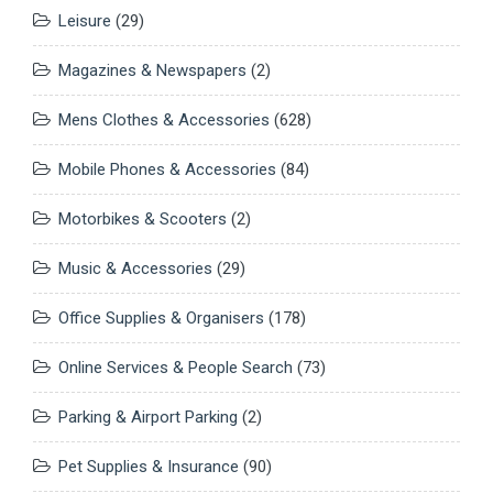
Leisure
(29)
Magazines & Newspapers
(2)
Mens Clothes & Accessories
(628)
Mobile Phones & Accessories
(84)
Motorbikes & Scooters
(2)
Music & Accessories
(29)
Office Supplies & Organisers
(178)
Online Services & People Search
(73)
Parking & Airport Parking
(2)
Pet Supplies & Insurance
(90)