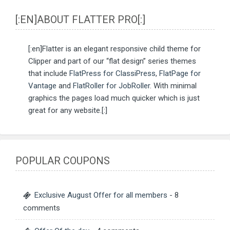
[:EN]ABOUT FLATTER PRO[:]
[:en]Flatter is an elegant responsive child theme for
Clipper and part of our “flat design” series themes
that include
FlatPress for ClassiPress
,
FlatPage for
Vantage
and
FlatRoller for JobRoller
. With minimal
graphics the pages load much quicker which is just
great for any website.[:]
POPULAR COUPONS
Exclusive August Offer for all members
- 8
comments