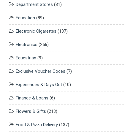
Department Stores
(81)
Education
(89)
Electronic Cigarettes
(137)
Electronics
(256)
Equestrian
(9)
Exclusive Voucher Codes
(7)
Experiences & Days Out
(10)
Finance & Loans
(6)
Flowers & Gifts
(213)
Food & Pizza Delivery
(137)