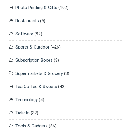
Photo Printing & Gifts
(102)
Restaurants
(5)
Software
(92)
Sports & Outdoor
(426)
Subscription Boxes
(8)
Supermarkets & Grocery
(3)
Tea Coffee & Sweets
(42)
Technology
(4)
Tickets
(37)
Tools & Gadgets
(86)