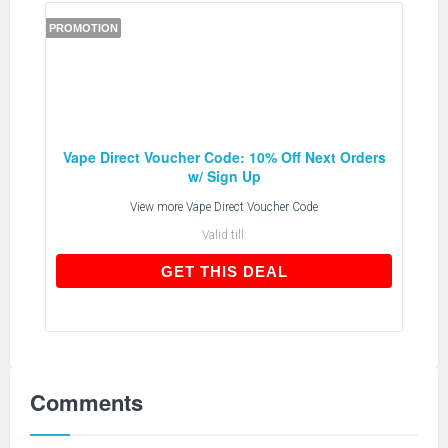
PROMOTION
Vape Direct Voucher Code: 10% Off Next Orders
w/ Sign Up
View more
Vape Direct Voucher Code
Valid till:
GET THIS DEAL
GET THIS DEAL
Comments