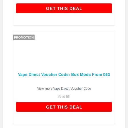
GET THIS DEAL
GET THIS DEAL
PROMOTION
Vape Direct Voucher Code: Box Mods From £63
View more
Vape Direct Voucher Code
Valid till:
GET THIS DEAL
GET THIS DEAL