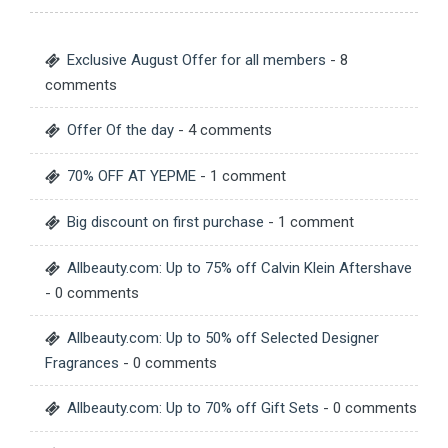
Exclusive August Offer for all members
- 8
comments
Offer Of the day
- 4 comments
70% OFF AT YEPME
- 1 comment
Big discount on first purchase
- 1 comment
Allbeauty.com: Up to 75% off Calvin Klein Aftershave
- 0 comments
Allbeauty.com: Up to 50% off Selected Designer
Fragrances
- 0 comments
Allbeauty.com: Up to 70% off Gift Sets
- 0 comments