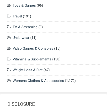
Toys & Games
(96)
Travel
(191)
TV & Streaming
(3)
Underwear
(11)
Video Games & Consoles
(15)
Vitamins & Supplements
(130)
Weight Loss & Diet
(47)
Womens Clothes & Accessories
(1,179)
DISCLOSURE