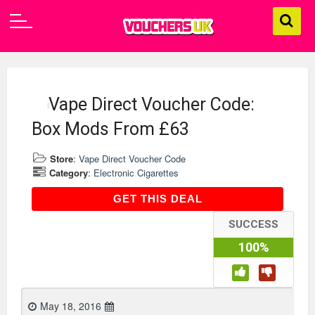
Vape Direct Voucher Code:
Box Mods From £63
Store
:
Vape Direct Voucher Code
Category
:
Electronic Cigarettes
GET THIS DEAL
GET THIS DEAL
SUCCESS
100%
May 18, 2016