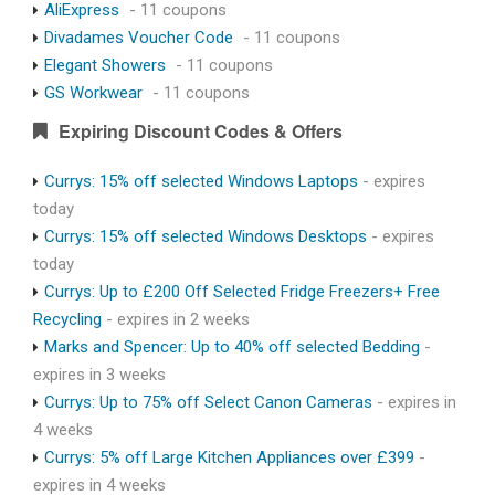
AliExpress
- 11 coupons
Divadames Voucher Code
- 11 coupons
Elegant Showers
- 11 coupons
GS Workwear
- 11 coupons
Expiring Discount Codes & Offers
Currys: 15% off selected Windows Laptops
- expires
today
Currys: 15% off selected Windows Desktops
- expires
today
Currys: Up to £200 Off Selected Fridge Freezers+ Free
Recycling
- expires in 2 weeks
Marks and Spencer: Up to 40% off selected Bedding
-
expires in 3 weeks
Currys: Up to 75% off Select Canon Cameras
- expires in
4 weeks
Currys: 5% off Large Kitchen Appliances over £399
-
expires in 4 weeks