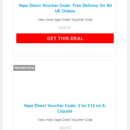
Vape Direct Voucher Code: Free Delivery On All
UK Orders
View more
Vape Direct Voucher Code
Valid till:
GET THIS DEAL
GET THIS DEAL
PROMOTION
Vape Direct Voucher Code: 3 for £10 on E-
Liquids
View more
Vape Direct Voucher Code
Valid till: