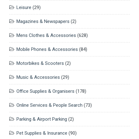
Leisure
(29)
Magazines & Newspapers
(2)
Mens Clothes & Accessories
(628)
Mobile Phones & Accessories
(84)
Motorbikes & Scooters
(2)
Music & Accessories
(29)
Office Supplies & Organisers
(178)
Online Services & People Search
(73)
Parking & Airport Parking
(2)
Pet Supplies & Insurance
(90)