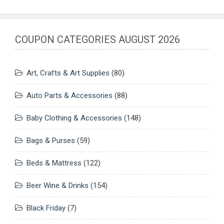
COUPON CATEGORIES AUGUST 2026
Art, Crafts & Art Supplies
(80)
Auto Parts & Accessories
(88)
Baby Clothing & Accessories
(148)
Bags & Purses
(59)
Beds & Mattress
(122)
Beer Wine & Drinks
(154)
Black Friday
(7)