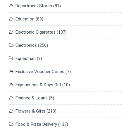
Department Stores
(81)
Education
(89)
Electronic Cigarettes
(137)
Electronics
(256)
Equestrian
(9)
Exclusive Voucher Codes
(7)
Experiences & Days Out
(10)
Finance & Loans
(6)
Flowers & Gifts
(213)
Food & Pizza Delivery
(137)