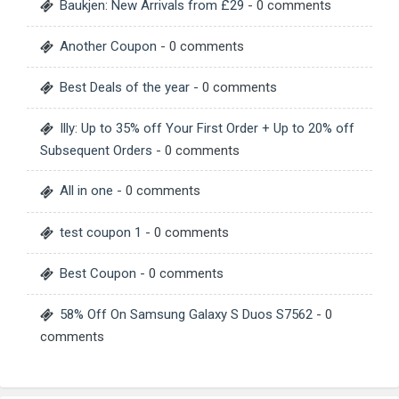
Baukjen: New Arrivals from £29
- 0 comments
Another Coupon
- 0 comments
Best Deals of the year
- 0 comments
Illy: Up to 35% off Your First Order + Up to 20% off
Subsequent Orders
- 0 comments
All in one
- 0 comments
test coupon 1
- 0 comments
Best Coupon
- 0 comments
58% Off On Samsung Galaxy S Duos S7562
- 0
comments