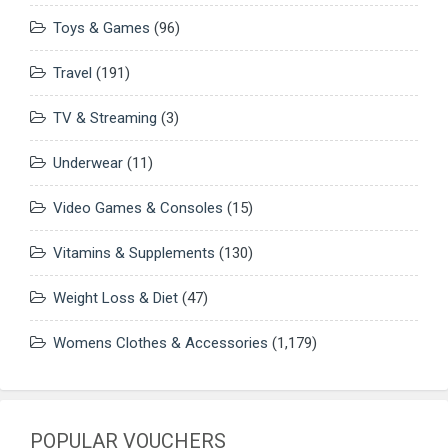
Toys & Games
(96)
Travel
(191)
TV & Streaming
(3)
Underwear
(11)
Video Games & Consoles
(15)
Vitamins & Supplements
(130)
Weight Loss & Diet
(47)
Womens Clothes & Accessories
(1,179)
POPULAR VOUCHERS