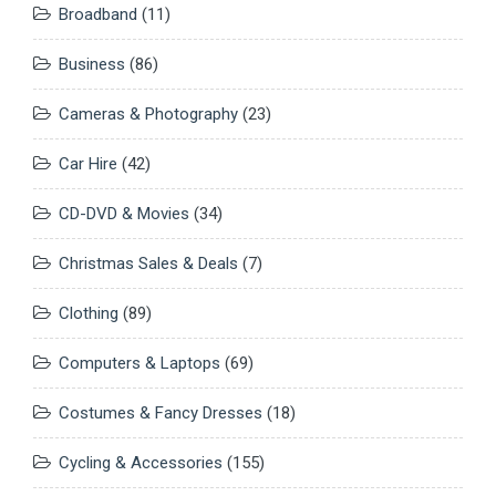
Broadband
(11)
Business
(86)
Cameras & Photography
(23)
Car Hire
(42)
CD-DVD & Movies
(34)
Christmas Sales & Deals
(7)
Clothing
(89)
Computers & Laptops
(69)
Costumes & Fancy Dresses
(18)
Cycling & Accessories
(155)