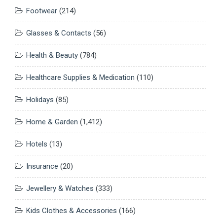
Footwear
(214)
Glasses & Contacts
(56)
Health & Beauty
(784)
Healthcare Supplies & Medication
(110)
Holidays
(85)
Home & Garden
(1,412)
Hotels
(13)
Insurance
(20)
Jewellery & Watches
(333)
Kids Clothes & Accessories
(166)