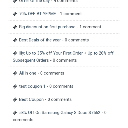
Offer Of the day
- 4 comments
70% OFF AT YEPME
- 1 comment
Big discount on first purchase
- 1 comment
Best Deals of the year
- 0 comments
Illy: Up to 35% off Your First Order + Up to 20% off
Subsequent Orders
- 0 comments
All in one
- 0 comments
test coupon 1
- 0 comments
Best Coupon
- 0 comments
58% Off On Samsung Galaxy S Duos S7562
- 0
comments