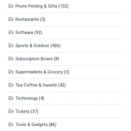
Photo Printing & Gifts
(102)
Restaurants
(5)
Software
(92)
Sports & Outdoor
(426)
Subscription Boxes
(8)
Supermarkets & Grocery
(3)
Tea Coffee & Sweets
(42)
Technology
(4)
Tickets
(37)
Tools & Gadgets
(86)