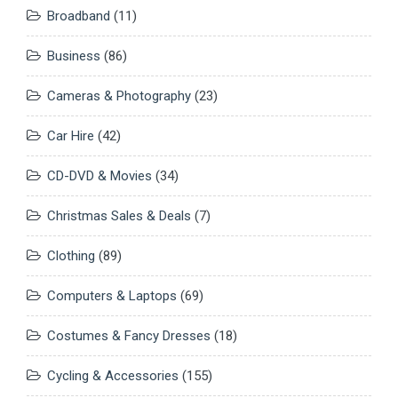
Broadband
(11)
Business
(86)
Cameras & Photography
(23)
Car Hire
(42)
CD-DVD & Movies
(34)
Christmas Sales & Deals
(7)
Clothing
(89)
Computers & Laptops
(69)
Costumes & Fancy Dresses
(18)
Cycling & Accessories
(155)