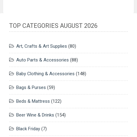
TOP CATEGORIES AUGUST 2026
Art, Crafts & Art Supplies
(80)
Auto Parts & Accessories
(88)
Baby Clothing & Accessories
(148)
Bags & Purses
(59)
Beds & Mattress
(122)
Beer Wine & Drinks
(154)
Black Friday
(7)