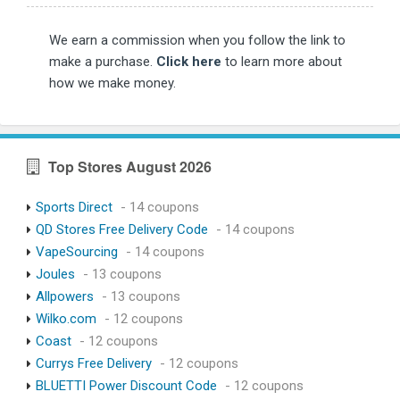
We earn a commission when you follow the link to
make a purchase.
Click here
to learn more about
how we make money.
Top Stores August 2026
Sports Direct
- 14 coupons
QD Stores Free Delivery Code
- 14 coupons
VapeSourcing
- 14 coupons
Joules
- 13 coupons
Allpowers
- 13 coupons
Wilko.com
- 12 coupons
Coast
- 12 coupons
Currys Free Delivery
- 12 coupons
BLUETTI Power Discount Code
- 12 coupons