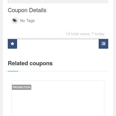
Coupon Details
No Tags
14 total views, 1 today
Related coupons
PROMOTION