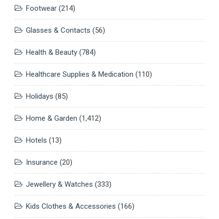
Footwear
(214)
Glasses & Contacts
(56)
Health & Beauty
(784)
Healthcare Supplies & Medication
(110)
Holidays
(85)
Home & Garden
(1,412)
Hotels
(13)
Insurance
(20)
Jewellery & Watches
(333)
Kids Clothes & Accessories
(166)