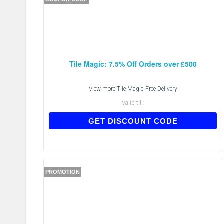
Tile Magic: 7.5% Off Orders over £500
View more
Tile Magic Free Delivery
Valid till:
MKGD7J
GET DISCOUNT CODE
PROMOTION