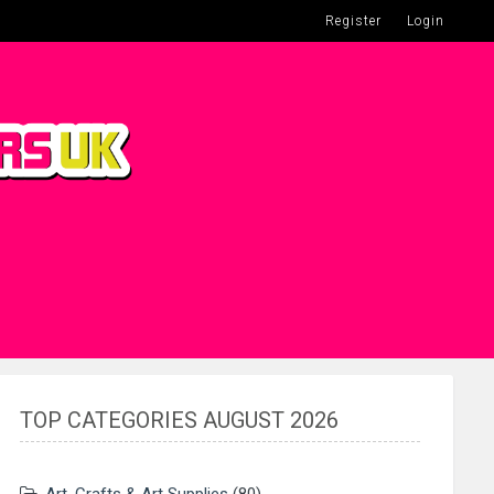
Register
Login
TOP CATEGORIES AUGUST 2026