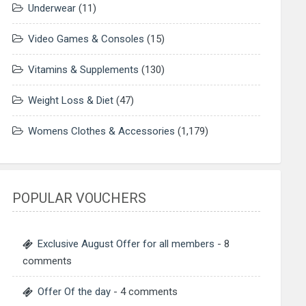
Underwear
(11)
Video Games & Consoles
(15)
Vitamins & Supplements
(130)
Weight Loss & Diet
(47)
Womens Clothes & Accessories
(1,179)
POPULAR VOUCHERS
Exclusive August Offer for all members
- 8
comments
Offer Of the day
- 4 comments