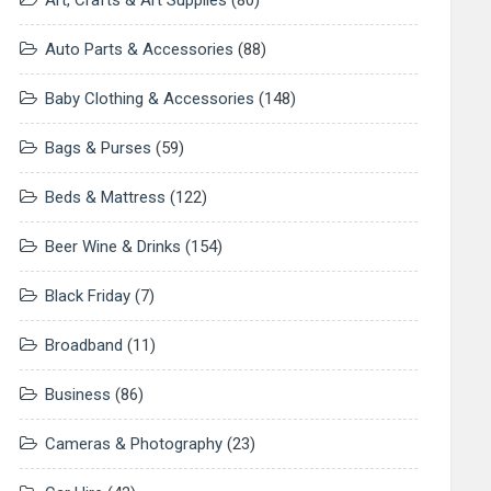
Art, Crafts & Art Supplies
(80)
Auto Parts & Accessories
(88)
Baby Clothing & Accessories
(148)
Bags & Purses
(59)
Beds & Mattress
(122)
Beer Wine & Drinks
(154)
Black Friday
(7)
Broadband
(11)
Business
(86)
Cameras & Photography
(23)