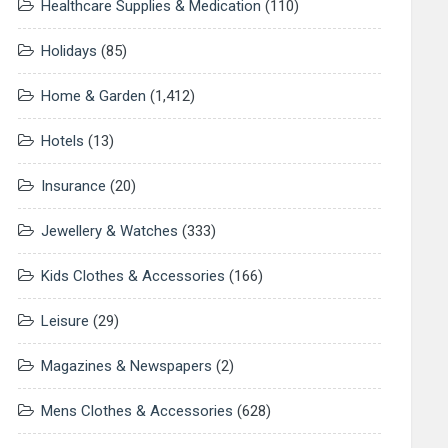
Healthcare Supplies & Medication
(110)
Holidays
(85)
Home & Garden
(1,412)
Hotels
(13)
Insurance
(20)
Jewellery & Watches
(333)
Kids Clothes & Accessories
(166)
Leisure
(29)
Magazines & Newspapers
(2)
Mens Clothes & Accessories
(628)