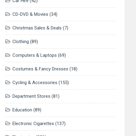
Car Hire
(42)
CD-DVD & Movies
(34)
Christmas Sales & Deals
(7)
Clothing
(89)
Computers & Laptops
(69)
Costumes & Fancy Dresses
(18)
Cycling & Accessories
(155)
Department Stores
(81)
Education
(89)
Electronic Cigarettes
(137)