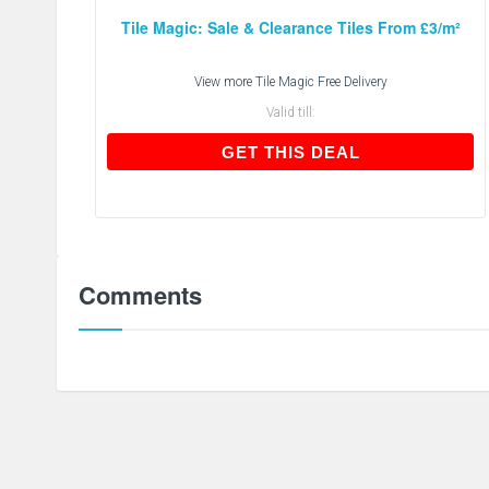
Tile Magic: Sale & Clearance Tiles From £3/m²
View more
Tile Magic Free Delivery
Valid till:
GET THIS DEAL
GET THIS DEAL
Comments