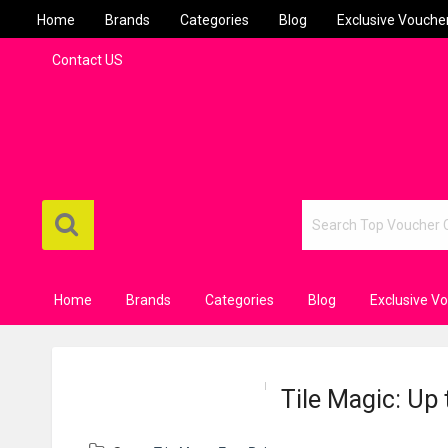
Home
Brands
Categories
Blog
Exclusive Vouche
Contact US
Home
Brands
Categories
Blog
Exclusive V
Tile Magic: Up 