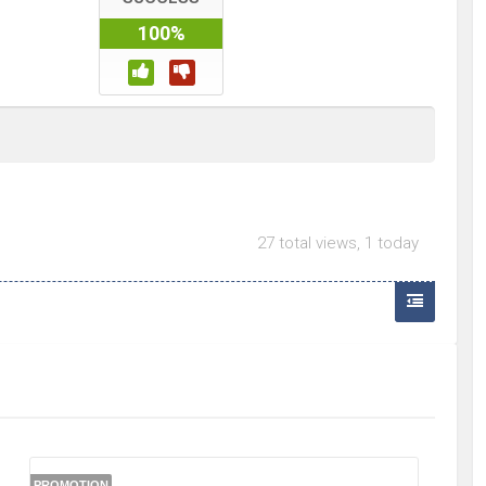
100%
27 total views, 1 today
PROMOTION