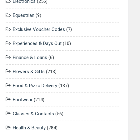
Electronics
(256)
Equestrian
(9)
Exclusive Voucher Codes
(7)
Experiences & Days Out
(10)
Finance & Loans
(6)
Flowers & Gifts
(213)
Food & Pizza Delivery
(137)
Footwear
(214)
Glasses & Contacts
(56)
Health & Beauty
(784)