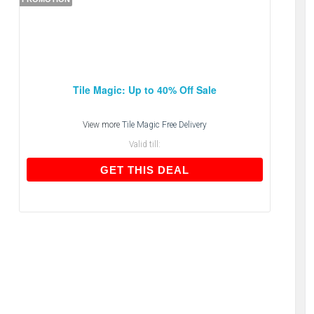
Tile Magic: Up to 40% Off Sale
View more
Tile Magic Free Delivery
Valid till:
GET THIS DEAL
GET THIS DEAL