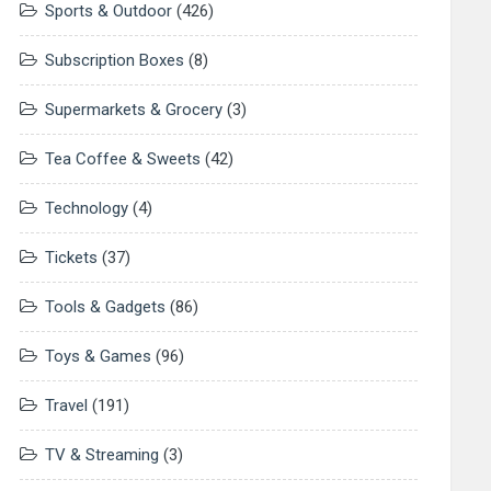
Sports & Outdoor
(426)
Subscription Boxes
(8)
Supermarkets & Grocery
(3)
Tea Coffee & Sweets
(42)
Technology
(4)
Tickets
(37)
Tools & Gadgets
(86)
Toys & Games
(96)
Travel
(191)
TV & Streaming
(3)