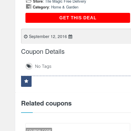
Store
:
Tile Magic Free Delivery
Category
:
Home & Garden
GET THIS DEAL
GET THIS DEAL
September 12, 2016
Coupon Details
No Tags
Related coupons
COUPON CODE