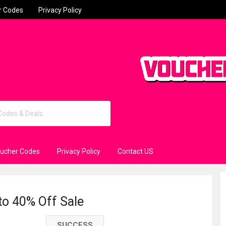
r Codes
Privacy Policy
oucher Codes
Privacy Policy
Contact US
to 40% Off Sale
SUCCESS