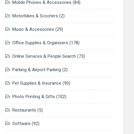
Mobile Phones & Accessories
(84)
Motorbikes & Scooters
(2)
Music & Accessories
(29)
Office Supplies & Organisers
(178)
Online Services & People Search
(73)
Parking & Airport Parking
(2)
Pet Supplies & Insurance
(90)
Photo Printing & Gifts
(102)
Restaurants
(5)
Software
(92)