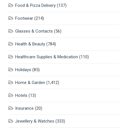
Food & Pizza Delivery
(137)
Footwear
(214)
Glasses & Contacts
(56)
Health & Beauty
(784)
Healthcare Supplies & Medication
(110)
Holidays
(85)
Home & Garden
(1,412)
Hotels
(13)
Insurance
(20)
Jewellery & Watches
(333)