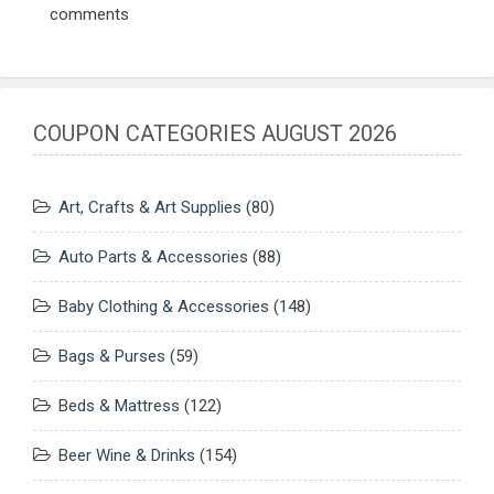
comments
COUPON CATEGORIES AUGUST 2026
Art, Crafts & Art Supplies
(80)
Auto Parts & Accessories
(88)
Baby Clothing & Accessories
(148)
Bags & Purses
(59)
Beds & Mattress
(122)
Beer Wine & Drinks
(154)