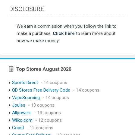
DISCLOSURE
We earn a commission when you follow the link to
make a purchase.
Click here
to learn more about
how we make money.
Top Stores August 2026
Sports Direct
- 14 coupons
QD Stores Free Delivery Code
- 14 coupons
VapeSourcing
- 14 coupons
Joules
- 13 coupons
Allpowers
- 13 coupons
Wilko.com
- 12 coupons
Coast
- 12 coupons