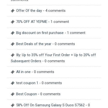
Offer Of the day
- 4 comments
70% OFF AT YEPME
- 1 comment
Big discount on first purchase
- 1 comment
Best Deals of the year
- 0 comments
Illy: Up to 35% off Your First Order + Up to 20% off
Subsequent Orders
- 0 comments
All in one
- 0 comments
test coupon 1
- 0 comments
Best Coupon
- 0 comments
58% Off On Samsung Galaxy S Duos S7562
- 0