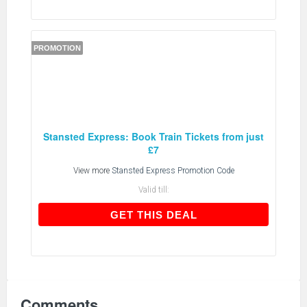
PROMOTION
Stansted Express: Book Train Tickets from just
£7
View more
Stansted Express Promotion Code
Valid till:
GET THIS DEAL
GET THIS DEAL
Comments