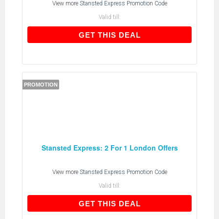
View more
Stansted Express Promotion Code
Valid till:
GET THIS DEAL
GET THIS DEAL
PROMOTION
Stansted Express: 2 For 1 London Offers
View more
Stansted Express Promotion Code
Valid till:
GET THIS DEAL
GET THIS DEAL