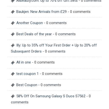
Allbeauty.com: Up to 70% off Gift Sets
- 0 comments
Baukjen: New Arrivals from £29
- 0 comments
Another Coupon
- 0 comments
Best Deals of the year
- 0 comments
Illy: Up to 35% off Your First Order + Up to 20% off
Subsequent Orders
- 0 comments
All in one
- 0 comments
test coupon 1
- 0 comments
Best Coupon
- 0 comments
58% Off On Samsung Galaxy S Duos S7562
- 0
comments