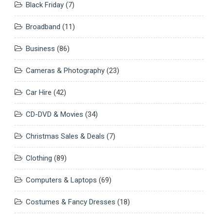
Black Friday
(7)
Broadband
(11)
Business
(86)
Cameras & Photography
(23)
Car Hire
(42)
CD-DVD & Movies
(34)
Christmas Sales & Deals
(7)
Clothing
(89)
Computers & Laptops
(69)
Costumes & Fancy Dresses
(18)