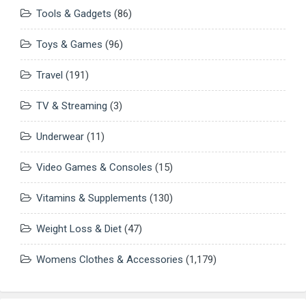
Tools & Gadgets
(86)
Toys & Games
(96)
Travel
(191)
TV & Streaming
(3)
Underwear
(11)
Video Games & Consoles
(15)
Vitamins & Supplements
(130)
Weight Loss & Diet
(47)
Womens Clothes & Accessories
(1,179)