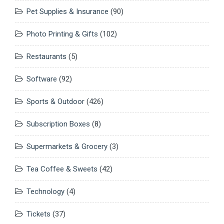
Pet Supplies & Insurance
(90)
Photo Printing & Gifts
(102)
Restaurants
(5)
Software
(92)
Sports & Outdoor
(426)
Subscription Boxes
(8)
Supermarkets & Grocery
(3)
Tea Coffee & Sweets
(42)
Technology
(4)
Tickets
(37)