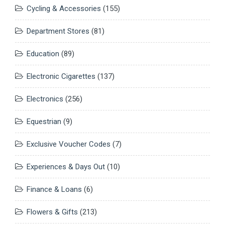
Cycling & Accessories
(155)
Department Stores
(81)
Education
(89)
Electronic Cigarettes
(137)
Electronics
(256)
Equestrian
(9)
Exclusive Voucher Codes
(7)
Experiences & Days Out
(10)
Finance & Loans
(6)
Flowers & Gifts
(213)