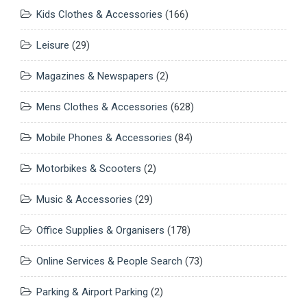
Kids Clothes & Accessories
(166)
Leisure
(29)
Magazines & Newspapers
(2)
Mens Clothes & Accessories
(628)
Mobile Phones & Accessories
(84)
Motorbikes & Scooters
(2)
Music & Accessories
(29)
Office Supplies & Organisers
(178)
Online Services & People Search
(73)
Parking & Airport Parking
(2)