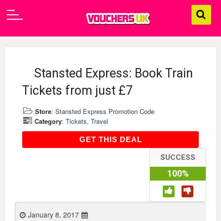
Stansted Express: Book Train
Tickets from just £7
Store
:
Stansted Express Promotion Code
Category
:
Tickets
,
Travel
GET THIS DEAL
GET THIS DEAL
SUCCESS
100%
January 8, 2017