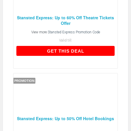
Stansted Express: Up to 60% Off Theatre Tickets
Offer
View more
Stansted Express Promotion Code
Valid till:
GET THIS DEAL
GET THIS DEAL
PROMOTION
Stansted Express: Up to 50% Off Hotel Bookings