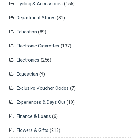
Cycling & Accessories
(155)
Department Stores
(81)
Education
(89)
Electronic Cigarettes
(137)
Electronics
(256)
Equestrian
(9)
Exclusive Voucher Codes
(7)
Experiences & Days Out
(10)
Finance & Loans
(6)
Flowers & Gifts
(213)