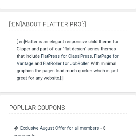
[:EN]ABOUT FLATTER PRO[:]
[:en]Flatter is an elegant responsive child theme for
Clipper and part of our “flat design” series themes
that include
FlatPress for ClassiPress
,
FlatPage for
Vantage
and
FlatRoller for JobRoller
. With minimal
graphics the pages load much quicker which is just
great for any website.[:]
POPULAR COUPONS
Exclusive August Offer for all members
- 8
comments