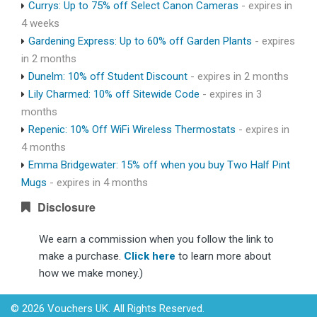
Currys: Up to 75% off Select Canon Cameras
- expires in
4 weeks
Gardening Express: Up to 60% off Garden Plants
- expires
in 2 months
Dunelm: 10% off Student Discount
- expires in 2 months
Lily Charmed: 10% off Sitewide Code
- expires in 3
months
Repenic: 10% Off WiFi Wireless Thermostats
- expires in
4 months
Emma Bridgewater: 15% off when you buy Two Half Pint
Mugs
- expires in 4 months
Disclosure
We earn a commission when you follow the link to
make a purchase.
Click here
to learn more about
how we make money.)
© 2026 Vouchers UK. All Rights Reserved.