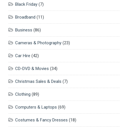
Black Friday
(7)
Broadband
(11)
Business
(86)
Cameras & Photography
(23)
Car Hire
(42)
CD-DVD & Movies
(34)
Christmas Sales & Deals
(7)
Clothing
(89)
Computers & Laptops
(69)
Costumes & Fancy Dresses
(18)