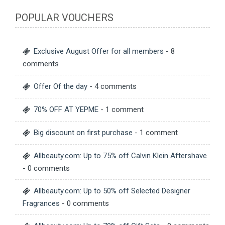
POPULAR VOUCHERS
Exclusive August Offer for all members
- 8
comments
Offer Of the day
- 4 comments
70% OFF AT YEPME
- 1 comment
Big discount on first purchase
- 1 comment
Allbeauty.com: Up to 75% off Calvin Klein Aftershave
- 0 comments
Allbeauty.com: Up to 50% off Selected Designer
Fragrances
- 0 comments