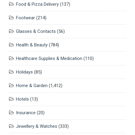
Food & Pizza Delivery
(137)
Footwear
(214)
Glasses & Contacts
(56)
Health & Beauty
(784)
Healthcare Supplies & Medication
(110)
Holidays
(85)
Home & Garden
(1,412)
Hotels
(13)
Insurance
(20)
Jewellery & Watches
(333)