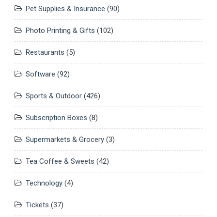
Pet Supplies & Insurance
(90)
Photo Printing & Gifts
(102)
Restaurants
(5)
Software
(92)
Sports & Outdoor
(426)
Subscription Boxes
(8)
Supermarkets & Grocery
(3)
Tea Coffee & Sweets
(42)
Technology
(4)
Tickets
(37)