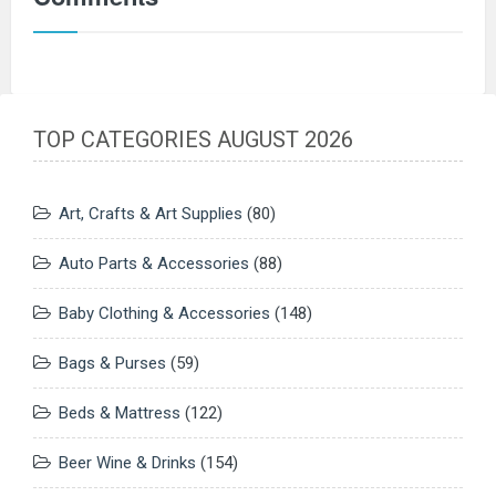
TOP CATEGORIES AUGUST 2026
Art, Crafts & Art Supplies
(80)
Auto Parts & Accessories
(88)
Baby Clothing & Accessories
(148)
Bags & Purses
(59)
Beds & Mattress
(122)
Beer Wine & Drinks
(154)