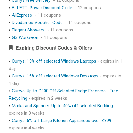
Currys Free Delivery
- 12 coupons
BLUETTI Power Discount Code
- 12 coupons
AliExpress
- 11 coupons
Divadames Voucher Code
- 11 coupons
Elegant Showers
- 11 coupons
GS Workwear
- 11 coupons
Expiring Discount Codes & Offers
Currys: 15% off selected Windows Laptops
- expires in 1
day
Currys: 15% off selected Windows Desktops
- expires in
1 day
Currys: Up to £200 Off Selected Fridge Freezers+ Free
Recycling
- expires in 2 weeks
Marks and Spencer: Up to 40% off selected Bedding
-
expires in 3 weeks
Currys: 5% off Large Kitchen Appliances over £399
-
expires in 4 weeks