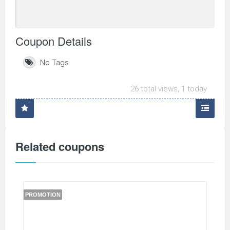
Coupon Details
No Tags
26 total views, 1 today
Related coupons
PROMOTION