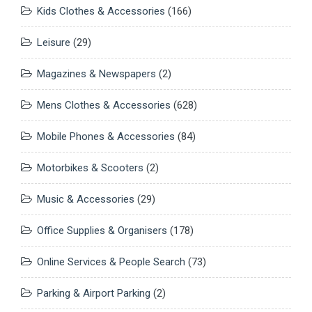
Kids Clothes & Accessories
(166)
Leisure
(29)
Magazines & Newspapers
(2)
Mens Clothes & Accessories
(628)
Mobile Phones & Accessories
(84)
Motorbikes & Scooters
(2)
Music & Accessories
(29)
Office Supplies & Organisers
(178)
Online Services & People Search
(73)
Parking & Airport Parking
(2)