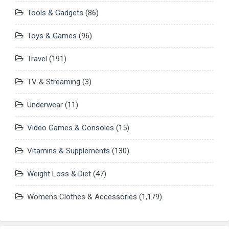
Tools & Gadgets
(86)
Toys & Games
(96)
Travel
(191)
TV & Streaming
(3)
Underwear
(11)
Video Games & Consoles
(15)
Vitamins & Supplements
(130)
Weight Loss & Diet
(47)
Womens Clothes & Accessories
(1,179)