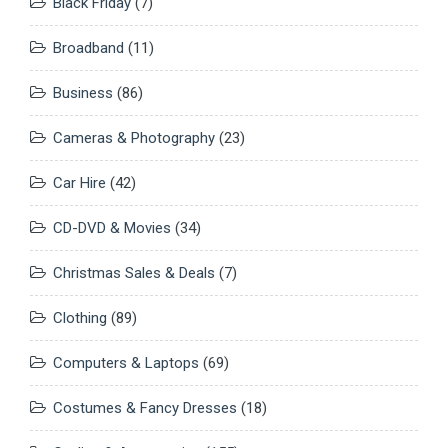
Black Friday
(7)
Broadband
(11)
Business
(86)
Cameras & Photography
(23)
Car Hire
(42)
CD-DVD & Movies
(34)
Christmas Sales & Deals
(7)
Clothing
(89)
Computers & Laptops
(69)
Costumes & Fancy Dresses
(18)