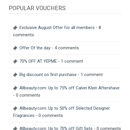
POPULAR VOUCHERS
Exclusive August Offer for all members
- 8
comments
Offer Of the day
- 4 comments
70% OFF AT YEPME
- 1 comment
Big discount on first purchase
- 1 comment
Allbeauty.com: Up to 75% off Calvin Klein Aftershave
- 0 comments
Allbeauty.com: Up to 50% off Selected Designer
Fragrances
- 0 comments
Allbeauty.com: Up to 70% off Gift Sets
- 0 comments