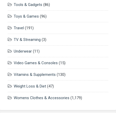
Tools & Gadgets
(86)
Toys & Games
(96)
Travel
(191)
TV & Streaming
(3)
Underwear
(11)
Video Games & Consoles
(15)
Vitamins & Supplements
(130)
Weight Loss & Diet
(47)
Womens Clothes & Accessories
(1,179)