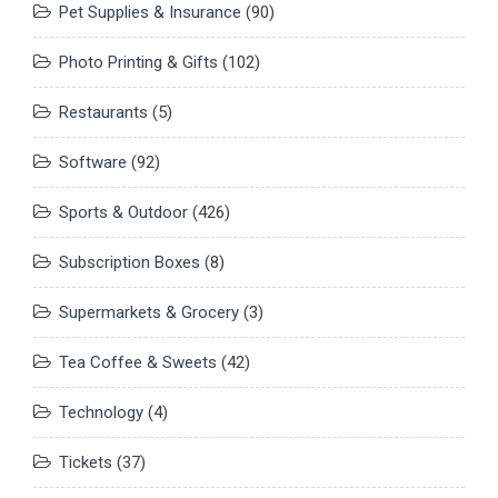
Pet Supplies & Insurance
(90)
Photo Printing & Gifts
(102)
Restaurants
(5)
Software
(92)
Sports & Outdoor
(426)
Subscription Boxes
(8)
Supermarkets & Grocery
(3)
Tea Coffee & Sweets
(42)
Technology
(4)
Tickets
(37)