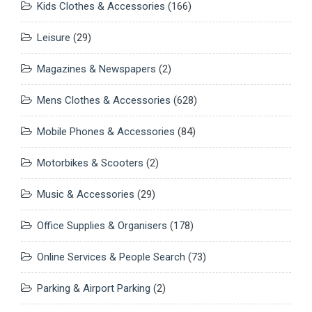
Kids Clothes & Accessories
(166)
Leisure
(29)
Magazines & Newspapers
(2)
Mens Clothes & Accessories
(628)
Mobile Phones & Accessories
(84)
Motorbikes & Scooters
(2)
Music & Accessories
(29)
Office Supplies & Organisers
(178)
Online Services & People Search
(73)
Parking & Airport Parking
(2)