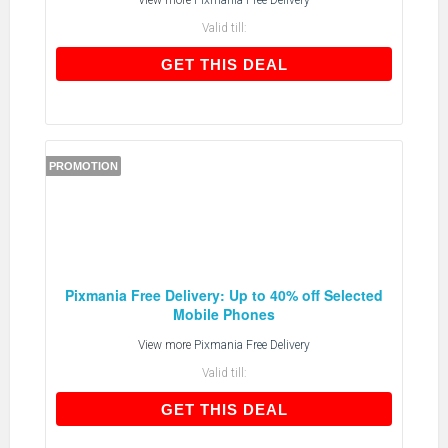
View more
Pixmania Free Delivery
Valid till:
GET THIS DEAL
GET THIS DEAL
PROMOTION
Pixmania Free Delivery: Up to 40% off Selected
Mobile Phones
View more
Pixmania Free Delivery
Valid till:
GET THIS DEAL
GET THIS DEAL