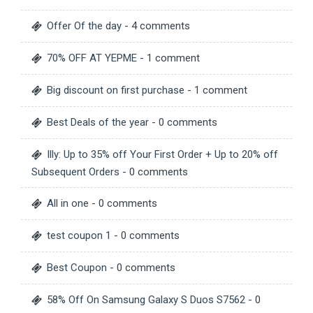
Offer Of the day
- 4 comments
70% OFF AT YEPME
- 1 comment
Big discount on first purchase
- 1 comment
Best Deals of the year
- 0 comments
Illy: Up to 35% off Your First Order + Up to 20% off
Subsequent Orders
- 0 comments
All in one
- 0 comments
test coupon 1
- 0 comments
Best Coupon
- 0 comments
58% Off On Samsung Galaxy S Duos S7562
- 0