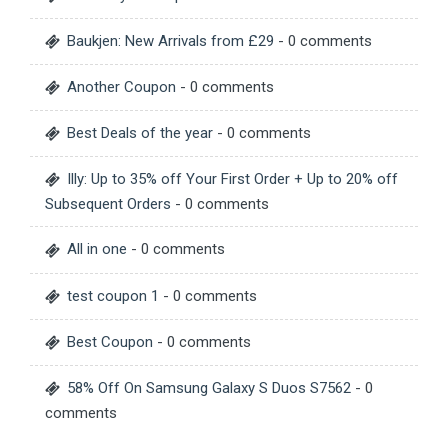
Baukjen: New Arrivals from £29
- 0 comments
Another Coupon
- 0 comments
Best Deals of the year
- 0 comments
Illy: Up to 35% off Your First Order + Up to 20% off
Subsequent Orders
- 0 comments
All in one
- 0 comments
test coupon 1
- 0 comments
Best Coupon
- 0 comments
58% Off On Samsung Galaxy S Duos S7562
- 0
comments