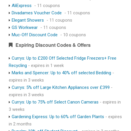
AliExpress
- 11 coupons
Divadames Voucher Code
- 11 coupons
Elegant Showers
- 11 coupons
GS Workwear
- 11 coupons
Muc-Off Discount Code
- 10 coupons
Expiring Discount Codes & Offers
Currys: Up to £200 Off Selected Fridge Freezers+ Free
Recycling
- expires in 1 week
Marks and Spencer: Up to 40% off selected Bedding
-
expires in 3 weeks
Currys: 5% off Large Kitchen Appliances over £399
-
expires in 3 weeks
Currys: Up to 75% off Select Canon Cameras
- expires in
3 weeks
Gardening Express: Up to 60% off Garden Plants
- expires
in 2 months