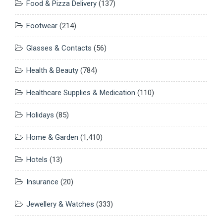
Food & Pizza Delivery
(137)
Footwear
(214)
Glasses & Contacts
(56)
Health & Beauty
(784)
Healthcare Supplies & Medication
(110)
Holidays
(85)
Home & Garden
(1,410)
Hotels
(13)
Insurance
(20)
Jewellery & Watches
(333)