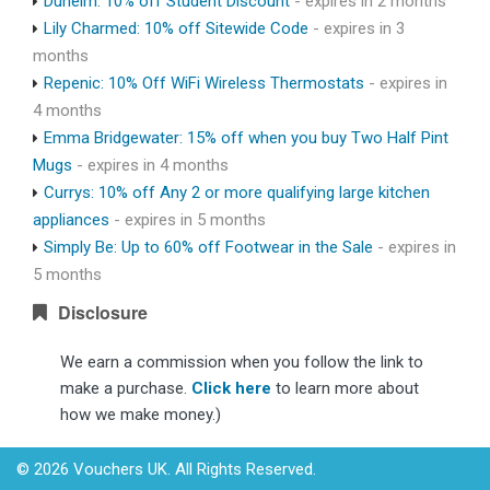
Dunelm: 10% off Student Discount
- expires in 2 months
Lily Charmed: 10% off Sitewide Code
- expires in 3
months
Repenic: 10% Off WiFi Wireless Thermostats
- expires in
4 months
Emma Bridgewater: 15% off when you buy Two Half Pint
Mugs
- expires in 4 months
Currys: 10% off Any 2 or more qualifying large kitchen
appliances
- expires in 5 months
Simply Be: Up to 60% off Footwear in the Sale
- expires in
5 months
Disclosure
We earn a commission when you follow the link to
make a purchase.
Click here
to learn more about
how we make money.)
© 2026 Vouchers UK. All Rights Reserved.