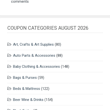
comments
COUPON CATEGORIES AUGUST 2026
Art, Crafts & Art Supplies
(80)
Auto Parts & Accessories
(88)
Baby Clothing & Accessories
(148)
Bags & Purses
(59)
Beds & Mattress
(122)
Beer Wine & Drinks
(154)