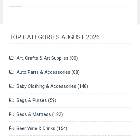
TOP CATEGORIES AUGUST 2026
Art, Crafts & Art Supplies
(80)
Auto Parts & Accessories
(88)
Baby Clothing & Accessories
(148)
Bags & Purses
(59)
Beds & Mattress
(122)
Beer Wine & Drinks
(154)