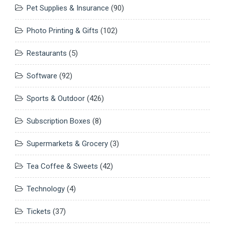
Pet Supplies & Insurance
(90)
Photo Printing & Gifts
(102)
Restaurants
(5)
Software
(92)
Sports & Outdoor
(426)
Subscription Boxes
(8)
Supermarkets & Grocery
(3)
Tea Coffee & Sweets
(42)
Technology
(4)
Tickets
(37)