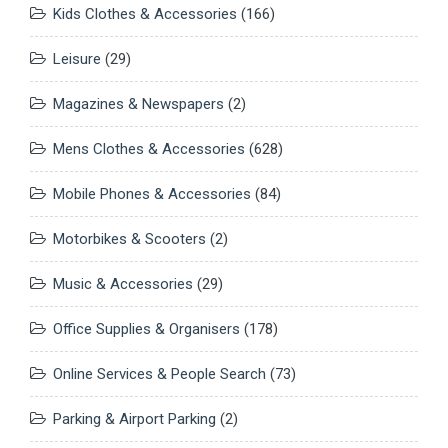
Kids Clothes & Accessories
(166)
Leisure
(29)
Magazines & Newspapers
(2)
Mens Clothes & Accessories
(628)
Mobile Phones & Accessories
(84)
Motorbikes & Scooters
(2)
Music & Accessories
(29)
Office Supplies & Organisers
(178)
Online Services & People Search
(73)
Parking & Airport Parking
(2)