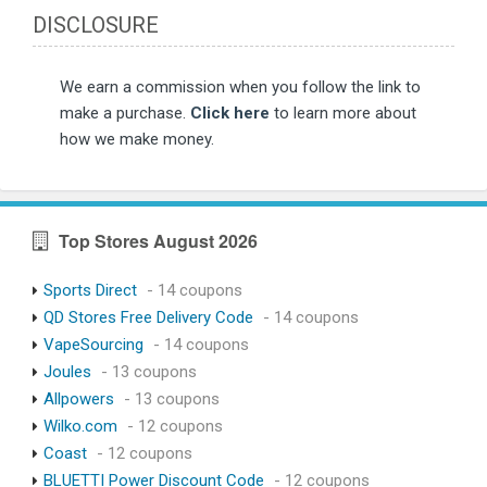
DISCLOSURE
We earn a commission when you follow the link to
make a purchase.
Click here
to learn more about
how we make money.
Top Stores August 2026
Sports Direct
- 14 coupons
QD Stores Free Delivery Code
- 14 coupons
VapeSourcing
- 14 coupons
Joules
- 13 coupons
Allpowers
- 13 coupons
Wilko.com
- 12 coupons
Coast
- 12 coupons
BLUETTI Power Discount Code
- 12 coupons