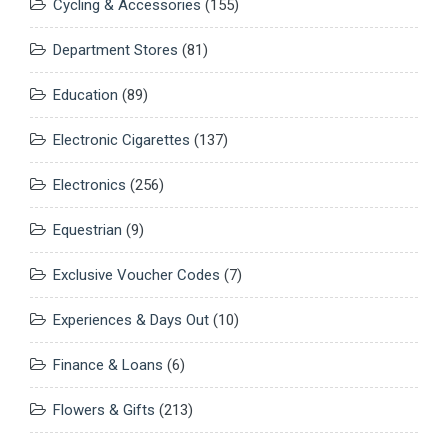
Cycling & Accessories
(155)
Department Stores
(81)
Education
(89)
Electronic Cigarettes
(137)
Electronics
(256)
Equestrian
(9)
Exclusive Voucher Codes
(7)
Experiences & Days Out
(10)
Finance & Loans
(6)
Flowers & Gifts
(213)