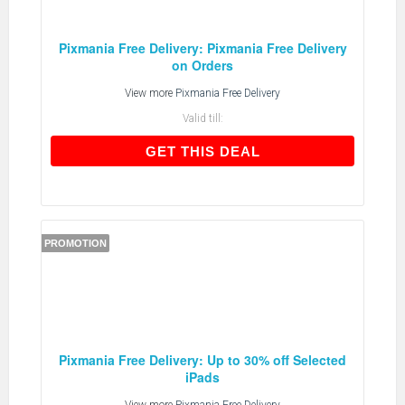
Pixmania Free Delivery: Pixmania Free Delivery
on Orders
View more
Pixmania Free Delivery
Valid till:
GET THIS DEAL
GET THIS DEAL
PROMOTION
Pixmania Free Delivery: Up to 30% off Selected
iPads