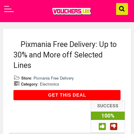
Pixmania Free Delivery: Up to
30% and More off Selected
Lines
Store
:
Pixmania Free Delivery
Category
:
Electronics
GET THIS DEAL
GET THIS DEAL
SUCCESS
100%