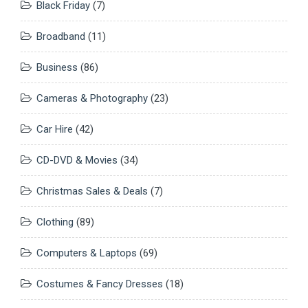
Black Friday
(7)
Broadband
(11)
Business
(86)
Cameras & Photography
(23)
Car Hire
(42)
CD-DVD & Movies
(34)
Christmas Sales & Deals
(7)
Clothing
(89)
Computers & Laptops
(69)
Costumes & Fancy Dresses
(18)