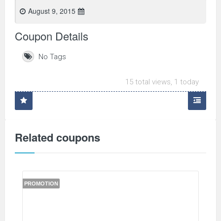
August 9, 2015
Coupon Details
No Tags
15 total views, 1 today
Related coupons
PROMOTION