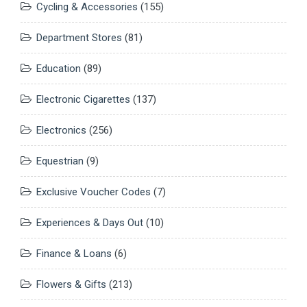
Cycling & Accessories
(155)
Department Stores
(81)
Education
(89)
Electronic Cigarettes
(137)
Electronics
(256)
Equestrian
(9)
Exclusive Voucher Codes
(7)
Experiences & Days Out
(10)
Finance & Loans
(6)
Flowers & Gifts
(213)