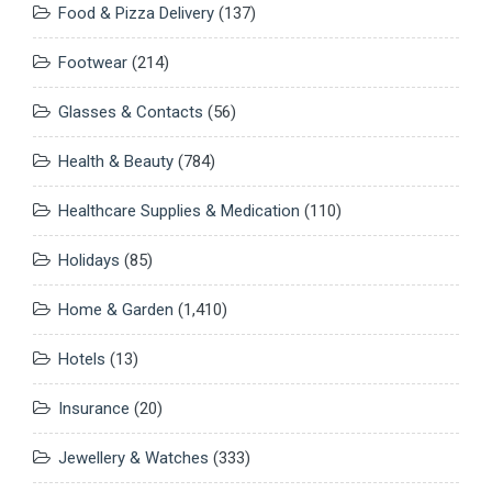
Food & Pizza Delivery
(137)
Footwear
(214)
Glasses & Contacts
(56)
Health & Beauty
(784)
Healthcare Supplies & Medication
(110)
Holidays
(85)
Home & Garden
(1,410)
Hotels
(13)
Insurance
(20)
Jewellery & Watches
(333)