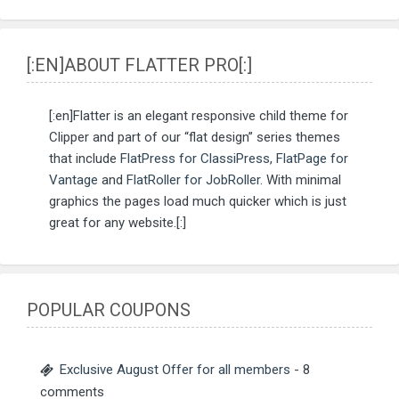
[:EN]ABOUT FLATTER PRO[:]
[:en]Flatter is an elegant responsive child theme for
Clipper and part of our “flat design” series themes
that include
FlatPress for ClassiPress
,
FlatPage for
Vantage
and
FlatRoller for JobRoller
. With minimal
graphics the pages load much quicker which is just
great for any website.[:]
POPULAR COUPONS
Exclusive August Offer for all members
- 8
comments