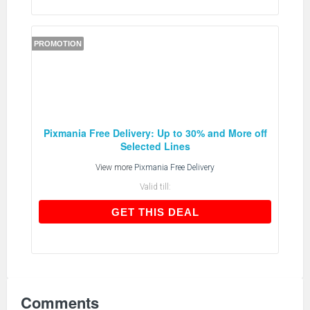
PROMOTION
Pixmania Free Delivery: Up to 30% and More off
Selected Lines
View more
Pixmania Free Delivery
Valid till:
GET THIS DEAL
GET THIS DEAL
Comments