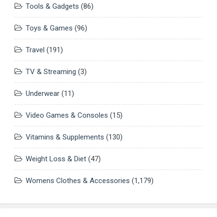
Tools & Gadgets
(86)
Toys & Games
(96)
Travel
(191)
TV & Streaming
(3)
Underwear
(11)
Video Games & Consoles
(15)
Vitamins & Supplements
(130)
Weight Loss & Diet
(47)
Womens Clothes & Accessories
(1,179)