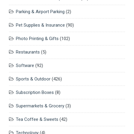
Parking & Airport Parking
(2)
Pet Supplies & Insurance
(90)
Photo Printing & Gifts
(102)
Restaurants
(5)
Software
(92)
Sports & Outdoor
(426)
Subscription Boxes
(8)
Supermarkets & Grocery
(3)
Tea Coffee & Sweets
(42)
Technology
(4)