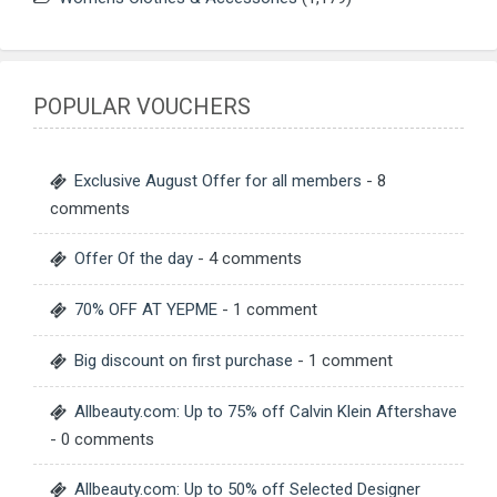
POPULAR VOUCHERS
Exclusive August Offer for all members
- 8
comments
Offer Of the day
- 4 comments
70% OFF AT YEPME
- 1 comment
Big discount on first purchase
- 1 comment
Allbeauty.com: Up to 75% off Calvin Klein Aftershave
- 0 comments
Allbeauty.com: Up to 50% off Selected Designer