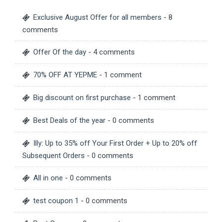
Exclusive August Offer for all members
- 8
comments
Offer Of the day
- 4 comments
70% OFF AT YEPME
- 1 comment
Big discount on first purchase
- 1 comment
Best Deals of the year
- 0 comments
Illy: Up to 35% off Your First Order + Up to 20% off
Subsequent Orders
- 0 comments
All in one
- 0 comments
test coupon 1
- 0 comments