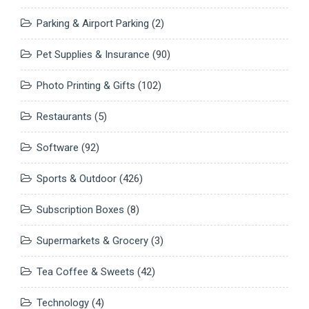
Parking & Airport Parking
(2)
Pet Supplies & Insurance
(90)
Photo Printing & Gifts
(102)
Restaurants
(5)
Software
(92)
Sports & Outdoor
(426)
Subscription Boxes
(8)
Supermarkets & Grocery
(3)
Tea Coffee & Sweets
(42)
Technology
(4)