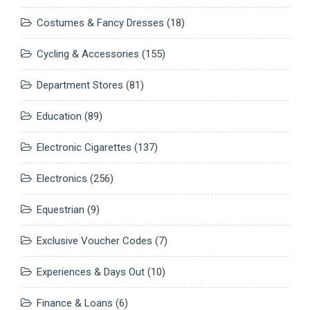
Costumes & Fancy Dresses
(18)
Cycling & Accessories
(155)
Department Stores
(81)
Education
(89)
Electronic Cigarettes
(137)
Electronics
(256)
Equestrian
(9)
Exclusive Voucher Codes
(7)
Experiences & Days Out
(10)
Finance & Loans
(6)