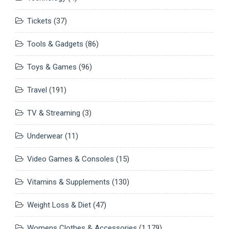
Tickets
(37)
Tools & Gadgets
(86)
Toys & Games
(96)
Travel
(191)
TV & Streaming
(3)
Underwear
(11)
Video Games & Consoles
(15)
Vitamins & Supplements
(130)
Weight Loss & Diet
(47)
Womens Clothes & Accessories
(1,179)