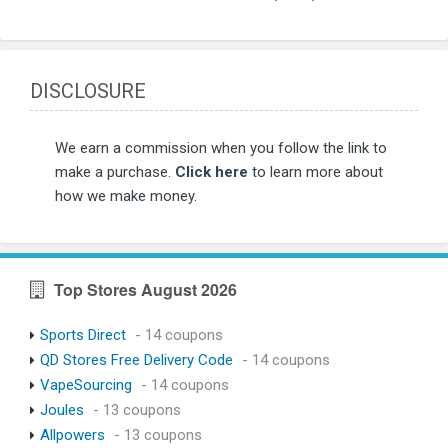
DISCLOSURE
We earn a commission when you follow the link to
make a purchase.
Click here
to learn more about
how we make money.
Top Stores August 2026
Sports Direct
- 14 coupons
QD Stores Free Delivery Code
- 14 coupons
VapeSourcing
- 14 coupons
Joules
- 13 coupons
Allpowers
- 13 coupons