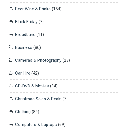
Beer Wine & Drinks
(154)
Black Friday
(7)
Broadband
(11)
Business
(86)
Cameras & Photography
(23)
Car Hire
(42)
CD-DVD & Movies
(34)
Christmas Sales & Deals
(7)
Clothing
(89)
Computers & Laptops
(69)