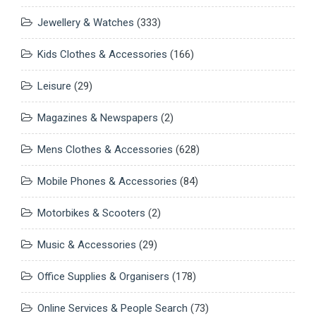
Jewellery & Watches
(333)
Kids Clothes & Accessories
(166)
Leisure
(29)
Magazines & Newspapers
(2)
Mens Clothes & Accessories
(628)
Mobile Phones & Accessories
(84)
Motorbikes & Scooters
(2)
Music & Accessories
(29)
Office Supplies & Organisers
(178)
Online Services & People Search
(73)