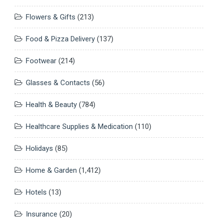
Flowers & Gifts
(213)
Food & Pizza Delivery
(137)
Footwear
(214)
Glasses & Contacts
(56)
Health & Beauty
(784)
Healthcare Supplies & Medication
(110)
Holidays
(85)
Home & Garden
(1,412)
Hotels
(13)
Insurance
(20)