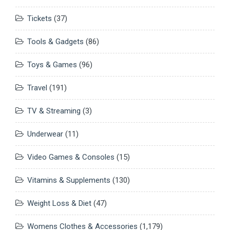
Tickets
(37)
Tools & Gadgets
(86)
Toys & Games
(96)
Travel
(191)
TV & Streaming
(3)
Underwear
(11)
Video Games & Consoles
(15)
Vitamins & Supplements
(130)
Weight Loss & Diet
(47)
Womens Clothes & Accessories
(1,179)