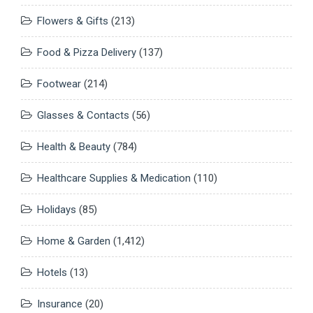
Flowers & Gifts
(213)
Food & Pizza Delivery
(137)
Footwear
(214)
Glasses & Contacts
(56)
Health & Beauty
(784)
Healthcare Supplies & Medication
(110)
Holidays
(85)
Home & Garden
(1,412)
Hotels
(13)
Insurance
(20)