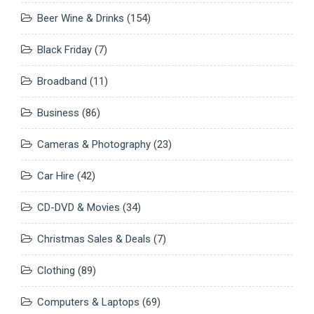
Beer Wine & Drinks
(154)
Black Friday
(7)
Broadband
(11)
Business
(86)
Cameras & Photography
(23)
Car Hire
(42)
CD-DVD & Movies
(34)
Christmas Sales & Deals
(7)
Clothing
(89)
Computers & Laptops
(69)