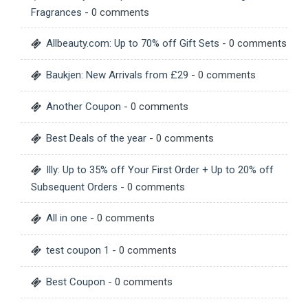
Fragrances
- 0 comments
Allbeauty.com: Up to 70% off Gift Sets
- 0 comments
Baukjen: New Arrivals from £29
- 0 comments
Another Coupon
- 0 comments
Best Deals of the year
- 0 comments
Illy: Up to 35% off Your First Order + Up to 20% off
Subsequent Orders
- 0 comments
All in one
- 0 comments
test coupon 1
- 0 comments
Best Coupon
- 0 comments