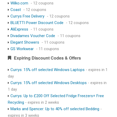
Wilko.com
- 12 coupons
Coast
- 12 coupons
Currys Free Delivery
- 12 coupons
BLUETTI Power Discount Code
- 12 coupons
AliExpress
- 11 coupons
Divadames Voucher Code
- 11 coupons
Elegant Showers
- 11 coupons
GS Workwear
- 11 coupons
Expiring Discount Codes & Offers
Currys: 15% off selected Windows Laptops
- expires in 1
day
Currys: 15% off selected Windows Desktops
- expires in
1 day
Currys: Up to £200 Off Selected Fridge Freezers+ Free
Recycling
- expires in 2 weeks
Marks and Spencer: Up to 40% off selected Bedding
-
expires in 3 weeks