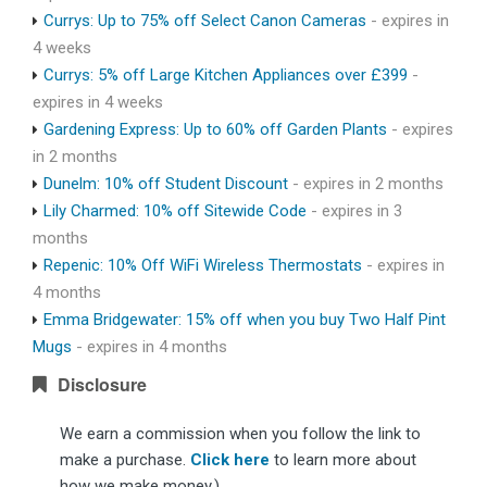
Currys: Up to 75% off Select Canon Cameras
- expires in
4 weeks
Currys: 5% off Large Kitchen Appliances over £399
-
expires in 4 weeks
Gardening Express: Up to 60% off Garden Plants
- expires
in 2 months
Dunelm: 10% off Student Discount
- expires in 2 months
Lily Charmed: 10% off Sitewide Code
- expires in 3
months
Repenic: 10% Off WiFi Wireless Thermostats
- expires in
4 months
Emma Bridgewater: 15% off when you buy Two Half Pint
Mugs
- expires in 4 months
Disclosure
We earn a commission when you follow the link to
make a purchase.
Click here
to learn more about
how we make money.)