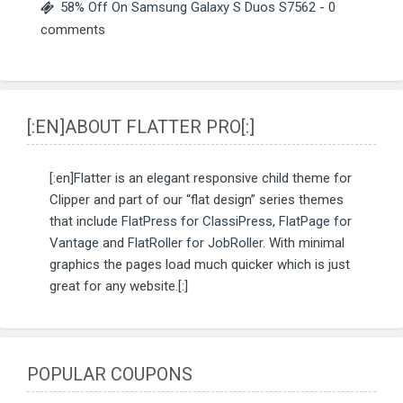
58% Off On Samsung Galaxy S Duos S7562
- 0
comments
[:EN]ABOUT FLATTER PRO[:]
[:en]Flatter is an elegant responsive child theme for
Clipper and part of our “flat design” series themes
that include
FlatPress for ClassiPress
,
FlatPage for
Vantage
and
FlatRoller for JobRoller
. With minimal
graphics the pages load much quicker which is just
great for any website.[:]
POPULAR COUPONS