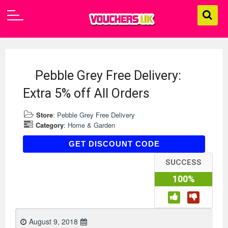
Pebble Grey Free Delivery:
Extra 5% off All Orders
Store
:
Pebble Grey Free Delivery
Category
:
Home & Garden
AFF05
GET DISCOUNT CODE
SUCCESS
100%
August 9, 2018