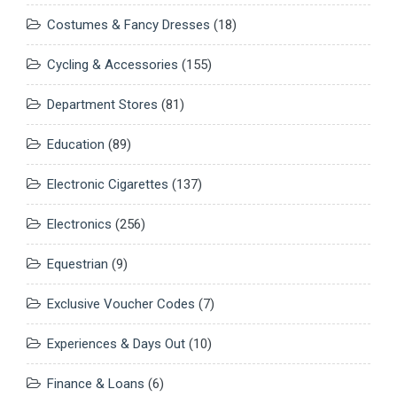
Costumes & Fancy Dresses
(18)
Cycling & Accessories
(155)
Department Stores
(81)
Education
(89)
Electronic Cigarettes
(137)
Electronics
(256)
Equestrian
(9)
Exclusive Voucher Codes
(7)
Experiences & Days Out
(10)
Finance & Loans
(6)