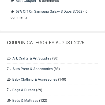
Best Coupon
- 0 comments
58% Off On Samsung Galaxy S Duos S7562
- 0
comments
COUPON CATEGORIES AUGUST 2026
Art, Crafts & Art Supplies
(80)
Auto Parts & Accessories
(88)
Baby Clothing & Accessories
(148)
Bags & Purses
(59)
Beds & Mattress
(122)