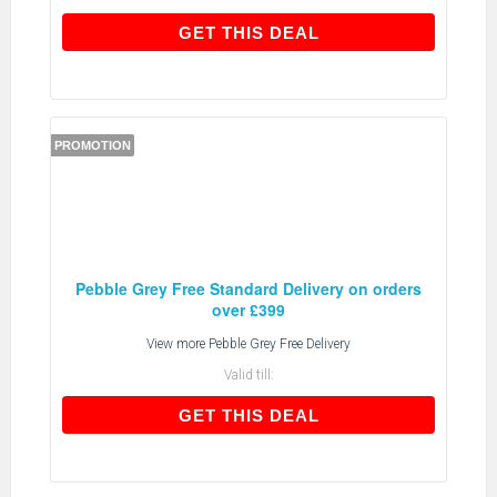
GET THIS DEAL
GET THIS DEAL
PROMOTION
Pebble Grey Free Standard Delivery on orders
over £399
View more
Pebble Grey Free Delivery
Valid till:
GET THIS DEAL
GET THIS DEAL