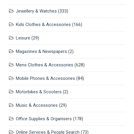
Jewellery & Watches
(333)
Kids Clothes & Accessories
(166)
Leisure
(29)
Magazines & Newspapers
(2)
Mens Clothes & Accessories
(628)
Mobile Phones & Accessories
(84)
Motorbikes & Scooters
(2)
Music & Accessories
(29)
Office Supplies & Organisers
(178)
Online Services & People Search
(73)