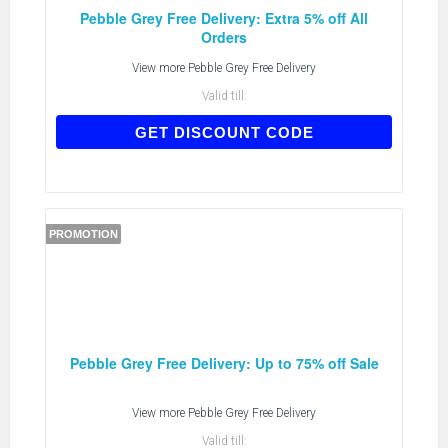
Pebble Grey Free Delivery: Extra 5% off All
Orders
View more
Pebble Grey Free Delivery
Valid till:
AFF05
GET DISCOUNT CODE
PROMOTION
Pebble Grey Free Delivery: Up to 75% off Sale
View more
Pebble Grey Free Delivery
Valid till: