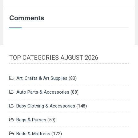
Comments
TOP CATEGORIES AUGUST 2026
Art, Crafts & Art Supplies
(80)
Auto Parts & Accessories
(88)
Baby Clothing & Accessories
(148)
Bags & Purses
(59)
Beds & Mattress
(122)