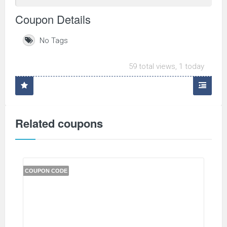
Coupon Details
No Tags
59 total views, 1 today
Related coupons
COUPON CODE