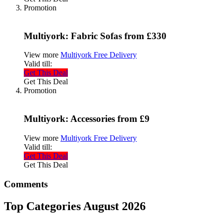
Promotion
Multiyork: Fabric Sofas from £330
View more
Multiyork Free Delivery
Valid till:
Get This Deal
Get This Deal
Promotion
Multiyork: Accessories from £9
View more
Multiyork Free Delivery
Valid till:
Get This Deal
Get This Deal
Comments
Top Categories August 2026