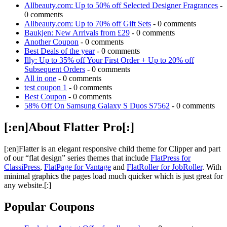
Allbeauty.com: Up to 50% off Selected Designer Fragrances
-
0 comments
Allbeauty.com: Up to 70% off Gift Sets
- 0 comments
Baukjen: New Arrivals from £29
- 0 comments
Another Coupon
- 0 comments
Best Deals of the year
- 0 comments
Illy: Up to 35% off Your First Order + Up to 20% off
Subsequent Orders
- 0 comments
All in one
- 0 comments
test coupon 1
- 0 comments
Best Coupon
- 0 comments
58% Off On Samsung Galaxy S Duos S7562
- 0 comments
[:en]About Flatter Pro[:]
[:en]Flatter is an elegant responsive child theme for Clipper and part
of our “flat design” series themes that include
FlatPress for
ClassiPress
,
FlatPage for Vantage
and
FlatRoller for JobRoller
. With
minimal graphics the pages load much quicker which is just great for
any website.[:]
Popular Coupons