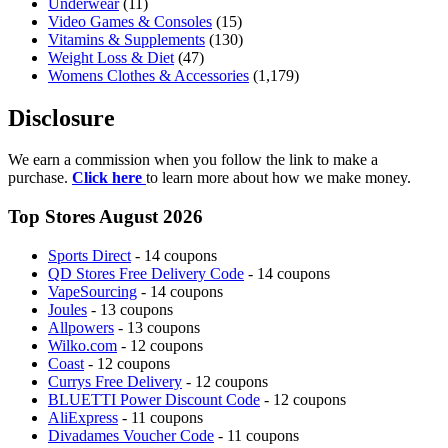
Underwear
(11)
Video Games & Consoles
(15)
Vitamins & Supplements
(130)
Weight Loss & Diet
(47)
Womens Clothes & Accessories
(1,179)
Disclosure
We earn a commission when you follow the link to make a
purchase.
Click here
to learn more about how we make money.
Top Stores August 2026
Sports Direct
- 14 coupons
QD Stores Free Delivery Code
- 14 coupons
VapeSourcing
- 14 coupons
Joules
- 13 coupons
Allpowers
- 13 coupons
Wilko.com
- 12 coupons
Coast
- 12 coupons
Currys Free Delivery
- 12 coupons
BLUETTI Power Discount Code
- 12 coupons
AliExpress
- 11 coupons
Divadames Voucher Code
- 11 coupons