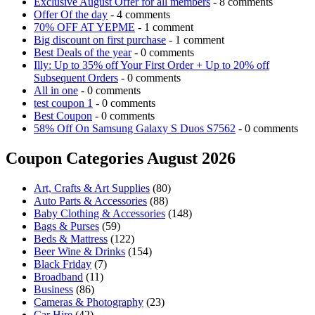
Exclusive August Offer for all members
- 8 comments
Offer Of the day
- 4 comments
70% OFF AT YEPME
- 1 comment
Big discount on first purchase
- 1 comment
Best Deals of the year
- 0 comments
Illy: Up to 35% off Your First Order + Up to 20% off
Subsequent Orders
- 0 comments
All in one
- 0 comments
test coupon 1
- 0 comments
Best Coupon
- 0 comments
58% Off On Samsung Galaxy S Duos S7562
- 0 comments
Coupon Categories August 2026
Art, Crafts & Art Supplies
(80)
Auto Parts & Accessories
(88)
Baby Clothing & Accessories
(148)
Bags & Purses
(59)
Beds & Mattress
(122)
Beer Wine & Drinks
(154)
Black Friday
(7)
Broadband
(11)
Business
(86)
Cameras & Photography
(23)
Car Hire
(42)