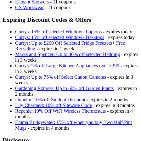
Elegant Showers
- 11 coupons
GS Workwear
- 11 coupons
Expiring Discount Codes & Offers
Currys: 15% off selected Windows Laptops
- expires today
Currys: 15% off selected Windows Desktops
- expires today
Currys: Up to £200 Off Selected Fridge Freezers+ Free
Recycling
- expires in 1 week
Marks and Spencer: Up to 40% off selected Bedding
- expires
in 3 weeks
Currys: 5% off Large Kitchen Appliances over £399
- expires
in 3 weeks
Currys: Up to 75% off Select Canon Cameras
- expires in 3
weeks
Gardening Express: Up to 60% off Garden Plants
- expires in
2 months
Dunelm: 10% off Student Discount
- expires in 2 months
Lily Charmed: 10% off Sitewide Code
- expires in 3 months
Repenic: 10% Off WiFi Wireless Thermostats
- expires in 4
months
Emma Bridgewater: 15% off when you buy Two Half Pint
Mugs
- expires in 4 months
Disclosure