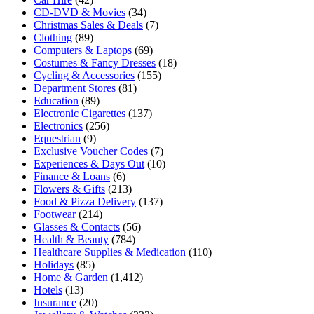
CD-DVD & Movies
(34)
Christmas Sales & Deals
(7)
Clothing
(89)
Computers & Laptops
(69)
Costumes & Fancy Dresses
(18)
Cycling & Accessories
(155)
Department Stores
(81)
Education
(89)
Electronic Cigarettes
(137)
Electronics
(256)
Equestrian
(9)
Exclusive Voucher Codes
(7)
Experiences & Days Out
(10)
Finance & Loans
(6)
Flowers & Gifts
(213)
Food & Pizza Delivery
(137)
Footwear
(214)
Glasses & Contacts
(56)
Health & Beauty
(784)
Healthcare Supplies & Medication
(110)
Holidays
(85)
Home & Garden
(1,412)
Hotels
(13)
Insurance
(20)