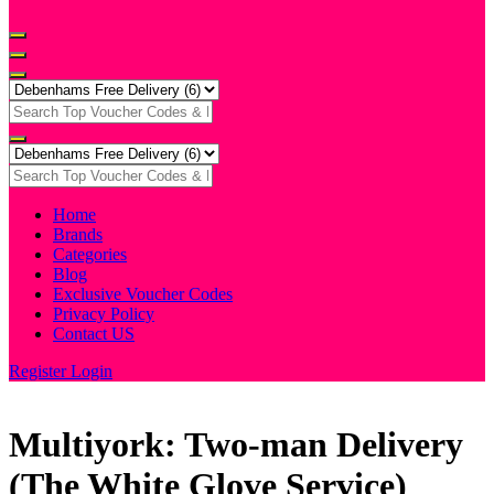
Home
Brands
Categories
Blog
Exclusive Voucher Codes
Privacy Policy
Contact US
Register
Login
Multiyork: Two-man Delivery
(The White Glove Service)