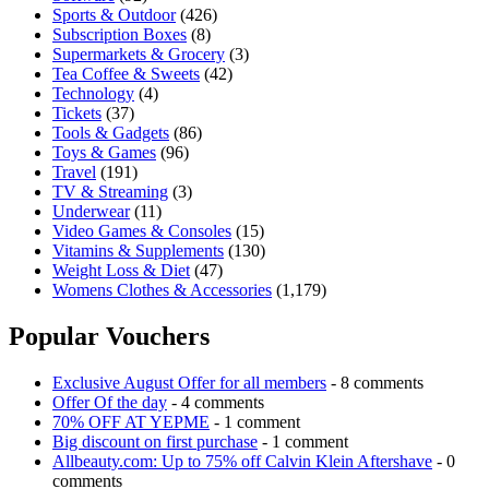
Sports & Outdoor
(426)
Subscription Boxes
(8)
Supermarkets & Grocery
(3)
Tea Coffee & Sweets
(42)
Technology
(4)
Tickets
(37)
Tools & Gadgets
(86)
Toys & Games
(96)
Travel
(191)
TV & Streaming
(3)
Underwear
(11)
Video Games & Consoles
(15)
Vitamins & Supplements
(130)
Weight Loss & Diet
(47)
Womens Clothes & Accessories
(1,179)
Popular Vouchers
Exclusive August Offer for all members
- 8 comments
Offer Of the day
- 4 comments
70% OFF AT YEPME
- 1 comment
Big discount on first purchase
- 1 comment
Allbeauty.com: Up to 75% off Calvin Klein Aftershave
- 0
comments