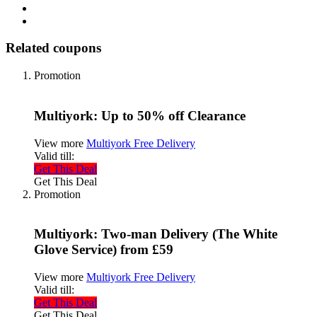
Related coupons
Promotion
Multiyork: Up to 50% off Clearance
View more
Multiyork Free Delivery
Valid till:
Get This Deal
Get This Deal
Promotion
Multiyork: Two-man Delivery (The White
Glove Service) from £59
View more
Multiyork Free Delivery
Valid till:
Get This Deal
Get This Deal