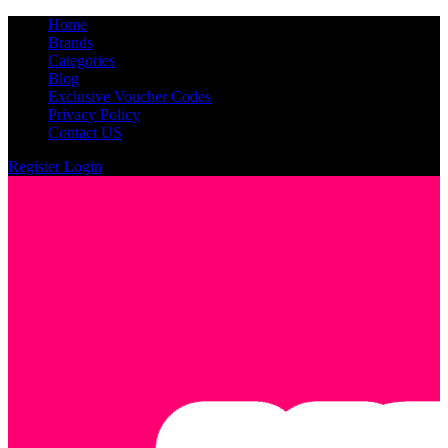
Home
Brands
Categories
Blog
Exclusive Voucher Codes
Privacy Policy
Contact US
Register
Login