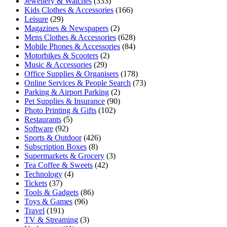
Jewellery & Watches
(333)
Kids Clothes & Accessories
(166)
Leisure
(29)
Magazines & Newspapers
(2)
Mens Clothes & Accessories
(628)
Mobile Phones & Accessories
(84)
Motorbikes & Scooters
(2)
Music & Accessories
(29)
Office Supplies & Organisers
(178)
Online Services & People Search
(73)
Parking & Airport Parking
(2)
Pet Supplies & Insurance
(90)
Photo Printing & Gifts
(102)
Restaurants
(5)
Software
(92)
Sports & Outdoor
(426)
Subscription Boxes
(8)
Supermarkets & Grocery
(3)
Tea Coffee & Sweets
(42)
Technology
(4)
Tickets
(37)
Tools & Gadgets
(86)
Toys & Games
(96)
Travel
(191)
TV & Streaming
(3)