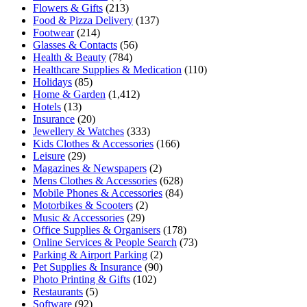
Flowers & Gifts
(213)
Food & Pizza Delivery
(137)
Footwear
(214)
Glasses & Contacts
(56)
Health & Beauty
(784)
Healthcare Supplies & Medication
(110)
Holidays
(85)
Home & Garden
(1,412)
Hotels
(13)
Insurance
(20)
Jewellery & Watches
(333)
Kids Clothes & Accessories
(166)
Leisure
(29)
Magazines & Newspapers
(2)
Mens Clothes & Accessories
(628)
Mobile Phones & Accessories
(84)
Motorbikes & Scooters
(2)
Music & Accessories
(29)
Office Supplies & Organisers
(178)
Online Services & People Search
(73)
Parking & Airport Parking
(2)
Pet Supplies & Insurance
(90)
Photo Printing & Gifts
(102)
Restaurants
(5)
Software
(92)