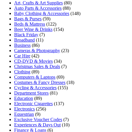
Art, Crafts & Art Supplies
(80)
Auto Parts & Accessories
(88)
Baby Clothing & Accessories
(148)
Bags & Purses
(59)
Beds & Mattress
(122)
Beer Wine & Drinks
(154)
Black Friday
(7)
Broadband
(11)
Business
(86)
Cameras & Photography
(23)
Car Hire
(42)
CD-DVD & Movies
(34)
Christmas Sales & Deals
(7)
Clothing
(89)
Computers & Laptops
(69)
Costumes & Fancy Dresses
(18)
Cycling & Accessories
(155)
Department Stores
(81)
Education
(89)
Electronic Cigarettes
(137)
Electronics
(256)
Equestrian
(9)
Exclusive Voucher Codes
(7)
Experiences & Days Out
(10)
Finance & Loans
(6)