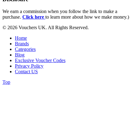
We earn a commission when you follow the link to make a
purchase.
Click here
to learn more about how we make money.)
© 2026 Vouchers UK. All Rights Reserved.
Home
Brands
Categories
Blog
Exclusive Voucher Codes
Privacy Policy
Contact US
Top