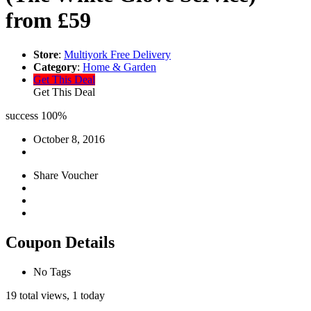
from £59
Store
:
Multiyork Free Delivery
Category
:
Home & Garden
Get This Deal
Get This Deal
success
100%
October 8, 2016
Share Voucher
Coupon Details
No Tags
19 total views, 1 today