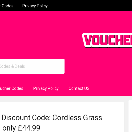
r Codes
Privacy Policy
oucher Codes
Privacy Policy
Contact US
 Discount Code: Cordless Grass
 only £44.99