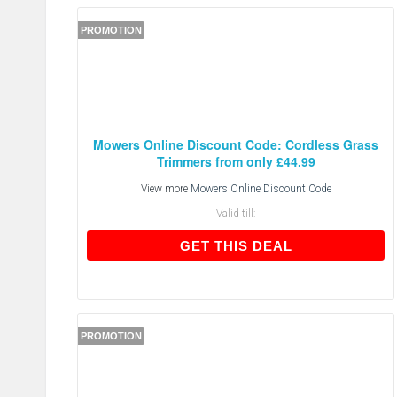
PROMOTION
Mowers Online Discount Code: Cordless Grass
Trimmers from only £44.99
View more
Mowers Online Discount Code
Valid till:
GET THIS DEAL
GET THIS DEAL
PROMOTION