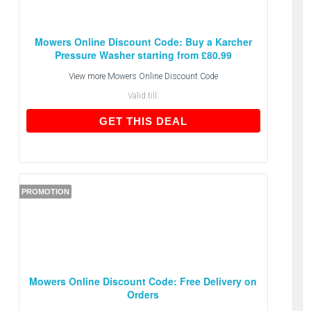
Mowers Online Discount Code: Buy a Karcher
Pressure Washer starting from £80.99
View more
Mowers Online Discount Code
Valid till:
GET THIS DEAL
GET THIS DEAL
PROMOTION
Mowers Online Discount Code: Free Delivery on
Orders