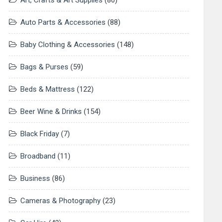
Art, Crafts & Art Supplies
(80)
Auto Parts & Accessories
(88)
Baby Clothing & Accessories
(148)
Bags & Purses
(59)
Beds & Mattress
(122)
Beer Wine & Drinks
(154)
Black Friday
(7)
Broadband
(11)
Business
(86)
Cameras & Photography
(23)