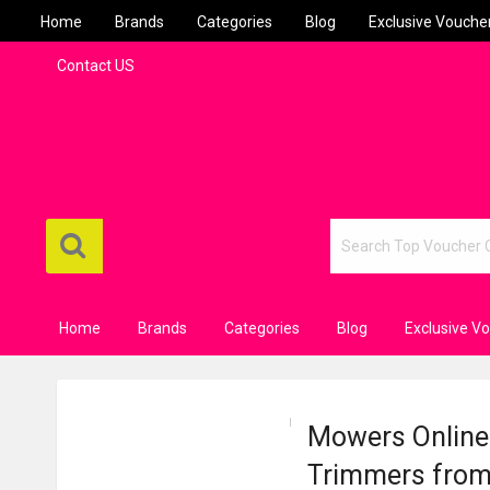
Home
Brands
Categories
Blog
Exclusive Vouche
Contact US
Home
Brands
Categories
Blog
Exclusive V
Mowers Online
Trimmers from