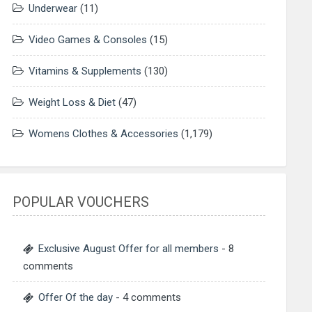
Underwear
(11)
Video Games & Consoles
(15)
Vitamins & Supplements
(130)
Weight Loss & Diet
(47)
Womens Clothes & Accessories
(1,179)
POPULAR VOUCHERS
Exclusive August Offer for all members
- 8
comments
Offer Of the day
- 4 comments