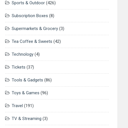
Sports & Outdoor
(426)
Subscription Boxes
(8)
Supermarkets & Grocery
(3)
Tea Coffee & Sweets
(42)
Technology
(4)
Tickets
(37)
Tools & Gadgets
(86)
Toys & Games
(96)
Travel
(191)
TV & Streaming
(3)