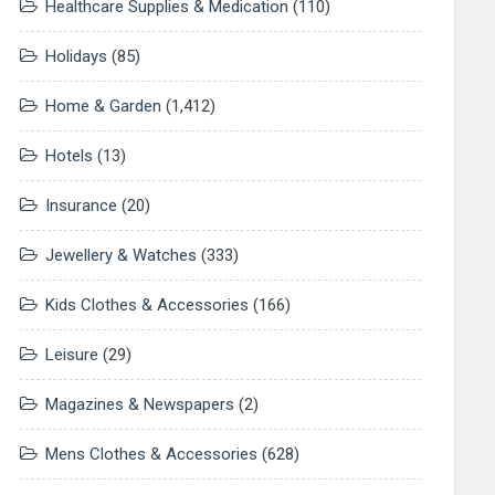
Healthcare Supplies & Medication
(110)
Holidays
(85)
Home & Garden
(1,412)
Hotels
(13)
Insurance
(20)
Jewellery & Watches
(333)
Kids Clothes & Accessories
(166)
Leisure
(29)
Magazines & Newspapers
(2)
Mens Clothes & Accessories
(628)