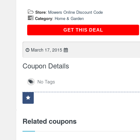
Store
:
Mowers Online Discount Code
Category
:
Home & Garden
GET THIS DEAL
GET THIS DEAL
March 17, 2015
Coupon Details
No Tags
Related coupons