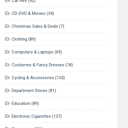
Car Hire
(42)
CD-DVD & Movies
(34)
Christmas Sales & Deals
(7)
Clothing
(89)
Computers & Laptops
(69)
Costumes & Fancy Dresses
(18)
Cycling & Accessories
(155)
Department Stores
(81)
Education
(89)
Electronic Cigarettes
(137)