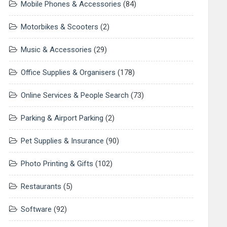
Mobile Phones & Accessories
(84)
Motorbikes & Scooters
(2)
Music & Accessories
(29)
Office Supplies & Organisers
(178)
Online Services & People Search
(73)
Parking & Airport Parking
(2)
Pet Supplies & Insurance
(90)
Photo Printing & Gifts
(102)
Restaurants
(5)
Software
(92)