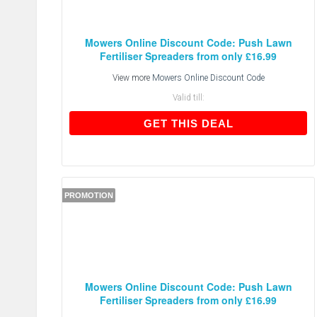
Mowers Online Discount Code: Push Lawn
Fertiliser Spreaders from only £16.99
View more
Mowers Online Discount Code
Valid till:
GET THIS DEAL
GET THIS DEAL
PROMOTION
Mowers Online Discount Code: Push Lawn
Fertiliser Spreaders from only £16.99