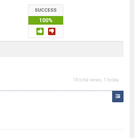
SUCCESS
100%
19 total views, 1 today