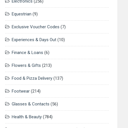
Electronics
(256)
Equestrian
(9)
Exclusive Voucher Codes
(7)
Experiences & Days Out
(10)
Finance & Loans
(6)
Flowers & Gifts
(213)
Food & Pizza Delivery
(137)
Footwear
(214)
Glasses & Contacts
(56)
Health & Beauty
(784)