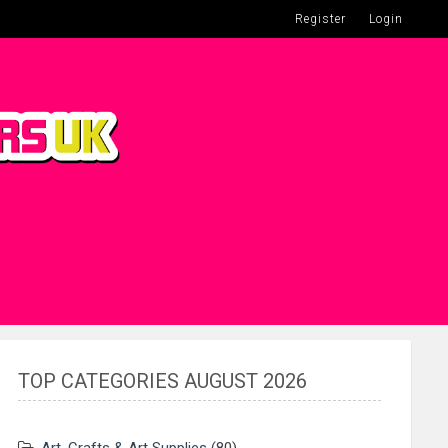
Register
Login
TOP CATEGORIES AUGUST 2026