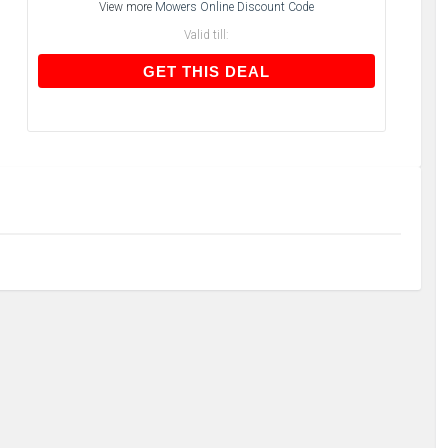
View more
Mowers Online Discount Code
Valid till:
GET THIS DEAL
GET THIS DEAL