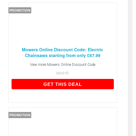
PROMOTION
Mowers Online Discount Code: Electric
Chainsaws starting from only £67.99
View more
Mowers Online Discount Code
Valid till:
GET THIS DEAL
GET THIS DEAL
PROMOTION