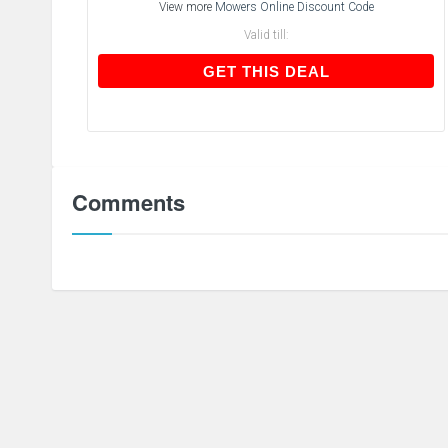
View more
Mowers Online Discount Code
Valid till:
GET THIS DEAL
GET THIS DEAL
Comments