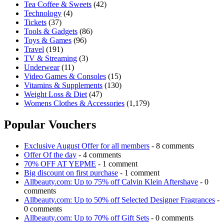
Tea Coffee & Sweets
(42)
Technology
(4)
Tickets
(37)
Tools & Gadgets
(86)
Toys & Games
(96)
Travel
(191)
TV & Streaming
(3)
Underwear
(11)
Video Games & Consoles
(15)
Vitamins & Supplements
(130)
Weight Loss & Diet
(47)
Womens Clothes & Accessories
(1,179)
Popular Vouchers
Exclusive August Offer for all members
- 8 comments
Offer Of the day
- 4 comments
70% OFF AT YEPME
- 1 comment
Big discount on first purchase
- 1 comment
Allbeauty.com: Up to 75% off Calvin Klein Aftershave
- 0
comments
Allbeauty.com: Up to 50% off Selected Designer Fragrances
-
0 comments
Allbeauty.com: Up to 70% off Gift Sets
- 0 comments