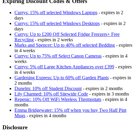
Expiring Discount Codes & Offers
Currys: 15% off selected Windows Laptops
- expires in 2
days
Currys: 15% off selected Windows Desktops
- expires in 2
days
Currys: Up to £200 Off Selected Fridge Freezers+ Free
Recycling
- expires in 2 weeks
Marks and Spencer: Up to 40% off selected Bedding
- expires
in 4 weeks
Currys: Up to 75% off Select Canon Cameras
- expires in 4
weeks
Currys: 5% off Large Kitchen Appliances over £399
- expires
in 4 weeks
Gardening Express: Up to 60% off Garden Plants
- expires in
2 months
Dunelm: 10% off Student Discount
- expires in 2 months
Lily Charmed: 10% off Sitewide Code
- expires in 3 months
Repenic: 10% Off WiFi Wireless Thermostats
- expires in 4
months
Emma Bridgewater: 15% off when you buy Two Half Pint
Mugs
- expires in 4 months
Disclosure