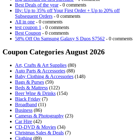
Best Deals of the year
- 0 comments
Illy: Up to 35% off Your First Order + Up to 20% off
Subsequent Orders
- 0 comments
All in one
- 0 comments
test coupon 1
- 0 comments
Best Coupon
- 0 comments
58% Off On Samsung Galaxy S Duos S7562
- 0 comments
Coupon Categories August 2026
Art, Crafts & Art Supplies
(80)
Auto Parts & Accessories
(88)
Baby Clothing & Accessories
(148)
Bags & Purses
(59)
Beds & Mattress
(122)
Beer Wine & Drinks
(154)
Black Friday
(7)
Broadband
(11)
Business
(86)
Cameras & Photography
(23)
Car Hire
(42)
CD-DVD & Movies
(34)
Christmas Sales & Deals
(7)
Clothing
(89)