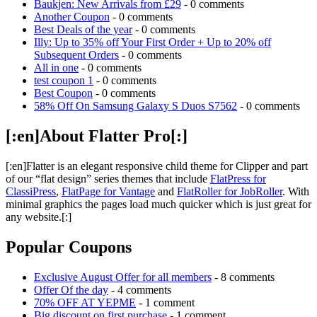
Baukjen: New Arrivals from £29
- 0 comments
Another Coupon
- 0 comments
Best Deals of the year
- 0 comments
Illy: Up to 35% off Your First Order + Up to 20% off
Subsequent Orders
- 0 comments
All in one
- 0 comments
test coupon 1
- 0 comments
Best Coupon
- 0 comments
58% Off On Samsung Galaxy S Duos S7562
- 0 comments
[:en]About Flatter Pro[:]
[:en]Flatter is an elegant responsive child theme for Clipper and part
of our “flat design” series themes that include
FlatPress for
ClassiPress
,
FlatPage for Vantage
and
FlatRoller for JobRoller
. With
minimal graphics the pages load much quicker which is just great for
any website.[:]
Popular Coupons
Exclusive August Offer for all members
- 8 comments
Offer Of the day
- 4 comments
70% OFF AT YEPME
- 1 comment
Big discount on first purchase
- 1 comment