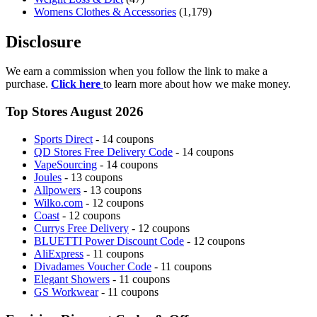
Womens Clothes & Accessories
(1,179)
Disclosure
We earn a commission when you follow the link to make a
purchase.
Click here
to learn more about how we make money.
Top Stores August 2026
Sports Direct
- 14 coupons
QD Stores Free Delivery Code
- 14 coupons
VapeSourcing
- 14 coupons
Joules
- 13 coupons
Allpowers
- 13 coupons
Wilko.com
- 12 coupons
Coast
- 12 coupons
Currys Free Delivery
- 12 coupons
BLUETTI Power Discount Code
- 12 coupons
AliExpress
- 11 coupons
Divadames Voucher Code
- 11 coupons
Elegant Showers
- 11 coupons
GS Workwear
- 11 coupons