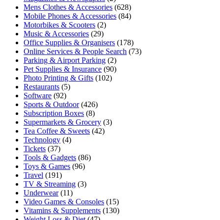
Mens Clothes & Accessories
(628)
Mobile Phones & Accessories
(84)
Motorbikes & Scooters
(2)
Music & Accessories
(29)
Office Supplies & Organisers
(178)
Online Services & People Search
(73)
Parking & Airport Parking
(2)
Pet Supplies & Insurance
(90)
Photo Printing & Gifts
(102)
Restaurants
(5)
Software
(92)
Sports & Outdoor
(426)
Subscription Boxes
(8)
Supermarkets & Grocery
(3)
Tea Coffee & Sweets
(42)
Technology
(4)
Tickets
(37)
Tools & Gadgets
(86)
Toys & Games
(96)
Travel
(191)
TV & Streaming
(3)
Underwear
(11)
Video Games & Consoles
(15)
Vitamins & Supplements
(130)
Weight Loss & Diet
(47)