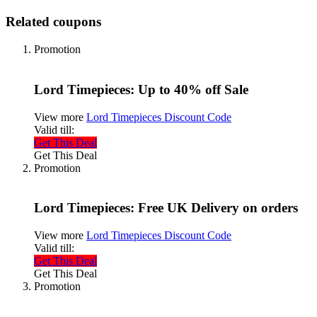
Related coupons
Promotion
Lord Timepieces: Up to 40% off Sale
View more
Lord Timepieces Discount Code
Valid till:
Get This Deal
Get This Deal
Promotion
Lord Timepieces: Free UK Delivery on orders
View more
Lord Timepieces Discount Code
Valid till:
Get This Deal
Get This Deal
Promotion