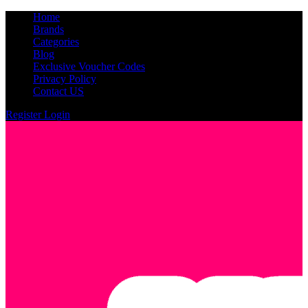
Home
Brands
Categories
Blog
Exclusive Voucher Codes
Privacy Policy
Contact US
Register
Login