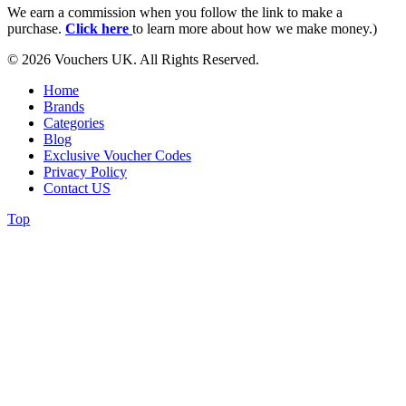
We earn a commission when you follow the link to make a
purchase.
Click here
to learn more about how we make money.)
© 2026 Vouchers UK. All Rights Reserved.
Home
Brands
Categories
Blog
Exclusive Voucher Codes
Privacy Policy
Contact US
Top