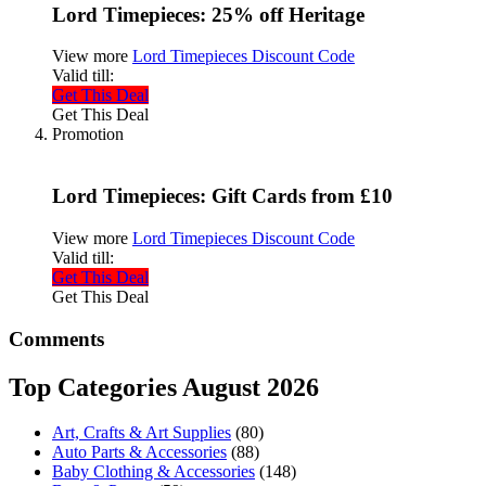
Lord Timepieces: 25% off Heritage
View more
Lord Timepieces Discount Code
Valid till:
Get This Deal
Get This Deal
Promotion
Lord Timepieces: Gift Cards from £10
View more
Lord Timepieces Discount Code
Valid till:
Get This Deal
Get This Deal
Comments
Top Categories August 2026
Art, Crafts & Art Supplies
(80)
Auto Parts & Accessories
(88)
Baby Clothing & Accessories
(148)