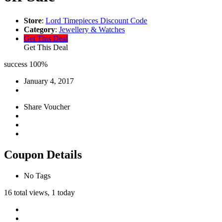
Store
:
Lord Timepieces Discount Code
Category
:
Jewellery & Watches
Get This Deal
Get This Deal
success
100%
January 4, 2017
Share Voucher
Coupon Details
No Tags
16 total views, 1 today