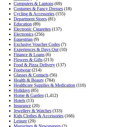
Computers & Laptops
(69)
Costumes & Fancy Dresses
(18)
Cycling & Accessories
(155)
Department Stores
(81)
Education
(89)
Electronic Cigarettes
(137)
Electronics
(256)
Equestrian
(9)
Exclusive Voucher Codes
(7)
Experiences & Days Out
(10)
Finance & Loans
(6)
Flowers & Gifts
(213)
Food & Pizza Delivery
(137)
Footwear
(214)
Glasses & Contacts
(56)
Health & Beauty
(784)
Healthcare Supplies & Medication
(110)
Holidays
(85)
Home & Garden
(1,412)
Hotels
(13)
Insurance
(20)
Jewellery & Watches
(333)
Kids Clothes & Accessories
(166)
Leisure
(29)
Magazines & Newspapers
(2)