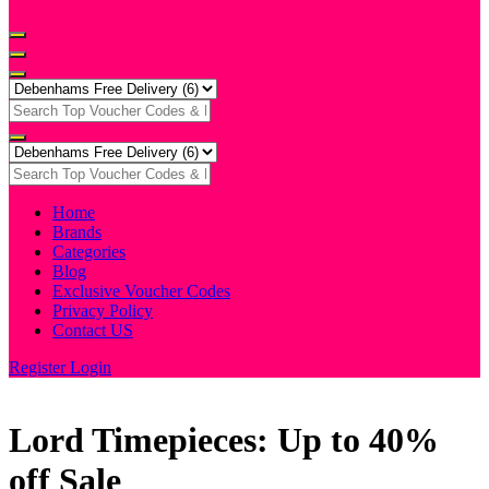
Home
Brands
Categories
Blog
Exclusive Voucher Codes
Privacy Policy
Contact US
Register
Login
Lord Timepieces: Up to 40%
off Sale