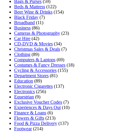
Bags & Purses
(59)
Beds & Mattress
(122)
Beer Wine & Drinks
(154)
Black Friday
(7)
Broadband
(11)
Business
(86)
Cameras & Photography
(23)
Car Hire
(42)
CD-DVD & Movies
(34)
Christmas Sales & Deals
(7)
Clothing
(89)
Computers & Laptops
(69)
Costumes & Fancy Dresses
(18)
Cycling & Accessories
(155)
Department Stores
(81)
Education
(89)
Electronic Cigarettes
(137)
Electronics
(256)
Equestrian
(9)
Exclusive Voucher Codes
(7)
Experiences & Days Out
(10)
Finance & Loans
(6)
Flowers & Gifts
(213)
Food & Pizza Delivery
(137)
Footwear
(214)