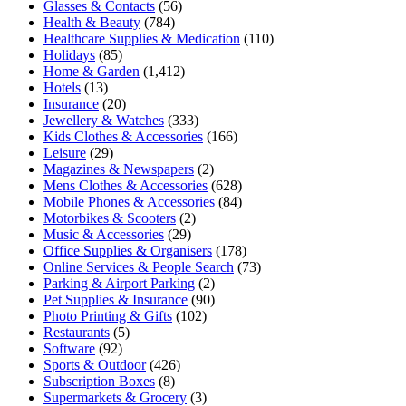
Glasses & Contacts
(56)
Health & Beauty
(784)
Healthcare Supplies & Medication
(110)
Holidays
(85)
Home & Garden
(1,412)
Hotels
(13)
Insurance
(20)
Jewellery & Watches
(333)
Kids Clothes & Accessories
(166)
Leisure
(29)
Magazines & Newspapers
(2)
Mens Clothes & Accessories
(628)
Mobile Phones & Accessories
(84)
Motorbikes & Scooters
(2)
Music & Accessories
(29)
Office Supplies & Organisers
(178)
Online Services & People Search
(73)
Parking & Airport Parking
(2)
Pet Supplies & Insurance
(90)
Photo Printing & Gifts
(102)
Restaurants
(5)
Software
(92)
Sports & Outdoor
(426)
Subscription Boxes
(8)
Supermarkets & Grocery
(3)