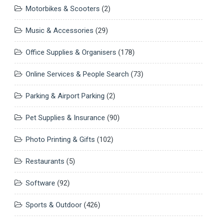
Motorbikes & Scooters
(2)
Music & Accessories
(29)
Office Supplies & Organisers
(178)
Online Services & People Search
(73)
Parking & Airport Parking
(2)
Pet Supplies & Insurance
(90)
Photo Printing & Gifts
(102)
Restaurants
(5)
Software
(92)
Sports & Outdoor
(426)