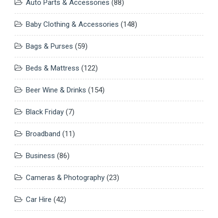
Auto Parts & Accessories
(88)
Baby Clothing & Accessories
(148)
Bags & Purses
(59)
Beds & Mattress
(122)
Beer Wine & Drinks
(154)
Black Friday
(7)
Broadband
(11)
Business
(86)
Cameras & Photography
(23)
Car Hire
(42)