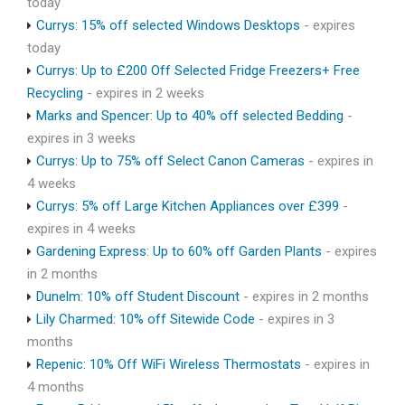
today
Currys: 15% off selected Windows Desktops
- expires
today
Currys: Up to £200 Off Selected Fridge Freezers+ Free
Recycling
- expires in 2 weeks
Marks and Spencer: Up to 40% off selected Bedding
-
expires in 3 weeks
Currys: Up to 75% off Select Canon Cameras
- expires in
4 weeks
Currys: 5% off Large Kitchen Appliances over £399
-
expires in 4 weeks
Gardening Express: Up to 60% off Garden Plants
- expires
in 2 months
Dunelm: 10% off Student Discount
- expires in 2 months
Lily Charmed: 10% off Sitewide Code
- expires in 3
months
Repenic: 10% Off WiFi Wireless Thermostats
- expires in
4 months