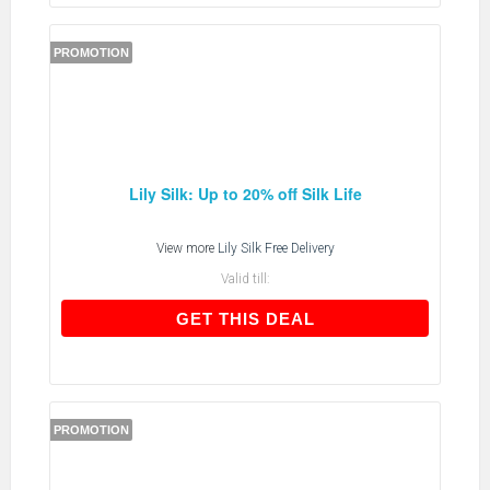
PROMOTION
Lily Silk: Up to 20% off Silk Life
View more
Lily Silk Free Delivery
Valid till:
GET THIS DEAL
GET THIS DEAL
PROMOTION