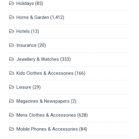
Holidays
(85)
Home & Garden
(1,412)
Hotels
(13)
Insurance
(20)
Jewellery & Watches
(333)
Kids Clothes & Accessories
(166)
Leisure
(29)
Magazines & Newspapers
(2)
Mens Clothes & Accessories
(628)
Mobile Phones & Accessories
(84)