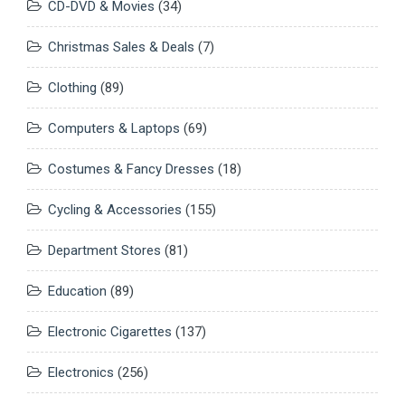
CD-DVD & Movies
(34)
Christmas Sales & Deals
(7)
Clothing
(89)
Computers & Laptops
(69)
Costumes & Fancy Dresses
(18)
Cycling & Accessories
(155)
Department Stores
(81)
Education
(89)
Electronic Cigarettes
(137)
Electronics
(256)