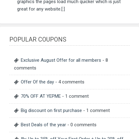
graphics the pages load much quicker which is just
great for any website.[:]
POPULAR COUPONS
Exclusive August Offer for all members
- 8
comments
Offer Of the day
- 4 comments
70% OFF AT YEPME
- 1 comment
Big discount on first purchase
- 1 comment
Best Deals of the year
- 0 comments
Illy: Up to 35% off Your First Order + Up to 20% off