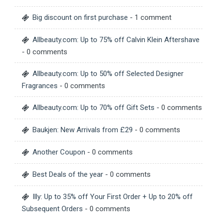
Big discount on first purchase
- 1 comment
Allbeauty.com: Up to 75% off Calvin Klein Aftershave
- 0 comments
Allbeauty.com: Up to 50% off Selected Designer
Fragrances
- 0 comments
Allbeauty.com: Up to 70% off Gift Sets
- 0 comments
Baukjen: New Arrivals from £29
- 0 comments
Another Coupon
- 0 comments
Best Deals of the year
- 0 comments
Illy: Up to 35% off Your First Order + Up to 20% off
Subsequent Orders
- 0 comments