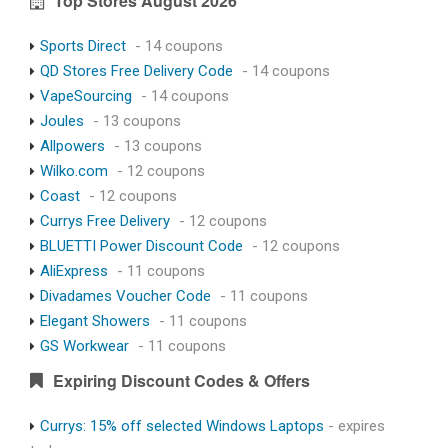
Top Stores August 2026
Sports Direct
- 14 coupons
QD Stores Free Delivery Code
- 14 coupons
VapeSourcing
- 14 coupons
Joules
- 13 coupons
Allpowers
- 13 coupons
Wilko.com
- 12 coupons
Coast
- 12 coupons
Currys Free Delivery
- 12 coupons
BLUETTI Power Discount Code
- 12 coupons
AliExpress
- 11 coupons
Divadames Voucher Code
- 11 coupons
Elegant Showers
- 11 coupons
GS Workwear
- 11 coupons
Expiring Discount Codes & Offers
Currys: 15% off selected Windows Laptops
- expires