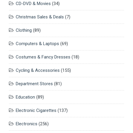
CD-DVD & Movies
(34)
Christmas Sales & Deals
(7)
Clothing
(89)
Computers & Laptops
(69)
Costumes & Fancy Dresses
(18)
Cycling & Accessories
(155)
Department Stores
(81)
Education
(89)
Electronic Cigarettes
(137)
Electronics
(256)