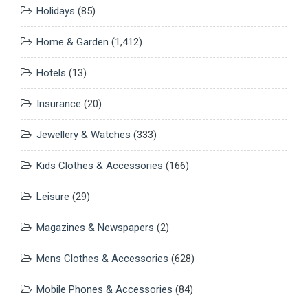
Holidays
(85)
Home & Garden
(1,412)
Hotels
(13)
Insurance
(20)
Jewellery & Watches
(333)
Kids Clothes & Accessories
(166)
Leisure
(29)
Magazines & Newspapers
(2)
Mens Clothes & Accessories
(628)
Mobile Phones & Accessories
(84)