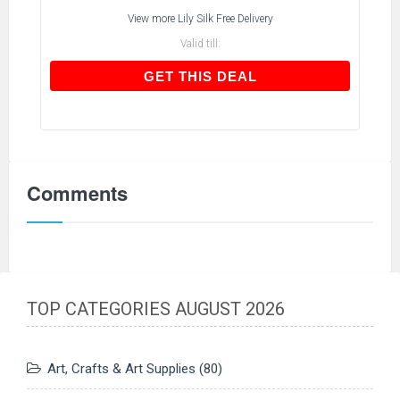
View more
Lily Silk Free Delivery
Valid till:
GET THIS DEAL
GET THIS DEAL
Comments
TOP CATEGORIES AUGUST 2026
Art, Crafts & Art Supplies
(80)