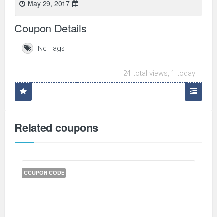
May 29, 2017
Coupon Details
No Tags
24 total views, 1 today
Related coupons
COUPON CODE