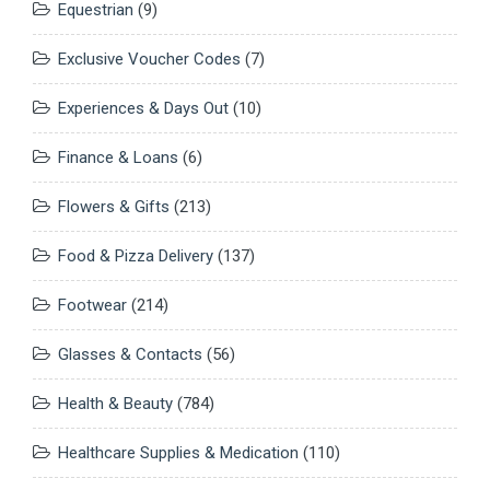
Equestrian
(9)
Exclusive Voucher Codes
(7)
Experiences & Days Out
(10)
Finance & Loans
(6)
Flowers & Gifts
(213)
Food & Pizza Delivery
(137)
Footwear
(214)
Glasses & Contacts
(56)
Health & Beauty
(784)
Healthcare Supplies & Medication
(110)