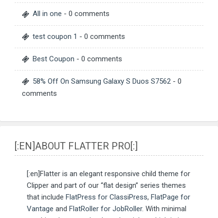
All in one
- 0 comments
test coupon 1
- 0 comments
Best Coupon
- 0 comments
58% Off On Samsung Galaxy S Duos S7562
- 0
comments
[:EN]ABOUT FLATTER PRO[:]
[:en]Flatter is an elegant responsive child theme for
Clipper and part of our “flat design” series themes
that include
FlatPress for ClassiPress
,
FlatPage for
Vantage
and
FlatRoller for JobRoller
. With minimal