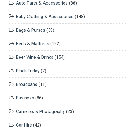
Auto Parts & Accessories
(88)
Baby Clothing & Accessories
(148)
Bags & Purses
(59)
Beds & Mattress
(122)
Beer Wine & Drinks
(154)
Black Friday
(7)
Broadband
(11)
Business
(86)
Cameras & Photography
(23)
Car Hire
(42)