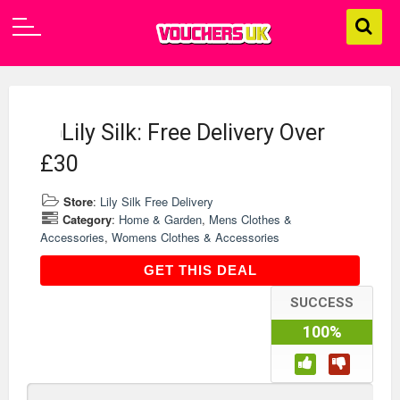
Lily Silk: Free Delivery Over
£30
Store
:
Lily Silk Free Delivery
Category
:
Home & Garden
,
Mens Clothes &
Accessories
,
Womens Clothes & Accessories
GET THIS DEAL
GET THIS DEAL
SUCCESS
100%