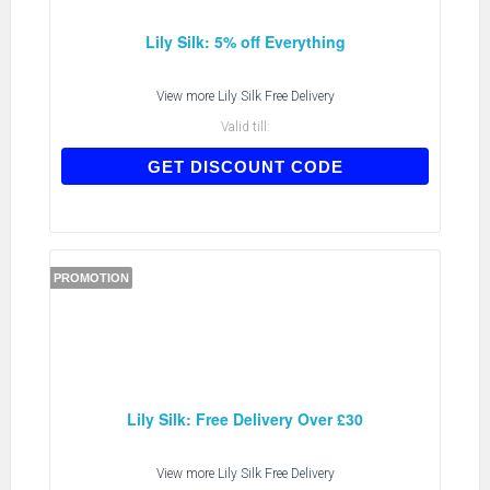
Lily Silk: 5% off Everything
View more
Lily Silk Free Delivery
Valid till:
AFF2017
GET DISCOUNT CODE
PROMOTION
Lily Silk: Free Delivery Over £30
View more
Lily Silk Free Delivery