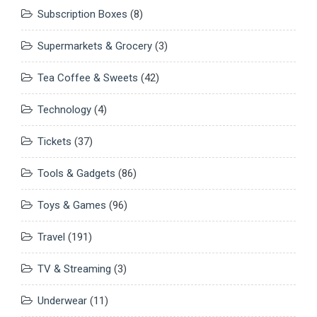
Subscription Boxes
(8)
Supermarkets & Grocery
(3)
Tea Coffee & Sweets
(42)
Technology
(4)
Tickets
(37)
Tools & Gadgets
(86)
Toys & Games
(96)
Travel
(191)
TV & Streaming
(3)
Underwear
(11)