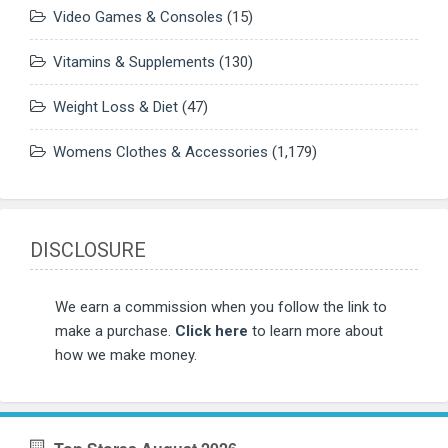
Video Games & Consoles
(15)
Vitamins & Supplements
(130)
Weight Loss & Diet
(47)
Womens Clothes & Accessories
(1,179)
DISCLOSURE
We earn a commission when you follow the link to
make a purchase.
Click here
to learn more about
how we make money.