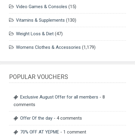
Video Games & Consoles
(15)
Vitamins & Supplements
(130)
Weight Loss & Diet
(47)
Womens Clothes & Accessories
(1,179)
POPULAR VOUCHERS
Exclusive August Offer for all members
- 8
comments
Offer Of the day
- 4 comments
70% OFF AT YEPME
- 1 comment