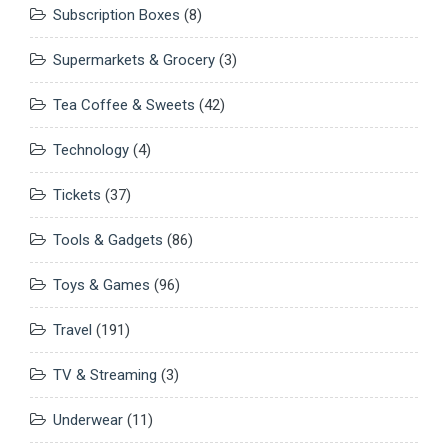
Subscription Boxes
(8)
Supermarkets & Grocery
(3)
Tea Coffee & Sweets
(42)
Technology
(4)
Tickets
(37)
Tools & Gadgets
(86)
Toys & Games
(96)
Travel
(191)
TV & Streaming
(3)
Underwear
(11)