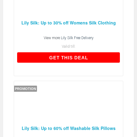
Lily Silk: Up to 30% off Womens Silk Clothing
View more
Lily Silk Free Delivery
Valid till:
GET THIS DEAL
GET THIS DEAL
PROMOTION
Lily Silk: Up to 60% off Washable Silk Pillows