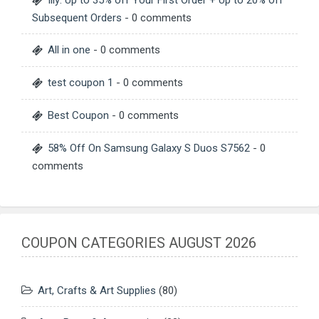
Subsequent Orders
- 0 comments
All in one
- 0 comments
test coupon 1
- 0 comments
Best Coupon
- 0 comments
58% Off On Samsung Galaxy S Duos S7562
- 0
comments
COUPON CATEGORIES AUGUST 2026
Art, Crafts & Art Supplies
(80)