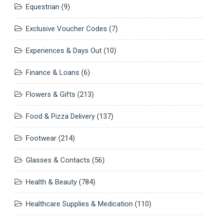
Equestrian
(9)
Exclusive Voucher Codes
(7)
Experiences & Days Out
(10)
Finance & Loans
(6)
Flowers & Gifts
(213)
Food & Pizza Delivery
(137)
Footwear
(214)
Glasses & Contacts
(56)
Health & Beauty
(784)
Healthcare Supplies & Medication
(110)