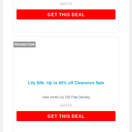
Valid till:
GET THIS DEAL
GET THIS DEAL
PROMOTION
Lily Silk: Up to 60% off Clearance Sale
View more
Lily Silk Free Delivery
Valid till:
GET THIS DEAL
GET THIS DEAL