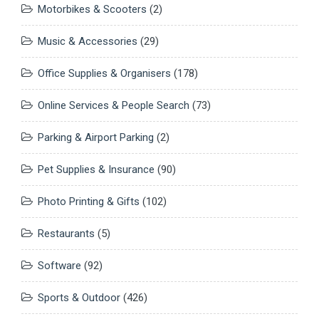
Motorbikes & Scooters
(2)
Music & Accessories
(29)
Office Supplies & Organisers
(178)
Online Services & People Search
(73)
Parking & Airport Parking
(2)
Pet Supplies & Insurance
(90)
Photo Printing & Gifts
(102)
Restaurants
(5)
Software
(92)
Sports & Outdoor
(426)